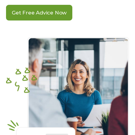
Get Free Advice Now