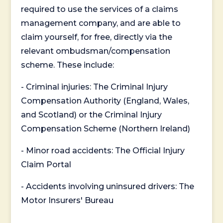
required to use the services of a claims
management company, and are able to
claim yourself, for free, directly via the
relevant ombudsman/compensation
scheme. These include:
- Criminal injuries: The Criminal Injury
Compensation Authority (England, Wales,
and Scotland) or the Criminal Injury
Compensation Scheme (Northern Ireland)
- Minor road accidents: The Official Injury
Claim Portal
- Accidents involving uninsured drivers: The
Motor Insurers' Bureau