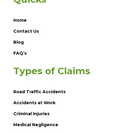
Home
Contact Us
Blog
FAQ’s
Types of Claims
Road Traffic Accidents
Accidents at Work
Criminal Injuries
Medical Negligence