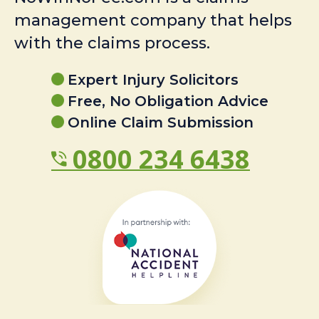
management company that helps
with the claims process.
Expert Injury Solicitors
Free, No Obligation Advice
Online Claim Submission
0800 234 6438