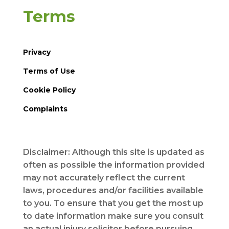
Terms
Privacy
Terms of Use
Cookie Policy
Complaints
Disclaimer: Although this site is updated as
often as possible the information provided
may not accurately reflect the current
laws, procedures and/or facilities available
to you. To ensure that you get the most up
to date information make sure you consult
an actual injury solicitor before pursuing