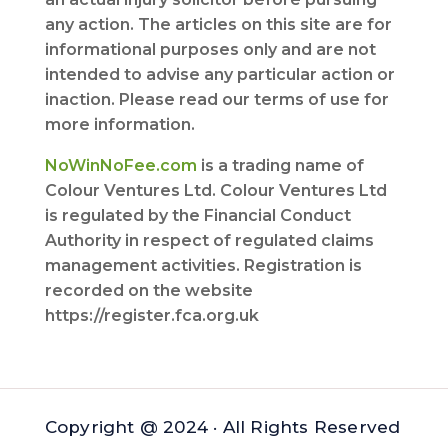
any action. The articles on this site are for
informational purposes only and are not
intended to advise any particular action or
inaction. Please read our terms of use for
more information.
NoWinNoFee.com
is a trading name of
Colour Ventures Ltd. Colour Ventures Ltd
is regulated by the Financial Conduct
Authority in respect of regulated claims
management activities. Registration is
recorded on the website
https://register.fca.org.uk
Copyright @ 2024 · All Rights Reserved