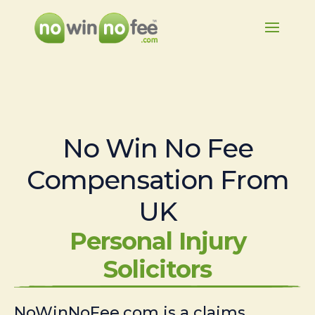
No Win No Fee
Compensation From
UK
Personal Injury
Solicitors
NoWinNoFee.com is a claims