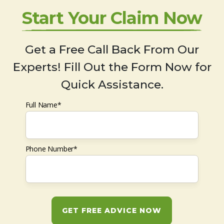
Start Your Claim Now
Get a Free Call Back From Our
Experts! Fill Out the Form Now for
Quick Assistance.
Full Name*
Phone Number*
GET FREE ADVICE NOW