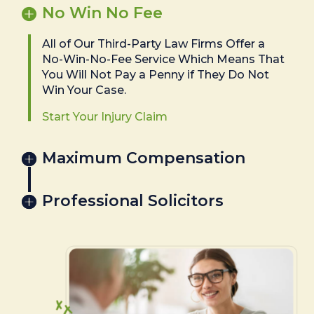
No Win No Fee
All of Our Third-Party Law Firms Offer a
No-Win-No-Fee Service Which Means That
You Will Not Pay a Penny if They Do Not
Win Your Case.
Start Your Injury Claim
Maximum Compensation
Professional Solicitors