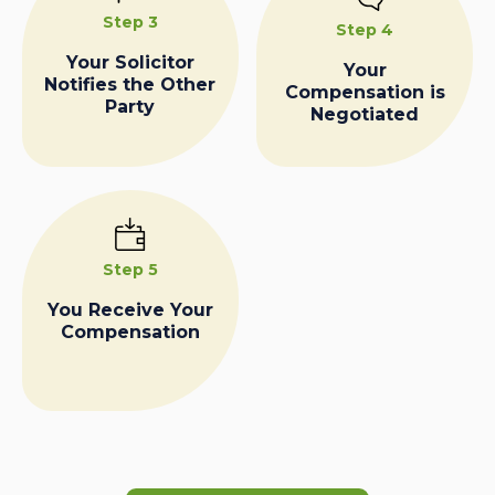
Step 3
Step 4
Your Solicitor
Your
Notifies the Other
Compensation is
Party
Negotiated
Step 5
You Receive Your
Compensation