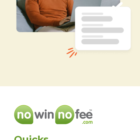
Quicks