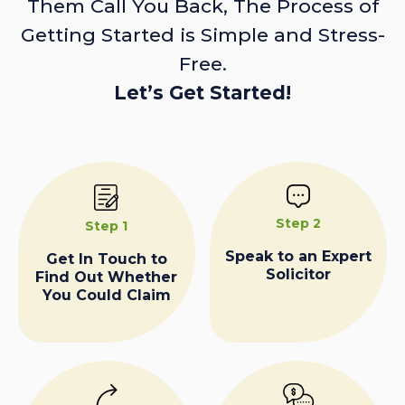
Them Call You Back, The Process of
Getting Started is Simple and Stress-
Free.
Let’s Get Started!
Step 2
Step 1
Speak to an Expert
Get In Touch to
Solicitor
Find Out Whether
You Could Claim