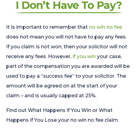
I Don’t Have To Pay?
It is important to remember that
no win no fee
does not mean you will not have to pay any fees.
If you claim is not won, then your solicitor will not
receive any fees. However,
if you win
your case,
part of the compensation you are awarded will be
used to pay a “success fee” to your solicitor. The
amount will be agreed on at the start of your
claim – and is usually capped at 25%.
Find out What Happens if You Win or What
Happens if You Lose your no win no fee claim.