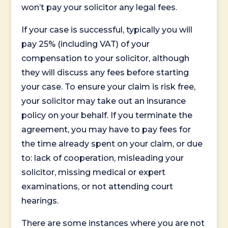
won’t pay your solicitor any legal fees.
If your case is successful, typically you will
pay 25% (including VAT) of your
compensation to your solicitor, although
they will discuss any fees before starting
your case. To ensure your claim is risk free,
your solicitor may take out an insurance
policy on your behalf. If you terminate the
agreement, you may have to pay fees for
the time already spent on your claim, or due
to: lack of cooperation, misleading your
solicitor, missing medical or expert
examinations, or not attending court
hearings.
There are some instances where you are not