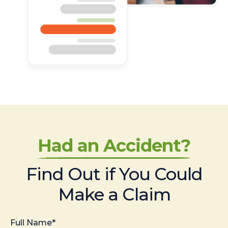
Had an Accident?
Find Out if You Could
Make a Claim
Full Name*