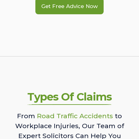
Get Free Advice Now
Types Of Claims
From
Road Traffic Accidents
to
Workplace Injuries, Our Team of
Expert Solicitors Can Help You