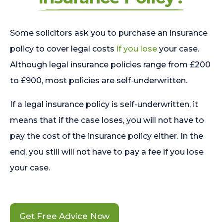
Some solicitors ask you to purchase an insurance
policy to cover legal costs
if you lose
your case.
Although legal insurance policies range from £200
to £900, most policies are self-underwritten.
If a legal insurance policy is self-underwritten, it
means that if the case loses, you will not have to
pay the cost of the insurance policy either. In the
end, you still will not have to pay a fee if you lose
your case.
Get Free Advice Now