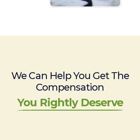
We Can Help You Get The
Compensation
You Rightly Deserve