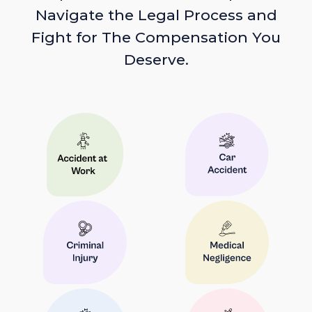
Navigate the Legal Process and
Fight for The Compensation You
Deserve.