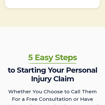
5 Easy Steps
to Starting Your Personal
Injury Claim
Whether You Choose to Call Them
For a Free Consultation or Have