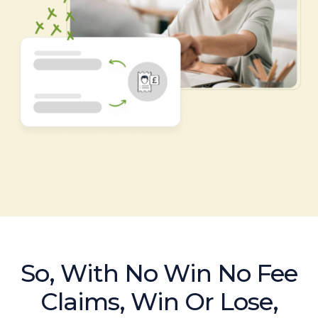
So, With No Win No Fee
Claims, Win Or Lose,