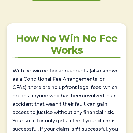
How No Win No Fee
Works
With no win no fee agreements (also known
as a Conditional Fee Arrangements, or
CFAs), there are no upfront legal fees, which
means anyone who has been involved in an
accident that wasn’t their fault can gain
access to justice without any financial risk.
Your solicitor only gets a fee if your claim is
successful. If your claim isn't successful, you