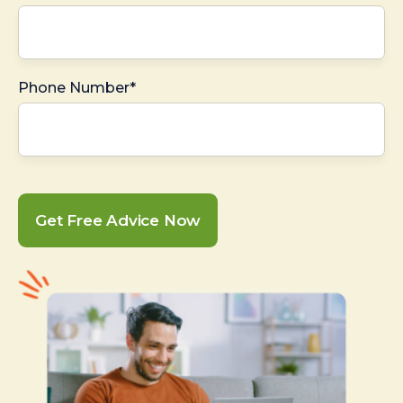
Phone Number*
Get Free Advice Now