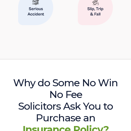
Why do Some No Win
No Fee
Solicitors Ask You to
Purchase an
Insurance Policy?