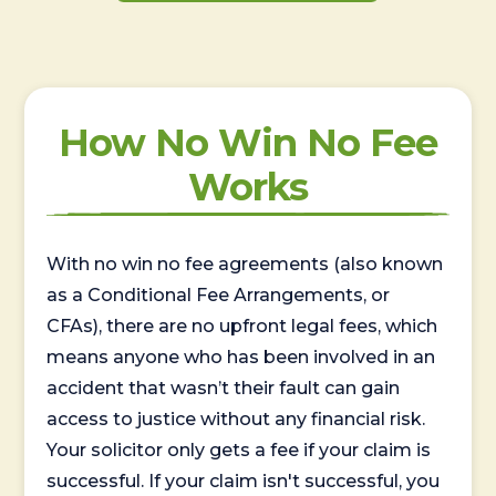
How No Win No Fee
Works
With no win no fee agreements (also known
as a Conditional Fee Arrangements, or
CFAs), there are no upfront legal fees, which
means anyone who has been involved in an
accident that wasn’t their fault can gain
access to justice without any financial risk.
Your solicitor only gets a fee if your claim is
successful. If your claim isn't successful, you