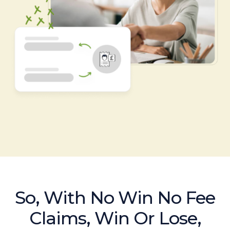
So, With No Win No Fee
Claims, Win Or Lose,