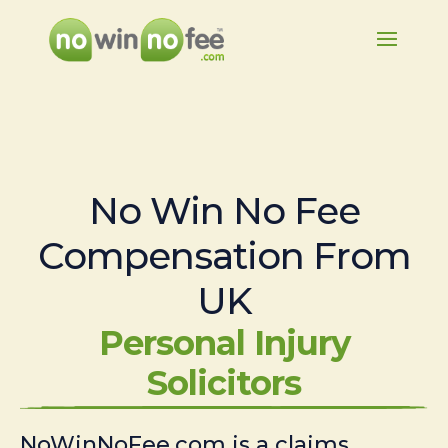
No Win No Fee
Compensation From
UK
Personal Injury
Solicitors
NoWinNoFee.com is a claims