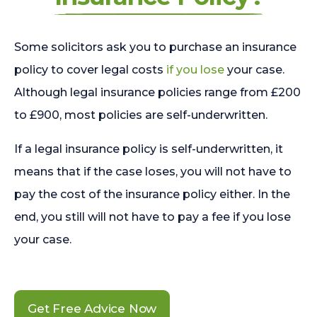
Some solicitors ask you to purchase an insurance
policy to cover legal costs
if you lose
your case.
Although legal insurance policies range from £200
to £900, most policies are self-underwritten.
If a legal insurance policy is self-underwritten, it
means that if the case loses, you will not have to
pay the cost of the insurance policy either. In the
end, you still will not have to pay a fee if you lose
your case.
Get Free Advice Now