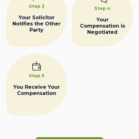
Step 3
Step 4
Your Solicitor
Your
Notifies the Other
Compensation is
Party
Negotiated
Step 5
You Receive Your
Compensation