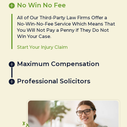
No Win No Fee
All of Our Third-Party Law Firms Offer a
No-Win-No-Fee Service Which Means That
You Will Not Pay a Penny if They Do Not
Win Your Case.
Start Your Injury Claim
Maximum Compensation
Professional Solicitors