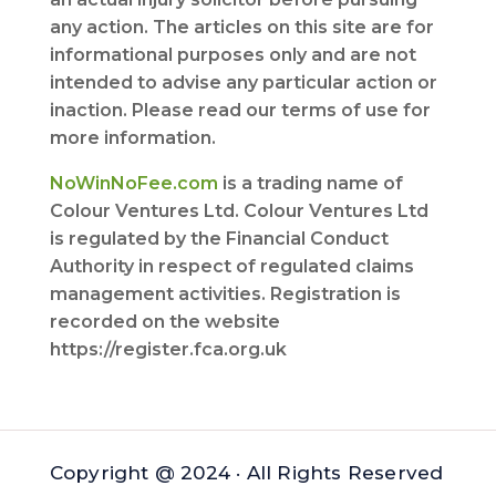
any action. The articles on this site are for
informational purposes only and are not
intended to advise any particular action or
inaction. Please read our terms of use for
more information.
NoWinNoFee.com
is a trading name of
Colour Ventures Ltd. Colour Ventures Ltd
is regulated by the Financial Conduct
Authority in respect of regulated claims
management activities. Registration is
recorded on the website
https://register.fca.org.uk
Copyright @ 2024 · All Rights Reserved