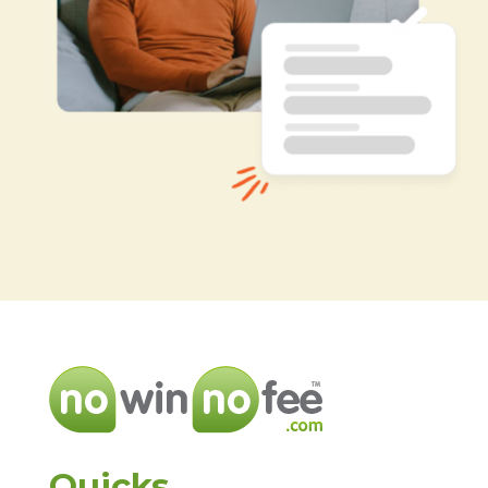
Quicks