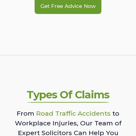
Get Free Advice Now
Types Of Claims
From
Road Traffic Accidents
to
Workplace Injuries, Our Team of
Expert Solicitors Can Help You