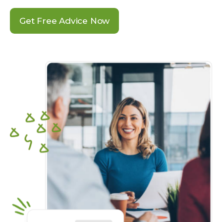
Get Free Advice Now