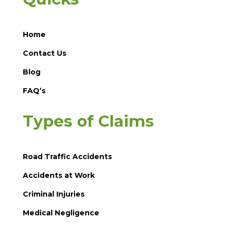
Home
Contact Us
Blog
FAQ’s
Types of Claims
Road Traffic Accidents
Accidents at Work
Criminal Injuries
Medical Negligence