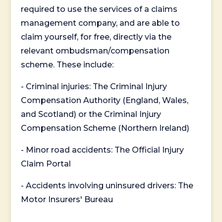
required to use the services of a claims
management company, and are able to
claim yourself, for free, directly via the
relevant ombudsman/compensation
scheme. These include:
- Criminal injuries: The Criminal Injury
Compensation Authority (England, Wales,
and Scotland) or the Criminal Injury
Compensation Scheme (Northern Ireland)
- Minor road accidents: The Official Injury
Claim Portal
- Accidents involving uninsured drivers: The
Motor Insurers' Bureau