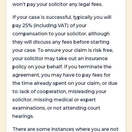
won’t pay your solicitor any legal fees.
If your case is successful, typically you will
pay 25% (including VAT) of your
compensation to your solicitor, although
they will discuss any fees before starting
your case. To ensure your claim is risk free,
your solicitor may take out an insurance
policy on your behalf. If you terminate the
agreement, you may have to pay fees for
the time already spent on your claim, or due
to: lack of cooperation, misleading your
solicitor, missing medical or expert
examinations, or not attending court
hearings.
There are some instances where you are not