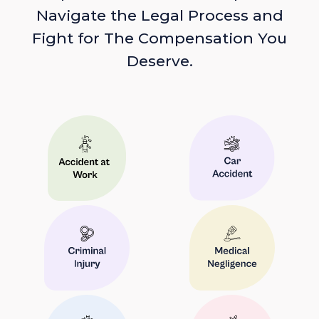
Navigate the Legal Process and
Fight for The Compensation You
Deserve.