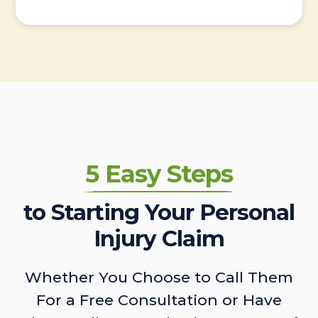
5 Easy Steps
to Starting Your Personal
Injury Claim
Whether You Choose to Call Them
For a Free Consultation or Have