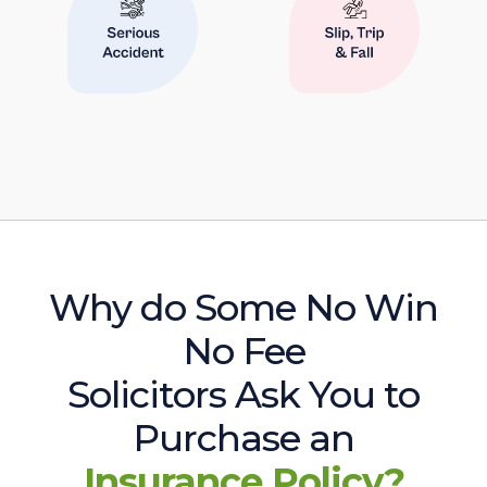
Why do Some No Win
No Fee
Solicitors Ask You to
Purchase an
Insurance Policy?