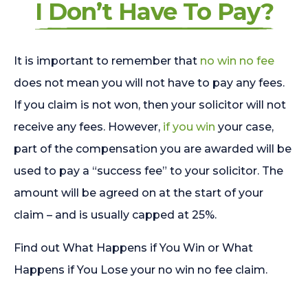
I Don’t Have To Pay?
It is important to remember that
no win no fee
does not mean you will not have to pay any fees.
If you claim is not won, then your solicitor will not
receive any fees. However,
if you win
your case,
part of the compensation you are awarded will be
used to pay a “success fee” to your solicitor. The
amount will be agreed on at the start of your
claim – and is usually capped at 25%.
Find out What Happens if You Win or What
Happens if You Lose your no win no fee claim.