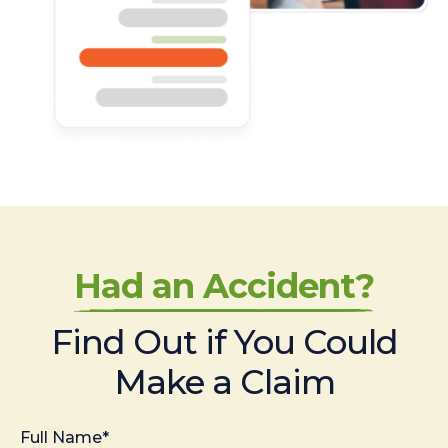
Had an Accident?
Find Out if You Could
Make a Claim
Full Name*