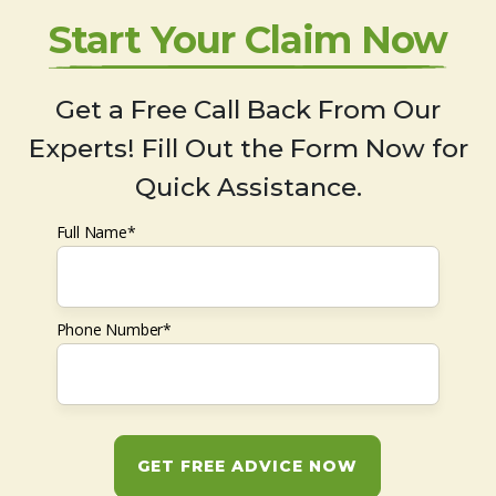
Start Your Claim Now
Get a Free Call Back From Our
Experts! Fill Out the Form Now for
Quick Assistance.
Full Name*
Phone Number*
GET FREE ADVICE NOW