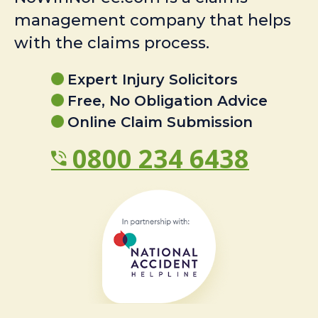
management company that helps
with the claims process.
Expert Injury Solicitors
Free, No Obligation Advice
Online Claim Submission
0800 234 6438