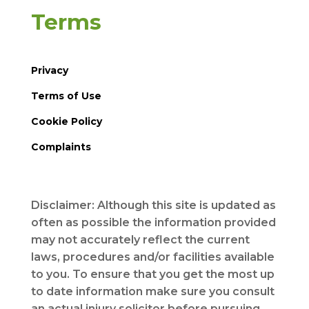
Terms
Privacy
Terms of Use
Cookie Policy
Complaints
Disclaimer: Although this site is updated as
often as possible the information provided
may not accurately reflect the current
laws, procedures and/or facilities available
to you. To ensure that you get the most up
to date information make sure you consult
an actual injury solicitor before pursuing