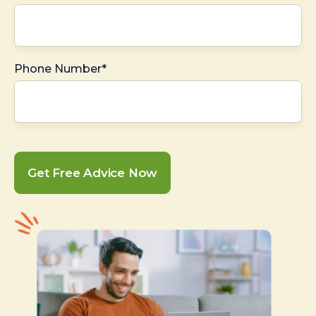
Phone Number*
Get Free Advice Now