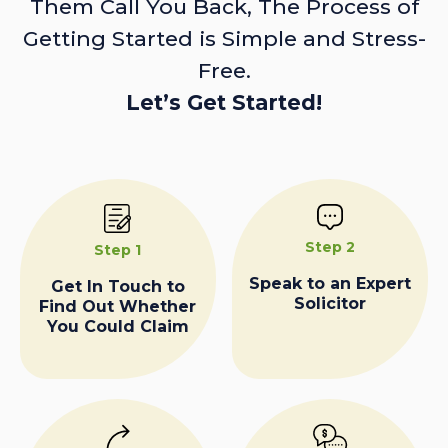
Them Call You Back, The Process of
Getting Started is Simple and Stress-
Free.
Let’s Get Started!
Step 2
Step 1
Speak to an Expert
Get In Touch to
Solicitor
Find Out Whether
You Could Claim