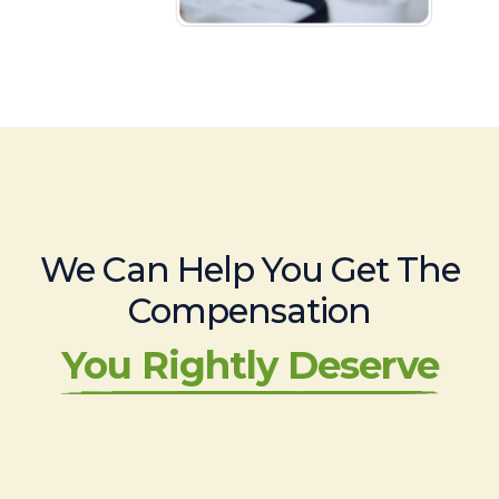
We Can Help You Get The
Compensation
You Rightly Deserve