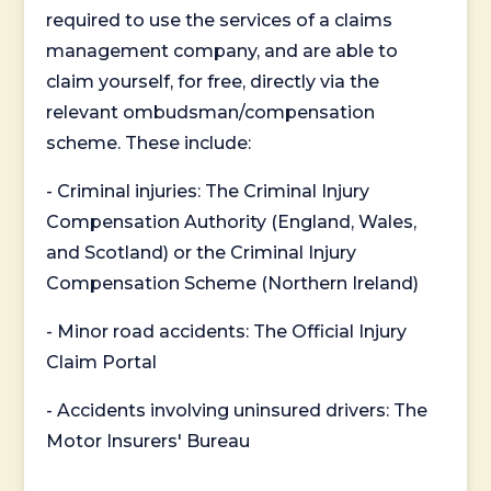
required to use the services of a claims
management company, and are able to
claim yourself, for free, directly via the
relevant ombudsman/compensation
scheme. These include:
- Criminal injuries: The Criminal Injury
Compensation Authority (England, Wales,
and Scotland) or the Criminal Injury
Compensation Scheme (Northern Ireland)
- Minor road accidents: The Official Injury
Claim Portal
- Accidents involving uninsured drivers: The
Motor Insurers' Bureau