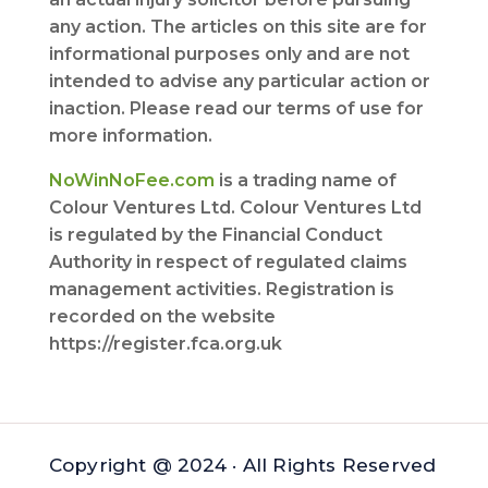
any action. The articles on this site are for
informational purposes only and are not
intended to advise any particular action or
inaction. Please read our terms of use for
more information.
NoWinNoFee.com
is a trading name of
Colour Ventures Ltd. Colour Ventures Ltd
is regulated by the Financial Conduct
Authority in respect of regulated claims
management activities. Registration is
recorded on the website
https://register.fca.org.uk
Copyright @ 2024 · All Rights Reserved