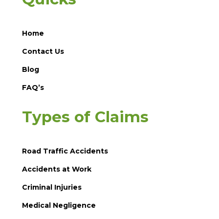
Home
Contact Us
Blog
FAQ’s
Types of Claims
Road Traffic Accidents
Accidents at Work
Criminal Injuries
Medical Negligence