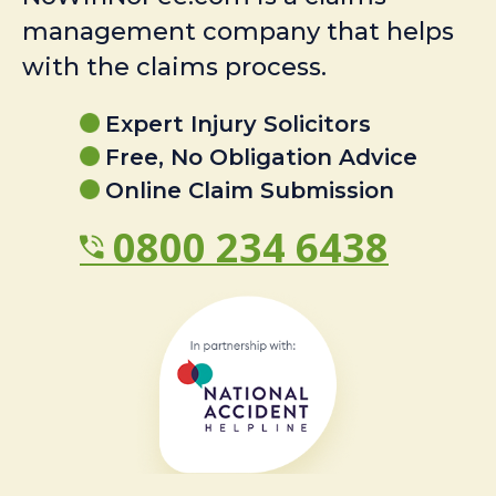
management company that helps
with the claims process.
Expert Injury Solicitors
Free, No Obligation Advice
Online Claim Submission
0800 234 6438