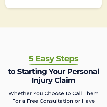
5 Easy Steps
to Starting Your Personal
Injury Claim
Whether You Choose to Call Them
For a Free Consultation or Have