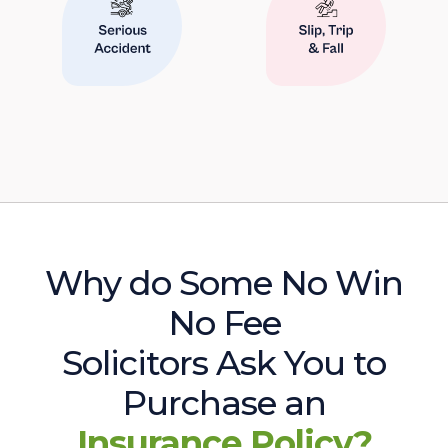
Why do Some No Win
No Fee
Solicitors Ask You to
Purchase an
Insurance Policy?