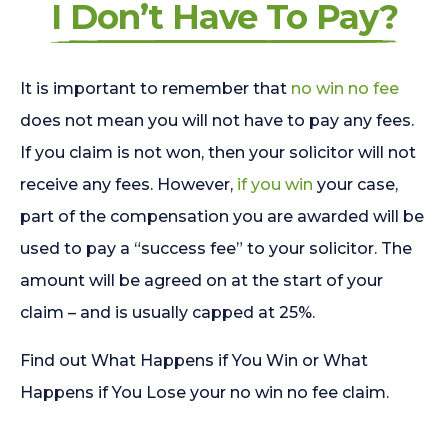
I Don’t Have To Pay?
It is important to remember that
no win no fee
does not mean you will not have to pay any fees.
If you claim is not won, then your solicitor will not
receive any fees. However,
if you win
your case,
part of the compensation you are awarded will be
used to pay a “success fee” to your solicitor. The
amount will be agreed on at the start of your
claim – and is usually capped at 25%.
Find out What Happens if You Win or What
Happens if You Lose your no win no fee claim.