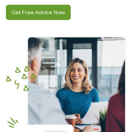
Get Free Advice Now