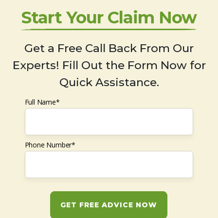
Start Your Claim Now
Get a Free Call Back From Our
Experts! Fill Out the Form Now for
Quick Assistance.
Full Name*
Phone Number*
GET FREE ADVICE NOW