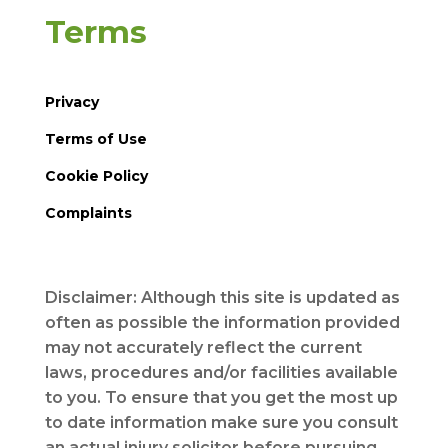
Terms
Privacy
Terms of Use
Cookie Policy
Complaints
Disclaimer: Although this site is updated as
often as possible the information provided
may not accurately reflect the current
laws, procedures and/or facilities available
to you. To ensure that you get the most up
to date information make sure you consult
an actual injury solicitor before pursuing