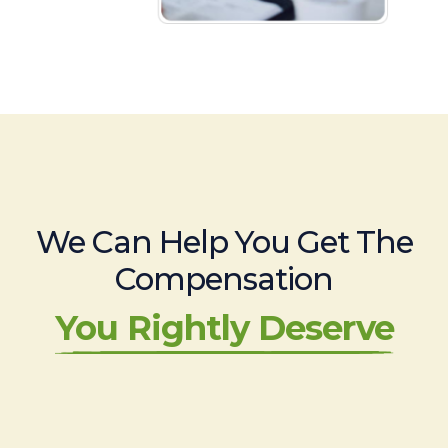
We Can Help You Get The
Compensation
You Rightly Deserve