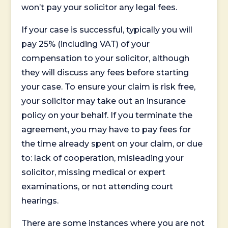
won’t pay your solicitor any legal fees.
If your case is successful, typically you will
pay 25% (including VAT) of your
compensation to your solicitor, although
they will discuss any fees before starting
your case. To ensure your claim is risk free,
your solicitor may take out an insurance
policy on your behalf. If you terminate the
agreement, you may have to pay fees for
the time already spent on your claim, or due
to: lack of cooperation, misleading your
solicitor, missing medical or expert
examinations, or not attending court
hearings.
There are some instances where you are not