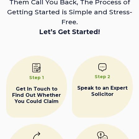
Them Call You Back, The Process of
Getting Started is Simple and Stress-
Free.
Let’s Get Started!
Step 2
Step 1
Speak to an Expert
Get In Touch to
Solicitor
Find Out Whether
You Could Claim