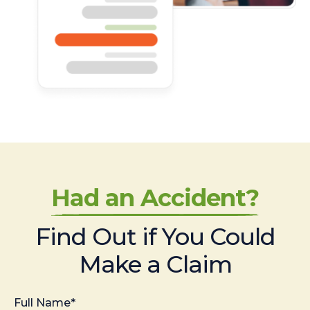
Had an Accident?
Find Out if You Could
Make a Claim
Full Name*