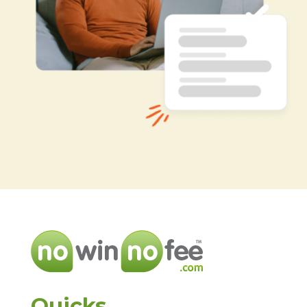
Quicks