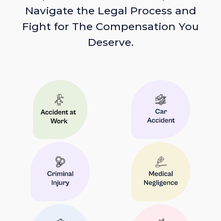
Navigate the Legal Process and
Fight for The Compensation You
Deserve.