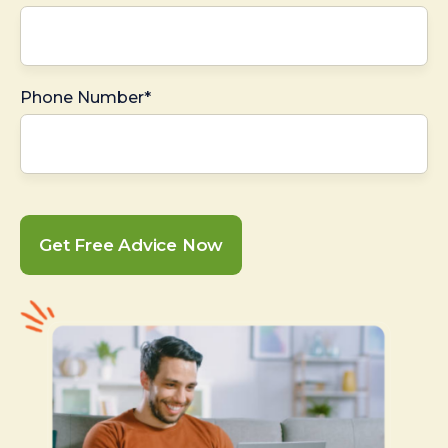
Phone Number*
Get Free Advice Now