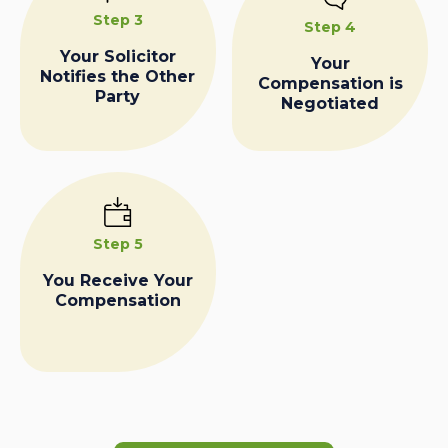
Step 3
Step 4
Your Solicitor
Your
Notifies the Other
Compensation is
Party
Negotiated
Step 5
You Receive Your
Compensation