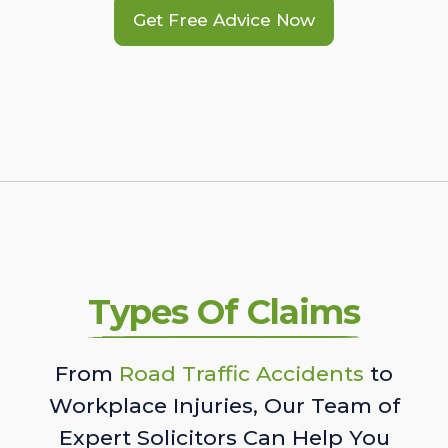
Get Free Advice Now
Types Of Claims
From
Road Traffic Accidents
to
Workplace Injuries, Our Team of
Expert Solicitors Can Help You