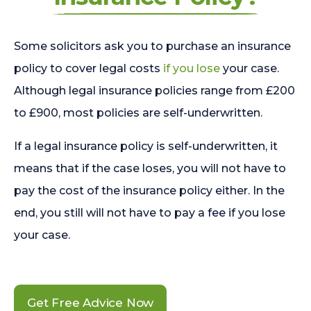
Some solicitors ask you to purchase an insurance
policy to cover legal costs
if you lose
your case.
Although legal insurance policies range from £200
to £900, most policies are self-underwritten.
If a legal insurance policy is self-underwritten, it
means that if the case loses, you will not have to
pay the cost of the insurance policy either. In the
end, you still will not have to pay a fee if you lose
your case.
Get Free Advice Now