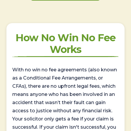
How No Win No Fee
Works
With no win no fee agreements (also known
as a Conditional Fee Arrangements, or
CFAs), there are no upfront legal fees, which
means anyone who has been involved in an
accident that wasn’t their fault can gain
access to justice without any financial risk.
Your solicitor only gets a fee if your claim is
successful. If your claim isn't successful, you