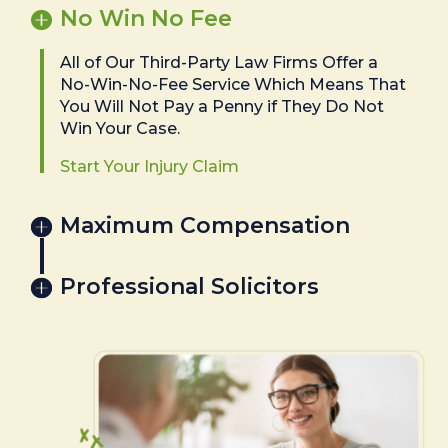
No Win No Fee
All of Our Third-Party Law Firms Offer a
No-Win-No-Fee Service Which Means That
You Will Not Pay a Penny if They Do Not
Win Your Case.
Start Your Injury Claim
Maximum Compensation
Professional Solicitors