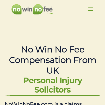
No Win No Fee
Compensation From
UK
Personal Injury
Solicitors
NoWinNoFee.com is a claims