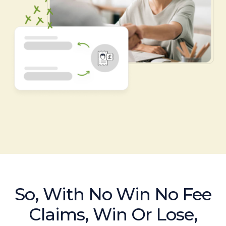
So, With No Win No Fee
Claims, Win Or Lose,