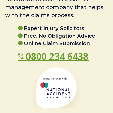
management company that helps
with the claims process.
Expert Injury Solicitors
Free, No Obligation Advice
Online Claim Submission
0800 234 6438