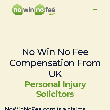
No Win No Fee
Compensation From
UK
Personal Injury
Solicitors
NoWinNoFee.com is a claims