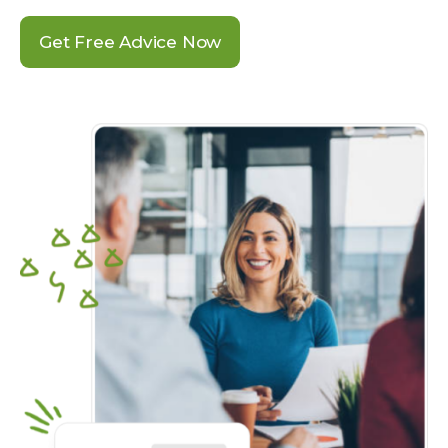
Get Free Advice Now