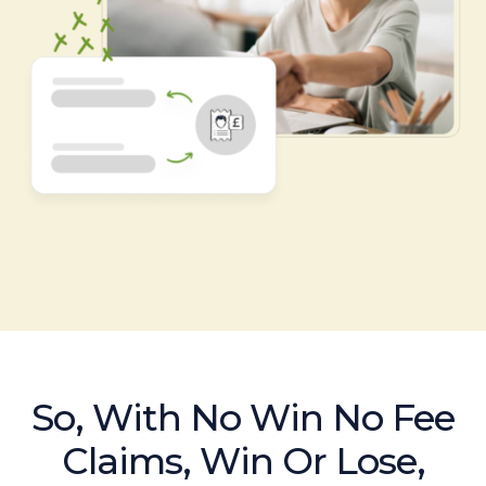
So, With No Win No Fee
Claims, Win Or Lose,