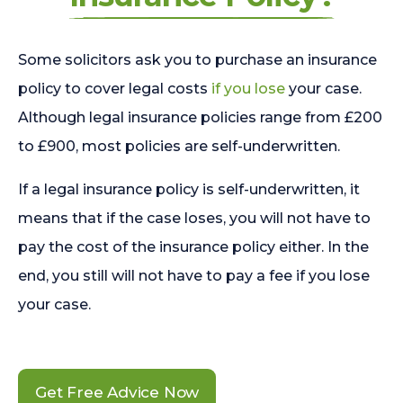
Some solicitors ask you to purchase an insurance
policy to cover legal costs
if you lose
your case.
Although legal insurance policies range from £200
to £900, most policies are self-underwritten.
If a legal insurance policy is self-underwritten, it
means that if the case loses, you will not have to
pay the cost of the insurance policy either. In the
end, you still will not have to pay a fee if you lose
your case.
Get Free Advice Now