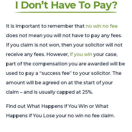
I Don’t Have To Pay?
It is important to remember that
no win no fee
does not mean you will not have to pay any fees.
If you claim is not won, then your solicitor will not
receive any fees. However,
if you win
your case,
part of the compensation you are awarded will be
used to pay a “success fee” to your solicitor. The
amount will be agreed on at the start of your
claim – and is usually capped at 25%.
Find out What Happens if You Win or What
Happens if You Lose your no win no fee claim.