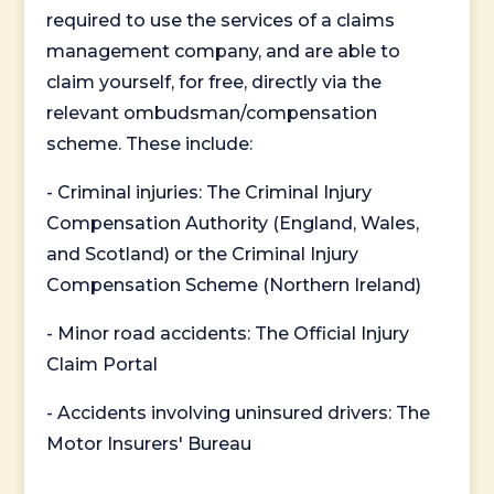
required to use the services of a claims
management company, and are able to
claim yourself, for free, directly via the
relevant ombudsman/compensation
scheme. These include:
- Criminal injuries: The Criminal Injury
Compensation Authority (England, Wales,
and Scotland) or the Criminal Injury
Compensation Scheme (Northern Ireland)
- Minor road accidents: The Official Injury
Claim Portal
- Accidents involving uninsured drivers: The
Motor Insurers' Bureau