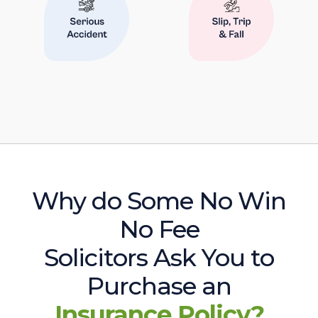
Why do Some No Win
No Fee
Solicitors Ask You to
Purchase an
Insurance Policy?