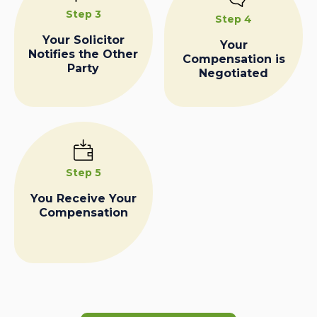
Step 3
Step 4
Your Solicitor
Your
Notifies the Other
Compensation is
Party
Negotiated
Step 5
You Receive Your
Compensation