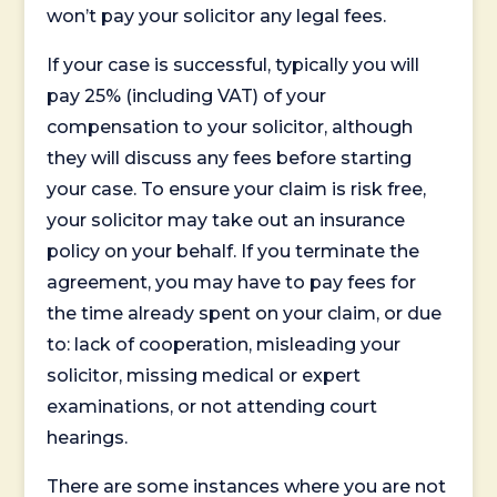
won’t pay your solicitor any legal fees.
If your case is successful, typically you will
pay 25% (including VAT) of your
compensation to your solicitor, although
they will discuss any fees before starting
your case. To ensure your claim is risk free,
your solicitor may take out an insurance
policy on your behalf. If you terminate the
agreement, you may have to pay fees for
the time already spent on your claim, or due
to: lack of cooperation, misleading your
solicitor, missing medical or expert
examinations, or not attending court
hearings.
There are some instances where you are not