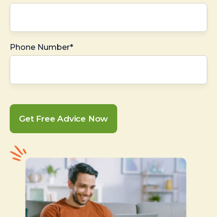
Phone Number*
Get Free Advice Now