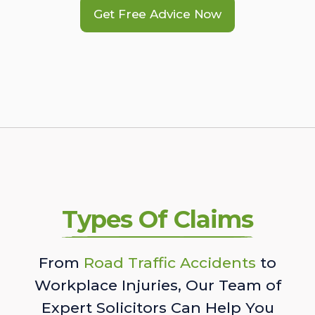
Get Free Advice Now
Types Of Claims
From
Road Traffic Accidents
to
Workplace Injuries, Our Team of
Expert Solicitors Can Help You