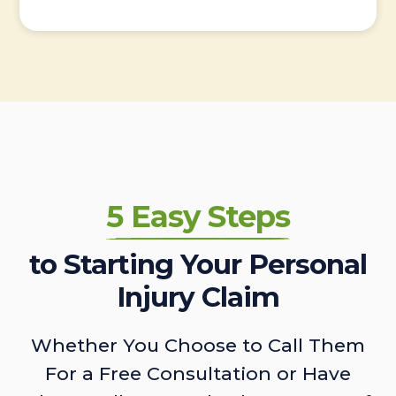
5 Easy Steps
to Starting Your Personal
Injury Claim
Whether You Choose to Call Them
For a Free Consultation or Have