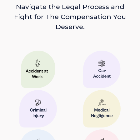
Navigate the Legal Process and
Fight for The Compensation You
Deserve.