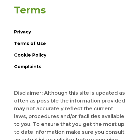
Terms
Privacy
Terms of Use
Cookie Policy
Complaints
Disclaimer: Although this site is updated as
often as possible the information provided
may not accurately reflect the current
laws, procedures and/or facilities available
to you. To ensure that you get the most up
to date information make sure you consult
an actual injury solicitor before pursuing