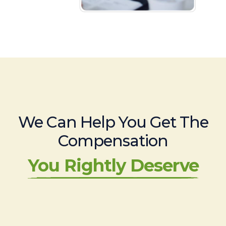
We Can Help You Get The
Compensation
You Rightly Deserve