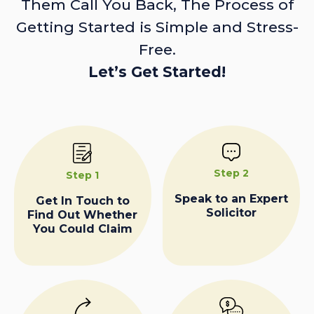
Them Call You Back, The Process of
Getting Started is Simple and Stress-
Free.
Let’s Get Started!
Step 2
Step 1
Speak to an Expert
Get In Touch to
Solicitor
Find Out Whether
You Could Claim