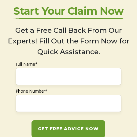
Start Your Claim Now
Get a Free Call Back From Our
Experts! Fill Out the Form Now for
Quick Assistance.
Full Name*
Phone Number*
GET FREE ADVICE NOW