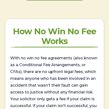
How No Win No Fee
Works
With no win no fee agreements (also known
as a Conditional Fee Arrangements, or
CFAs), there are no upfront legal fees, which
means anyone who has been involved in an
accident that wasn’t their fault can gain
access to justice without any financial risk.
Your solicitor only gets a fee if your claim is
successful. If your claim isn't successful, you