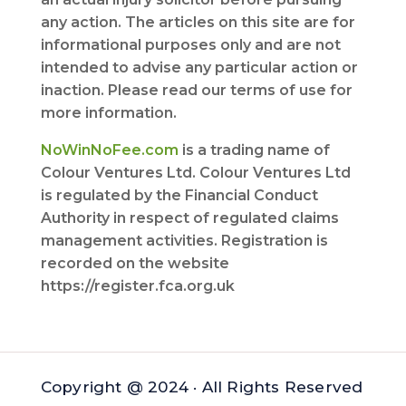
any action. The articles on this site are for
informational purposes only and are not
intended to advise any particular action or
inaction. Please read our terms of use for
more information.
NoWinNoFee.com
is a trading name of
Colour Ventures Ltd. Colour Ventures Ltd
is regulated by the Financial Conduct
Authority in respect of regulated claims
management activities. Registration is
recorded on the website
https://register.fca.org.uk
Copyright @ 2024 · All Rights Reserved