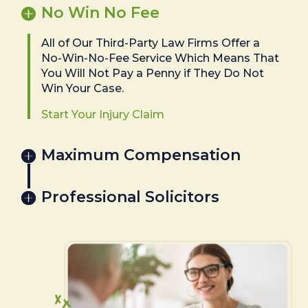
No Win No Fee
All of Our Third-Party Law Firms Offer a
No-Win-No-Fee Service Which Means That
You Will Not Pay a Penny if They Do Not
Win Your Case.
Start Your Injury Claim
Maximum Compensation
Professional Solicitors