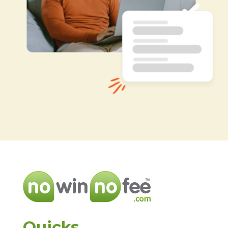
Quicks