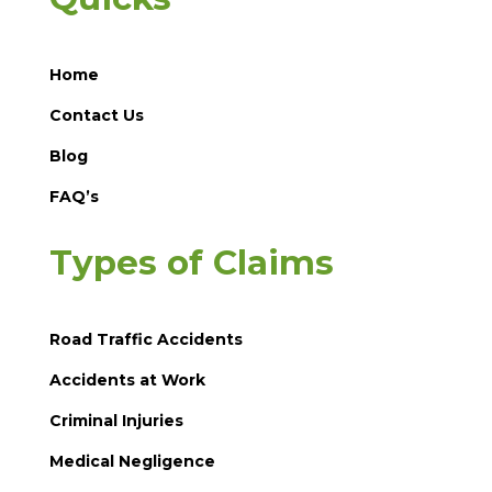
Home
Contact Us
Blog
FAQ’s
Types of Claims
Road Traffic Accidents
Accidents at Work
Criminal Injuries
Medical Negligence