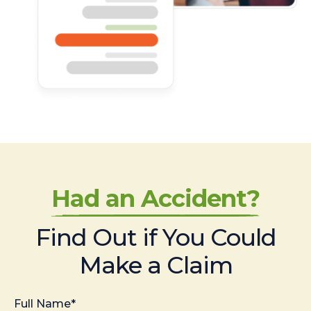
Had an Accident?
Find Out if You Could
Make a Claim
Full Name*