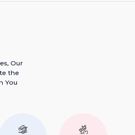
es, Our
te the
n You