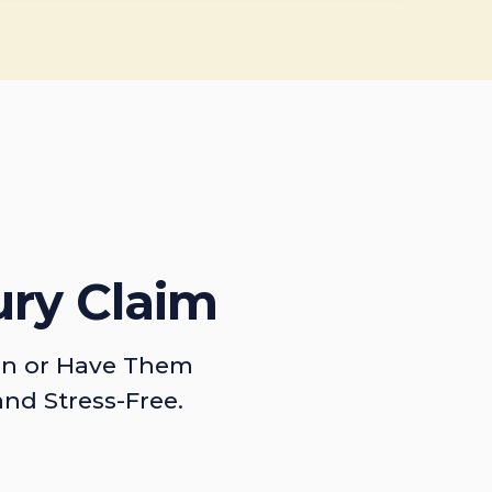
ury Claim
on or Have Them
and Stress-Free.