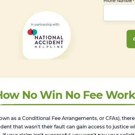
Phone Number*
How No Win No Fee Work
wn as a Conditional Fee Arrangements, or CFAs), there 
nt that wasn’t their fault can gain access to justice with