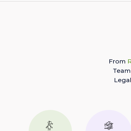
From
R
Team 
Lega