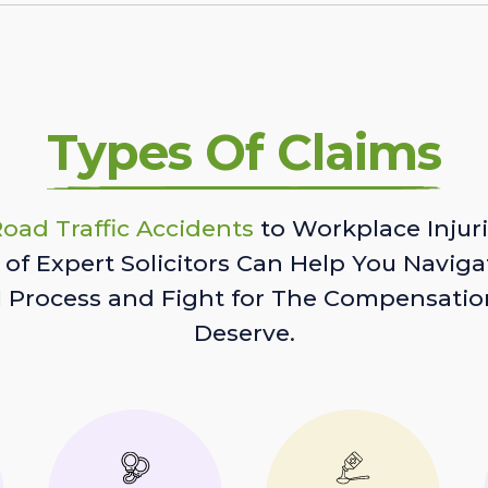
Types Of Claims
oad Traffic Accidents
to Workplace Injuri
of Expert Solicitors Can Help You Naviga
l Process and Fight for The Compensatio
Deserve.