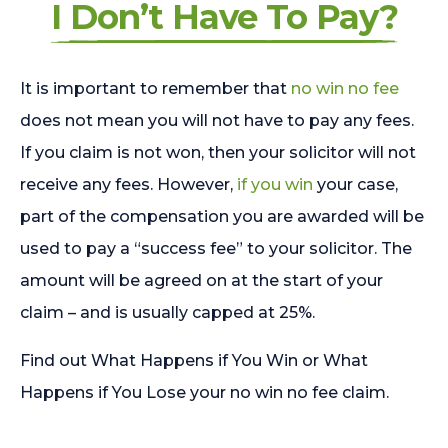
I Don’t Have To Pay?
It is important to remember that
no win no fee
does not mean you will not have to pay any fees.
If you claim is not won, then your solicitor will not
receive any fees. However,
if you win
your case,
part of the compensation you are awarded will be
used to pay a “success fee” to your solicitor. The
amount will be agreed on at the start of your
claim – and is usually capped at 25%.
Find out What Happens if You Win or What
Happens if You Lose your no win no fee claim.