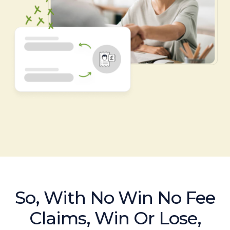
So, With No Win No Fee
Claims, Win Or Lose,