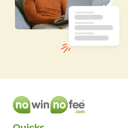
Quicks