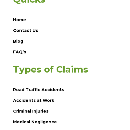
Home
Contact Us
Blog
FAQ’s
Types of Claims
Road Traffic Accidents
Accidents at Work
Criminal Injuries
Medical Negligence