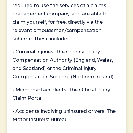
required to use the services of a claims
management company, and are able to
claim yourself, for free, directly via the
relevant ombudsman/compensation
scheme. These include:
- Criminal injuries: The Criminal Injury
Compensation Authority (England, Wales,
and Scotland) or the Criminal Injury
Compensation Scheme (Northern Ireland)
- Minor road accidents: The Official Injury
Claim Portal
- Accidents involving uninsured drivers: The
Motor Insurers' Bureau