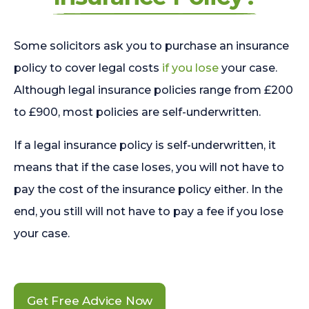
Some solicitors ask you to purchase an insurance
policy to cover legal costs
if you lose
your case.
Although legal insurance policies range from £200
to £900, most policies are self-underwritten.
If a legal insurance policy is self-underwritten, it
means that if the case loses, you will not have to
pay the cost of the insurance policy either. In the
end, you still will not have to pay a fee if you lose
your case.
Get Free Advice Now