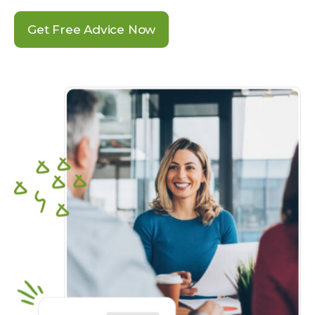
Get Free Advice Now