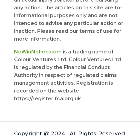
any action. The articles on this site are for
informational purposes only and are not
intended to advise any particular action or
inaction. Please read our terms of use for
more information.
NoWinNoFee.com
is a trading name of
Colour Ventures Ltd. Colour Ventures Ltd
is regulated by the Financial Conduct
Authority in respect of regulated claims
management activities. Registration is
recorded on the website
https://register.fca.org.uk
Copyright @ 2024 · All Rights Reserved