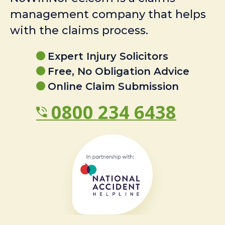
management company that helps
with the claims process.
Expert Injury Solicitors
Free, No Obligation Advice
Online Claim Submission
0800 234 6438