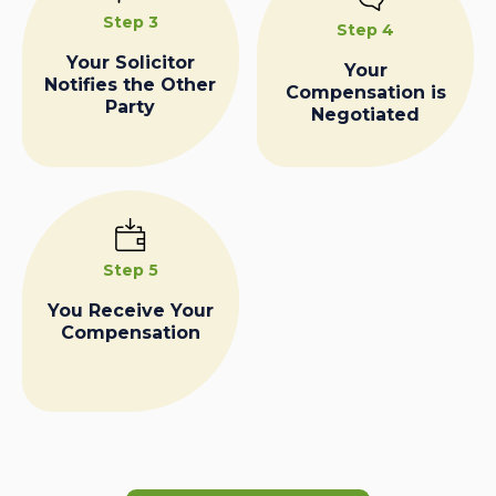
Step 3
Step 4
Your Solicitor
Your
Notifies the Other
Compensation is
Party
Negotiated
Step 5
You Receive Your
Compensation