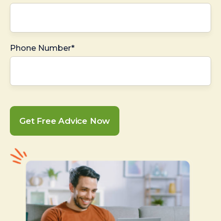
Phone Number*
Get Free Advice Now