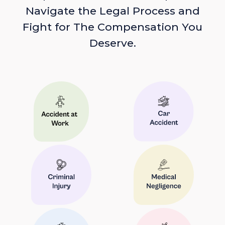
Navigate the Legal Process and
Fight for The Compensation You
Deserve.