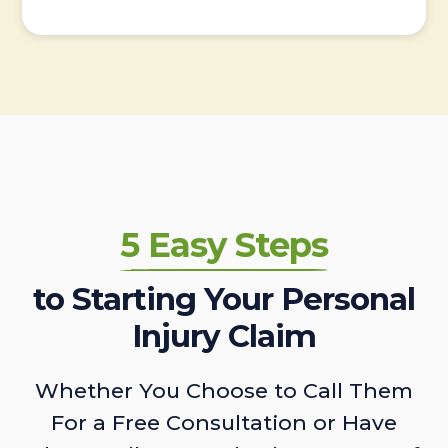
5 Easy Steps
to Starting Your Personal
Injury Claim
Whether You Choose to Call Them
For a Free Consultation or Have