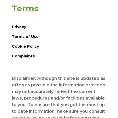
Terms
Privacy
Terms of Use
Cookie Policy
Complaints
Disclaimer: Although this site is updated as
often as possible the information provided
may not accurately reflect the current
laws, procedures and/or facilities available
to you. To ensure that you get the most up
to date information make sure you consult
an actual injury solicitor before pursuing