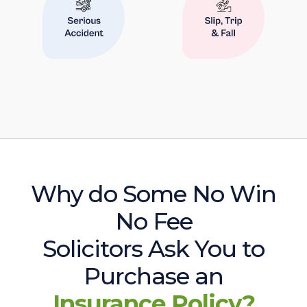
Why do Some No Win
No Fee
Solicitors Ask You to
Purchase an
Insurance Policy?