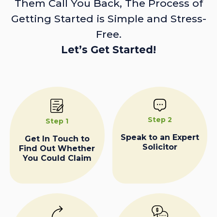
Them Call You Back, The Process of
Getting Started is Simple and Stress-
Free.
Let’s Get Started!
Step 2
Step 1
Speak to an Expert
Get In Touch to
Solicitor
Find Out Whether
You Could Claim