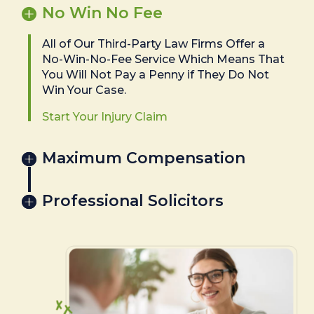
No Win No Fee
All of Our Third-Party Law Firms Offer a
No-Win-No-Fee Service Which Means That
You Will Not Pay a Penny if They Do Not
Win Your Case.
Start Your Injury Claim
Maximum Compensation
Professional Solicitors