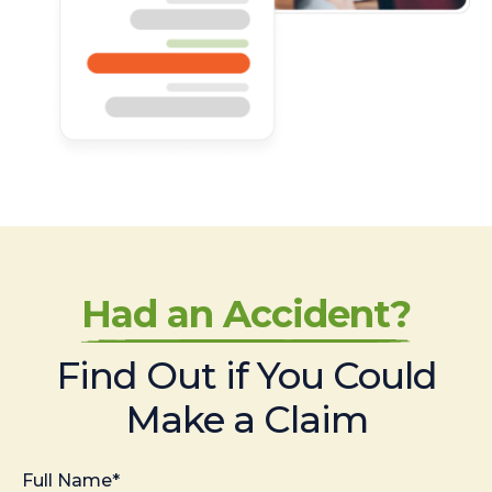
Had an Accident?
Find Out if You Could
Make a Claim
Full Name*