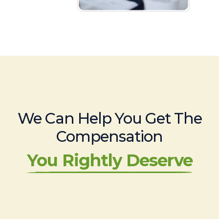
We Can Help You Get The
Compensation
You Rightly Deserve