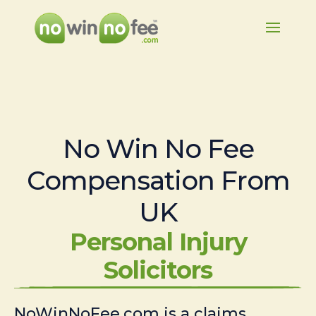
No Win No Fee
Compensation From
UK
Personal Injury
Solicitors
NoWinNoFee.com is a claims