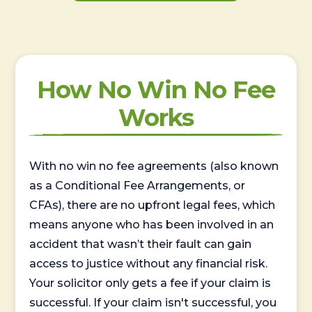
How No Win No Fee
Works
With no win no fee agreements (also known
as a Conditional Fee Arrangements, or
CFAs), there are no upfront legal fees, which
means anyone who has been involved in an
accident that wasn’t their fault can gain
access to justice without any financial risk.
Your solicitor only gets a fee if your claim is
successful. If your claim isn't successful, you