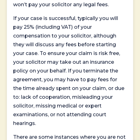
won’t pay your solicitor any legal fees.
If your case is successful, typically you will
pay 25% (including VAT) of your
compensation to your solicitor, although
they will discuss any fees before starting
your case. To ensure your claim is risk free,
your solicitor may take out an insurance
policy on your behalf. If you terminate the
agreement, you may have to pay fees for
the time already spent on your claim, or due
to: lack of cooperation, misleading your
solicitor, missing medical or expert
examinations, or not attending court
hearings.
There are some instances where you are not