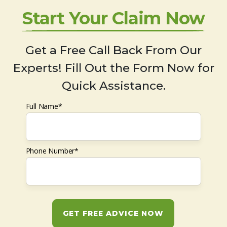
Start Your Claim Now
Get a Free Call Back From Our
Experts! Fill Out the Form Now for
Quick Assistance.
Full Name*
Phone Number*
GET FREE ADVICE NOW