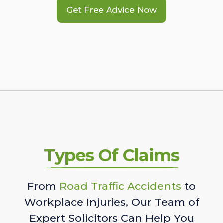
Get Free Advice Now
Types Of Claims
From
Road Traffic Accidents
to
Workplace Injuries, Our Team of
Expert Solicitors Can Help You