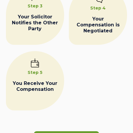
Step 3
Step 4
Your Solicitor
Your
Notifies the Other
Compensation is
Party
Negotiated
Step 5
You Receive Your
Compensation