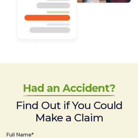
Had an Accident?
Find Out if You Could
Make a Claim
Full Name*