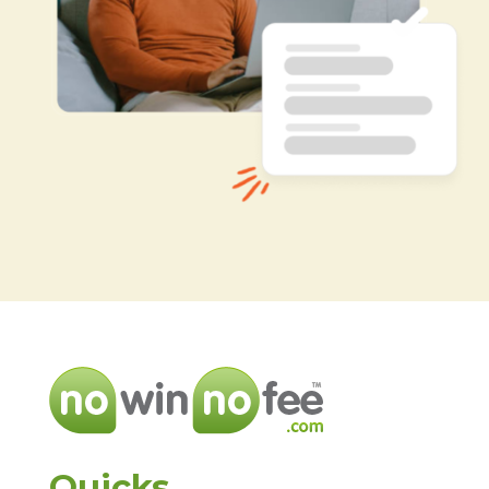
Quicks