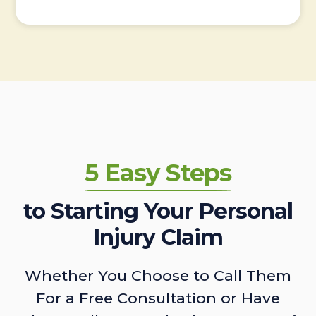
5 Easy Steps
to Starting Your Personal
Injury Claim
Whether You Choose to Call Them
For a Free Consultation or Have