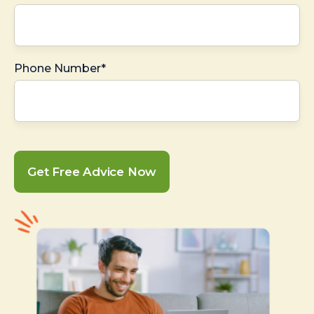
Phone Number*
Get Free Advice Now