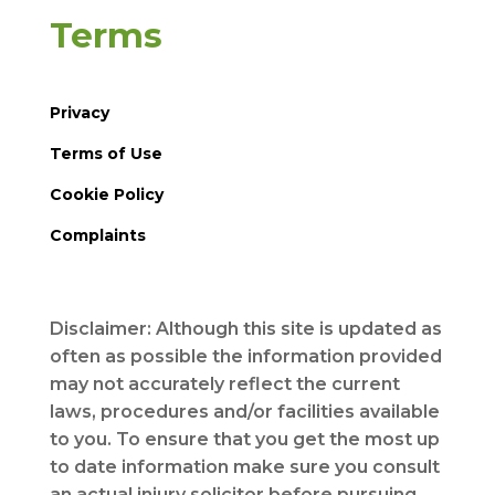
Terms
Privacy
Terms of Use
Cookie Policy
Complaints
Disclaimer: Although this site is updated as
often as possible the information provided
may not accurately reflect the current
laws, procedures and/or facilities available
to you. To ensure that you get the most up
to date information make sure you consult
an actual injury solicitor before pursuing