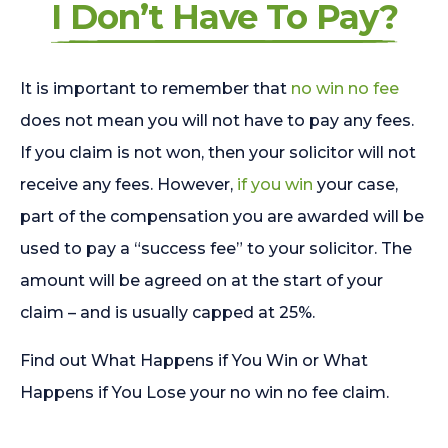
I Don’t Have To Pay?
It is important to remember that
no win no fee
does not mean you will not have to pay any fees.
If you claim is not won, then your solicitor will not
receive any fees. However,
if you win
your case,
part of the compensation you are awarded will be
used to pay a “success fee” to your solicitor. The
amount will be agreed on at the start of your
claim – and is usually capped at 25%.
Find out What Happens if You Win or What
Happens if You Lose your no win no fee claim.