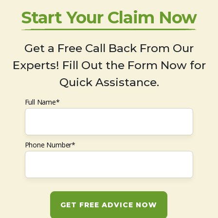
Start Your Claim Now
Get a Free Call Back From Our
Experts! Fill Out the Form Now for
Quick Assistance.
Full Name*
Phone Number*
GET FREE ADVICE NOW