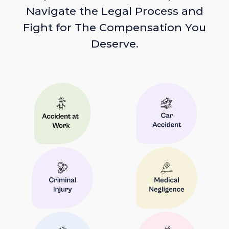
Navigate the Legal Process and
Fight for The Compensation You
Deserve.