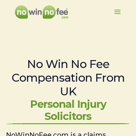
No Win No Fee
Compensation From
UK
Personal Injury
Solicitors
NoWinNoFee.com is a claims