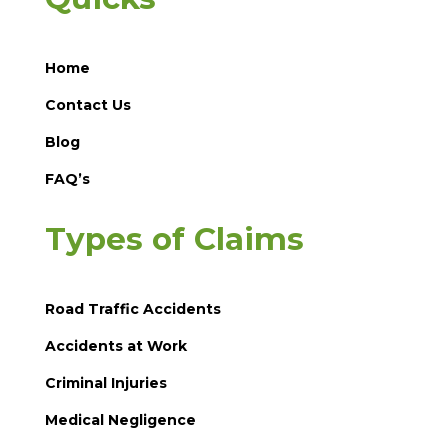
Home
Contact Us
Blog
FAQ’s
Types of Claims
Road Traffic Accidents
Accidents at Work
Criminal Injuries
Medical Negligence