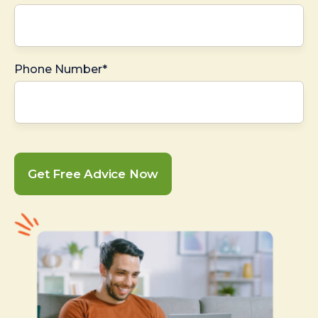
Phone Number*
Get Free Advice Now