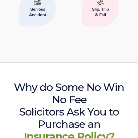
Why do Some No Win
No Fee
Solicitors Ask You to
Purchase an
Insurance Policy?