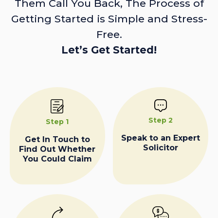
Them Call You Back, The Process of
Getting Started is Simple and Stress-
Free.
Let’s Get Started!
Step 2
Step 1
Speak to an Expert
Get In Touch to
Solicitor
Find Out Whether
You Could Claim