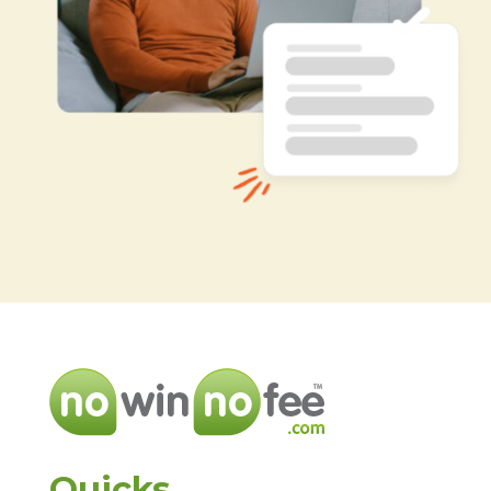
Quicks