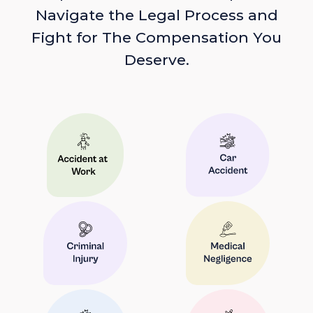
Navigate the Legal Process and
Fight for The Compensation You
Deserve.