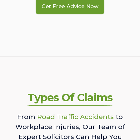
Get Free Advice Now
Types Of Claims
From
Road Traffic Accidents
to
Workplace Injuries, Our Team of
Expert Solicitors Can Help You