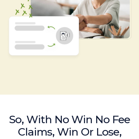
So, With No Win No Fee
Claims, Win Or Lose,