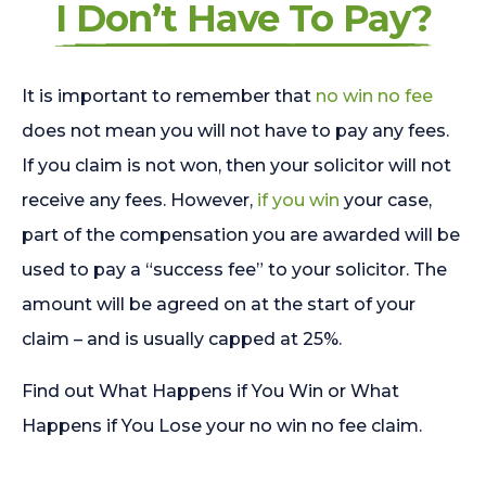
I Don’t Have To Pay?
It is important to remember that
no win no fee
does not mean you will not have to pay any fees.
If you claim is not won, then your solicitor will not
receive any fees. However,
if you win
your case,
part of the compensation you are awarded will be
used to pay a “success fee” to your solicitor. The
amount will be agreed on at the start of your
claim – and is usually capped at 25%.
Find out What Happens if You Win or What
Happens if You Lose your no win no fee claim.