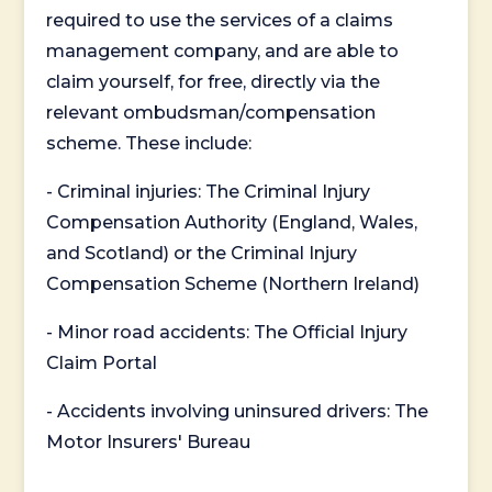
required to use the services of a claims
management company, and are able to
claim yourself, for free, directly via the
relevant ombudsman/compensation
scheme. These include:
- Criminal injuries: The Criminal Injury
Compensation Authority (England, Wales,
and Scotland) or the Criminal Injury
Compensation Scheme (Northern Ireland)
- Minor road accidents: The Official Injury
Claim Portal
- Accidents involving uninsured drivers: The
Motor Insurers' Bureau