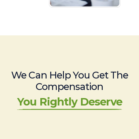
We Can Help You Get The
Compensation
You Rightly Deserve