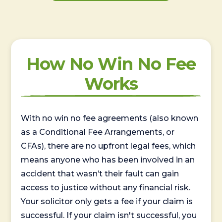
How No Win No Fee
Works
With no win no fee agreements (also known
as a Conditional Fee Arrangements, or
CFAs), there are no upfront legal fees, which
means anyone who has been involved in an
accident that wasn’t their fault can gain
access to justice without any financial risk.
Your solicitor only gets a fee if your claim is
successful. If your claim isn't successful, you