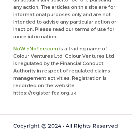
any action. The articles on this site are for
informational purposes only and are not
intended to advise any particular action or
inaction. Please read our terms of use for
more information.
NoWinNoFee.com
is a trading name of
Colour Ventures Ltd. Colour Ventures Ltd
is regulated by the Financial Conduct
Authority in respect of regulated claims
management activities. Registration is
recorded on the website
https://register.fca.org.uk
Copyright @ 2024 · All Rights Reserved