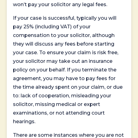
won’t pay your solicitor any legal fees.
If your case is successful, typically you will
pay 25% (including VAT) of your
compensation to your solicitor, although
they will discuss any fees before starting
your case. To ensure your claim is risk free,
your solicitor may take out an insurance
policy on your behalf. If you terminate the
agreement, you may have to pay fees for
the time already spent on your claim, or due
to: lack of cooperation, misleading your
solicitor, missing medical or expert
examinations, or not attending court
hearings.
There are some instances where you are not