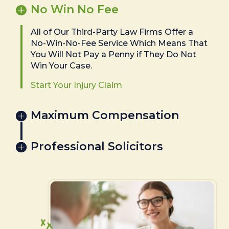
No Win No Fee
All of Our Third-Party Law Firms Offer a
No-Win-No-Fee Service Which Means That
You Will Not Pay a Penny if They Do Not
Win Your Case.
Start Your Injury Claim
Maximum Compensation
Professional Solicitors