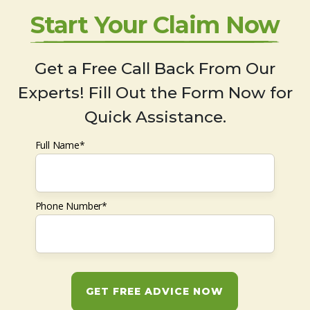
Start Your Claim Now
Get a Free Call Back From Our
Experts! Fill Out the Form Now for
Quick Assistance.
Full Name*
Phone Number*
GET FREE ADVICE NOW