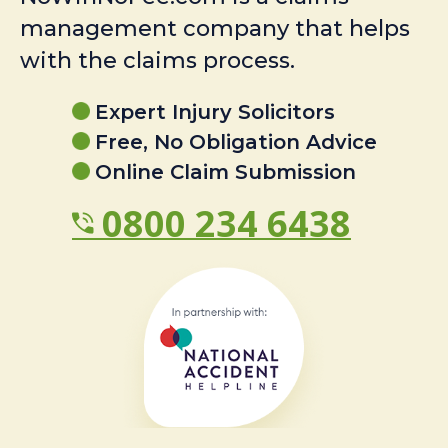
management company that helps
with the claims process.
Expert Injury Solicitors
Free, No Obligation Advice
Online Claim Submission
0800 234 6438