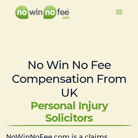
No Win No Fee
Compensation From
UK
Personal Injury
Solicitors
NoWinNoFee.com is a claims