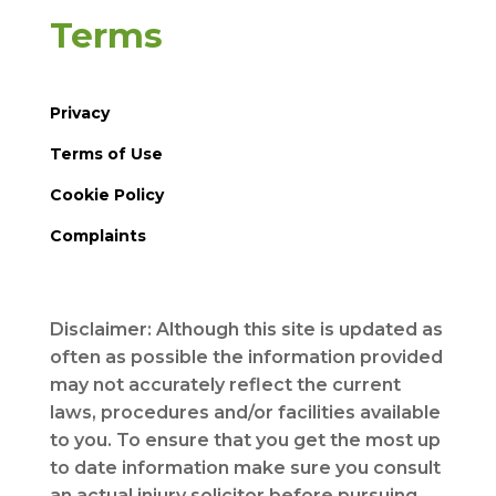
Terms
Privacy
Terms of Use
Cookie Policy
Complaints
Disclaimer: Although this site is updated as
often as possible the information provided
may not accurately reflect the current
laws, procedures and/or facilities available
to you. To ensure that you get the most up
to date information make sure you consult
an actual injury solicitor before pursuing