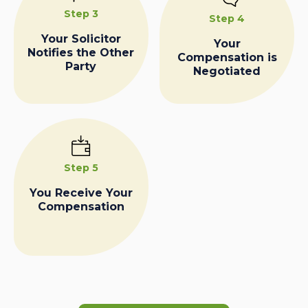
Step 3
Step 4
Your Solicitor
Your
Notifies the Other
Compensation is
Party
Negotiated
Step 5
You Receive Your
Compensation