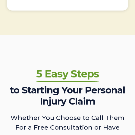
5 Easy Steps
to Starting Your Personal
Injury Claim
Whether You Choose to Call Them
For a Free Consultation or Have