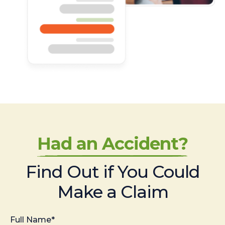
Had an Accident?
Find Out if You Could
Make a Claim
Full Name*