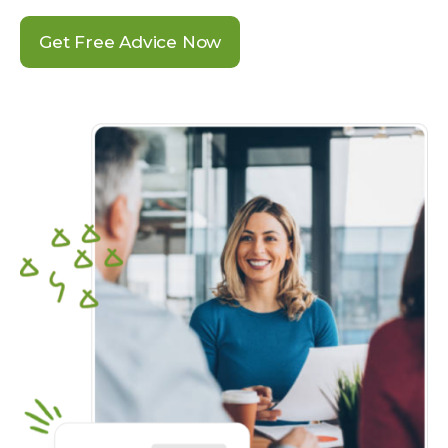
Get Free Advice Now