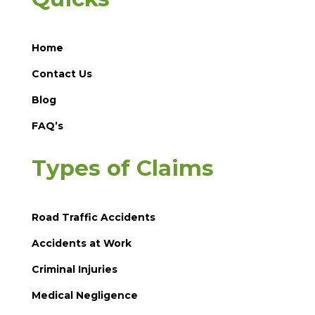
Home
Contact Us
Blog
FAQ’s
Types of Claims
Road Traffic Accidents
Accidents at Work
Criminal Injuries
Medical Negligence