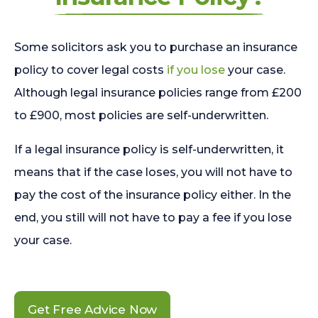
Some solicitors ask you to purchase an insurance
policy to cover legal costs
if you lose
your case.
Although legal insurance policies range from £200
to £900, most policies are self-underwritten.
If a legal insurance policy is self-underwritten, it
means that if the case loses, you will not have to
pay the cost of the insurance policy either. In the
end, you still will not have to pay a fee if you lose
your case.
Get Free Advice Now