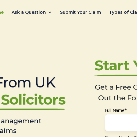
me
Ask a Question
Submit Your Claim
Types of Cl
Start
From UK
Get a Free C
Solicitors
Out the Fo
Full Name*
 management
laims