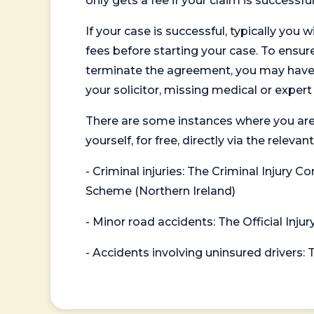
only gets a fee if your claim is successful
If your case is successful, typically you 
fees before starting your case. To ensure 
terminate the agreement, you may have to
your solicitor, missing medical or exper
There are some instances where you are
yourself, for free, directly via the re
- Criminal injuries: The Criminal Injury
Scheme (Northern Ireland)
- Minor road accidents: The Official Injur
- Accidents involving uninsured drivers: