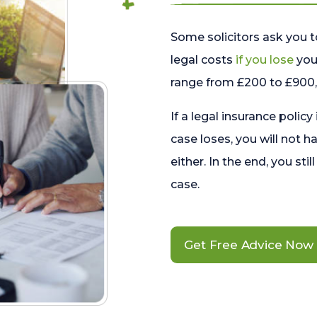
Some solicitors ask you t
legal costs
if you lose
your
range from £200 to £900, 
If a legal insurance policy
case loses, you will not h
either. In the end, you stil
case.
Get Free Advice Now