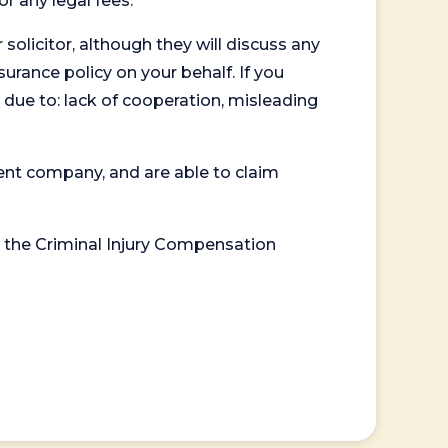
or any legal fees.
 solicitor, although they will discuss any
surance policy on your behalf. If you
 due to: lack of cooperation, misleading
ent company, and are able to claim
or the Criminal Injury Compensation