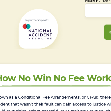
Phone Number*
How No Win No Fee Work
wn as a Conditional Fee Arrangements, or CFAs), there 
nt that wasn’t their fault can gain access to justice with