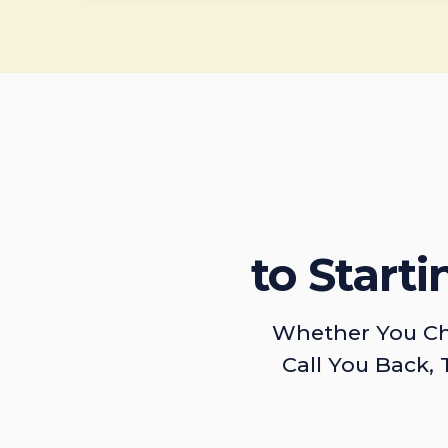
to Start
Whether You Ch
Call You Back, 