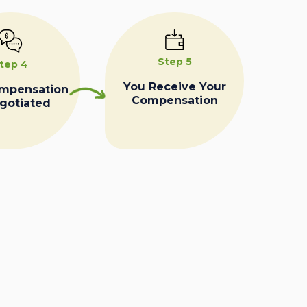
Step 5
tep 4
You Receive Your
ompensation
Compensation
egotiated