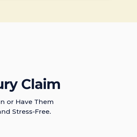
ury Claim
on or Have Them
and Stress-Free.