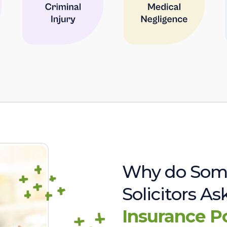
Why do Som
Solicitors A
Insurance P