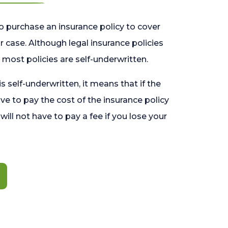
o purchase an insurance policy to cover
 case. Although legal insurance policies
most policies are self-underwritten.
 is self-underwritten, it means that if the
ave to pay the cost of the insurance policy
l will not have to pay a fee if you lose your