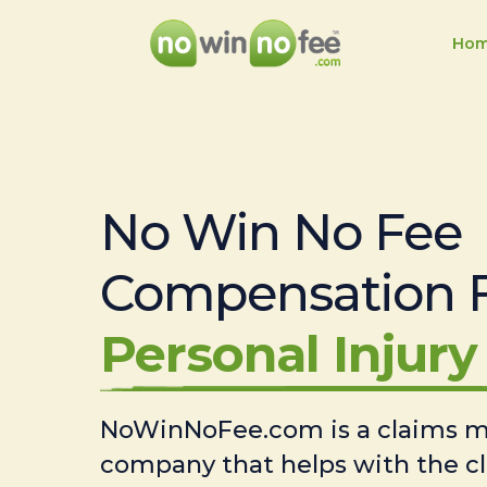
Ho
No Win No Fee
Compensation 
Personal Injury 
NoWinNoFee.com is a claims
company that helps with the c