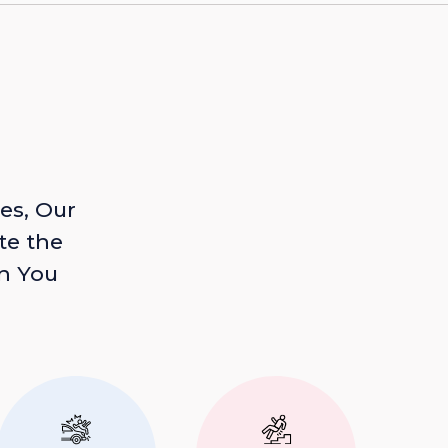
es, Our
te the
n You