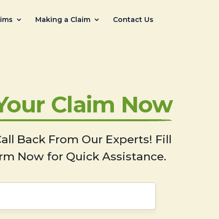
aims
Making a Claim
Contact Us
 Your Claim Now
all Back From Our Experts! Fill
rm Now for Quick Assistance.