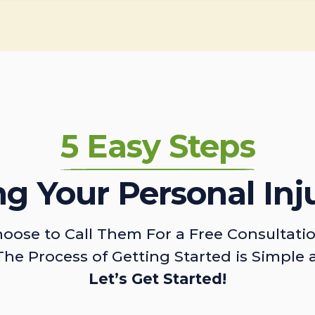
5 Easy Steps
ing Your Personal Inj
oose to Call Them For a Free Consultati
The Process of Getting Started is Simple 
Let’s Get Started!