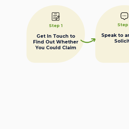
Step
Step 1
Speak to a
Get In Touch to
Solici
Find Out Whether
You Could Claim