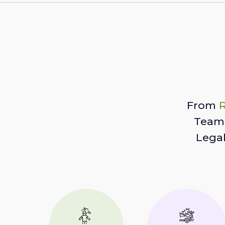
From
R
Team 
Lega