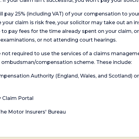
. If your claim isn't successful, you won’t pay your solicit
will pay 25% (including VAT) of your compensation to your
your claim is risk free, your solicitor may take out an in
 pay fees for the time already spent on your claim, or
t examinations, or not attending court hearings.
 not required to use the services of a claims managem
levant ombudsman/compensation scheme. These include:
 Compensation Authority (England, Wales, and Scotland) 
y Claim Portal
 The Motor Insurers' Bureau