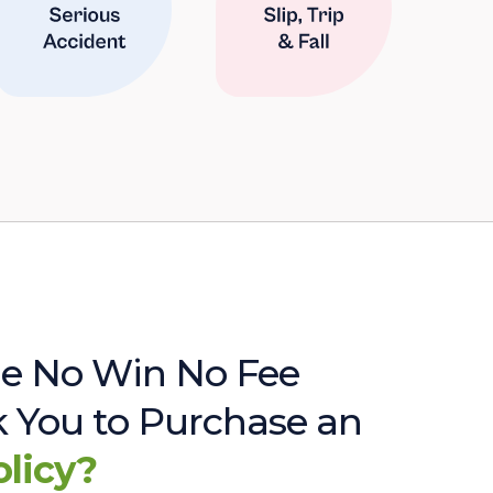
e No Win No Fee
sk You to Purchase an
olicy?