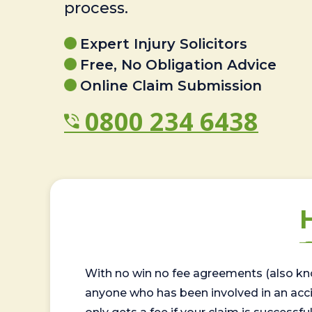
process.
Expert Injury Solicitors
Free, No Obligation Advice
Online Claim Submission
0800 234 6438
With no win no fee agreements (also kno
anyone who has been involved in an accide