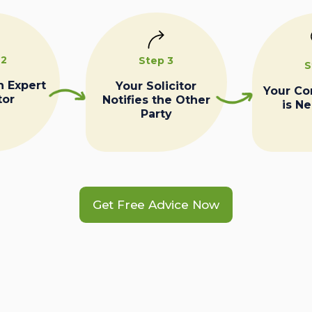
 2
Step 3
S
n Expert
Your Solicitor
Your C
tor
Notifies the Other
is N
Party
Get Free Advice Now