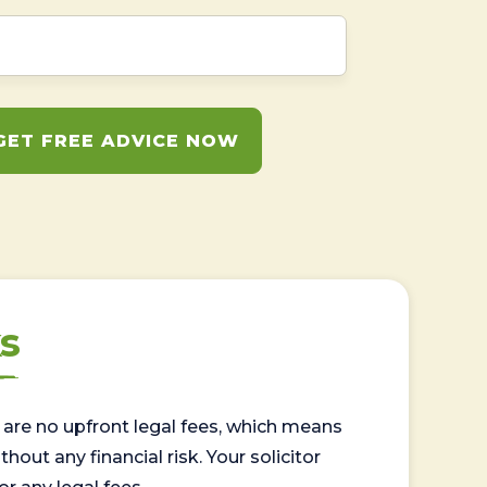
GET FREE ADVICE NOW
s
are no upfront legal fees, which means
out any financial risk. Your solicitor