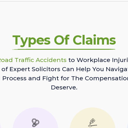
Types Of Claims
oad Traffic Accidents
to Workplace Injuri
of Expert Solicitors Can Help You Naviga
l Process and Fight for The Compensatio
Deserve.