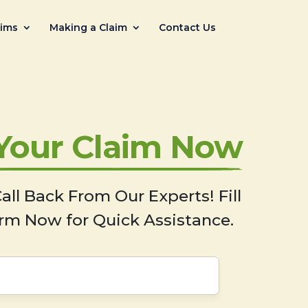
aims
Making a Claim
Contact Us
 Your Claim Now
all Back From Our Experts! Fill
rm Now for Quick Assistance.