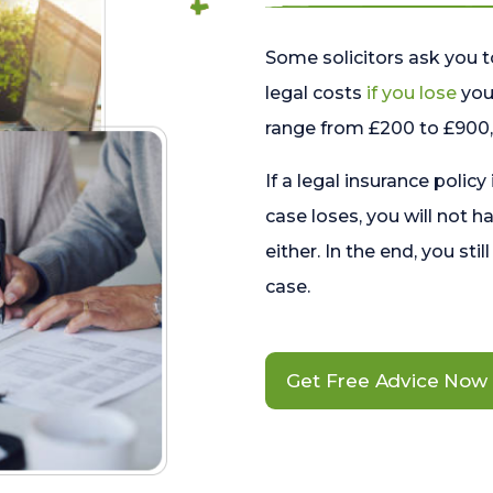
Some solicitors ask you t
legal costs
if you lose
your
range from £200 to £900, 
If a legal insurance policy
case loses, you will not h
either. In the end, you stil
case.
Get Free Advice Now