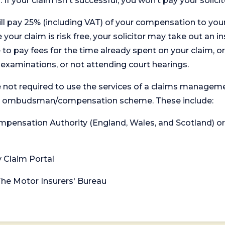
. If your claim isn't successful, you won’t pay your solicit
will pay 25% (including VAT) of your compensation to your
your claim is risk free, your solicitor may take out an in
 pay fees for the time already spent on your claim, or
t examinations, or not attending court hearings.
 not required to use the services of a claims managem
levant ombudsman/compensation scheme. These include:
 Compensation Authority (England, Wales, and Scotland) 
y Claim Portal
 The Motor Insurers' Bureau