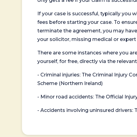
only gets a fee if your claim is successful
If your case is successful, typically you 
fees before starting your case. To ensure 
terminate the agreement, you may have to
your solicitor, missing medical or exper
There are some instances where you are
yourself, for free, directly via the re
- Criminal injuries: The Criminal Injury
Scheme (Northern Ireland)
- Minor road accidents: The Official Injur
- Accidents involving uninsured drivers: