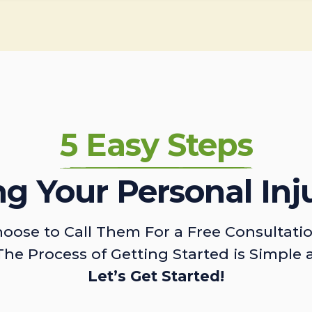
5 Easy Steps
ing Your Personal Inj
oose to Call Them For a Free Consultati
The Process of Getting Started is Simple 
Let’s Get Started!