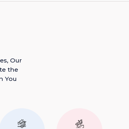
es, Our
te the
n You