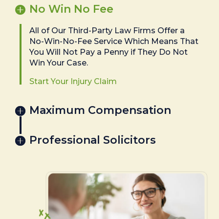
No Win No Fee
All of Our Third-Party Law Firms Offer a
No-Win-No-Fee Service Which Means That
You Will Not Pay a Penny if They Do Not
Win Your Case.
Start Your Injury Claim
Maximum Compensation
Professional Solicitors