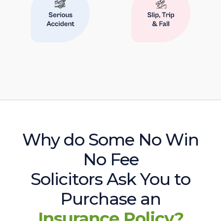
Why do Some No Win
No Fee
Solicitors Ask You to
Purchase an
Insurance Policy?