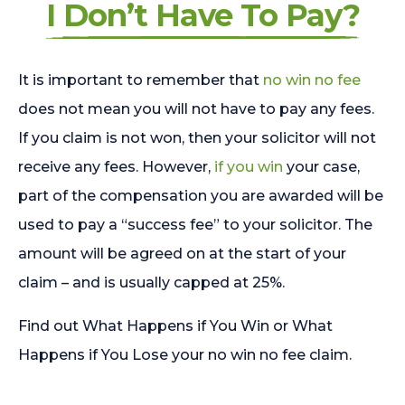
I Don’t Have To Pay?
It is important to remember that
no win no fee
does not mean you will not have to pay any fees.
If you claim is not won, then your solicitor will not
receive any fees. However,
if you win
your case,
part of the compensation you are awarded will be
used to pay a “success fee” to your solicitor. The
amount will be agreed on at the start of your
claim – and is usually capped at 25%.
Find out What Happens if You Win or What
Happens if You Lose your no win no fee claim.