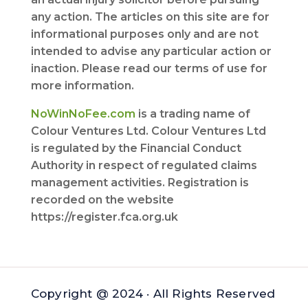
any action. The articles on this site are for
informational purposes only and are not
intended to advise any particular action or
inaction. Please read our terms of use for
more information.
NoWinNoFee.com
is a trading name of
Colour Ventures Ltd. Colour Ventures Ltd
is regulated by the Financial Conduct
Authority in respect of regulated claims
management activities. Registration is
recorded on the website
https://register.fca.org.uk
Copyright @ 2024 · All Rights Reserved