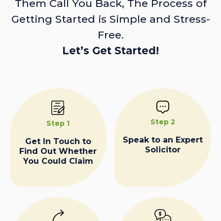
Them Call You Back, The Process of
Getting Started is Simple and Stress-
Free.
Let’s Get Started!
Step 2
Step 1
Speak to an Expert
Get In Touch to
Solicitor
Find Out Whether
You Could Claim