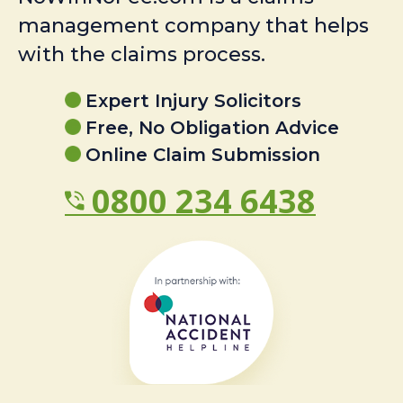
management company that helps
with the claims process.
Expert Injury Solicitors
Free, No Obligation Advice
Online Claim Submission
0800 234 6438