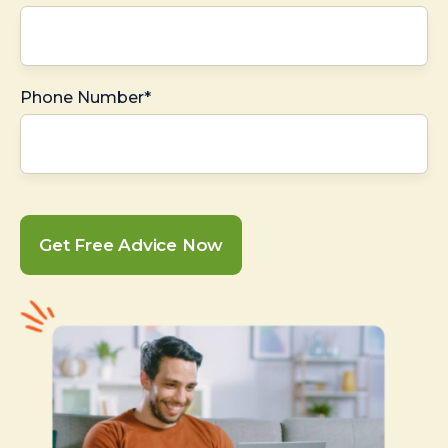
Phone Number*
Get Free Advice Now