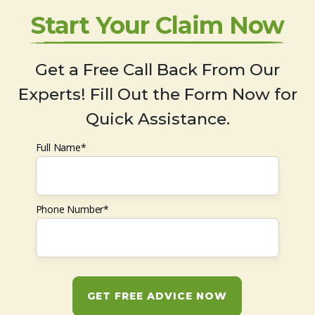
Start Your Claim Now
Get a Free Call Back From Our
Experts! Fill Out the Form Now for
Quick Assistance.
Full Name*
Phone Number*
GET FREE ADVICE NOW