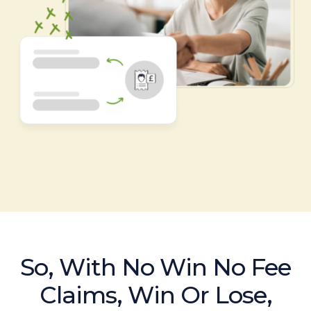
So, With No Win No Fee
Claims, Win Or Lose,