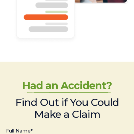
Had an Accident?
Find Out if You Could
Make a Claim
Full Name*