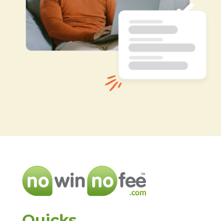
Quicks