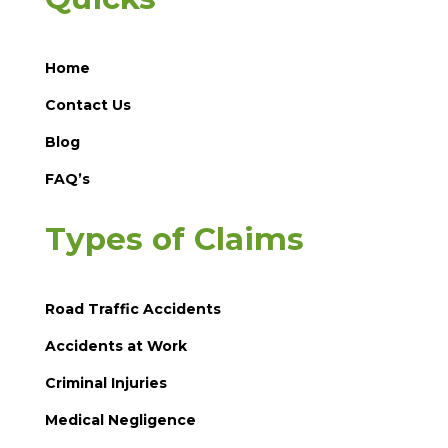
Home
Contact Us
Blog
FAQ’s
Types of Claims
Road Traffic Accidents
Accidents at Work
Criminal Injuries
Medical Negligence