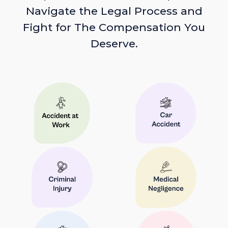
Navigate the Legal Process and
Fight for The Compensation You
Deserve.