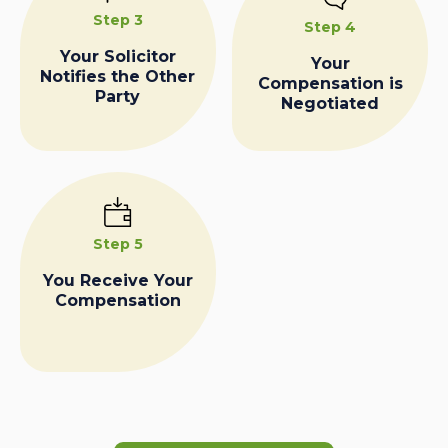
Step 3
Step 4
Your Solicitor
Your
Notifies the Other
Compensation is
Party
Negotiated
Step 5
You Receive Your
Compensation