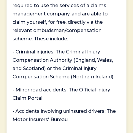
required to use the services of a claims
management company, and are able to
claim yourself, for free, directly via the
relevant ombudsman/compensation
scheme. These include:
- Criminal injuries: The Criminal Injury
Compensation Authority (England, Wales,
and Scotland) or the Criminal Injury
Compensation Scheme (Northern Ireland)
- Minor road accidents: The Official Injury
Claim Portal
- Accidents involving uninsured drivers: The
Motor Insurers' Bureau