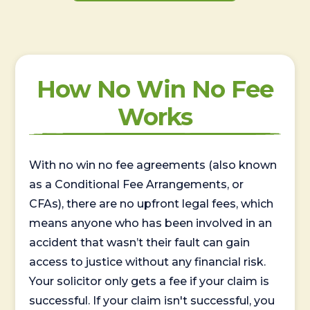
How No Win No Fee
Works
With no win no fee agreements (also known
as a Conditional Fee Arrangements, or
CFAs), there are no upfront legal fees, which
means anyone who has been involved in an
accident that wasn’t their fault can gain
access to justice without any financial risk.
Your solicitor only gets a fee if your claim is
successful. If your claim isn't successful, you