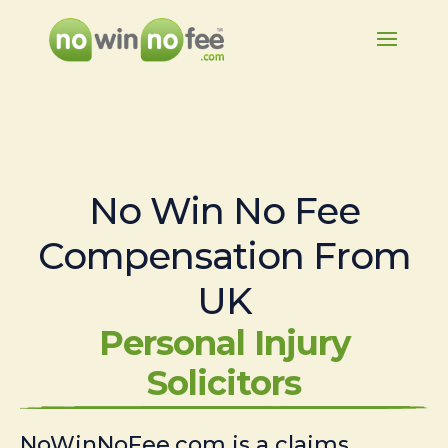
No Win No Fee
Compensation From
UK
Personal Injury
Solicitors
NoWinNoFee.com is a claims