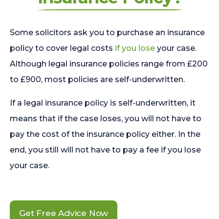
Some solicitors ask you to purchase an insurance
policy to cover legal costs
if you lose
your case.
Although legal insurance policies range from £200
to £900, most policies are self-underwritten.
If a legal insurance policy is self-underwritten, it
means that if the case loses, you will not have to
pay the cost of the insurance policy either. In the
end, you still will not have to pay a fee if you lose
your case.
Get Free Advice Now