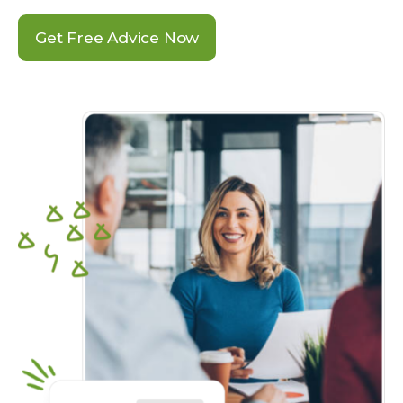
Get Free Advice Now