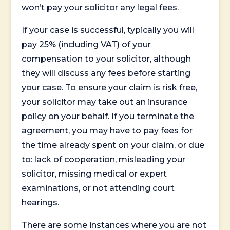
won’t pay your solicitor any legal fees.
If your case is successful, typically you will
pay 25% (including VAT) of your
compensation to your solicitor, although
they will discuss any fees before starting
your case. To ensure your claim is risk free,
your solicitor may take out an insurance
policy on your behalf. If you terminate the
agreement, you may have to pay fees for
the time already spent on your claim, or due
to: lack of cooperation, misleading your
solicitor, missing medical or expert
examinations, or not attending court
hearings.
There are some instances where you are not