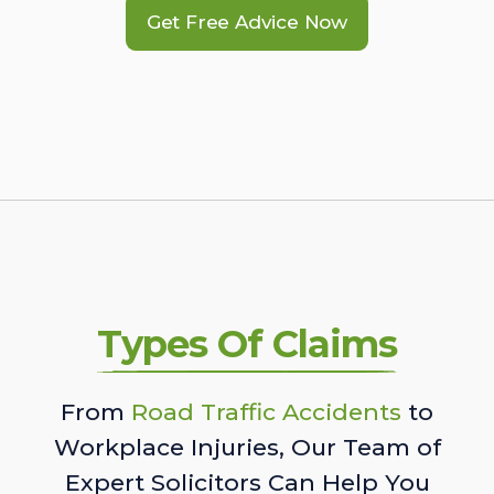
Get Free Advice Now
Types Of Claims
From
Road Traffic Accidents
to
Workplace Injuries, Our Team of
Expert Solicitors Can Help You