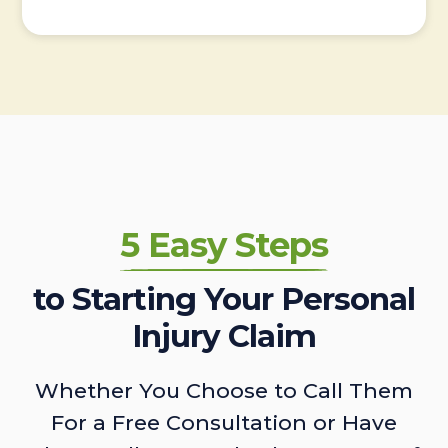
5 Easy Steps
to Starting Your Personal
Injury Claim
Whether You Choose to Call Them
For a Free Consultation or Have