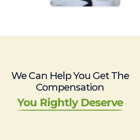
We Can Help You Get The
Compensation
You Rightly Deserve