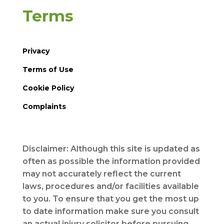
Terms
Privacy
Terms of Use
Cookie Policy
Complaints
Disclaimer: Although this site is updated as
often as possible the information provided
may not accurately reflect the current
laws, procedures and/or facilities available
to you. To ensure that you get the most up
to date information make sure you consult
an actual injury solicitor before pursuing