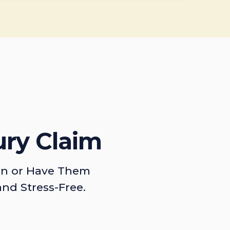
ury Claim
on or Have Them
and Stress-Free.