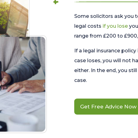
Some solicitors ask you t
legal costs
if you lose
your
range from £200 to £900, 
If a legal insurance policy
case loses, you will not h
either. In the end, you stil
case.
Get Free Advice Now