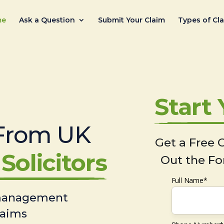
me
Ask a Question
Submit Your Claim
Types of Cl
Start
From UK
Get a Free C
Solicitors
Out the Fo
Full Name*
 management
laims