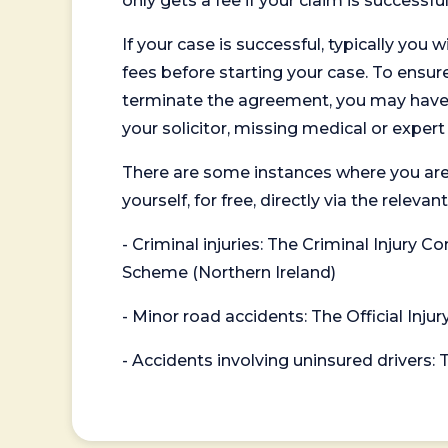
only gets a fee if your claim is successful
If your case is successful, typically you 
fees before starting your case. To ensure 
terminate the agreement, you may have to
your solicitor, missing medical or exper
There are some instances where you are
yourself, for free, directly via the re
- Criminal injuries: The Criminal Injury
Scheme (Northern Ireland)
- Minor road accidents: The Official Injur
- Accidents involving uninsured drivers: