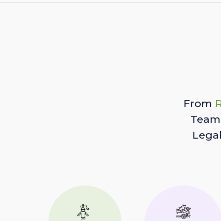
From
R
Team 
Lega