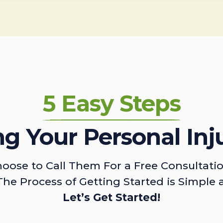
5 Easy Steps
ing Your Personal Inj
oose to Call Them For a Free Consultati
The Process of Getting Started is Simple 
Let’s Get Started!