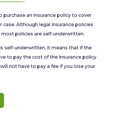
o purchase an insurance policy to cover
 case. Although legal insurance policies
most policies are self-underwritten.
 is self-underwritten, it means that if the
ave to pay the cost of the insurance policy
l will not have to pay a fee if you lose your