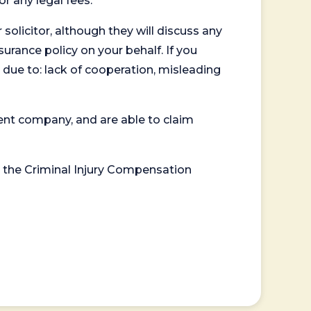
or any legal fees.
 solicitor, although they will discuss any
surance policy on your behalf. If you
 due to: lack of cooperation, misleading
ent company, and are able to claim
or the Criminal Injury Compensation