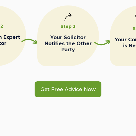
 2
Step 3
S
n Expert
Your Solicitor
Your C
tor
Notifies the Other
is N
Party
Get Free Advice Now