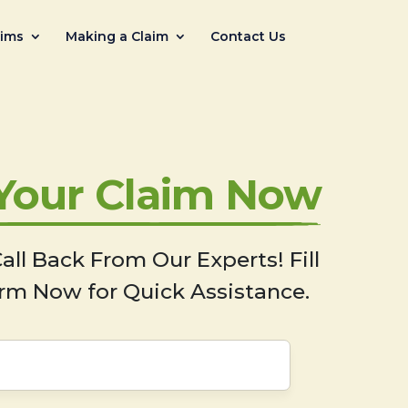
aims
Making a Claim
Contact Us
 Your Claim Now
all Back From Our Experts! Fill
rm Now for Quick Assistance.