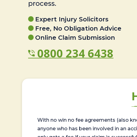
process.
Expert Injury Solicitors
Free, No Obligation Advice
Online Claim Submission
0800 234 6438
With no win no fee agreements (also kno
anyone who has been involved in an accide