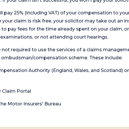
. If your claim isn't successful, you won’t pay your solicit
will pay 25% (including VAT) of your compensation to your
your claim is risk free, your solicitor may take out an in
 pay fees for the time already spent on your claim, or
t examinations, or not attending court hearings.
 not required to use the services of a claims managem
levant ombudsman/compensation scheme. These include:
 Compensation Authority (England, Wales, and Scotland) 
y Claim Portal
 The Motor Insurers' Bureau