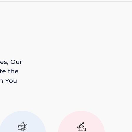
es, Our
te the
n You