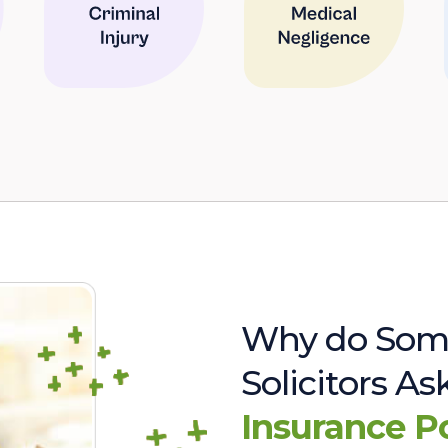
Why do Som
Solicitors A
Insurance P