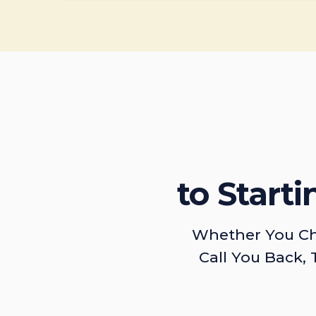
to Start
Whether You Ch
Call You Back, 