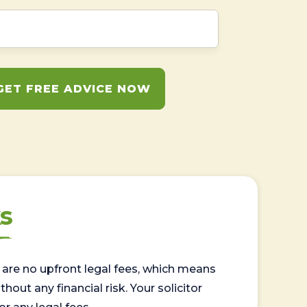
GET FREE ADVICE NOW
s
are no upfront legal fees, which means
out any financial risk. Your solicitor