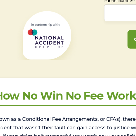
Phone Number*
How No Win No Fee Work
wn as a Conditional Fee Arrangements, or CFAs), there 
nt that wasn’t their fault can gain access to justice with