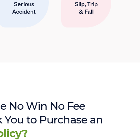
e No Win No Fee
sk You to Purchase an
olicy?