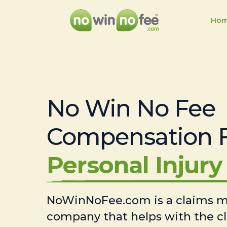
Ho
No Win No Fee
Compensation 
Personal Injury 
NoWinNoFee.com is a claims
company that helps with the c