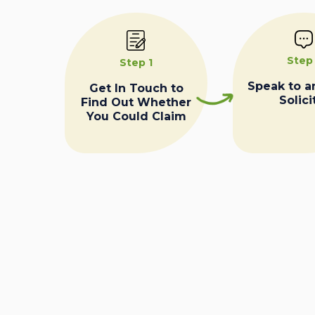
Step
Step 1
Speak to a
Get In Touch to
Solici
Find Out Whether
You Could Claim