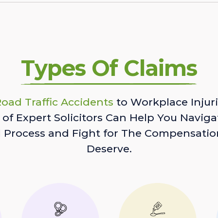
Types Of Claims
oad Traffic Accidents
to Workplace Injuri
of Expert Solicitors Can Help You Naviga
l Process and Fight for The Compensatio
Deserve.