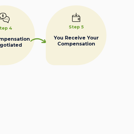
Step 5
tep 4
You Receive Your
ompensation
Compensation
egotiated