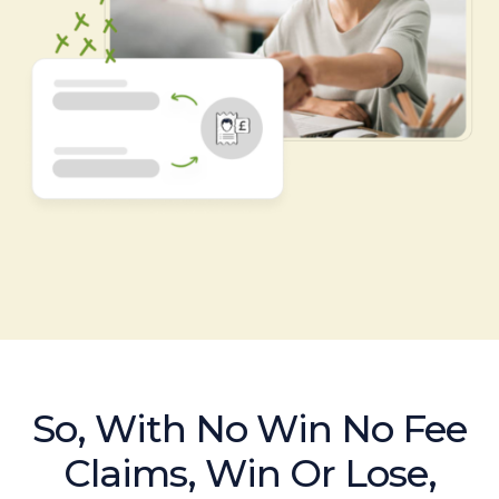
So, With No Win No Fee
Claims, Win Or Lose,