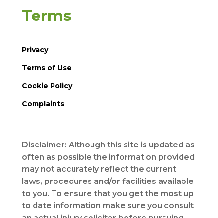
Terms
Privacy
Terms of Use
Cookie Policy
Complaints
Disclaimer: Although this site is updated as
often as possible the information provided
may not accurately reflect the current
laws, procedures and/or facilities available
to you. To ensure that you get the most up
to date information make sure you consult
an actual injury solicitor before pursuing