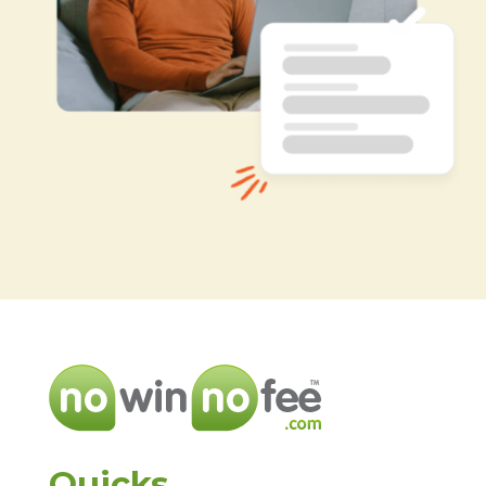
Quicks