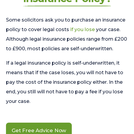
Some solicitors ask you to purchase an insurance
policy to cover legal costs
if you lose
your case.
Although legal insurance policies range from £200
to £900, most policies are self-underwritten.
If a legal insurance policy is self-underwritten, it
means that if the case loses, you will not have to
pay the cost of the insurance policy either. In the
end, you still will not have to pay a fee if you lose
your case.
Get Free Advice Now