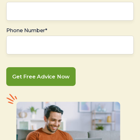
Phone Number*
Get Free Advice Now