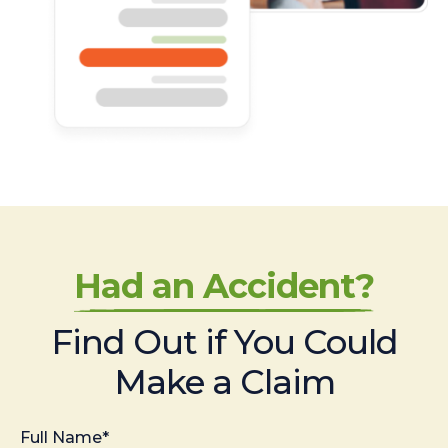
Had an Accident?
Find Out if You Could
Make a Claim
Full Name*