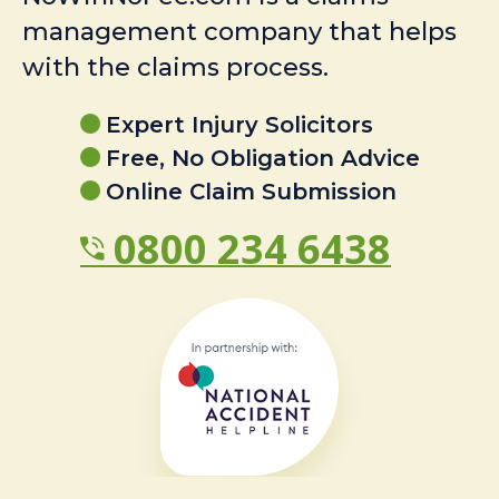
management company that helps
with the claims process.
Expert Injury Solicitors
Free, No Obligation Advice
Online Claim Submission
0800 234 6438