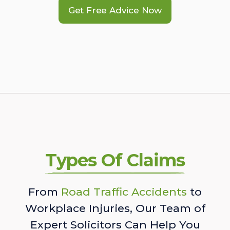
Get Free Advice Now
Types Of Claims
From
Road Traffic Accidents
to
Workplace Injuries, Our Team of
Expert Solicitors Can Help You