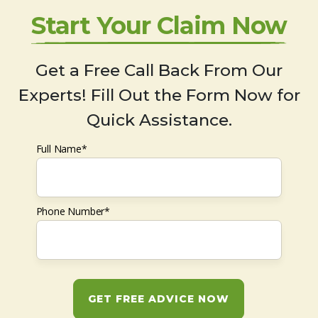
Start Your Claim Now
Get a Free Call Back From Our
Experts! Fill Out the Form Now for
Quick Assistance.
Full Name*
Phone Number*
GET FREE ADVICE NOW