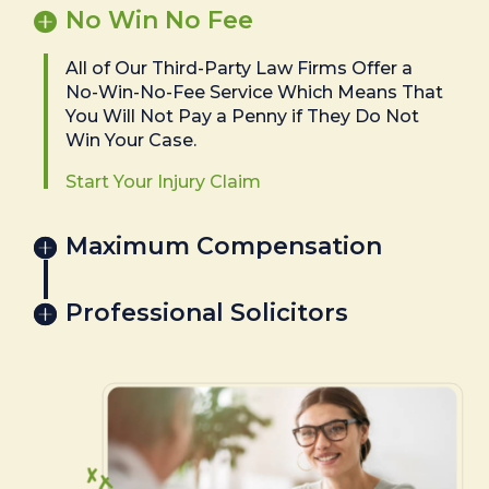
No Win No Fee
All of Our Third-Party Law Firms Offer a
No-Win-No-Fee Service Which Means That
You Will Not Pay a Penny if They Do Not
Win Your Case.
Start Your Injury Claim
Maximum Compensation
Professional Solicitors