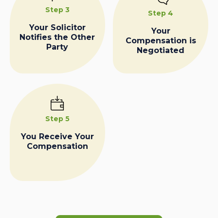
Step 3
Step 4
Your Solicitor
Your
Notifies the Other
Compensation is
Party
Negotiated
Step 5
You Receive Your
Compensation