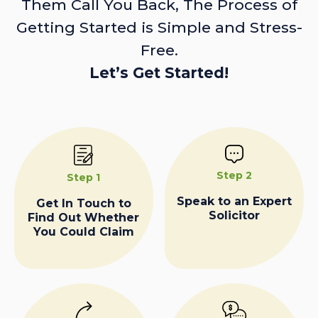
Them Call You Back, The Process of
Getting Started is Simple and Stress-
Free.
Let’s Get Started!
Step 2
Step 1
Speak to an Expert
Get In Touch to
Solicitor
Find Out Whether
You Could Claim