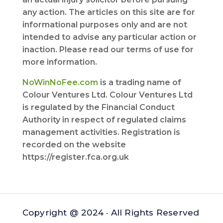
any action. The articles on this site are for
informational purposes only and are not
intended to advise any particular action or
inaction. Please read our terms of use for
more information.
NoWinNoFee.com
is a trading name of
Colour Ventures Ltd. Colour Ventures Ltd
is regulated by the Financial Conduct
Authority in respect of regulated claims
management activities. Registration is
recorded on the website
https://register.fca.org.uk
Copyright @ 2024 · All Rights Reserved