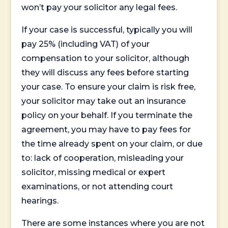
won’t pay your solicitor any legal fees.
If your case is successful, typically you will
pay 25% (including VAT) of your
compensation to your solicitor, although
they will discuss any fees before starting
your case. To ensure your claim is risk free,
your solicitor may take out an insurance
policy on your behalf. If you terminate the
agreement, you may have to pay fees for
the time already spent on your claim, or due
to: lack of cooperation, misleading your
solicitor, missing medical or expert
examinations, or not attending court
hearings.
There are some instances where you are not