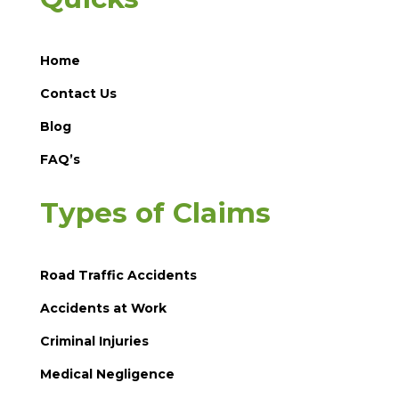
Home
Contact Us
Blog
FAQ’s
Types of Claims
Road Traffic Accidents
Accidents at Work
Criminal Injuries
Medical Negligence