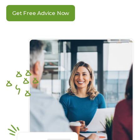
Get Free Advice Now