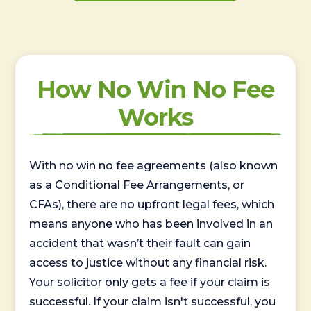
How No Win No Fee
Works
With no win no fee agreements (also known
as a Conditional Fee Arrangements, or
CFAs), there are no upfront legal fees, which
means anyone who has been involved in an
accident that wasn’t their fault can gain
access to justice without any financial risk.
Your solicitor only gets a fee if your claim is
successful. If your claim isn't successful, you