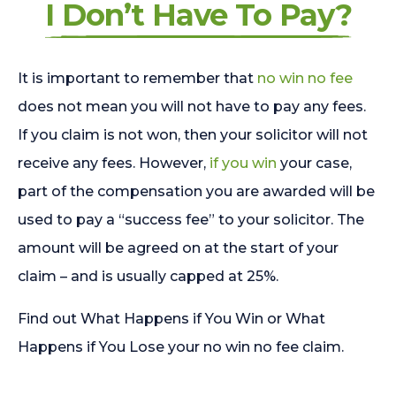
I Don’t Have To Pay?
It is important to remember that
no win no fee
does not mean you will not have to pay any fees.
If you claim is not won, then your solicitor will not
receive any fees. However,
if you win
your case,
part of the compensation you are awarded will be
used to pay a “success fee” to your solicitor. The
amount will be agreed on at the start of your
claim – and is usually capped at 25%.
Find out What Happens if You Win or What
Happens if You Lose your no win no fee claim.