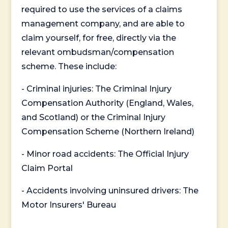
required to use the services of a claims
management company, and are able to
claim yourself, for free, directly via the
relevant ombudsman/compensation
scheme. These include:
- Criminal injuries: The Criminal Injury
Compensation Authority (England, Wales,
and Scotland) or the Criminal Injury
Compensation Scheme (Northern Ireland)
- Minor road accidents: The Official Injury
Claim Portal
- Accidents involving uninsured drivers: The
Motor Insurers' Bureau