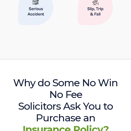
Why do Some No Win
No Fee
Solicitors Ask You to
Purchase an
Insurance Policy?