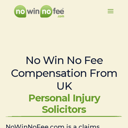
No Win No Fee
Compensation From
UK
Personal Injury
Solicitors
NoWinNoFee.com is a claims