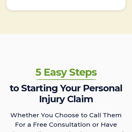
5 Easy Steps
to Starting Your Personal
Injury Claim
Whether You Choose to Call Them
For a Free Consultation or Have