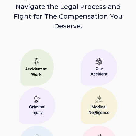
Navigate the Legal Process and
Fight for The Compensation You
Deserve.