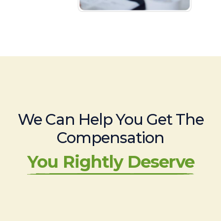
We Can Help You Get The
Compensation
You Rightly Deserve