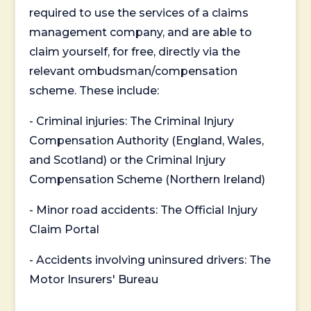
required to use the services of a claims
management company, and are able to
claim yourself, for free, directly via the
relevant ombudsman/compensation
scheme. These include:
- Criminal injuries: The Criminal Injury
Compensation Authority (England, Wales,
and Scotland) or the Criminal Injury
Compensation Scheme (Northern Ireland)
- Minor road accidents: The Official Injury
Claim Portal
- Accidents involving uninsured drivers: The
Motor Insurers' Bureau