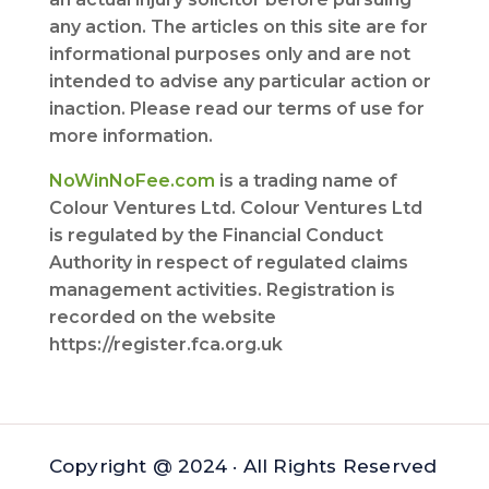
any action. The articles on this site are for
informational purposes only and are not
intended to advise any particular action or
inaction. Please read our terms of use for
more information.
NoWinNoFee.com
is a trading name of
Colour Ventures Ltd. Colour Ventures Ltd
is regulated by the Financial Conduct
Authority in respect of regulated claims
management activities. Registration is
recorded on the website
https://register.fca.org.uk
Copyright @ 2024 · All Rights Reserved