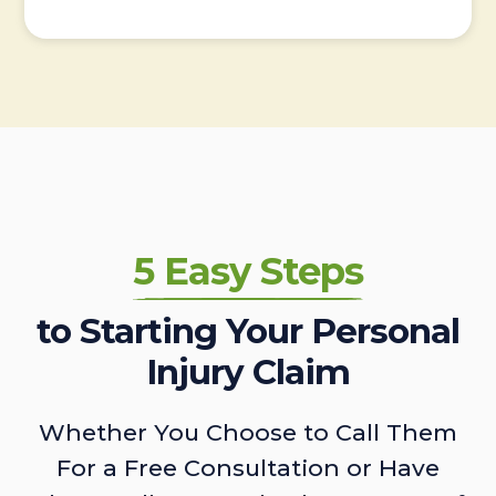
5 Easy Steps
to Starting Your Personal
Injury Claim
Whether You Choose to Call Them
For a Free Consultation or Have