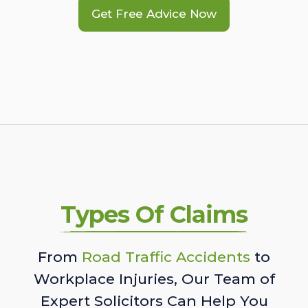
Get Free Advice Now
Types Of Claims
From
Road Traffic Accidents
to
Workplace Injuries, Our Team of
Expert Solicitors Can Help You