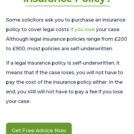
Some solicitors ask you to purchase an insurance
policy to cover legal costs
if you lose
your case.
Although legal insurance policies range from £200
to £900, most policies are self-underwritten.
If a legal insurance policy is self-underwritten, it
means that if the case loses, you will not have to
pay the cost of the insurance policy either. In the
end, you still will not have to pay a fee if you lose
your case.
Get Free Advice Now