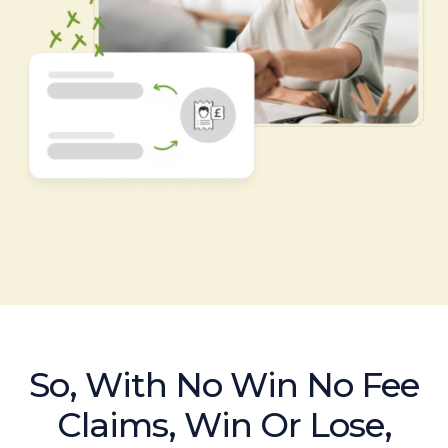
So, With No Win No Fee
Claims, Win Or Lose,