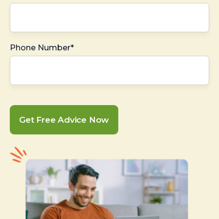
Phone Number*
Get Free Advice Now