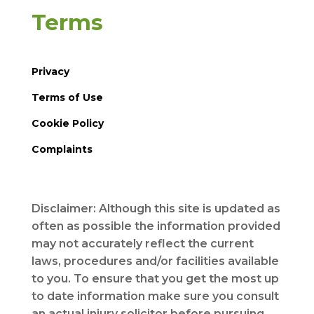
Terms
Privacy
Terms of Use
Cookie Policy
Complaints
Disclaimer: Although this site is updated as
often as possible the information provided
may not accurately reflect the current
laws, procedures and/or facilities available
to you. To ensure that you get the most up
to date information make sure you consult
an actual injury solicitor before pursuing