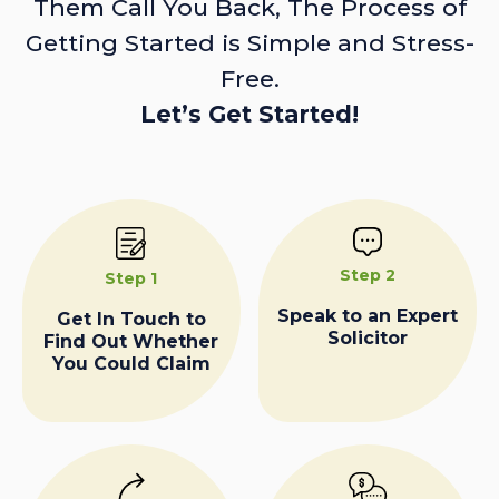
Them Call You Back, The Process of
Getting Started is Simple and Stress-
Free.
Let’s Get Started!
Step 2
Step 1
Speak to an Expert
Get In Touch to
Solicitor
Find Out Whether
You Could Claim