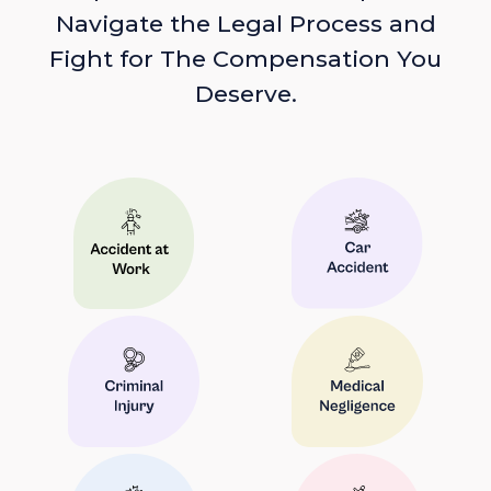
Navigate the Legal Process and
Fight for The Compensation You
Deserve.