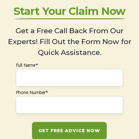
Start Your Claim Now
Get a Free Call Back From Our
Experts! Fill Out the Form Now for
Quick Assistance.
Full Name*
Phone Number*
GET FREE ADVICE NOW