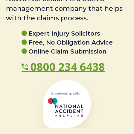
management company that helps
with the claims process.
Expert Injury Solicitors
Free, No Obligation Advice
Online Claim Submission
0800 234 6438