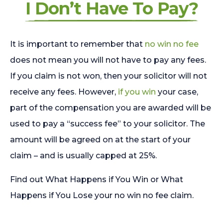
I Don’t Have To Pay?
It is important to remember that
no win no fee
does not mean you will not have to pay any fees.
If you claim is not won, then your solicitor will not
receive any fees. However,
if you win
your case,
part of the compensation you are awarded will be
used to pay a “success fee” to your solicitor. The
amount will be agreed on at the start of your
claim – and is usually capped at 25%.
Find out What Happens if You Win or What
Happens if You Lose your no win no fee claim.