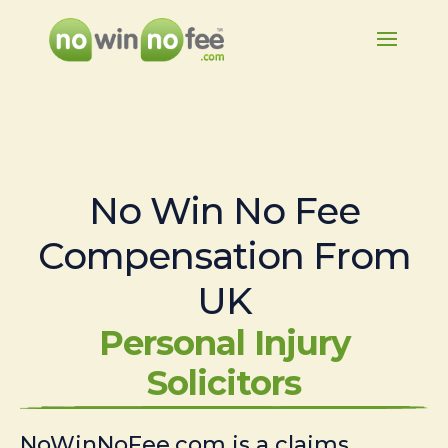
No Win No Fee
Compensation From
UK
Personal Injury
Solicitors
NoWinNoFee.com is a claims