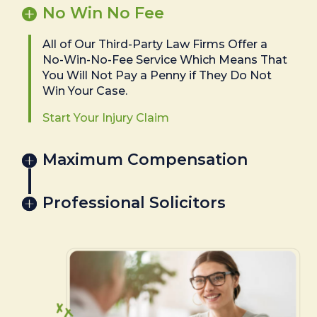
No Win No Fee
All of Our Third-Party Law Firms Offer a
No-Win-No-Fee Service Which Means That
You Will Not Pay a Penny if They Do Not
Win Your Case.
Start Your Injury Claim
Maximum Compensation
Professional Solicitors