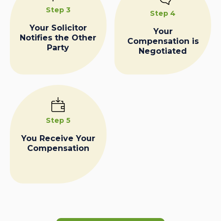
Step 3
Step 4
Your Solicitor
Your
Notifies the Other
Compensation is
Party
Negotiated
Step 5
You Receive Your
Compensation