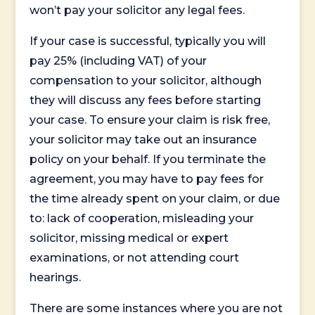
won’t pay your solicitor any legal fees.
If your case is successful, typically you will
pay 25% (including VAT) of your
compensation to your solicitor, although
they will discuss any fees before starting
your case. To ensure your claim is risk free,
your solicitor may take out an insurance
policy on your behalf. If you terminate the
agreement, you may have to pay fees for
the time already spent on your claim, or due
to: lack of cooperation, misleading your
solicitor, missing medical or expert
examinations, or not attending court
hearings.
There are some instances where you are not