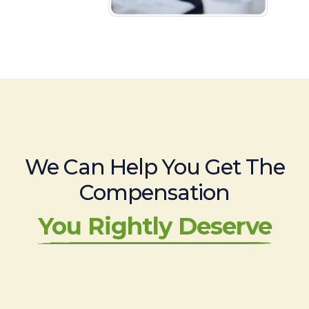
We Can Help You Get The
Compensation
You Rightly Deserve