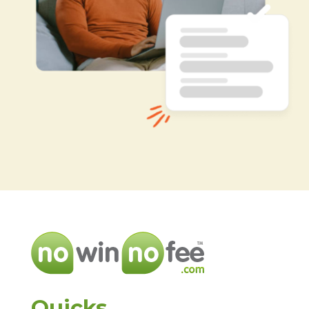
Quicks