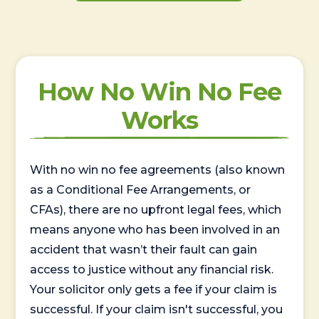
How No Win No Fee
Works
With no win no fee agreements (also known
as a Conditional Fee Arrangements, or
CFAs), there are no upfront legal fees, which
means anyone who has been involved in an
accident that wasn’t their fault can gain
access to justice without any financial risk.
Your solicitor only gets a fee if your claim is
successful. If your claim isn't successful, you