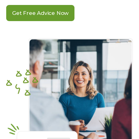
Get Free Advice Now