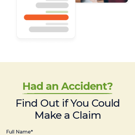
Had an Accident?
Find Out if You Could
Make a Claim
Full Name*