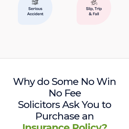
Why do Some No Win
No Fee
Solicitors Ask You to
Purchase an
Insurance Policy?