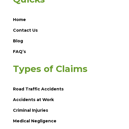
Home
Contact Us
Blog
FAQ’s
Types of Claims
Road Traffic Accidents
Accidents at Work
Criminal Injuries
Medical Negligence