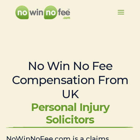
No Win No Fee
Compensation From
UK
Personal Injury
Solicitors
NoWinNoFee.com is a claims