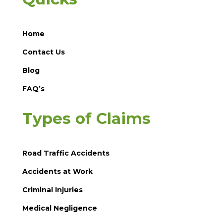
Home
Contact Us
Blog
FAQ’s
Types of Claims
Road Traffic Accidents
Accidents at Work
Criminal Injuries
Medical Negligence