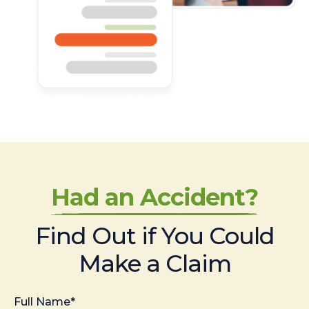
Had an Accident?
Find Out if You Could
Make a Claim
Full Name*