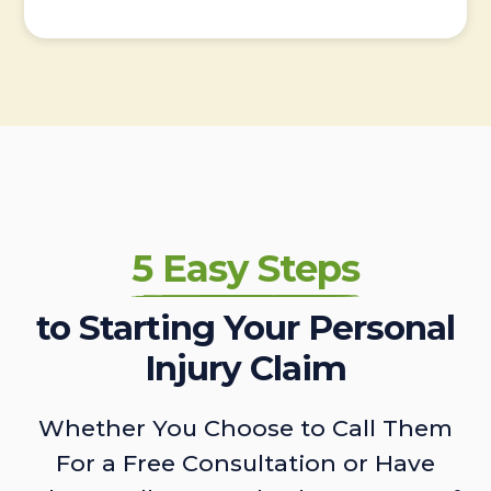
5 Easy Steps
to Starting Your Personal
Injury Claim
Whether You Choose to Call Them
For a Free Consultation or Have