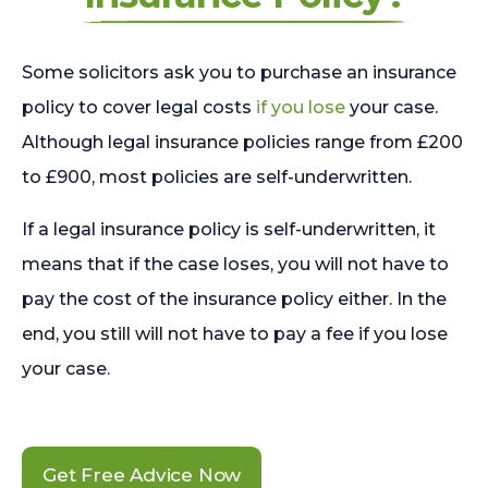
Some solicitors ask you to purchase an insurance
policy to cover legal costs
if you lose
your case.
Although legal insurance policies range from £200
to £900, most policies are self-underwritten.
If a legal insurance policy is self-underwritten, it
means that if the case loses, you will not have to
pay the cost of the insurance policy either. In the
end, you still will not have to pay a fee if you lose
your case.
Get Free Advice Now