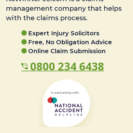
management company that helps
with the claims process.
Expert Injury Solicitors
Free, No Obligation Advice
Online Claim Submission
0800 234 6438