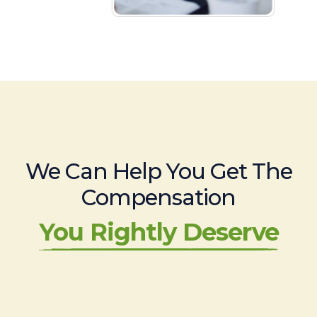
We Can Help You Get The
Compensation
You Rightly Deserve