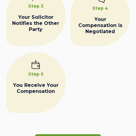
Step 3
Step 4
Your Solicitor
Your
Notifies the Other
Compensation is
Party
Negotiated
Step 5
You Receive Your
Compensation