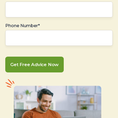
Phone Number*
Get Free Advice Now