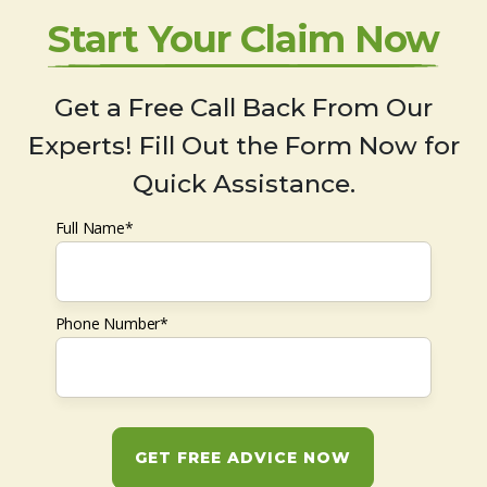
Start Your Claim Now
Get a Free Call Back From Our
Experts! Fill Out the Form Now for
Quick Assistance.
Full Name*
Phone Number*
GET FREE ADVICE NOW