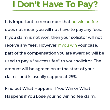
I Don’t Have To Pay?
It is important to remember that
no win no fee
does not mean you will not have to pay any fees.
If you claim is not won, then your solicitor will not
receive any fees. However,
if you win
your case,
part of the compensation you are awarded will be
used to pay a “success fee” to your solicitor. The
amount will be agreed on at the start of your
claim – and is usually capped at 25%.
Find out What Happens if You Win or What
Happens if You Lose your no win no fee claim.