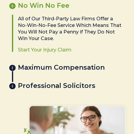
No Win No Fee
All of Our Third-Party Law Firms Offer a
No-Win-No-Fee Service Which Means That
You Will Not Pay a Penny if They Do Not
Win Your Case.
Start Your Injury Claim
Maximum Compensation
Professional Solicitors