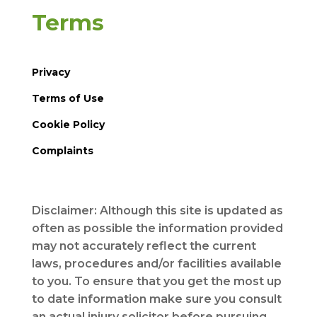
Terms
Privacy
Terms of Use
Cookie Policy
Complaints
Disclaimer: Although this site is updated as
often as possible the information provided
may not accurately reflect the current
laws, procedures and/or facilities available
to you. To ensure that you get the most up
to date information make sure you consult
an actual injury solicitor before pursuing