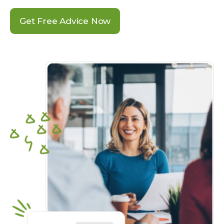
Get Free Advice Now