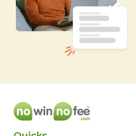
Quicks