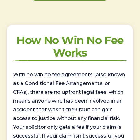
How No Win No Fee
Works
With no win no fee agreements (also known
as a Conditional Fee Arrangements, or
CFAs), there are no upfront legal fees, which
means anyone who has been involved in an
accident that wasn’t their fault can gain
access to justice without any financial risk.
Your solicitor only gets a fee if your claim is
successful. If your claim isn't successful, you