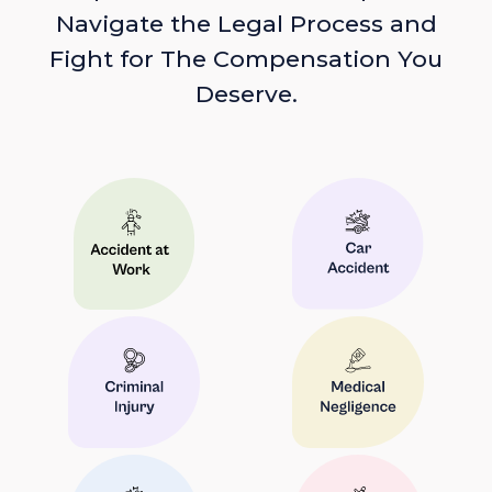
Navigate the Legal Process and
Fight for The Compensation You
Deserve.