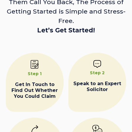
Them Call You Back, The Process of
Getting Started is Simple and Stress-
Free.
Let’s Get Started!
Step 2
Step 1
Speak to an Expert
Get In Touch to
Solicitor
Find Out Whether
You Could Claim