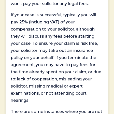
won’t pay your solicitor any legal fees.
If your case is successful, typically you will
pay 25% (including VAT) of your
compensation to your solicitor, although
they will discuss any fees before starting
your case. To ensure your claim is risk free,
your solicitor may take out an insurance
policy on your behalf. If you terminate the
agreement, you may have to pay fees for
the time already spent on your claim, or due
to: lack of cooperation, misleading your
solicitor, missing medical or expert
examinations, or not attending court
hearings.
There are some instances where you are not