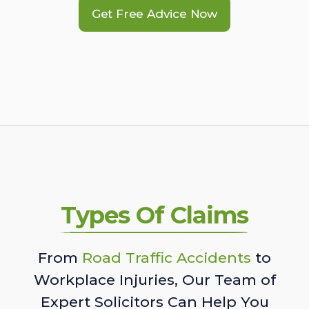
Get Free Advice Now
Types Of Claims
From
Road Traffic Accidents
to
Workplace Injuries, Our Team of
Expert Solicitors Can Help You