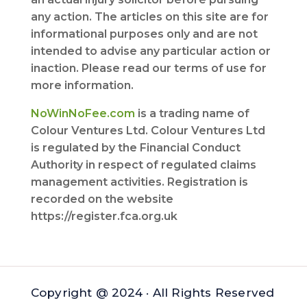
any action. The articles on this site are for
informational purposes only and are not
intended to advise any particular action or
inaction. Please read our terms of use for
more information.
NoWinNoFee.com
is a trading name of
Colour Ventures Ltd. Colour Ventures Ltd
is regulated by the Financial Conduct
Authority in respect of regulated claims
management activities. Registration is
recorded on the website
https://register.fca.org.uk
Copyright @ 2024 · All Rights Reserved