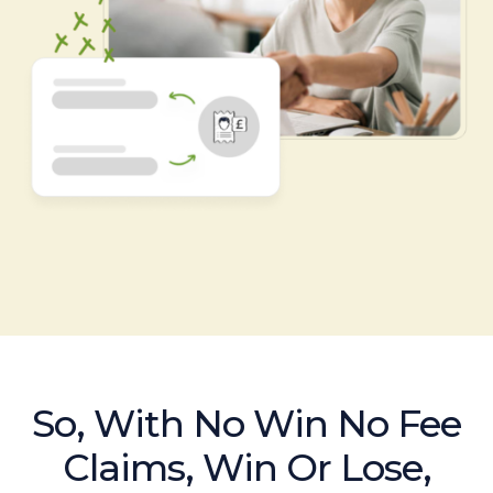
So, With No Win No Fee
Claims, Win Or Lose,