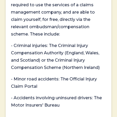
required to use the services of a claims
management company, and are able to
claim yourself, for free, directly via the
relevant ombudsman/compensation
scheme. These include:
- Criminal injuries: The Criminal Injury
Compensation Authority (England, Wales,
and Scotland) or the Criminal Injury
Compensation Scheme (Northern Ireland)
- Minor road accidents: The Official Injury
Claim Portal
- Accidents involving uninsured drivers: The
Motor Insurers' Bureau