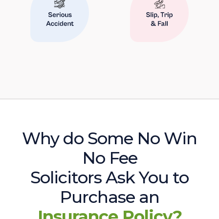
Why do Some No Win
No Fee
Solicitors Ask You to
Purchase an
Insurance Policy?