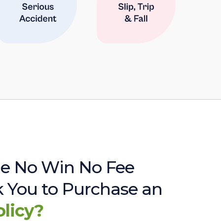
e No Win No Fee
sk You to Purchase an
olicy?