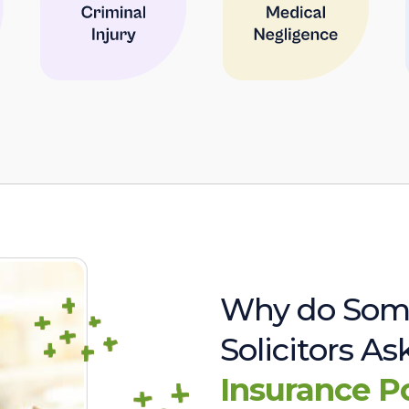
Why do Som
Solicitors A
Insurance P