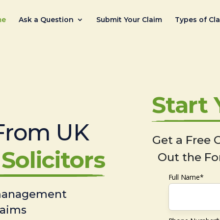
me
Ask a Question
Submit Your Claim
Types of Cl
Start
From UK
Get a Free C
Solicitors
Out the Fo
Full Name*
 management
laims