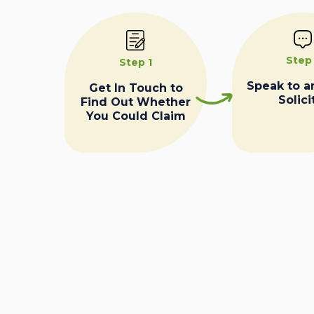
Step
Step 1
Speak to a
Get In Touch to
Solici
Find Out Whether
You Could Claim