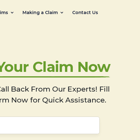
aims
Making a Claim
Contact Us
 Your Claim Now
all Back From Our Experts! Fill
rm Now for Quick Assistance.