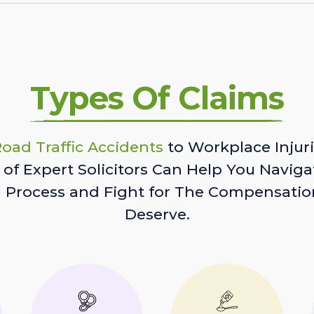
Types Of Claims
oad Traffic Accidents
to Workplace Injuri
of Expert Solicitors Can Help You Naviga
l Process and Fight for The Compensatio
Deserve.