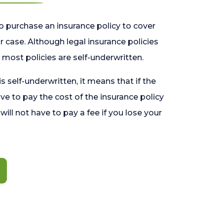
o purchase an insurance policy to cover
 case. Although legal insurance policies
most policies are self-underwritten.
 is self-underwritten, it means that if the
ave to pay the cost of the insurance policy
l will not have to pay a fee if you lose your