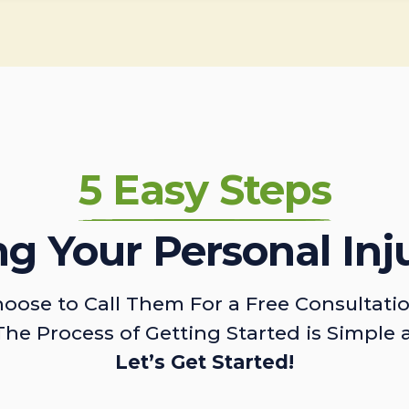
5 Easy Steps
ing Your Personal Inj
oose to Call Them For a Free Consultati
The Process of Getting Started is Simple 
Let’s Get Started!