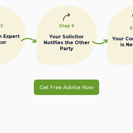
 2
Step 3
S
n Expert
Your Solicitor
Your C
tor
Notifies the Other
is N
Party
Get Free Advice Now