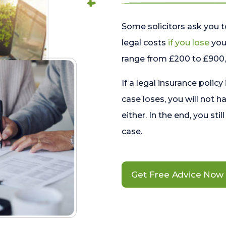
Some solicitors ask you t
legal costs
if you lose
your
range from £200 to £900, 
If a legal insurance policy
case loses, you will not h
either. In the end, you stil
case.
Get Free Advice Now