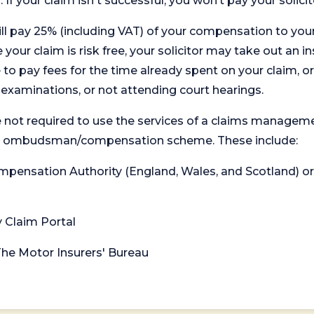
. If your claim isn't successful, you won’t pay your solicit
will pay 25% (including VAT) of your compensation to your
your claim is risk free, your solicitor may take out an in
 pay fees for the time already spent on your claim, or
t examinations, or not attending court hearings.
 not required to use the services of a claims managem
levant ombudsman/compensation scheme. These include:
 Compensation Authority (England, Wales, and Scotland) 
y Claim Portal
 The Motor Insurers' Bureau