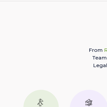
From
R
Team 
Lega