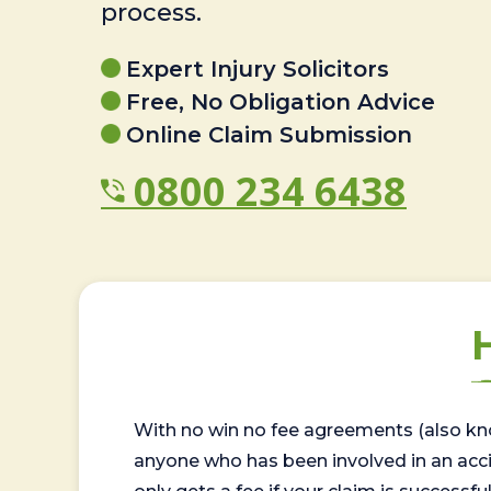
process.
Expert Injury Solicitors
Free, No Obligation Advice
Online Claim Submission
0800 234 6438
With no win no fee agreements (also kno
anyone who has been involved in an accide