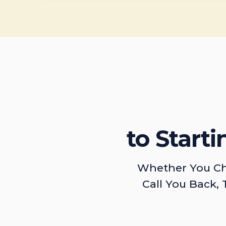
to Start
Whether You Ch
Call You Back, 