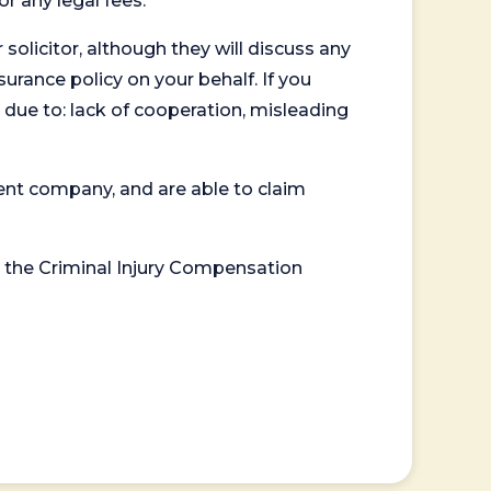
or any legal fees.
 solicitor, although they will discuss any
surance policy on your behalf. If you
 due to: lack of cooperation, misleading
ent company, and are able to claim
or the Criminal Injury Compensation