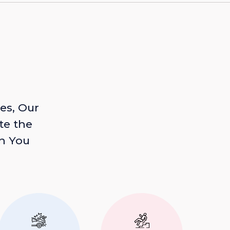
es, Our
te the
n You