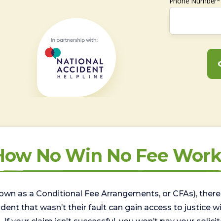
Phone Number*
How No Win No Fee Work
wn as a Conditional Fee Arrangements, or CFAs), there 
nt that wasn’t their fault can gain access to justice with