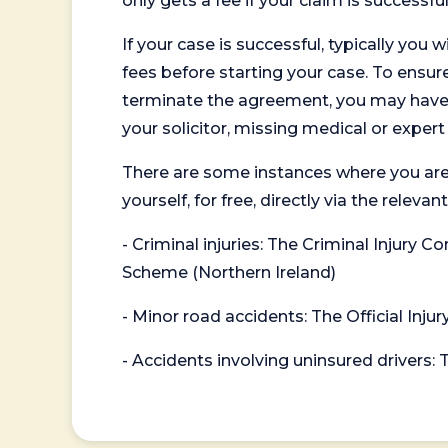
only gets a fee if your claim is successful
If your case is successful, typically you 
fees before starting your case. To ensure 
terminate the agreement, you may have to
your solicitor, missing medical or exper
There are some instances where you are
yourself, for free, directly via the re
- Criminal injuries: The Criminal Injury
Scheme (Northern Ireland)
- Minor road accidents: The Official Injur
- Accidents involving uninsured drivers: