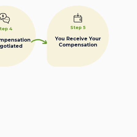
Step 5
tep 4
You Receive Your
ompensation
Compensation
egotiated