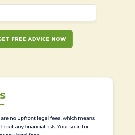
GET FREE ADVICE NOW
s
are no upfront legal fees, which means
out any financial risk. Your solicitor