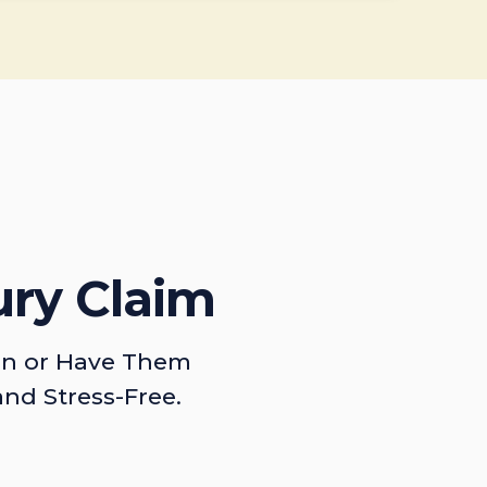
ury Claim
on or Have Them
and Stress-Free.