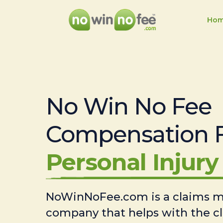
Ho
No Win No Fee
Compensation 
Personal Injury 
NoWinNoFee.com is a claims
company that helps with the c