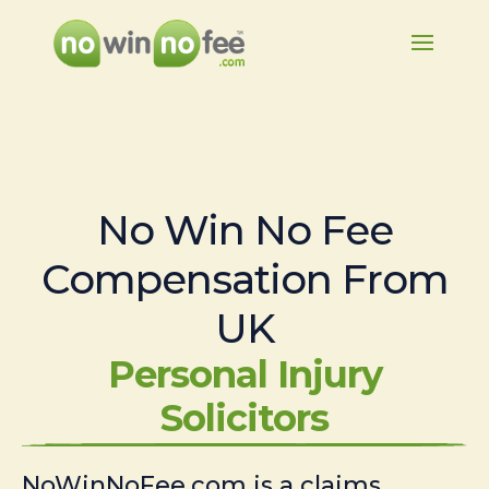
No Win No Fee
Compensation From
UK
Personal Injury
Solicitors
NoWinNoFee.com is a claims