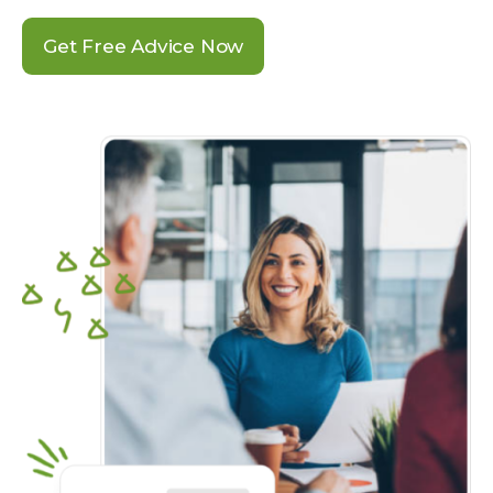
Get Free Advice Now