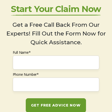
Start Your Claim Now
Get a Free Call Back From Our
Experts! Fill Out the Form Now for
Quick Assistance.
Full Name*
Phone Number*
GET FREE ADVICE NOW