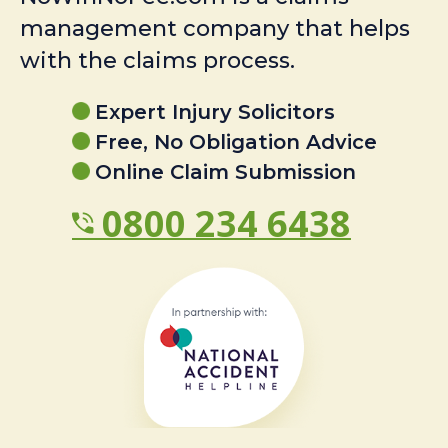
management company that helps
with the claims process.
Expert Injury Solicitors
Free, No Obligation Advice
Online Claim Submission
0800 234 6438