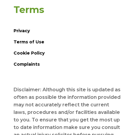
Terms
Privacy
Terms of Use
Cookie Policy
Complaints
Disclaimer: Although this site is updated as
often as possible the information provided
may not accurately reflect the current
laws, procedures and/or facilities available
to you. To ensure that you get the most up
to date information make sure you consult
an actual injury solicitor before pursuing