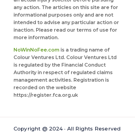
any action. The articles on this site are for
informational purposes only and are not
intended to advise any particular action or
inaction. Please read our terms of use for
more information.
NoWinNoFee.com
is a trading name of
Colour Ventures Ltd. Colour Ventures Ltd
is regulated by the Financial Conduct
Authority in respect of regulated claims
management activities. Registration is
recorded on the website
https://register.fca.org.uk
Copyright @ 2024 · All Rights Reserved