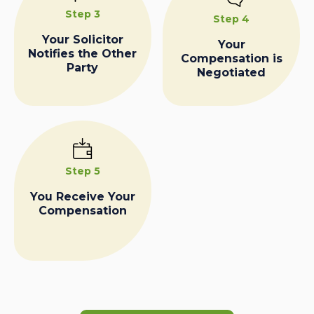
Step 3
Step 4
Your Solicitor
Your
Notifies the Other
Compensation is
Party
Negotiated
Step 5
You Receive Your
Compensation