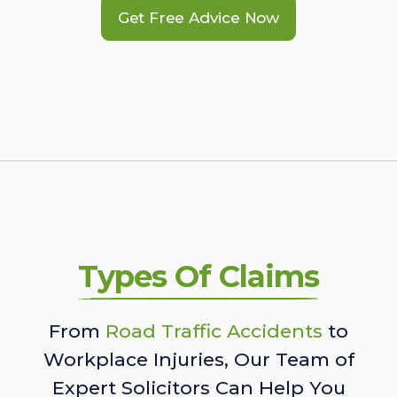
Get Free Advice Now
Types Of Claims
From
Road Traffic Accidents
to
Workplace Injuries, Our Team of
Expert Solicitors Can Help You