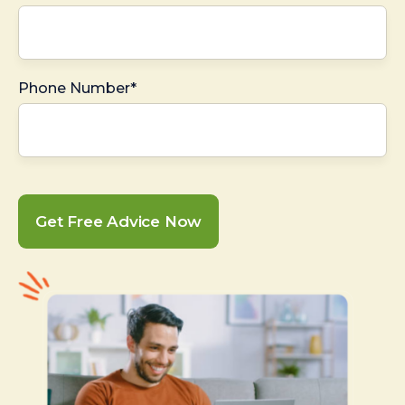
Phone Number*
Get Free Advice Now