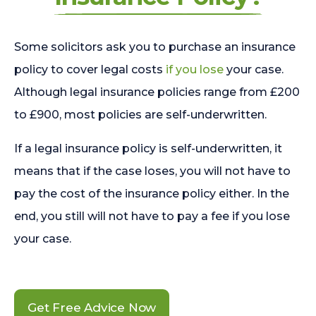
Some solicitors ask you to purchase an insurance
policy to cover legal costs
if you lose
your case.
Although legal insurance policies range from £200
to £900, most policies are self-underwritten.
If a legal insurance policy is self-underwritten, it
means that if the case loses, you will not have to
pay the cost of the insurance policy either. In the
end, you still will not have to pay a fee if you lose
your case.
Get Free Advice Now