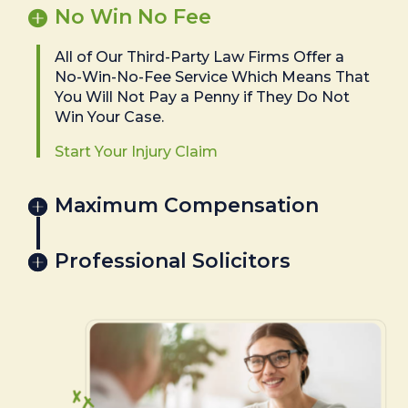
No Win No Fee
All of Our Third-Party Law Firms Offer a
No-Win-No-Fee Service Which Means That
You Will Not Pay a Penny if They Do Not
Win Your Case.
Start Your Injury Claim
Maximum Compensation
Professional Solicitors