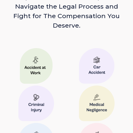
Navigate the Legal Process and
Fight for The Compensation You
Deserve.