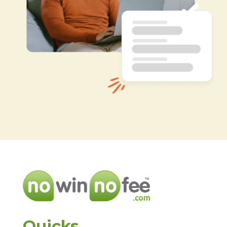
Quicks