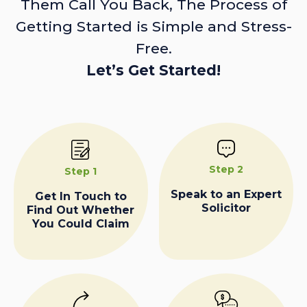
Them Call You Back, The Process of
Getting Started is Simple and Stress-
Free.
Let’s Get Started!
Step 2
Step 1
Speak to an Expert
Get In Touch to
Solicitor
Find Out Whether
You Could Claim