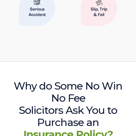
Why do Some No Win
No Fee
Solicitors Ask You to
Purchase an
Insurance Policy?