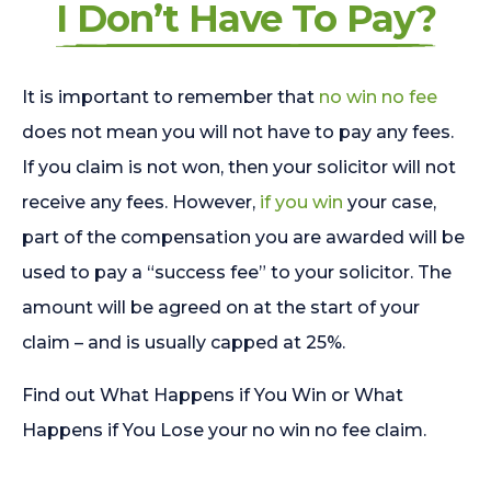
I Don’t Have To Pay?
It is important to remember that
no win no fee
does not mean you will not have to pay any fees.
If you claim is not won, then your solicitor will not
receive any fees. However,
if you win
your case,
part of the compensation you are awarded will be
used to pay a “success fee” to your solicitor. The
amount will be agreed on at the start of your
claim – and is usually capped at 25%.
Find out What Happens if You Win or What
Happens if You Lose your no win no fee claim.