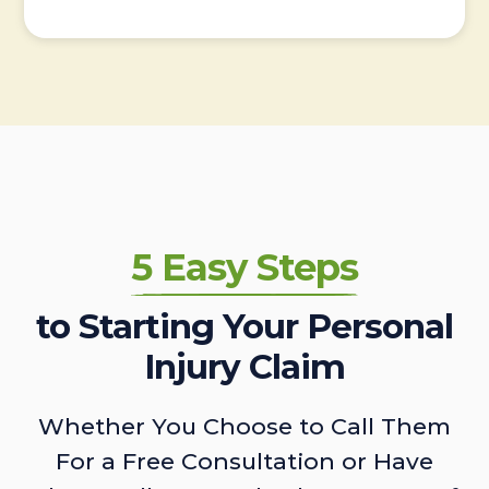
5 Easy Steps
to Starting Your Personal
Injury Claim
Whether You Choose to Call Them
For a Free Consultation or Have