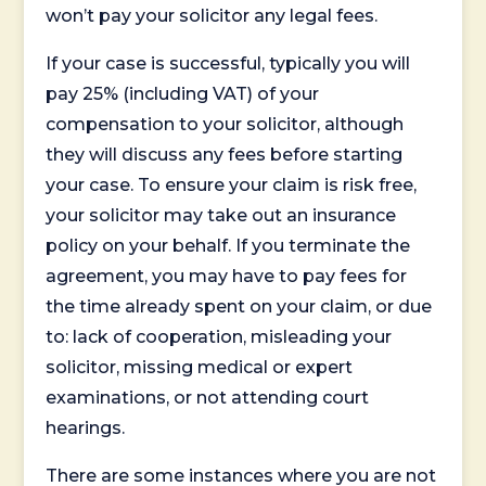
won’t pay your solicitor any legal fees.
If your case is successful, typically you will
pay 25% (including VAT) of your
compensation to your solicitor, although
they will discuss any fees before starting
your case. To ensure your claim is risk free,
your solicitor may take out an insurance
policy on your behalf. If you terminate the
agreement, you may have to pay fees for
the time already spent on your claim, or due
to: lack of cooperation, misleading your
solicitor, missing medical or expert
examinations, or not attending court
hearings.
There are some instances where you are not