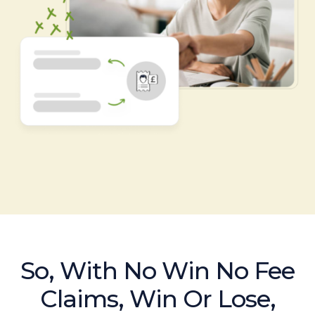
So, With No Win No Fee
Claims, Win Or Lose,