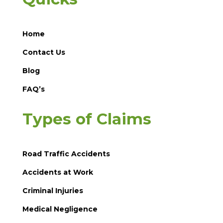
Home
Contact Us
Blog
FAQ’s
Types of Claims
Road Traffic Accidents
Accidents at Work
Criminal Injuries
Medical Negligence