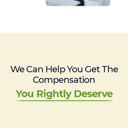
We Can Help You Get The
Compensation
You Rightly Deserve