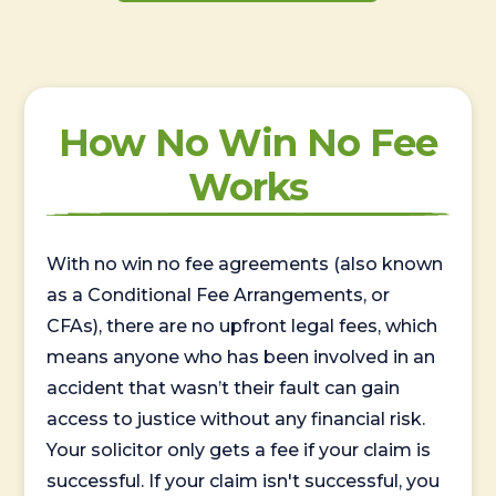
How No Win No Fee
Works
With no win no fee agreements (also known
as a Conditional Fee Arrangements, or
CFAs), there are no upfront legal fees, which
means anyone who has been involved in an
accident that wasn’t their fault can gain
access to justice without any financial risk.
Your solicitor only gets a fee if your claim is
successful. If your claim isn't successful, you