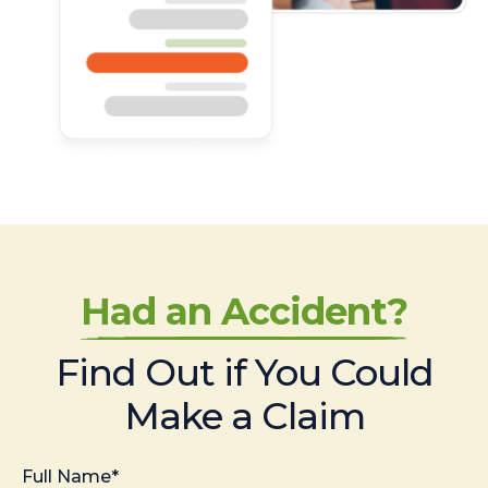
Had an Accident?
Find Out if You Could
Make a Claim
Full Name*