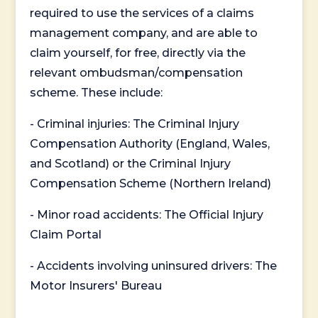
required to use the services of a claims
management company, and are able to
claim yourself, for free, directly via the
relevant ombudsman/compensation
scheme. These include:
- Criminal injuries: The Criminal Injury
Compensation Authority (England, Wales,
and Scotland) or the Criminal Injury
Compensation Scheme (Northern Ireland)
- Minor road accidents: The Official Injury
Claim Portal
- Accidents involving uninsured drivers: The
Motor Insurers' Bureau