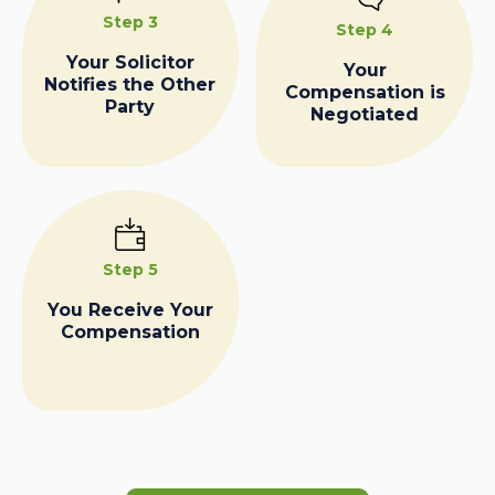
Step 3
Step 4
Your Solicitor
Your
Notifies the Other
Compensation is
Party
Negotiated
Step 5
You Receive Your
Compensation