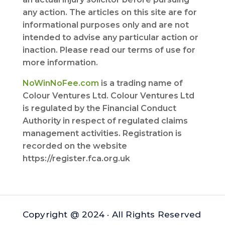
any action. The articles on this site are for
informational purposes only and are not
intended to advise any particular action or
inaction. Please read our terms of use for
more information.
NoWinNoFee.com
is a trading name of
Colour Ventures Ltd. Colour Ventures Ltd
is regulated by the Financial Conduct
Authority in respect of regulated claims
management activities. Registration is
recorded on the website
https://register.fca.org.uk
Copyright @ 2024 · All Rights Reserved