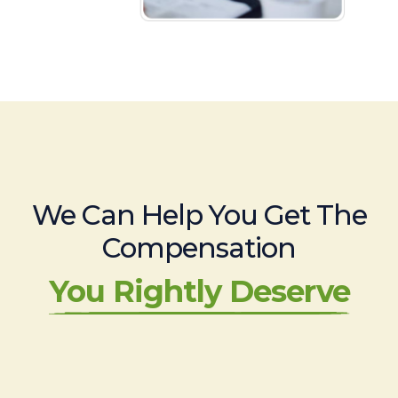
We Can Help You Get The
Compensation
You Rightly Deserve