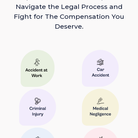
Navigate the Legal Process and
Fight for The Compensation You
Deserve.