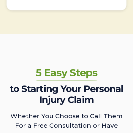
5 Easy Steps
to Starting Your Personal
Injury Claim
Whether You Choose to Call Them
For a Free Consultation or Have