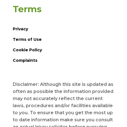
Terms
Privacy
Terms of Use
Cookie Policy
Complaints
Disclaimer: Although this site is updated as
often as possible the information provided
may not accurately reflect the current
laws, procedures and/or facilities available
to you. To ensure that you get the most up
to date information make sure you consult
an actual injury solicitor before pursuing