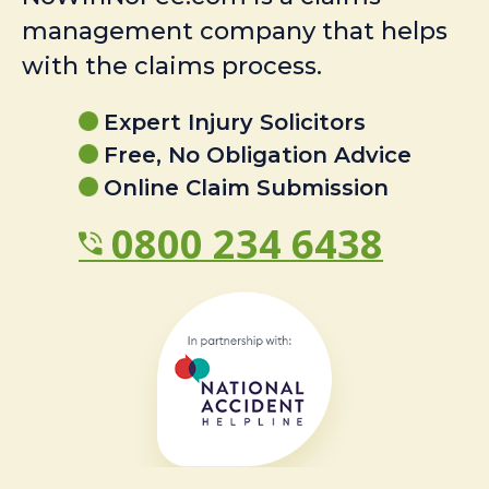
management company that helps
with the claims process.
Expert Injury Solicitors
Free, No Obligation Advice
Online Claim Submission
0800 234 6438