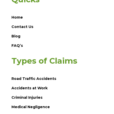
Home
Contact Us
Blog
FAQ’s
Types of Claims
Road Traffic Accidents
Accidents at Work
Criminal Injuries
Medical Negligence