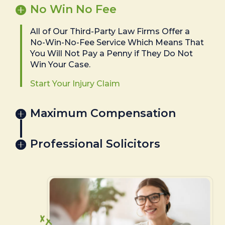
No Win No Fee
All of Our Third-Party Law Firms Offer a
No-Win-No-Fee Service Which Means That
You Will Not Pay a Penny if They Do Not
Win Your Case.
Start Your Injury Claim
Maximum Compensation
Professional Solicitors