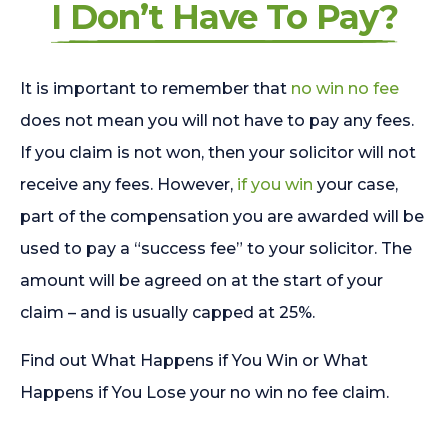
I Don’t Have To Pay?
It is important to remember that
no win no fee
does not mean you will not have to pay any fees.
If you claim is not won, then your solicitor will not
receive any fees. However,
if you win
your case,
part of the compensation you are awarded will be
used to pay a “success fee” to your solicitor. The
amount will be agreed on at the start of your
claim – and is usually capped at 25%.
Find out What Happens if You Win or What
Happens if You Lose your no win no fee claim.