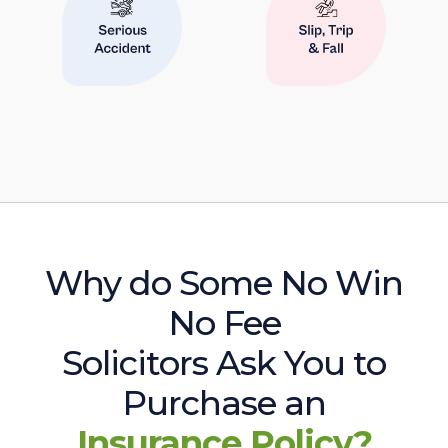
Why do Some No Win
No Fee
Solicitors Ask You to
Purchase an
Insurance Policy?