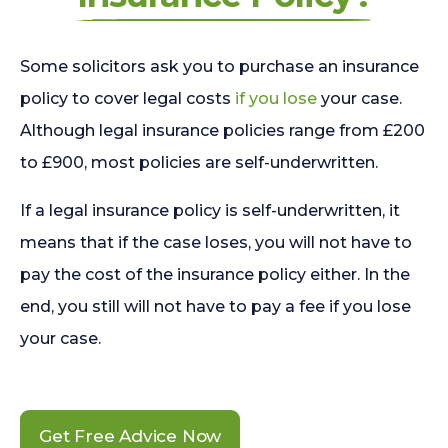
Some solicitors ask you to purchase an insurance
policy to cover legal costs
if you lose
your case.
Although legal insurance policies range from £200
to £900, most policies are self-underwritten.
If a legal insurance policy is self-underwritten, it
means that if the case loses, you will not have to
pay the cost of the insurance policy either. In the
end, you still will not have to pay a fee if you lose
your case.
Get Free Advice Now