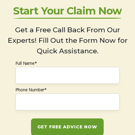
Start Your Claim Now
Get a Free Call Back From Our
Experts! Fill Out the Form Now for
Quick Assistance.
Full Name*
Phone Number*
GET FREE ADVICE NOW