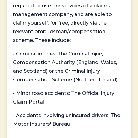
required to use the services of a claims
management company, and are able to
claim yourself, for free, directly via the
relevant ombudsman/compensation
scheme. These include:
- Criminal injuries: The Criminal Injury
Compensation Authority (England, Wales,
and Scotland) or the Criminal Injury
Compensation Scheme (Northern Ireland)
- Minor road accidents: The Official Injury
Claim Portal
- Accidents involving uninsured drivers: The
Motor Insurers' Bureau