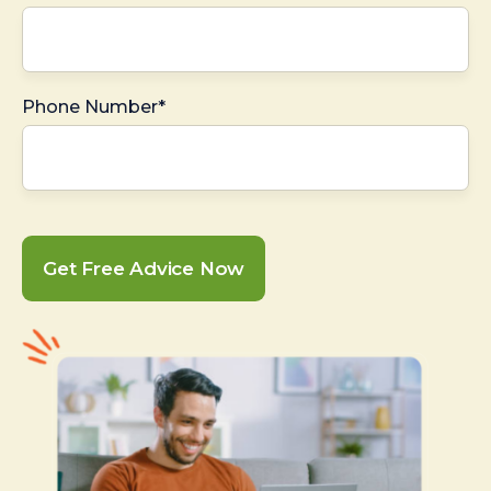
Phone Number*
Get Free Advice Now