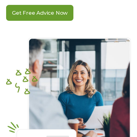
Get Free Advice Now