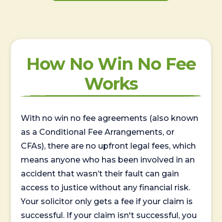
How No Win No Fee
Works
With no win no fee agreements (also known
as a Conditional Fee Arrangements, or
CFAs), there are no upfront legal fees, which
means anyone who has been involved in an
accident that wasn’t their fault can gain
access to justice without any financial risk.
Your solicitor only gets a fee if your claim is
successful. If your claim isn't successful, you