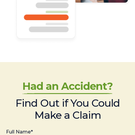
Had an Accident?
Find Out if You Could
Make a Claim
Full Name*