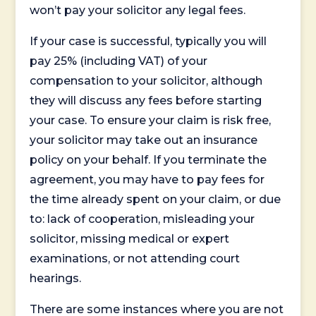
won’t pay your solicitor any legal fees.
If your case is successful, typically you will
pay 25% (including VAT) of your
compensation to your solicitor, although
they will discuss any fees before starting
your case. To ensure your claim is risk free,
your solicitor may take out an insurance
policy on your behalf. If you terminate the
agreement, you may have to pay fees for
the time already spent on your claim, or due
to: lack of cooperation, misleading your
solicitor, missing medical or expert
examinations, or not attending court
hearings.
There are some instances where you are not