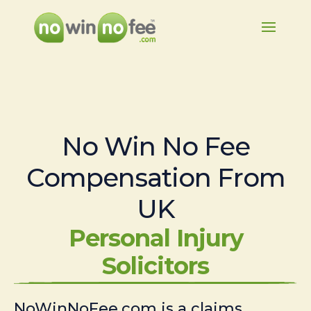
No Win No Fee
Compensation From
UK
Personal Injury
Solicitors
NoWinNoFee.com is a claims