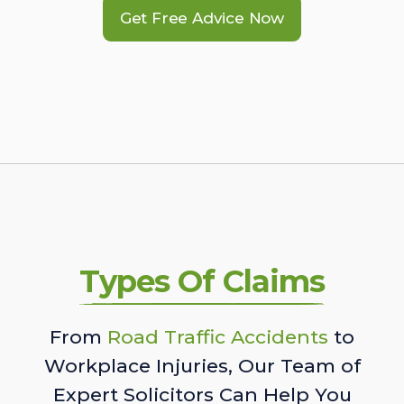
Get Free Advice Now
Types Of Claims
From
Road Traffic Accidents
to
Workplace Injuries, Our Team of
Expert Solicitors Can Help You