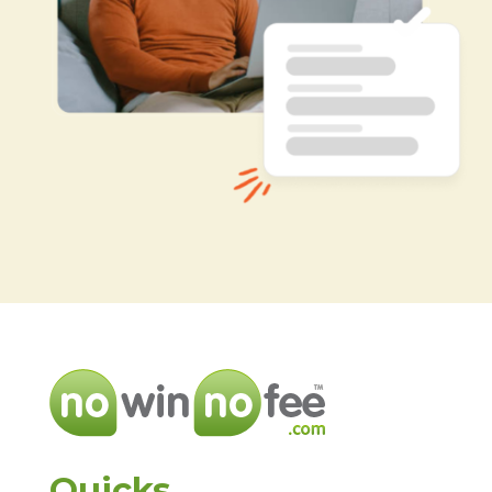
Quicks