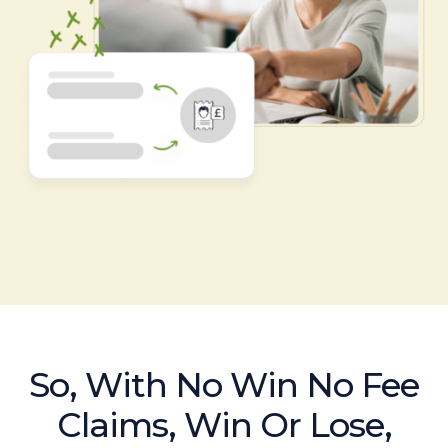
So, With No Win No Fee
Claims, Win Or Lose,