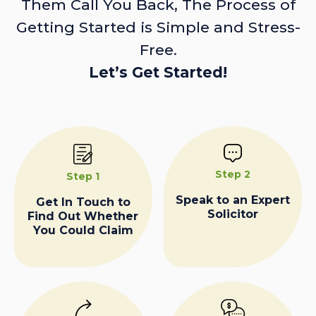
Them Call You Back, The Process of
Getting Started is Simple and Stress-
Free.
Let’s Get Started!
Step 2
Step 1
Speak to an Expert
Get In Touch to
Solicitor
Find Out Whether
You Could Claim