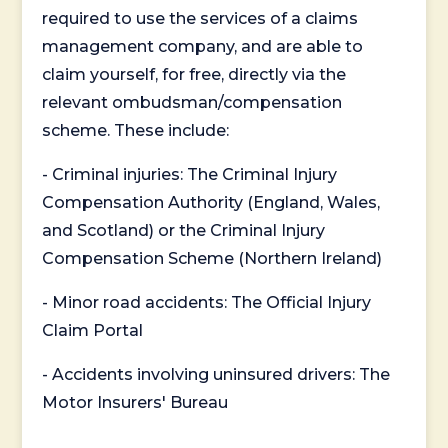
required to use the services of a claims
management company, and are able to
claim yourself, for free, directly via the
relevant ombudsman/compensation
scheme. These include:
- Criminal injuries: The Criminal Injury
Compensation Authority (England, Wales,
and Scotland) or the Criminal Injury
Compensation Scheme (Northern Ireland)
- Minor road accidents: The Official Injury
Claim Portal
- Accidents involving uninsured drivers: The
Motor Insurers' Bureau