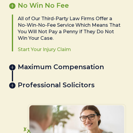
No Win No Fee
All of Our Third-Party Law Firms Offer a
No-Win-No-Fee Service Which Means That
You Will Not Pay a Penny if They Do Not
Win Your Case.
Start Your Injury Claim
Maximum Compensation
Professional Solicitors