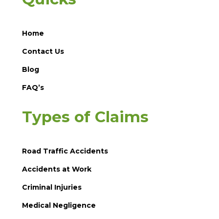
Home
Contact Us
Blog
FAQ’s
Types of Claims
Road Traffic Accidents
Accidents at Work
Criminal Injuries
Medical Negligence