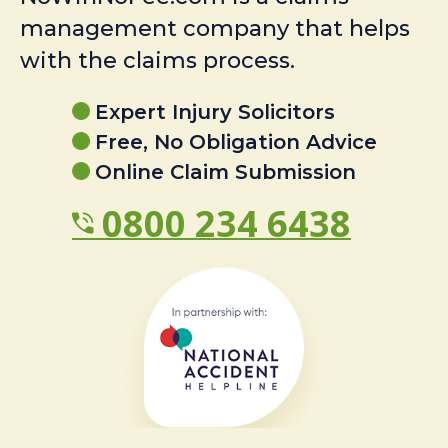
management company that helps
with the claims process.
Expert Injury Solicitors
Free, No Obligation Advice
Online Claim Submission
0800 234 6438