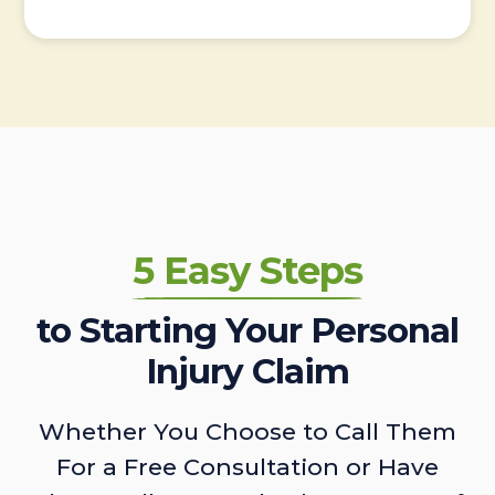
5 Easy Steps
to Starting Your Personal
Injury Claim
Whether You Choose to Call Them
For a Free Consultation or Have