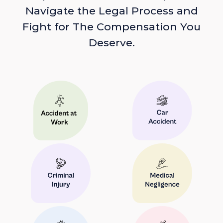
Navigate the Legal Process and
Fight for The Compensation You
Deserve.