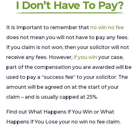
I Don’t Have To Pay?
It is important to remember that
no win no fee
does not mean you will not have to pay any fees.
If you claim is not won, then your solicitor will not
receive any fees. However,
if you win
your case,
part of the compensation you are awarded will be
used to pay a “success fee” to your solicitor. The
amount will be agreed on at the start of your
claim – and is usually capped at 25%.
Find out What Happens if You Win or What
Happens if You Lose your no win no fee claim.