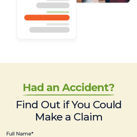
Had an Accident?
Find Out if You Could
Make a Claim
Full Name*