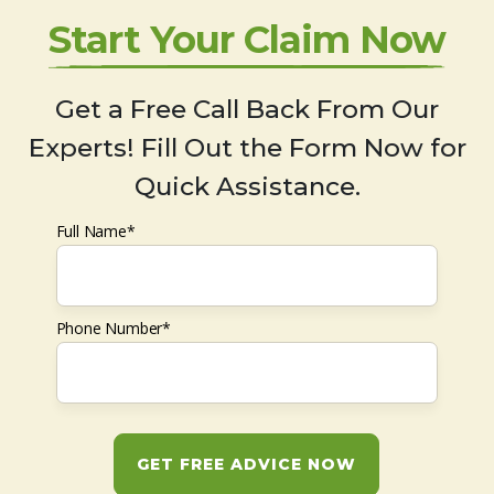
Start Your Claim Now
Get a Free Call Back From Our
Experts! Fill Out the Form Now for
Quick Assistance.
Full Name*
Phone Number*
GET FREE ADVICE NOW