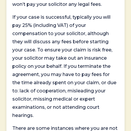
won’t pay your solicitor any legal fees.
If your case is successful, typically you will
pay 25% (including VAT) of your
compensation to your solicitor, although
they will discuss any fees before starting
your case. To ensure your claim is risk free,
your solicitor may take out an insurance
policy on your behalf. If you terminate the
agreement, you may have to pay fees for
the time already spent on your claim, or due
to: lack of cooperation, misleading your
solicitor, missing medical or expert
examinations, or not attending court
hearings.
There are some instances where you are not