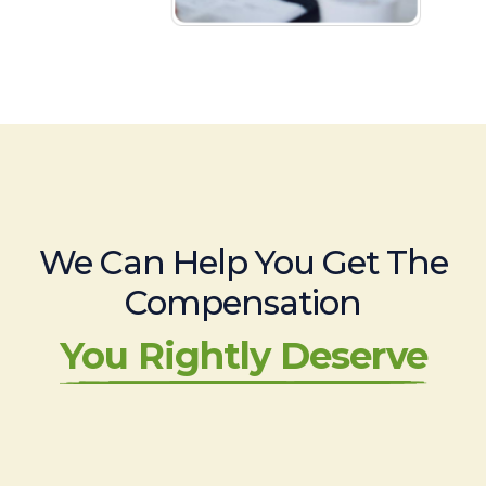
We Can Help You Get The
Compensation
You Rightly Deserve