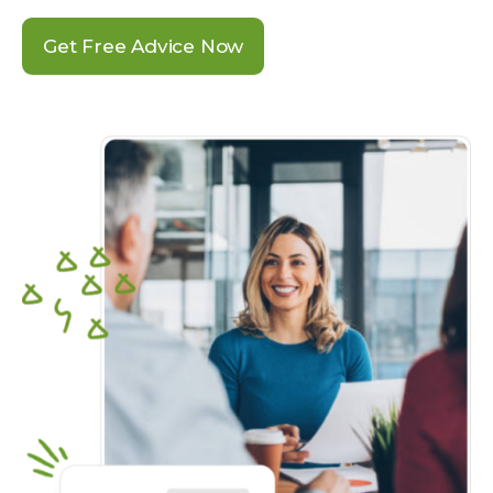
Get Free Advice Now