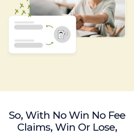
So, With No Win No Fee
Claims, Win Or Lose,