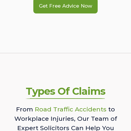
Get Free Advice Now
Types Of Claims
From
Road Traffic Accidents
to
Workplace Injuries, Our Team of
Expert Solicitors Can Help You