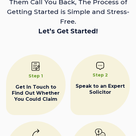
Them Call You Back, The Process of
Getting Started is Simple and Stress-
Free.
Let’s Get Started!
Step 2
Step 1
Speak to an Expert
Get In Touch to
Solicitor
Find Out Whether
You Could Claim