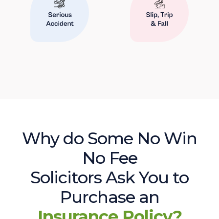
Why do Some No Win
No Fee
Solicitors Ask You to
Purchase an
Insurance Policy?