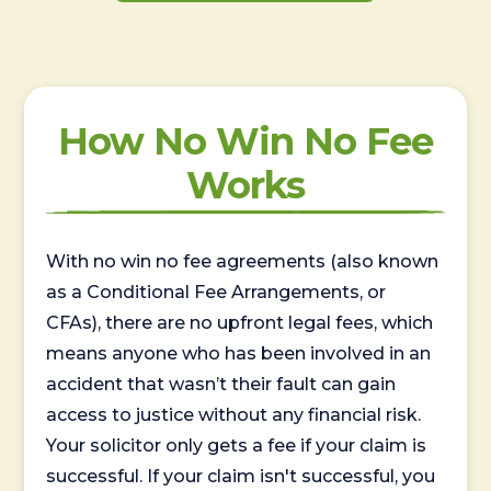
How No Win No Fee
Works
With no win no fee agreements (also known
as a Conditional Fee Arrangements, or
CFAs), there are no upfront legal fees, which
means anyone who has been involved in an
accident that wasn’t their fault can gain
access to justice without any financial risk.
Your solicitor only gets a fee if your claim is
successful. If your claim isn't successful, you