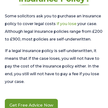
Some solicitors ask you to purchase an insurance
policy to cover legal costs
if you lose
your case.
Although legal insurance policies range from £200
to £900, most policies are self-underwritten.
If a legal insurance policy is self-underwritten, it
means that if the case loses, you will not have to
pay the cost of the insurance policy either. In the
end, you still will not have to pay a fee if you lose
your case.
Get Free Advice Now