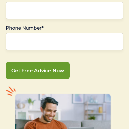
Phone Number*
Get Free Advice Now