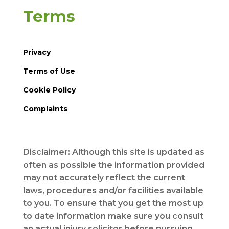
Terms
Privacy
Terms of Use
Cookie Policy
Complaints
Disclaimer: Although this site is updated as
often as possible the information provided
may not accurately reflect the current
laws, procedures and/or facilities available
to you. To ensure that you get the most up
to date information make sure you consult
an actual injury solicitor before pursuing