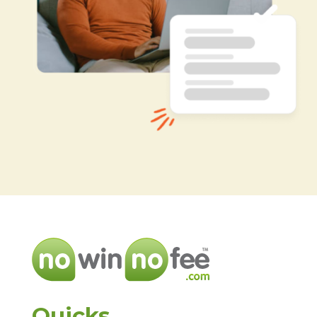
Quicks