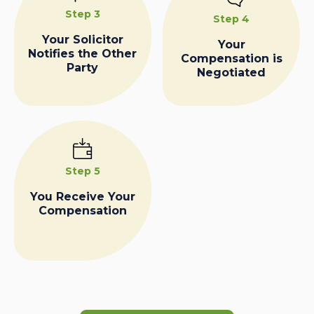
Step 3
Step 4
Your Solicitor
Your
Notifies the Other
Compensation is
Party
Negotiated
Step 5
You Receive Your
Compensation