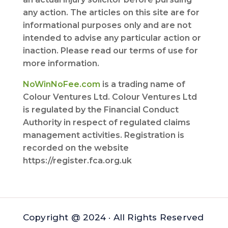
any action. The articles on this site are for
informational purposes only and are not
intended to advise any particular action or
inaction. Please read our terms of use for
more information.
NoWinNoFee.com
is a trading name of
Colour Ventures Ltd. Colour Ventures Ltd
is regulated by the Financial Conduct
Authority in respect of regulated claims
management activities. Registration is
recorded on the website
https://register.fca.org.uk
Copyright @ 2024 · All Rights Reserved