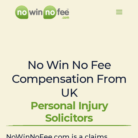
No Win No Fee
Compensation From
UK
Personal Injury
Solicitors
NoWinNoFee.com is a claims