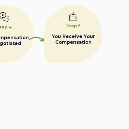
Step 5
tep 4
You Receive Your
ompensation
Compensation
egotiated