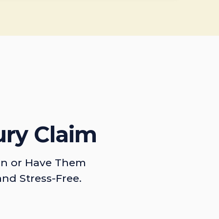
ury Claim
on or Have Them
and Stress-Free.