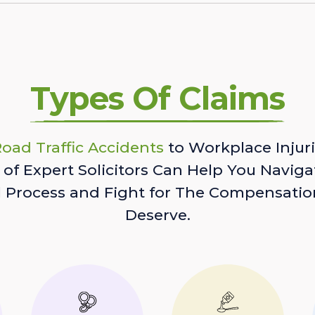
Types Of Claims
oad Traffic Accidents
to Workplace Injuri
of Expert Solicitors Can Help You Naviga
l Process and Fight for The Compensatio
Deserve.