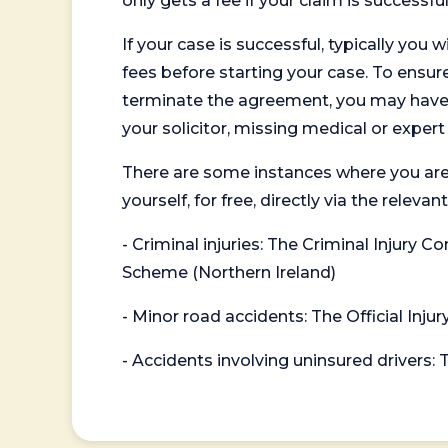
only gets a fee if your claim is successful
If your case is successful, typically you 
fees before starting your case. To ensure 
terminate the agreement, you may have to
your solicitor, missing medical or exper
There are some instances where you are
yourself, for free, directly via the re
- Criminal injuries: The Criminal Injury
Scheme (Northern Ireland)
- Minor road accidents: The Official Injur
- Accidents involving uninsured drivers: