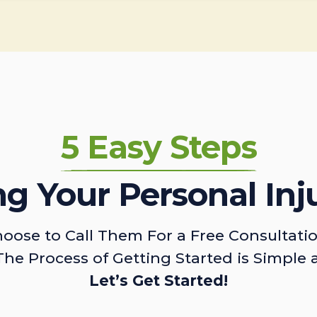
5 Easy Steps
ing Your Personal Inj
oose to Call Them For a Free Consultati
The Process of Getting Started is Simple 
Let’s Get Started!