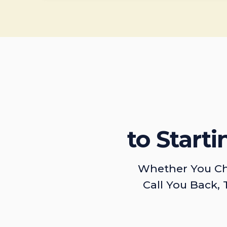
to Start
Whether You Ch
Call You Back, 