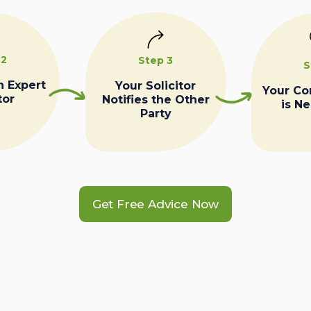
 2
Step 3
S
n Expert
Your Solicitor
Your C
tor
Notifies the Other
is N
Party
Get Free Advice Now