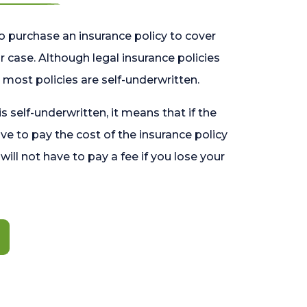
o purchase an insurance policy to cover
 case. Although legal insurance policies
most policies are self-underwritten.
 is self-underwritten, it means that if the
ave to pay the cost of the insurance policy
l will not have to pay a fee if you lose your