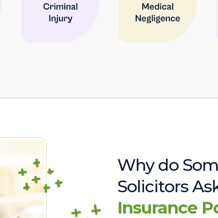
Why do Som
Solicitors A
Insurance P