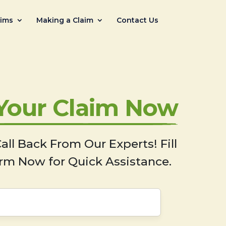
aims
Making a Claim
Contact Us
 Your Claim Now
all Back From Our Experts! Fill
rm Now for Quick Assistance.