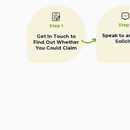
Step
Step 1
Speak to a
Get In Touch to
Solici
Find Out Whether
You Could Claim