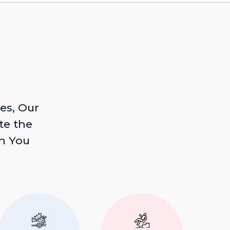
es, Our
te the
n You