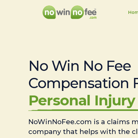
Ho
No Win No Fee
Compensation 
Personal Injury 
NoWinNoFee.com is a claims
company that helps with the c