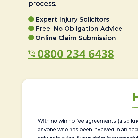
process.
Expert Injury Solicitors
Free, No Obligation Advice
Online Claim Submission
0800 234 6438
With no win no fee agreements (also kno
anyone who has been involved in an accide