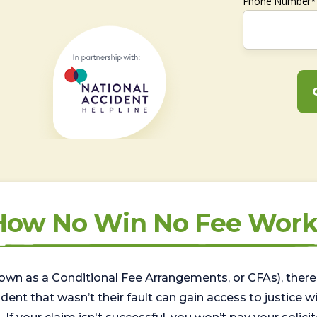
Phone Number*
How No Win No Fee Work
wn as a Conditional Fee Arrangements, or CFAs), there 
nt that wasn’t their fault can gain access to justice with