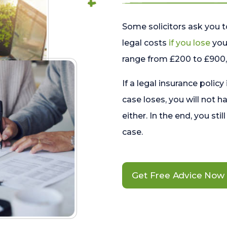
Some solicitors ask you t
legal costs
if you lose
your
range from £200 to £900, 
If a legal insurance policy
case loses, you will not h
either. In the end, you stil
case.
Get Free Advice Now