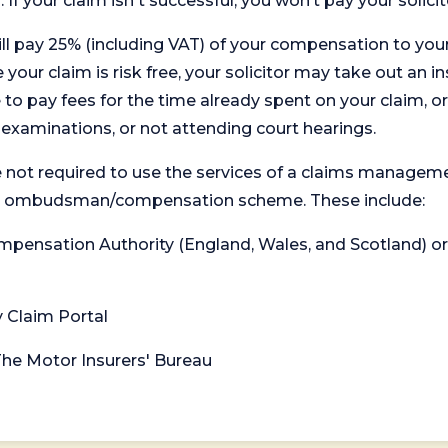
. If your claim isn't successful, you won’t pay your solicit
will pay 25% (including VAT) of your compensation to your
your claim is risk free, your solicitor may take out an in
 pay fees for the time already spent on your claim, or
t examinations, or not attending court hearings.
 not required to use the services of a claims managem
levant ombudsman/compensation scheme. These include:
 Compensation Authority (England, Wales, and Scotland) 
y Claim Portal
 The Motor Insurers' Bureau