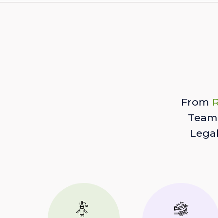
From
R
Team 
Lega