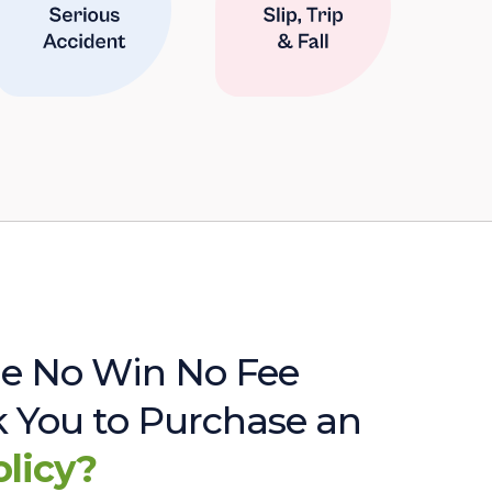
e No Win No Fee
sk You to Purchase an
olicy?