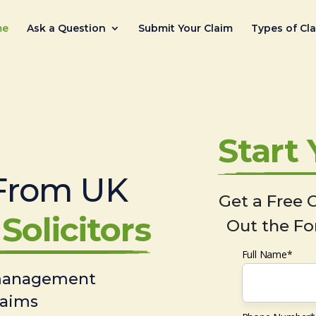
me
Ask a Question
Submit Your Claim
Types of Cl
Start
From UK
Get a Free C
Solicitors
Out the Fo
Full Name*
 management
laims