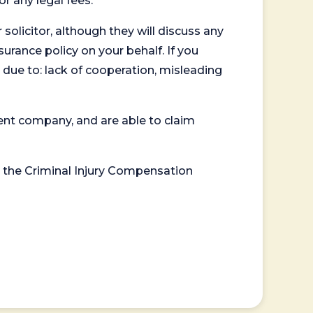
or any legal fees.
 solicitor, although they will discuss any
surance policy on your behalf. If you
 due to: lack of cooperation, misleading
ent company, and are able to claim
or the Criminal Injury Compensation