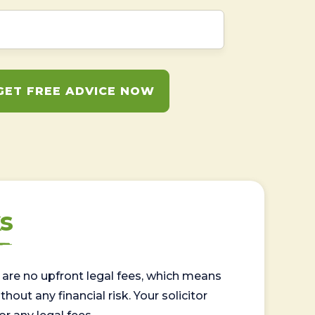
GET FREE ADVICE NOW
s
are no upfront legal fees, which means
out any financial risk. Your solicitor