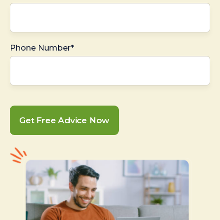
Phone Number*
Get Free Advice Now