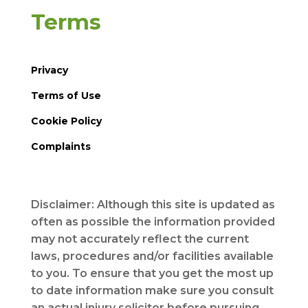
Terms
Privacy
Terms of Use
Cookie Policy
Complaints
Disclaimer: Although this site is updated as
often as possible the information provided
may not accurately reflect the current
laws, procedures and/or facilities available
to you. To ensure that you get the most up
to date information make sure you consult
an actual injury solicitor before pursuing