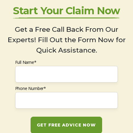
Start Your Claim Now
Get a Free Call Back From Our
Experts! Fill Out the Form Now for
Quick Assistance.
Full Name*
Phone Number*
GET FREE ADVICE NOW