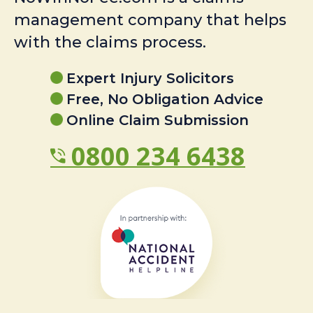
management company that helps
with the claims process.
Expert Injury Solicitors
Free, No Obligation Advice
Online Claim Submission
0800 234 6438