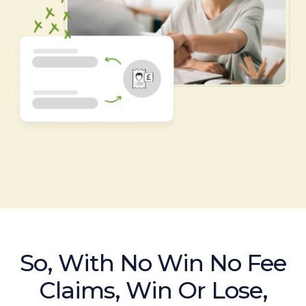
So, With No Win No Fee
Claims, Win Or Lose,