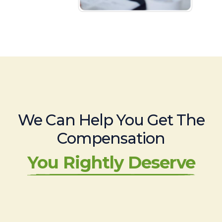
We Can Help You Get The
Compensation
You Rightly Deserve