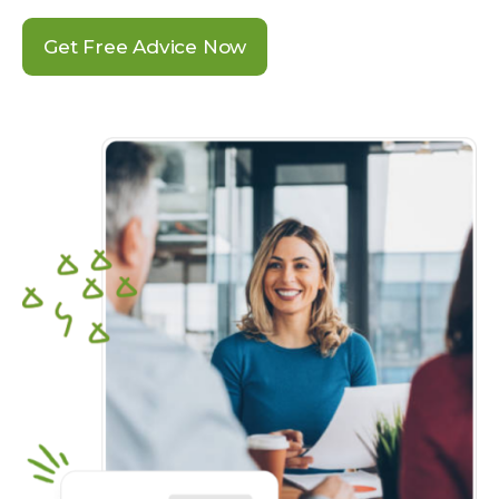
Get Free Advice Now