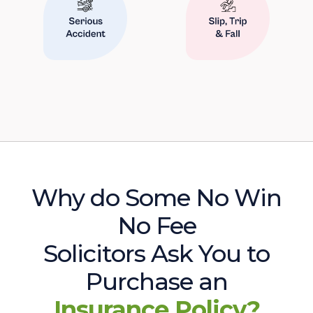
Why do Some No Win
No Fee
Solicitors Ask You to
Purchase an
Insurance Policy?