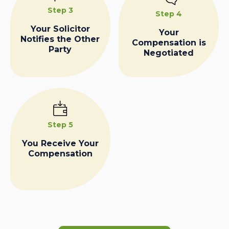
Step 3
Step 4
Your Solicitor
Your
Notifies the Other
Compensation is
Party
Negotiated
Step 5
You Receive Your
Compensation