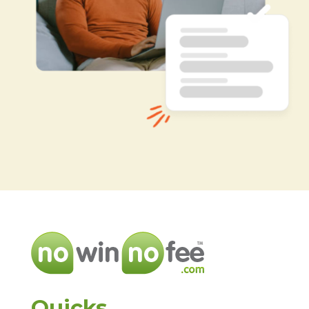
Quicks