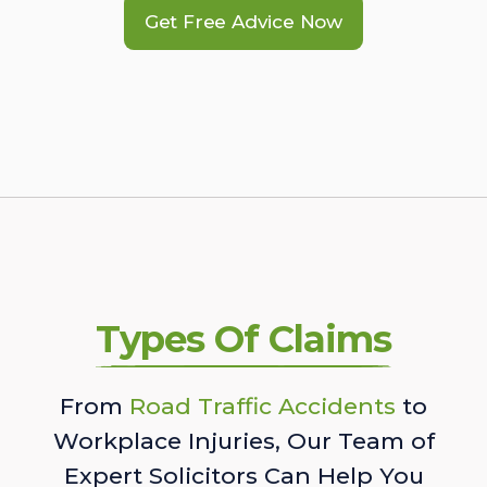
Get Free Advice Now
Types Of Claims
From
Road Traffic Accidents
to
Workplace Injuries, Our Team of
Expert Solicitors Can Help You