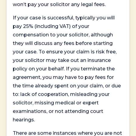
won’t pay your solicitor any legal fees.
If your case is successful, typically you will
pay 25% (including VAT) of your
compensation to your solicitor, although
they will discuss any fees before starting
your case. To ensure your claim is risk free,
your solicitor may take out an insurance
policy on your behalf. If you terminate the
agreement, you may have to pay fees for
the time already spent on your claim, or due
to: lack of cooperation, misleading your
solicitor, missing medical or expert
examinations, or not attending court
hearings.
There are some instances where you are not