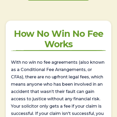
How No Win No Fee
Works
With no win no fee agreements (also known
as a Conditional Fee Arrangements, or
CFAs), there are no upfront legal fees, which
means anyone who has been involved in an
accident that wasn’t their fault can gain
access to justice without any financial risk.
Your solicitor only gets a fee if your claim is
successful. If your claim isn't successful, you