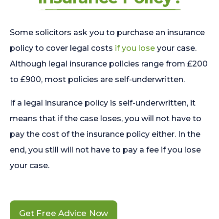
Some solicitors ask you to purchase an insurance
policy to cover legal costs
if you lose
your case.
Although legal insurance policies range from £200
to £900, most policies are self-underwritten.
If a legal insurance policy is self-underwritten, it
means that if the case loses, you will not have to
pay the cost of the insurance policy either. In the
end, you still will not have to pay a fee if you lose
your case.
Get Free Advice Now