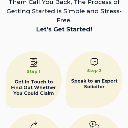
Them Call You Back, The Process of
Getting Started is Simple and Stress-
Free.
Let’s Get Started!
Step 2
Step 1
Speak to an Expert
Get In Touch to
Solicitor
Find Out Whether
You Could Claim