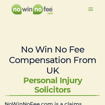
No Win No Fee
Compensation From
UK
Personal Injury
Solicitors
NoWinNoFee.com is a claims