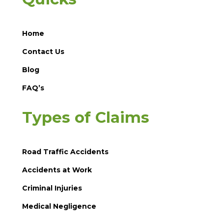
Home
Contact Us
Blog
FAQ’s
Types of Claims
Road Traffic Accidents
Accidents at Work
Criminal Injuries
Medical Negligence