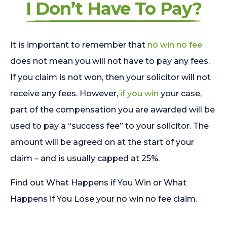
I Don’t Have To Pay?
It is important to remember that
no win no fee
does not mean you will not have to pay any fees.
If you claim is not won, then your solicitor will not
receive any fees. However,
if you win
your case,
part of the compensation you are awarded will be
used to pay a “success fee” to your solicitor. The
amount will be agreed on at the start of your
claim – and is usually capped at 25%.
Find out What Happens if You Win or What
Happens if You Lose your no win no fee claim.