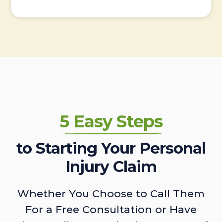
5 Easy Steps
to Starting Your Personal
Injury Claim
Whether You Choose to Call Them
For a Free Consultation or Have