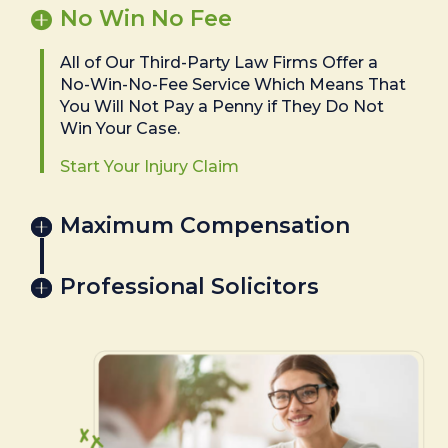
No Win No Fee
All of Our Third-Party Law Firms Offer a
No-Win-No-Fee Service Which Means That
You Will Not Pay a Penny if They Do Not
Win Your Case.
Start Your Injury Claim
Maximum Compensation
Professional Solicitors