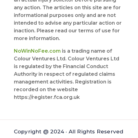
any action. The articles on this site are for
informational purposes only and are not
intended to advise any particular action or
inaction. Please read our terms of use for
more information.
NoWinNoFee.com
is a trading name of
Colour Ventures Ltd. Colour Ventures Ltd
is regulated by the Financial Conduct
Authority in respect of regulated claims
management activities. Registration is
recorded on the website
https://register.fca.org.uk
Copyright @ 2024 · All Rights Reserved