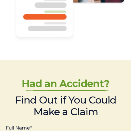
Had an Accident?
Find Out if You Could
Make a Claim
Full Name*