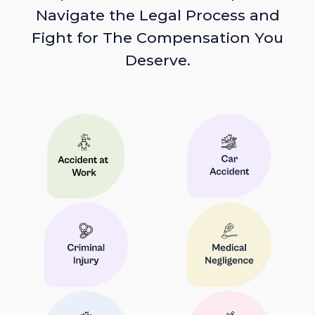
Navigate the Legal Process and
Fight for The Compensation You
Deserve.