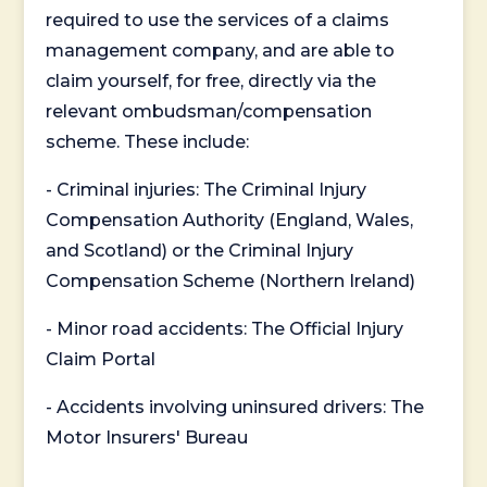
required to use the services of a claims
management company, and are able to
claim yourself, for free, directly via the
relevant ombudsman/compensation
scheme. These include:
- Criminal injuries: The Criminal Injury
Compensation Authority (England, Wales,
and Scotland) or the Criminal Injury
Compensation Scheme (Northern Ireland)
- Minor road accidents: The Official Injury
Claim Portal
- Accidents involving uninsured drivers: The
Motor Insurers' Bureau