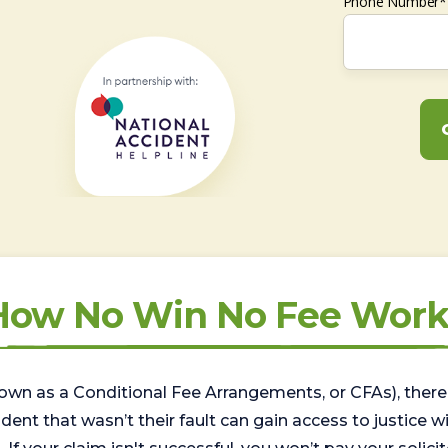
Phone Number*
How No Win No Fee Work
wn as a Conditional Fee Arrangements, or CFAs), there 
nt that wasn’t their fault can gain access to justice with