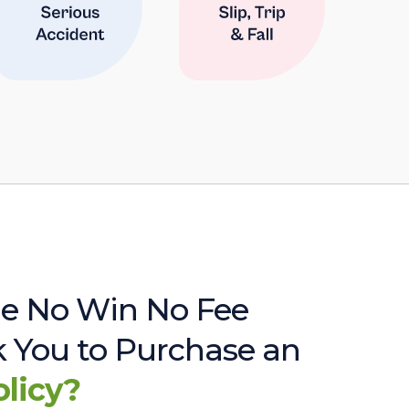
e No Win No Fee
sk You to Purchase an
olicy?