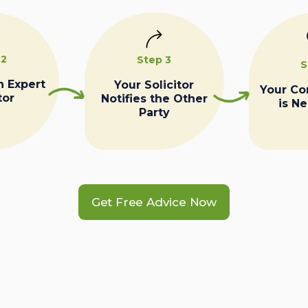
 2
Step 3
S
n Expert
Your Solicitor
Your C
tor
Notifies the Other
is N
Party
Get Free Advice Now