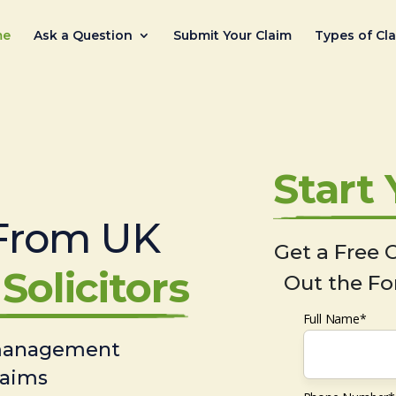
me
Ask a Question
Submit Your Claim
Types of Cl
Start
From UK
Get a Free C
Solicitors
Out the Fo
Full Name*
 management
laims