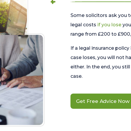
Some solicitors ask you t
legal costs
if you lose
your
range from £200 to £900, 
If a legal insurance policy
case loses, you will not h
either. In the end, you stil
case.
Get Free Advice Now