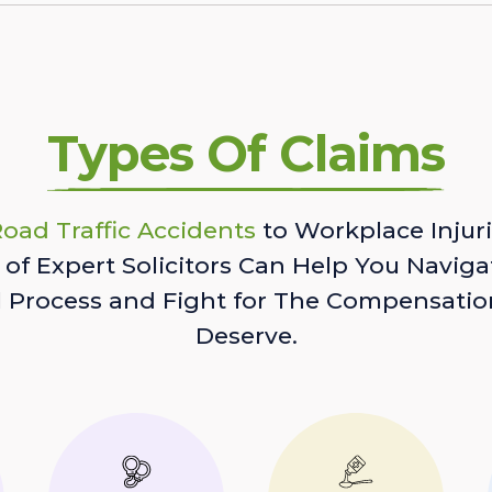
Types Of Claims
oad Traffic Accidents
to Workplace Injuri
of Expert Solicitors Can Help You Naviga
l Process and Fight for The Compensatio
Deserve.