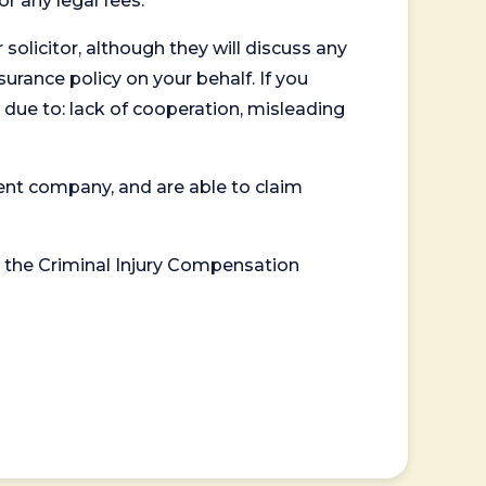
or any legal fees.
 solicitor, although they will discuss any
surance policy on your behalf. If you
 due to: lack of cooperation, misleading
ent company, and are able to claim
or the Criminal Injury Compensation