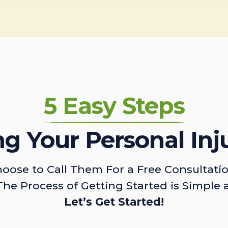
5 Easy Steps
ing Your Personal Inj
oose to Call Them For a Free Consultati
The Process of Getting Started is Simple 
Let’s Get Started!