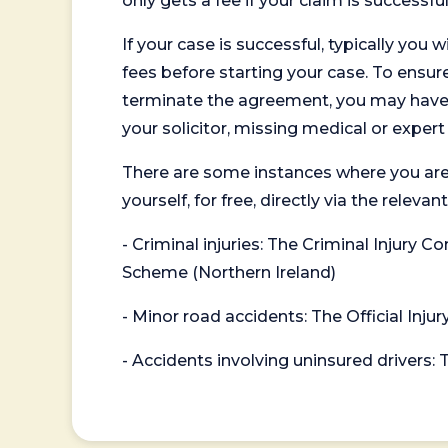
only gets a fee if your claim is successful
If your case is successful, typically you 
fees before starting your case. To ensure 
terminate the agreement, you may have to
your solicitor, missing medical or exper
There are some instances where you are
yourself, for free, directly via the re
- Criminal injuries: The Criminal Injury
Scheme (Northern Ireland)
- Minor road accidents: The Official Injur
- Accidents involving uninsured drivers: