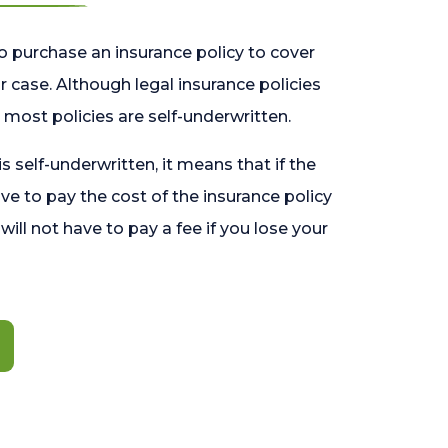
o purchase an insurance policy to cover
 case. Although legal insurance policies
most policies are self-underwritten.
 is self-underwritten, it means that if the
ave to pay the cost of the insurance policy
l will not have to pay a fee if you lose your