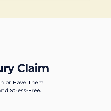
ury Claim
on or Have Them
and Stress-Free.