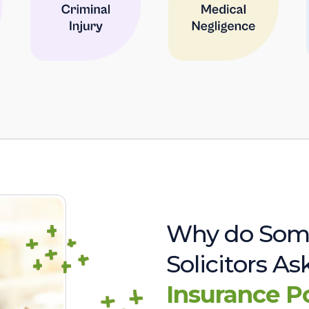
Why do Som
Solicitors A
Insurance P