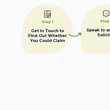
Step
Step 1
Speak to a
Get In Touch to
Solici
Find Out Whether
You Could Claim