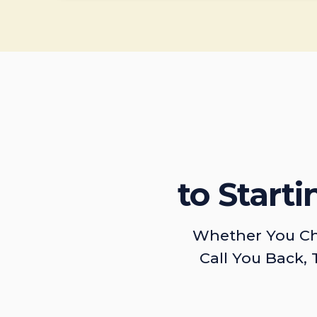
to Start
Whether You Ch
Call You Back, 