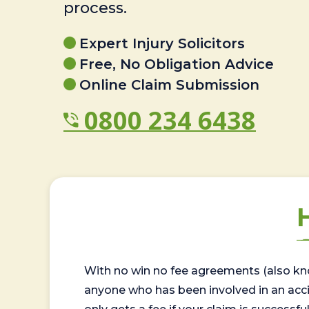
process.
Expert Injury Solicitors
Free, No Obligation Advice
Online Claim Submission
0800 234 6438
With no win no fee agreements (also kno
anyone who has been involved in an accide