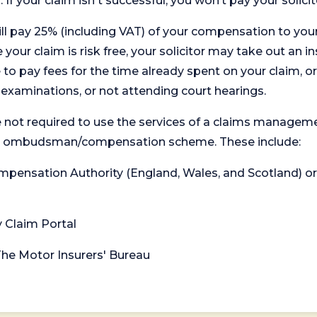
. If your claim isn't successful, you won’t pay your solicit
will pay 25% (including VAT) of your compensation to your
your claim is risk free, your solicitor may take out an in
 pay fees for the time already spent on your claim, or
t examinations, or not attending court hearings.
 not required to use the services of a claims managem
levant ombudsman/compensation scheme. These include:
 Compensation Authority (England, Wales, and Scotland) 
y Claim Portal
 The Motor Insurers' Bureau