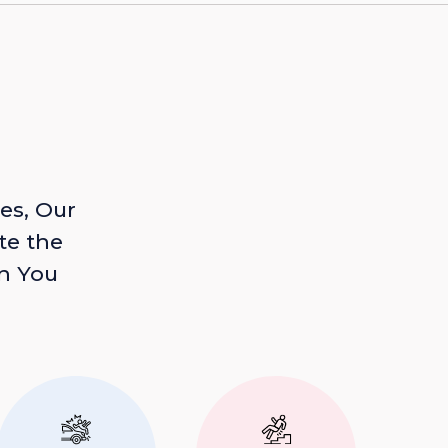
es, Our
te the
n You