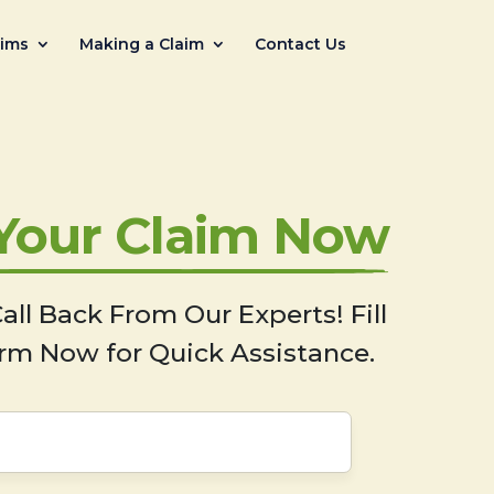
aims
Making a Claim
Contact Us
 Your Claim Now
all Back From Our Experts! Fill
rm Now for Quick Assistance.