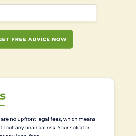
GET FREE ADVICE NOW
s
are no upfront legal fees, which means
out any financial risk. Your solicitor