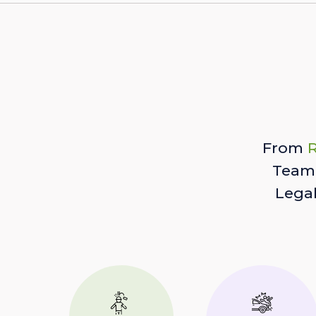
From
R
Team 
Lega