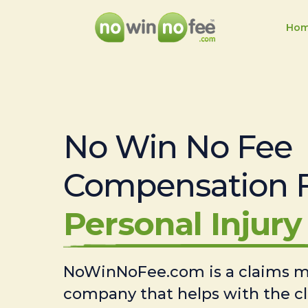
Ho
No Win No Fee
Compensation 
Personal Injury 
NoWinNoFee.com is a claims
company that helps with the c