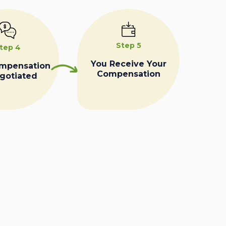
Step 5
tep 4
You Receive Your
ompensation
Compensation
egotiated