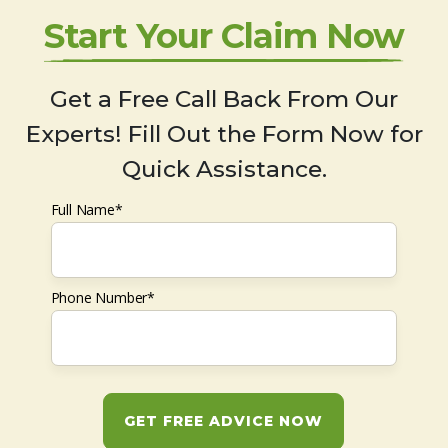
Start Your Claim Now
Get a Free Call Back From Our
Experts! Fill Out the Form Now for
Quick Assistance.
Full Name*
Phone Number*
GET FREE ADVICE NOW