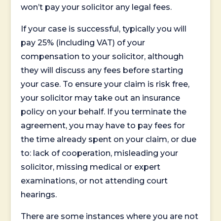
won’t pay your solicitor any legal fees.
If your case is successful, typically you will
pay 25% (including VAT) of your
compensation to your solicitor, although
they will discuss any fees before starting
your case. To ensure your claim is risk free,
your solicitor may take out an insurance
policy on your behalf. If you terminate the
agreement, you may have to pay fees for
the time already spent on your claim, or due
to: lack of cooperation, misleading your
solicitor, missing medical or expert
examinations, or not attending court
hearings.
There are some instances where you are not