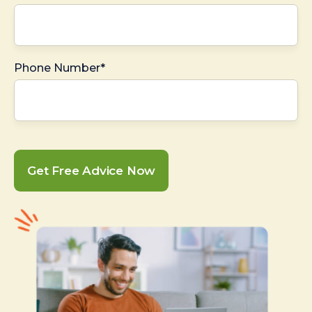
Phone Number*
Get Free Advice Now