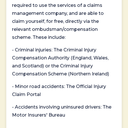
required to use the services of a claims
management company, and are able to
claim yourself, for free, directly via the
relevant ombudsman/compensation
scheme. These include:
- Criminal injuries: The Criminal Injury
Compensation Authority (England, Wales,
and Scotland) or the Criminal Injury
Compensation Scheme (Northern Ireland)
- Minor road accidents: The Official Injury
Claim Portal
- Accidents involving uninsured drivers: The
Motor Insurers' Bureau