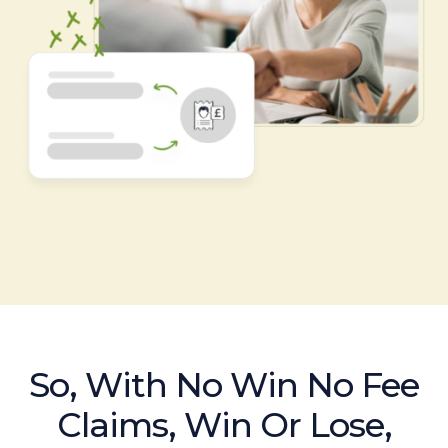
So, With No Win No Fee
Claims, Win Or Lose,