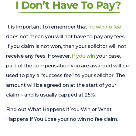
I Don’t Have To Pay?
It is important to remember that
no win no fee
does not mean you will not have to pay any fees.
If you claim is not won, then your solicitor will not
receive any fees. However,
if you win
your case,
part of the compensation you are awarded will be
used to pay a “success fee” to your solicitor. The
amount will be agreed on at the start of your
claim – and is usually capped at 25%.
Find out What Happens if You Win or What
Happens if You Lose your no win no fee claim.