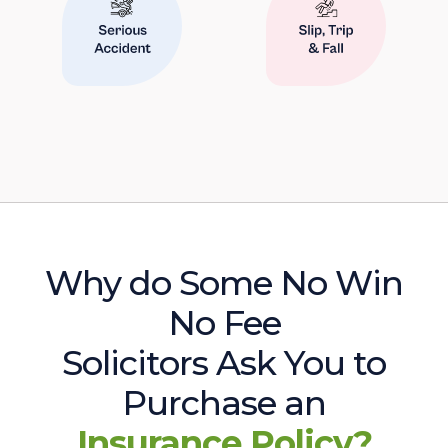
Why do Some No Win
No Fee
Solicitors Ask You to
Purchase an
Insurance Policy?