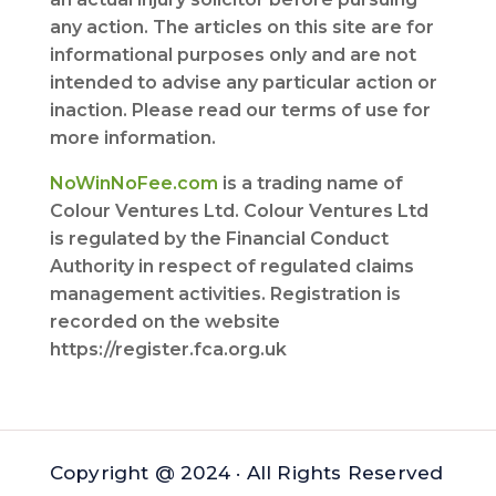
any action. The articles on this site are for
informational purposes only and are not
intended to advise any particular action or
inaction. Please read our terms of use for
more information.
NoWinNoFee.com
is a trading name of
Colour Ventures Ltd. Colour Ventures Ltd
is regulated by the Financial Conduct
Authority in respect of regulated claims
management activities. Registration is
recorded on the website
https://register.fca.org.uk
Copyright @ 2024 · All Rights Reserved