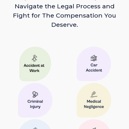
Navigate the Legal Process and
Fight for The Compensation You
Deserve.