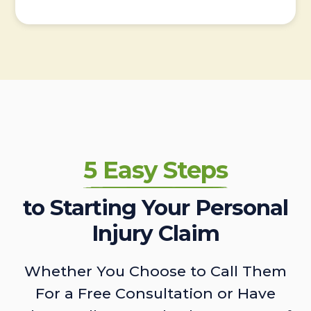
5 Easy Steps
to Starting Your Personal
Injury Claim
Whether You Choose to Call Them
For a Free Consultation or Have