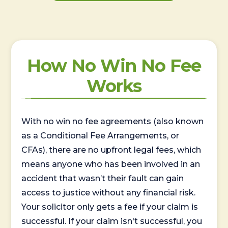
How No Win No Fee
Works
With no win no fee agreements (also known
as a Conditional Fee Arrangements, or
CFAs), there are no upfront legal fees, which
means anyone who has been involved in an
accident that wasn’t their fault can gain
access to justice without any financial risk.
Your solicitor only gets a fee if your claim is
successful. If your claim isn't successful, you