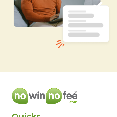
Quicks