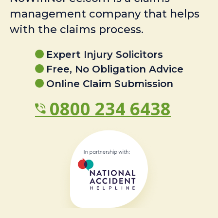
management company that helps
with the claims process.
Expert Injury Solicitors
Free, No Obligation Advice
Online Claim Submission
0800 234 6438