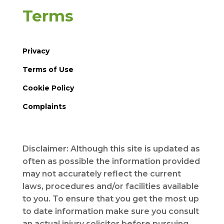
Terms
Privacy
Terms of Use
Cookie Policy
Complaints
Disclaimer: Although this site is updated as
often as possible the information provided
may not accurately reflect the current
laws, procedures and/or facilities available
to you. To ensure that you get the most up
to date information make sure you consult
an actual injury solicitor before pursuing