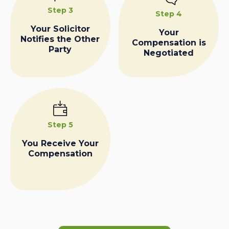
Step 3
Step 4
Your Solicitor
Your
Notifies the Other
Compensation is
Party
Negotiated
Step 5
You Receive Your
Compensation