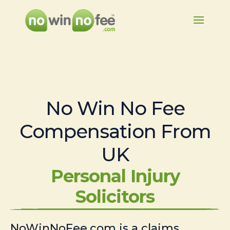
No Win No Fee
Compensation From
UK
Personal Injury
Solicitors
NoWinNoFee.com is a claims