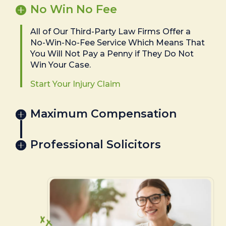
No Win No Fee
All of Our Third-Party Law Firms Offer a
No-Win-No-Fee Service Which Means That
You Will Not Pay a Penny if They Do Not
Win Your Case.
Start Your Injury Claim
Maximum Compensation
Professional Solicitors