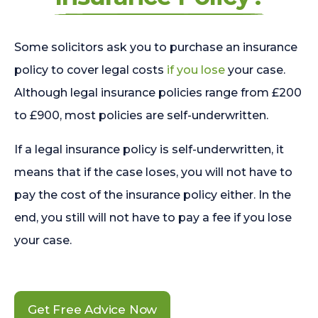
Some solicitors ask you to purchase an insurance
policy to cover legal costs
if you lose
your case.
Although legal insurance policies range from £200
to £900, most policies are self-underwritten.
If a legal insurance policy is self-underwritten, it
means that if the case loses, you will not have to
pay the cost of the insurance policy either. In the
end, you still will not have to pay a fee if you lose
your case.
Get Free Advice Now