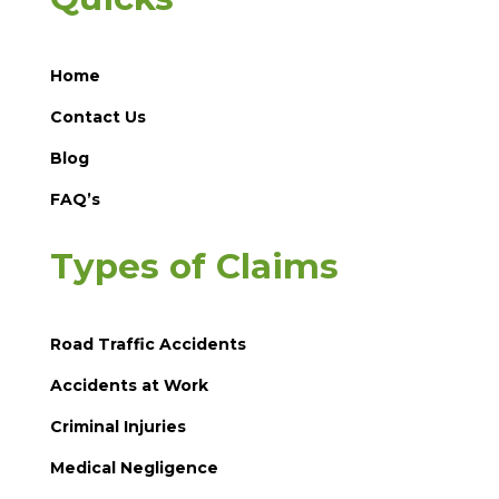
Home
Contact Us
Blog
FAQ’s
Types of Claims
Road Traffic Accidents
Accidents at Work
Criminal Injuries
Medical Negligence