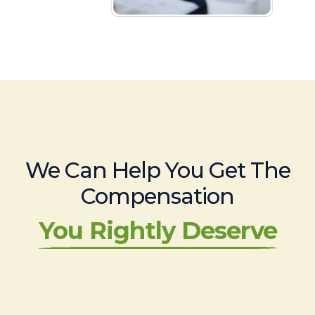
We Can Help You Get The
Compensation
You Rightly Deserve