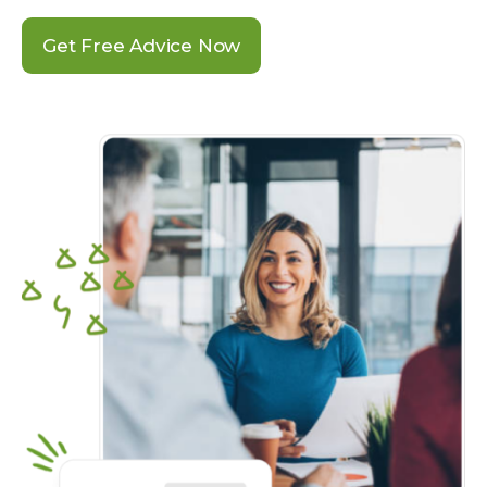
Get Free Advice Now