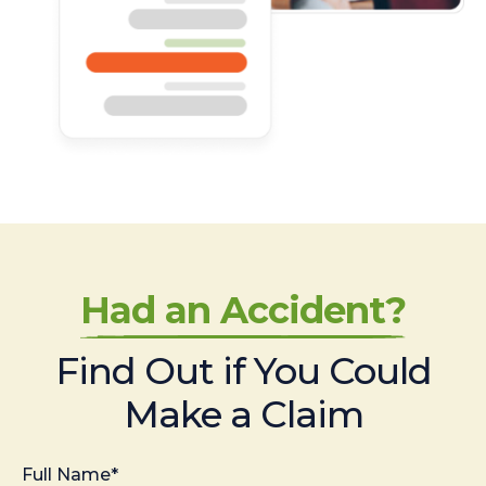
Had an Accident?
Find Out if You Could
Make a Claim
Full Name*