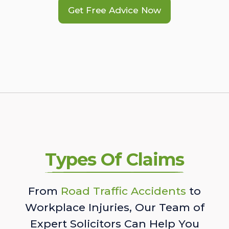
Get Free Advice Now
Types Of Claims
From
Road Traffic Accidents
to
Workplace Injuries, Our Team of
Expert Solicitors Can Help You