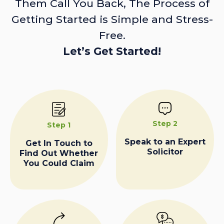
Them Call You Back, The Process of
Getting Started is Simple and Stress-
Free.
Let’s Get Started!
Step 2
Step 1
Speak to an Expert
Get In Touch to
Solicitor
Find Out Whether
You Could Claim