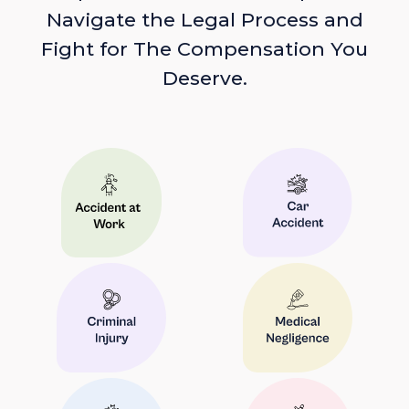
Navigate the Legal Process and
Fight for The Compensation You
Deserve.