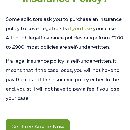
Some solicitors ask you to purchase an insurance
policy to cover legal costs
if you lose
your case.
Although legal insurance policies range from £200
to £900, most policies are self-underwritten.
If a legal insurance policy is self-underwritten, it
means that if the case loses, you will not have to
pay the cost of the insurance policy either. In the
end, you still will not have to pay a fee if you lose
your case.
Get Free Advice Now