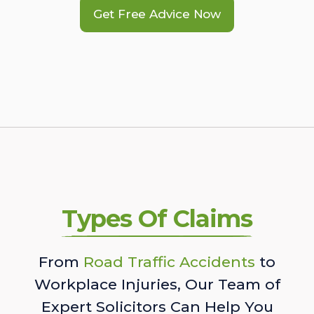
Get Free Advice Now
Types Of Claims
From
Road Traffic Accidents
to
Workplace Injuries, Our Team of
Expert Solicitors Can Help You