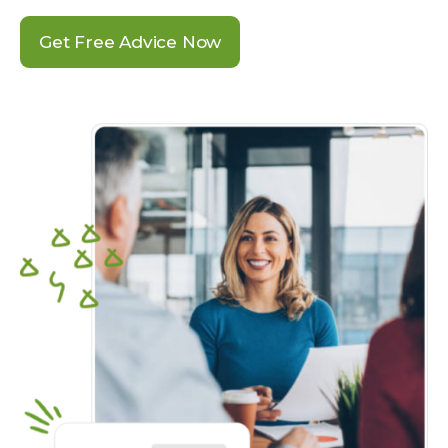
Get Free Advice Now