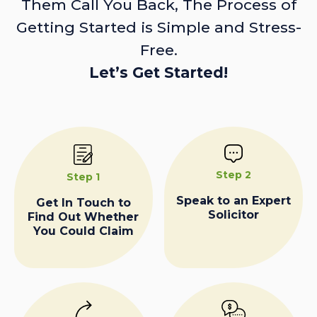
Them Call You Back, The Process of
Getting Started is Simple and Stress-
Free.
Let’s Get Started!
Step 2
Step 1
Speak to an Expert
Get In Touch to
Solicitor
Find Out Whether
You Could Claim