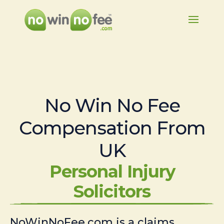
No Win No Fee
Compensation From
UK
Personal Injury
Solicitors
NoWinNoFee.com is a claims