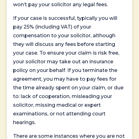
won’t pay your solicitor any legal fees.
If your case is successful, typically you will
pay 25% (including VAT) of your
compensation to your solicitor, although
they will discuss any fees before starting
your case. To ensure your claim is risk free,
your solicitor may take out an insurance
policy on your behalf. If you terminate the
agreement, you may have to pay fees for
the time already spent on your claim, or due
to: lack of cooperation, misleading your
solicitor, missing medical or expert
examinations, or not attending court
hearings.
There are some instances where you are not