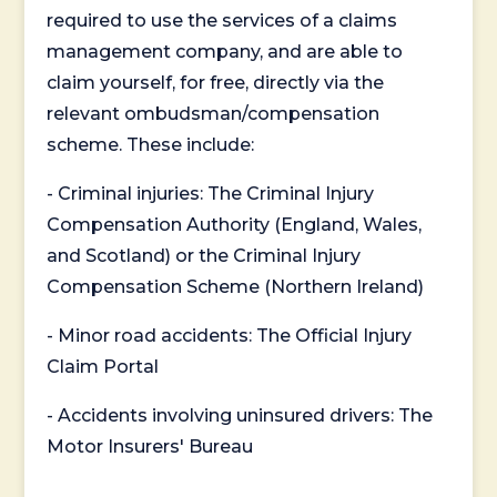
required to use the services of a claims
management company, and are able to
claim yourself, for free, directly via the
relevant ombudsman/compensation
scheme. These include:
- Criminal injuries: The Criminal Injury
Compensation Authority (England, Wales,
and Scotland) or the Criminal Injury
Compensation Scheme (Northern Ireland)
- Minor road accidents: The Official Injury
Claim Portal
- Accidents involving uninsured drivers: The
Motor Insurers' Bureau