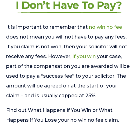
I Don’t Have To Pay?
It is important to remember that
no win no fee
does not mean you will not have to pay any fees.
If you claim is not won, then your solicitor will not
receive any fees. However,
if you win
your case,
part of the compensation you are awarded will be
used to pay a “success fee” to your solicitor. The
amount will be agreed on at the start of your
claim – and is usually capped at 25%.
Find out What Happens if You Win or What
Happens if You Lose your no win no fee claim.