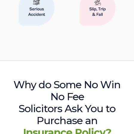
Why do Some No Win
No Fee
Solicitors Ask You to
Purchase an
Insurance Policy?