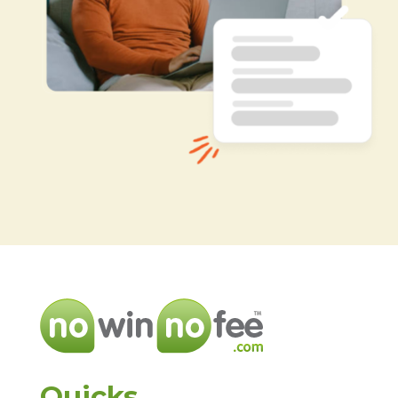
Quicks