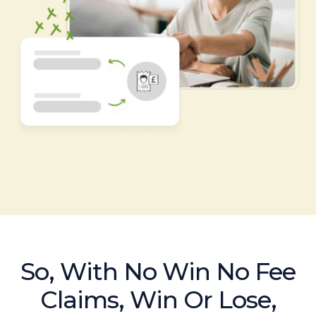
So, With No Win No Fee
Claims, Win Or Lose,