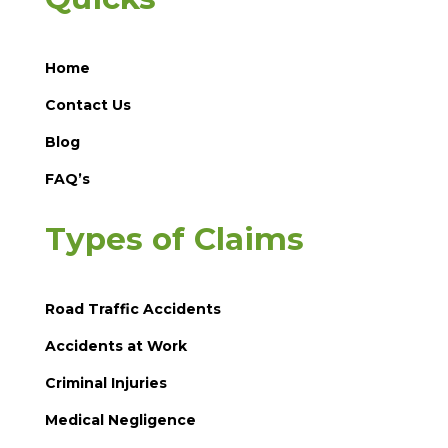
Home
Contact Us
Blog
FAQ’s
Types of Claims
Road Traffic Accidents
Accidents at Work
Criminal Injuries
Medical Negligence