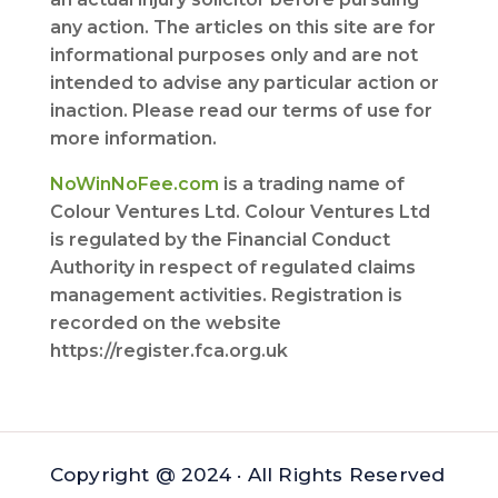
any action. The articles on this site are for
informational purposes only and are not
intended to advise any particular action or
inaction. Please read our terms of use for
more information.
NoWinNoFee.com
is a trading name of
Colour Ventures Ltd. Colour Ventures Ltd
is regulated by the Financial Conduct
Authority in respect of regulated claims
management activities. Registration is
recorded on the website
https://register.fca.org.uk
Copyright @ 2024 · All Rights Reserved