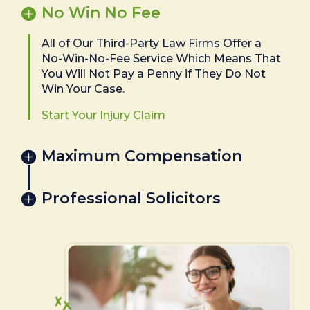
No Win No Fee
All of Our Third-Party Law Firms Offer a
No-Win-No-Fee Service Which Means That
You Will Not Pay a Penny if They Do Not
Win Your Case.
Start Your Injury Claim
Maximum Compensation
Professional Solicitors