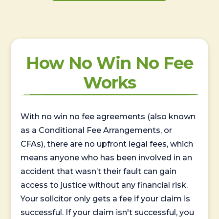
How No Win No Fee
Works
With no win no fee agreements (also known
as a Conditional Fee Arrangements, or
CFAs), there are no upfront legal fees, which
means anyone who has been involved in an
accident that wasn’t their fault can gain
access to justice without any financial risk.
Your solicitor only gets a fee if your claim is
successful. If your claim isn't successful, you