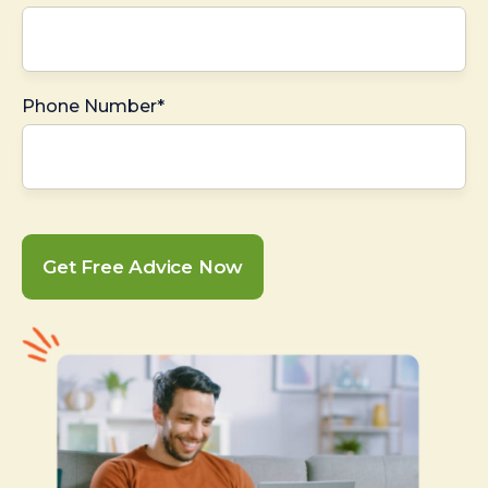
Phone Number*
Get Free Advice Now