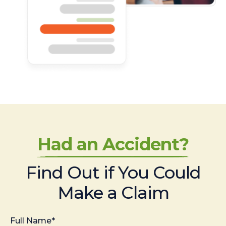
Had an Accident?
Find Out if You Could
Make a Claim
Full Name*