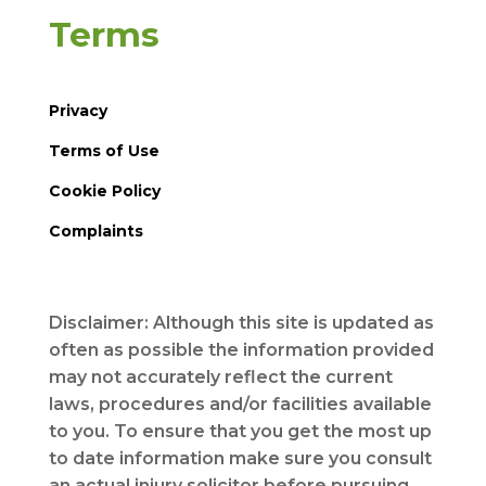
Terms
Privacy
Terms of Use
Cookie Policy
Complaints
Disclaimer: Although this site is updated as
often as possible the information provided
may not accurately reflect the current
laws, procedures and/or facilities available
to you. To ensure that you get the most up
to date information make sure you consult
an actual injury solicitor before pursuing