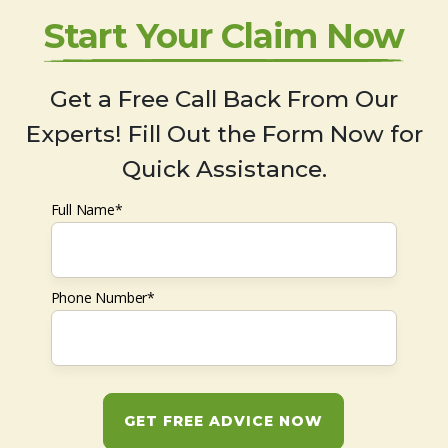
Start Your Claim Now
Get a Free Call Back From Our
Experts! Fill Out the Form Now for
Quick Assistance.
Full Name*
Phone Number*
GET FREE ADVICE NOW