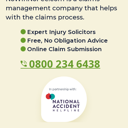
management company that helps
with the claims process.
Expert Injury Solicitors
Free, No Obligation Advice
Online Claim Submission
0800 234 6438