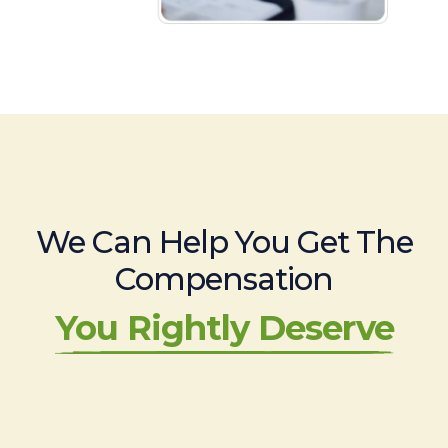
We Can Help You Get The
Compensation
You Rightly Deserve