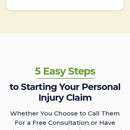
5 Easy Steps
to Starting Your Personal
Injury Claim
Whether You Choose to Call Them
For a Free Consultation or Have