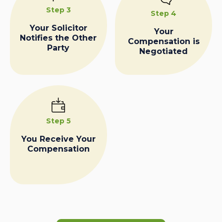
Step 3
Step 4
Your Solicitor
Your
Notifies the Other
Compensation is
Party
Negotiated
Step 5
You Receive Your
Compensation