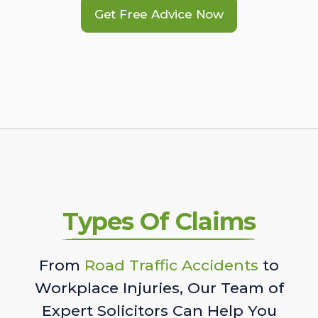
Get Free Advice Now
Types Of Claims
From
Road Traffic Accidents
to
Workplace Injuries, Our Team of
Expert Solicitors Can Help You