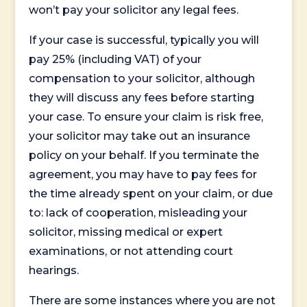
won’t pay your solicitor any legal fees.
If your case is successful, typically you will
pay 25% (including VAT) of your
compensation to your solicitor, although
they will discuss any fees before starting
your case. To ensure your claim is risk free,
your solicitor may take out an insurance
policy on your behalf. If you terminate the
agreement, you may have to pay fees for
the time already spent on your claim, or due
to: lack of cooperation, misleading your
solicitor, missing medical or expert
examinations, or not attending court
hearings.
There are some instances where you are not