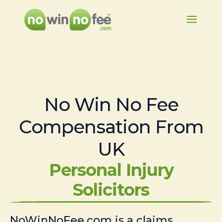
No Win No Fee
Compensation From
UK
Personal Injury
Solicitors
NoWinNoFee.com is a claims