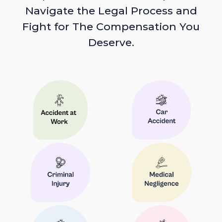
Navigate the Legal Process and
Fight for The Compensation You
Deserve.