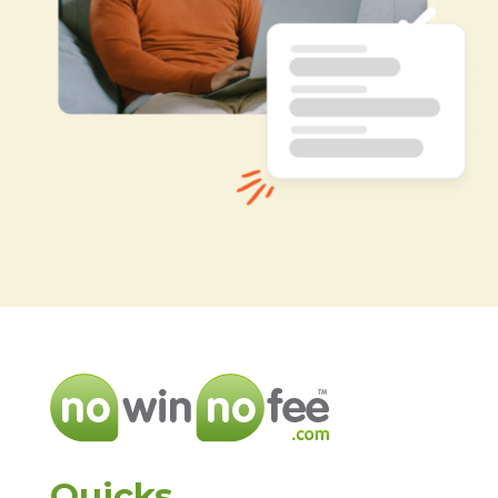
Quicks