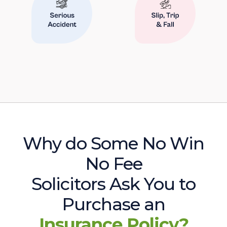
Why do Some No Win
No Fee
Solicitors Ask You to
Purchase an
Insurance Policy?