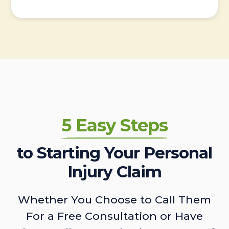
5 Easy Steps
to Starting Your Personal
Injury Claim
Whether You Choose to Call Them
For a Free Consultation or Have