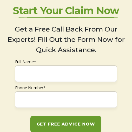
Start Your Claim Now
Get a Free Call Back From Our
Experts! Fill Out the Form Now for
Quick Assistance.
Full Name*
Phone Number*
GET FREE ADVICE NOW