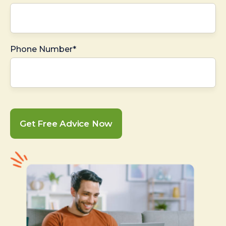
Phone Number*
Get Free Advice Now