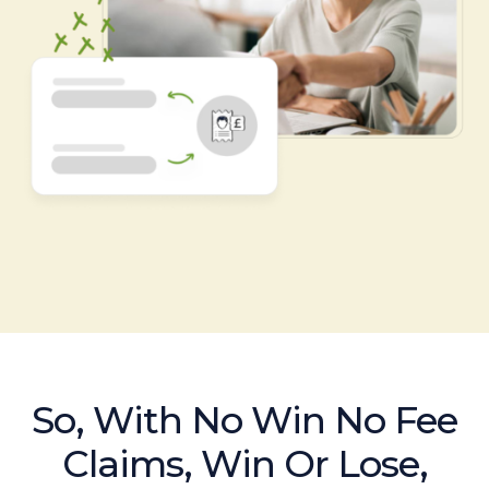
So, With No Win No Fee
Claims, Win Or Lose,