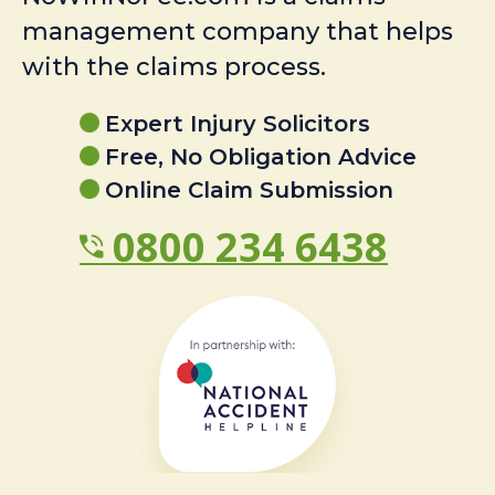
management company that helps
with the claims process.
Expert Injury Solicitors
Free, No Obligation Advice
Online Claim Submission
0800 234 6438