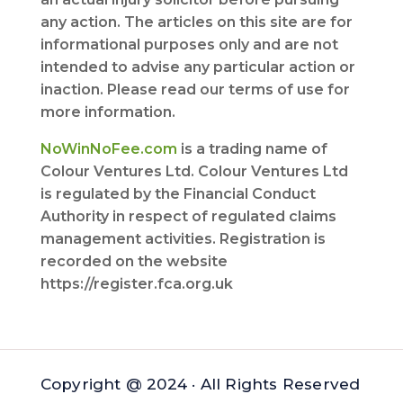
any action. The articles on this site are for
informational purposes only and are not
intended to advise any particular action or
inaction. Please read our terms of use for
more information.
NoWinNoFee.com
is a trading name of
Colour Ventures Ltd. Colour Ventures Ltd
is regulated by the Financial Conduct
Authority in respect of regulated claims
management activities. Registration is
recorded on the website
https://register.fca.org.uk
Copyright @ 2024 · All Rights Reserved