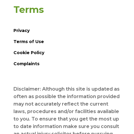
Terms
Privacy
Terms of Use
Cookie Policy
Complaints
Disclaimer: Although this site is updated as
often as possible the information provided
may not accurately reflect the current
laws, procedures and/or facilities available
to you. To ensure that you get the most up
to date information make sure you consult
an actual injury solicitor before pursuing