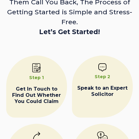
Them Call You Back, The Process of
Getting Started is Simple and Stress-
Free.
Let’s Get Started!
Step 2
Step 1
Speak to an Expert
Get In Touch to
Solicitor
Find Out Whether
You Could Claim