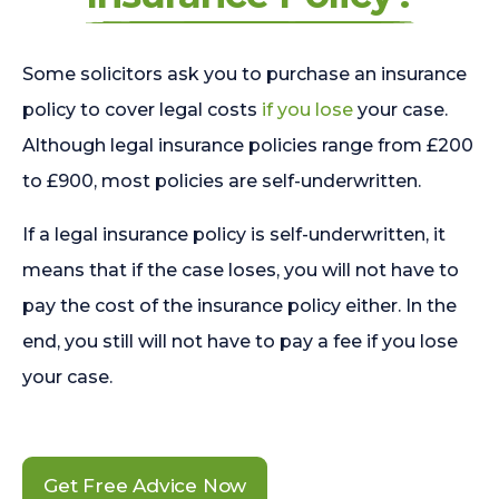
Some solicitors ask you to purchase an insurance
policy to cover legal costs
if you lose
your case.
Although legal insurance policies range from £200
to £900, most policies are self-underwritten.
If a legal insurance policy is self-underwritten, it
means that if the case loses, you will not have to
pay the cost of the insurance policy either. In the
end, you still will not have to pay a fee if you lose
your case.
Get Free Advice Now