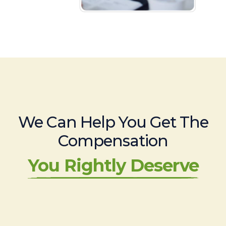
We Can Help You Get The
Compensation
You Rightly Deserve