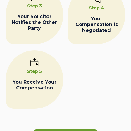
Step 3
Step 4
Your Solicitor
Your
Notifies the Other
Compensation is
Party
Negotiated
Step 5
You Receive Your
Compensation