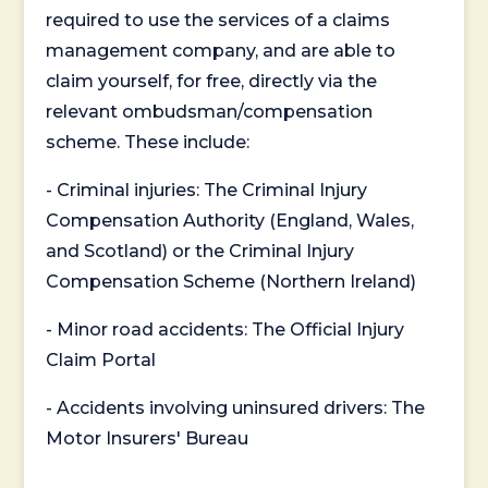
required to use the services of a claims
management company, and are able to
claim yourself, for free, directly via the
relevant ombudsman/compensation
scheme. These include:
- Criminal injuries: The Criminal Injury
Compensation Authority (England, Wales,
and Scotland) or the Criminal Injury
Compensation Scheme (Northern Ireland)
- Minor road accidents: The Official Injury
Claim Portal
- Accidents involving uninsured drivers: The
Motor Insurers' Bureau