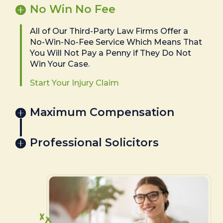
No Win No Fee
All of Our Third-Party Law Firms Offer a
No-Win-No-Fee Service Which Means That
You Will Not Pay a Penny if They Do Not
Win Your Case.
Start Your Injury Claim
Maximum Compensation
Professional Solicitors