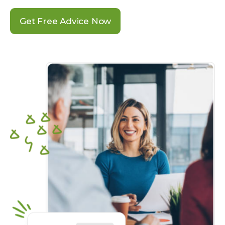
Get Free Advice Now