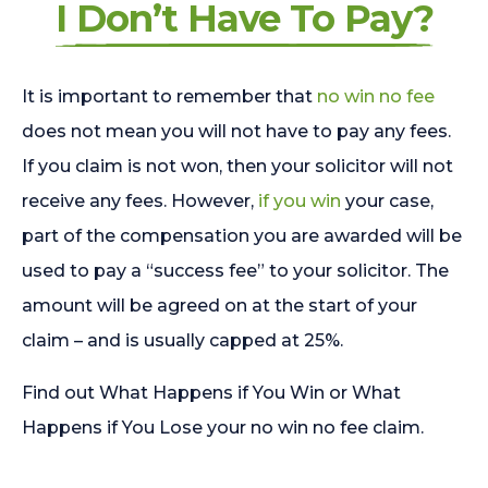
I Don’t Have To Pay?
It is important to remember that
no win no fee
does not mean you will not have to pay any fees.
If you claim is not won, then your solicitor will not
receive any fees. However,
if you win
your case,
part of the compensation you are awarded will be
used to pay a “success fee” to your solicitor. The
amount will be agreed on at the start of your
claim – and is usually capped at 25%.
Find out What Happens if You Win or What
Happens if You Lose your no win no fee claim.