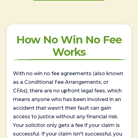
How No Win No Fee
Works
With no win no fee agreements (also known
as a Conditional Fee Arrangements, or
CFAs), there are no upfront legal fees, which
means anyone who has been involved in an
accident that wasn’t their fault can gain
access to justice without any financial risk.
Your solicitor only gets a fee if your claim is
successful. If your claim isn't successful, you