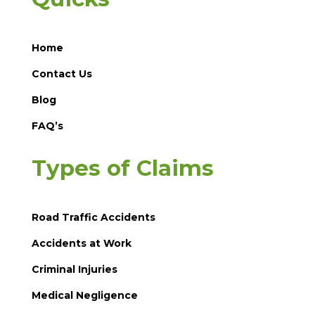
Home
Contact Us
Blog
FAQ’s
Types of Claims
Road Traffic Accidents
Accidents at Work
Criminal Injuries
Medical Negligence