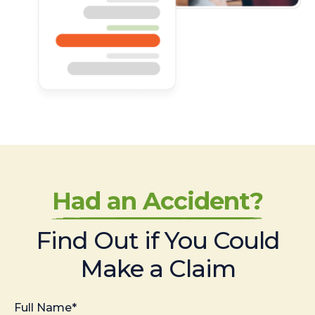
Had an Accident?
Find Out if You Could
Make a Claim
Full Name*