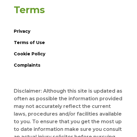
Terms
Privacy
Terms of Use
Cookie Policy
Complaints
Disclaimer: Although this site is updated as
often as possible the information provided
may not accurately reflect the current
laws, procedures and/or facilities available
to you. To ensure that you get the most up
to date information make sure you consult
an actual injury solicitor before pursuing