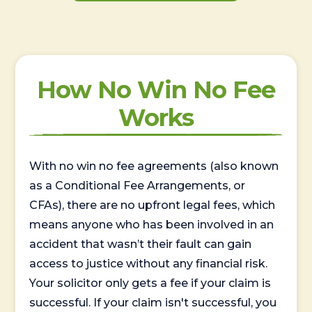
How No Win No Fee
Works
With no win no fee agreements (also known
as a Conditional Fee Arrangements, or
CFAs), there are no upfront legal fees, which
means anyone who has been involved in an
accident that wasn’t their fault can gain
access to justice without any financial risk.
Your solicitor only gets a fee if your claim is
successful. If your claim isn't successful, you