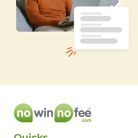
Quicks