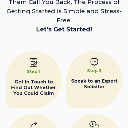
Them Call You Back, The Process of
Getting Started is Simple and Stress-
Free.
Let’s Get Started!
Step 2
Step 1
Speak to an Expert
Get In Touch to
Solicitor
Find Out Whether
You Could Claim