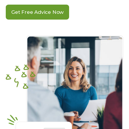
Get Free Advice Now