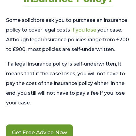
Some solicitors ask you to purchase an insurance
policy to cover legal costs
if you lose
your case.
Although legal insurance policies range from £200
to £900, most policies are self-underwritten.
If a legal insurance policy is self-underwritten, it
means that if the case loses, you will not have to
pay the cost of the insurance policy either. In the
end, you still will not have to pay a fee if you lose
your case.
Get Free Advice Now