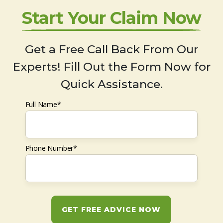
Start Your Claim Now
Get a Free Call Back From Our
Experts! Fill Out the Form Now for
Quick Assistance.
Full Name*
Phone Number*
GET FREE ADVICE NOW