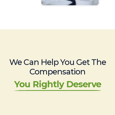
We Can Help You Get The
Compensation
You Rightly Deserve