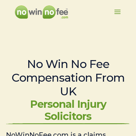
No Win No Fee
Compensation From
UK
Personal Injury
Solicitors
NoWinNoFee.com is a claims