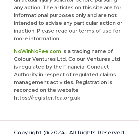
any action. The articles on this site are for
informational purposes only and are not
intended to advise any particular action or
inaction. Please read our terms of use for
more information.
NoWinNoFee.com
is a trading name of
Colour Ventures Ltd. Colour Ventures Ltd
is regulated by the Financial Conduct
Authority in respect of regulated claims
management activities. Registration is
recorded on the website
https://register.fca.org.uk
Copyright @ 2024 · All Rights Reserved