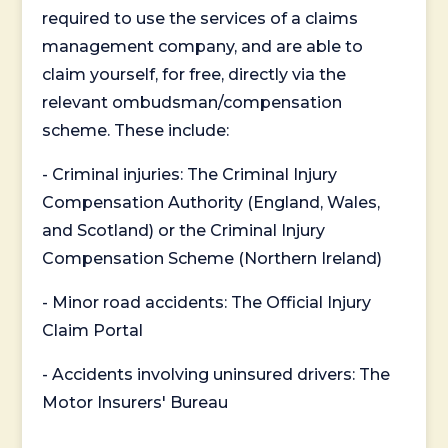
required to use the services of a claims
management company, and are able to
claim yourself, for free, directly via the
relevant ombudsman/compensation
scheme. These include:
- Criminal injuries: The Criminal Injury
Compensation Authority (England, Wales,
and Scotland) or the Criminal Injury
Compensation Scheme (Northern Ireland)
- Minor road accidents: The Official Injury
Claim Portal
- Accidents involving uninsured drivers: The
Motor Insurers' Bureau