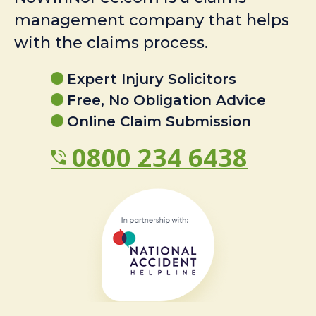
management company that helps
with the claims process.
Expert Injury Solicitors
Free, No Obligation Advice
Online Claim Submission
0800 234 6438