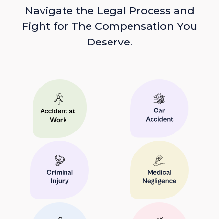
Navigate the Legal Process and
Fight for The Compensation You
Deserve.