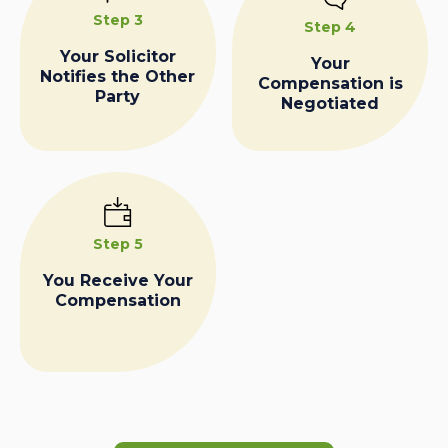
Step 3
Step 4
Your Solicitor
Your
Notifies the Other
Compensation is
Party
Negotiated
Step 5
You Receive Your
Compensation