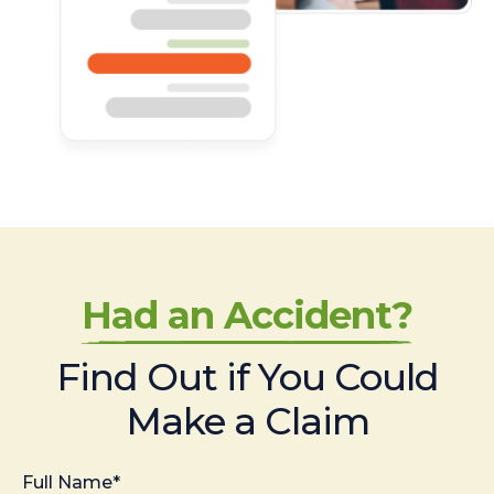
Had an Accident?
Find Out if You Could
Make a Claim
Full Name*