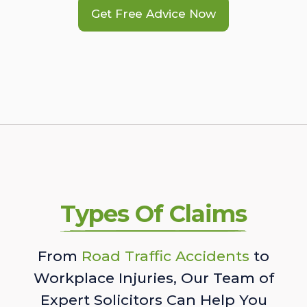
Get Free Advice Now
Types Of Claims
From
Road Traffic Accidents
to
Workplace Injuries, Our Team of
Expert Solicitors Can Help You