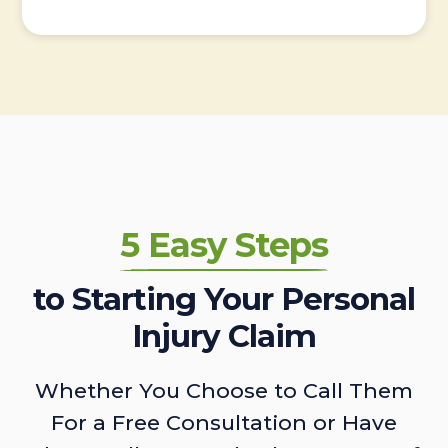
5 Easy Steps
to Starting Your Personal
Injury Claim
Whether You Choose to Call Them
For a Free Consultation or Have