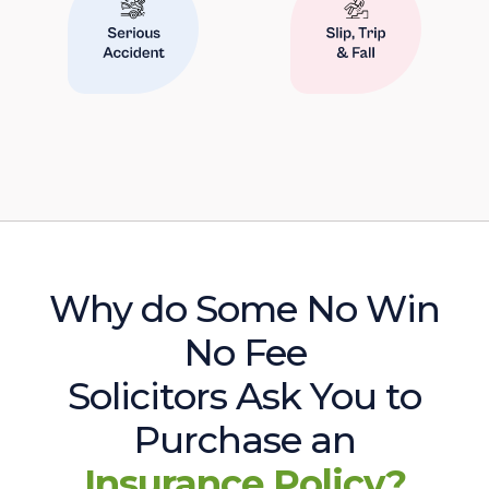
Why do Some No Win
No Fee
Solicitors Ask You to
Purchase an
Insurance Policy?