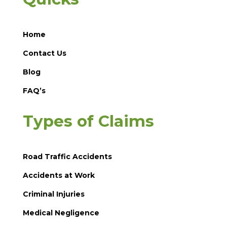
Home
Contact Us
Blog
FAQ’s
Types of Claims
Road Traffic Accidents
Accidents at Work
Criminal Injuries
Medical Negligence