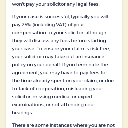
won’t pay your solicitor any legal fees.
If your case is successful, typically you will
pay 25% (including VAT) of your
compensation to your solicitor, although
they will discuss any fees before starting
your case. To ensure your claim is risk free,
your solicitor may take out an insurance
policy on your behalf. If you terminate the
agreement, you may have to pay fees for
the time already spent on your claim, or due
to: lack of cooperation, misleading your
solicitor, missing medical or expert
examinations, or not attending court
hearings.
There are some instances where you are not