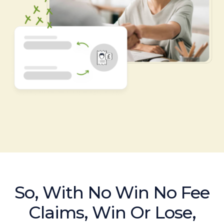
So, With No Win No Fee
Claims, Win Or Lose,