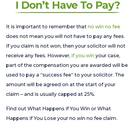
I Don’t Have To Pay?
It is important to remember that
no win no fee
does not mean you will not have to pay any fees.
If you claim is not won, then your solicitor will not
receive any fees. However,
if you win
your case,
part of the compensation you are awarded will be
used to pay a “success fee” to your solicitor. The
amount will be agreed on at the start of your
claim – and is usually capped at 25%.
Find out What Happens if You Win or What
Happens if You Lose your no win no fee claim.