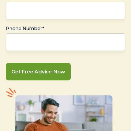
Phone Number*
Get Free Advice Now