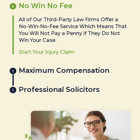
No Win No Fee
All of Our Third-Party Law Firms Offer a
No-Win-No-Fee Service Which Means That
You Will Not Pay a Penny if They Do Not
Win Your Case.
Start Your Injury Claim
Maximum Compensation
Professional Solicitors