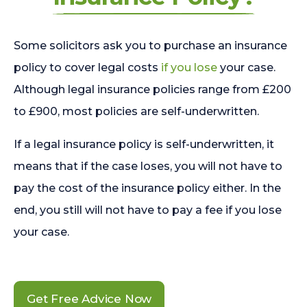
Some solicitors ask you to purchase an insurance
policy to cover legal costs
if you lose
your case.
Although legal insurance policies range from £200
to £900, most policies are self-underwritten.
If a legal insurance policy is self-underwritten, it
means that if the case loses, you will not have to
pay the cost of the insurance policy either. In the
end, you still will not have to pay a fee if you lose
your case.
Get Free Advice Now