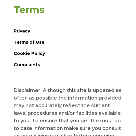
Terms
Privacy
Terms of Use
Cookie Policy
Complaints
Disclaimer: Although this site is updated as
often as possible the information provided
may not accurately reflect the current
laws, procedures and/or facilities available
to you. To ensure that you get the most up
to date information make sure you consult
an actual injury solicitor before pursuing