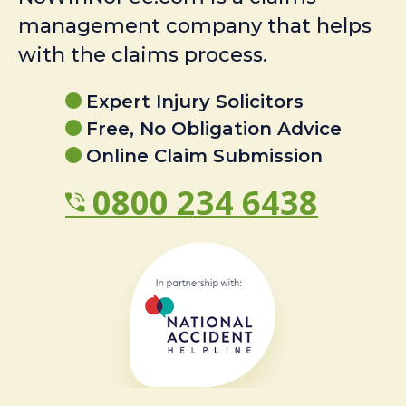
management company that helps
with the claims process.
Expert Injury Solicitors
Free, No Obligation Advice
Online Claim Submission
0800 234 6438