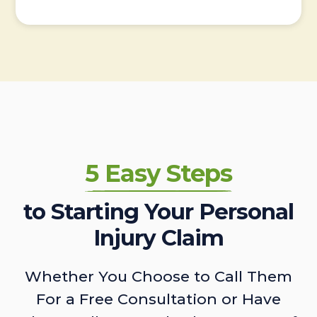
5 Easy Steps
to Starting Your Personal
Injury Claim
Whether You Choose to Call Them
For a Free Consultation or Have