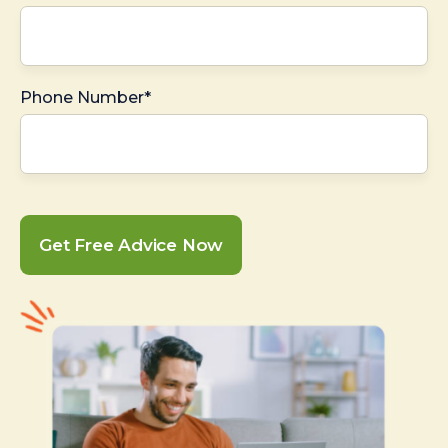
Phone Number*
Get Free Advice Now