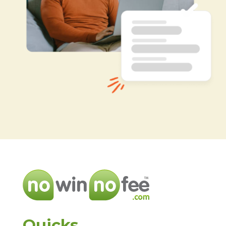
Quicks