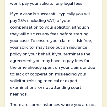
won’t pay your solicitor any legal fees.
If your case is successful, typically you will
pay 25% (including VAT) of your
compensation to your solicitor, although
they will discuss any fees before starting
your case. To ensure your claim is risk free,
your solicitor may take out an insurance
policy on your behalf. If you terminate the
agreement, you may have to pay fees for
the time already spent on your claim, or due
to: lack of cooperation, misleading your
solicitor, missing medical or expert
examinations, or not attending court
hearings.
There are some instances where you are not