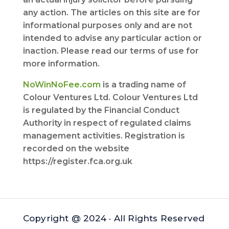
any action. The articles on this site are for
informational purposes only and are not
intended to advise any particular action or
inaction. Please read our terms of use for
more information.
NoWinNoFee.com
is a trading name of
Colour Ventures Ltd. Colour Ventures Ltd
is regulated by the Financial Conduct
Authority in respect of regulated claims
management activities. Registration is
recorded on the website
https://register.fca.org.uk
Copyright @ 2024 · All Rights Reserved