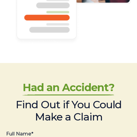
Had an Accident?
Find Out if You Could
Make a Claim
Full Name*