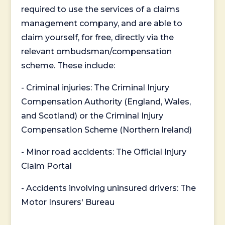
required to use the services of a claims
management company, and are able to
claim yourself, for free, directly via the
relevant ombudsman/compensation
scheme. These include:
- Criminal injuries: The Criminal Injury
Compensation Authority (England, Wales,
and Scotland) or the Criminal Injury
Compensation Scheme (Northern Ireland)
- Minor road accidents: The Official Injury
Claim Portal
- Accidents involving uninsured drivers: The
Motor Insurers' Bureau