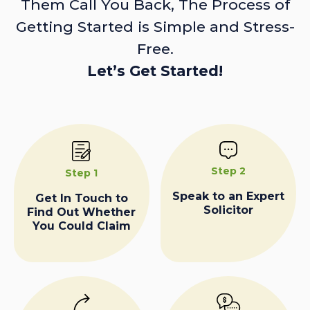
Them Call You Back, The Process of
Getting Started is Simple and Stress-
Free.
Let’s Get Started!
Step 2
Step 1
Speak to an Expert
Get In Touch to
Solicitor
Find Out Whether
You Could Claim