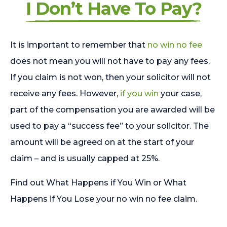
I Don’t Have To Pay?
It is important to remember that
no win no fee
does not mean you will not have to pay any fees.
If you claim is not won, then your solicitor will not
receive any fees. However,
if you win
your case,
part of the compensation you are awarded will be
used to pay a “success fee” to your solicitor. The
amount will be agreed on at the start of your
claim – and is usually capped at 25%.
Find out What Happens if You Win or What
Happens if You Lose your no win no fee claim.