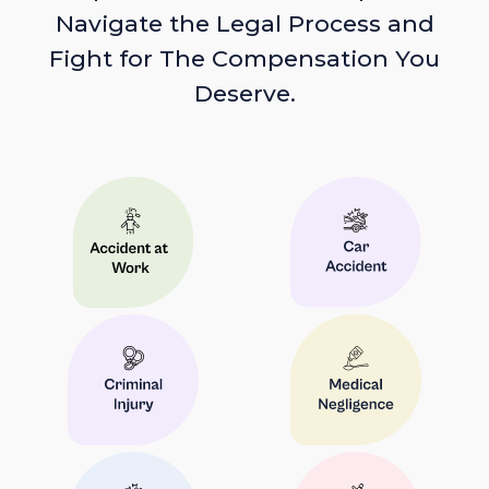
Navigate the Legal Process and
Fight for The Compensation You
Deserve.