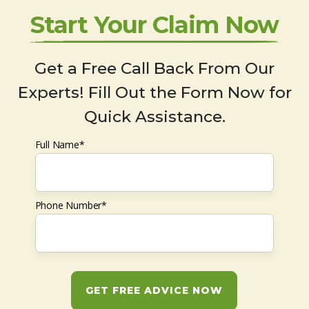
Start Your Claim Now
Get a Free Call Back From Our
Experts! Fill Out the Form Now for
Quick Assistance.
Full Name*
Phone Number*
GET FREE ADVICE NOW