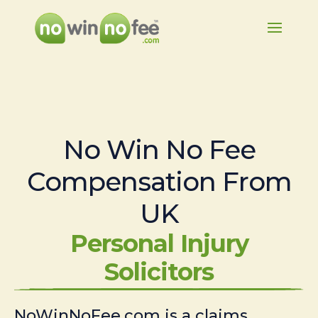
No Win No Fee
Compensation From
UK
Personal Injury
Solicitors
NoWinNoFee.com is a claims