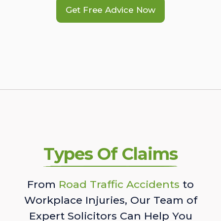
Get Free Advice Now
Types Of Claims
From
Road Traffic Accidents
to
Workplace Injuries, Our Team of
Expert Solicitors Can Help You