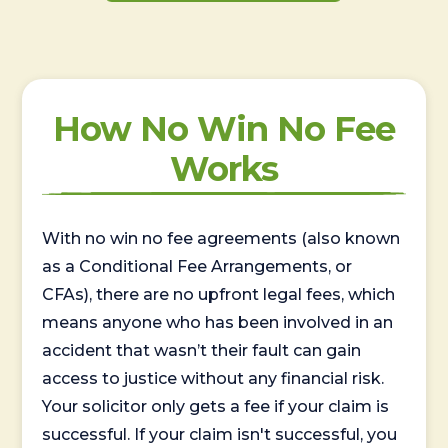
How No Win No Fee
Works
With no win no fee agreements (also known
as a Conditional Fee Arrangements, or
CFAs), there are no upfront legal fees, which
means anyone who has been involved in an
accident that wasn’t their fault can gain
access to justice without any financial risk.
Your solicitor only gets a fee if your claim is
successful. If your claim isn't successful, you