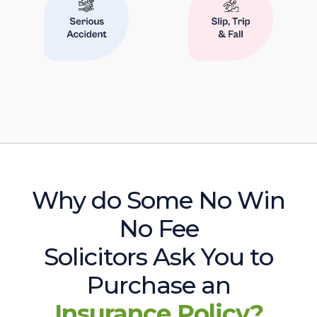
Why do Some No Win
No Fee
Solicitors Ask You to
Purchase an
Insurance Policy?