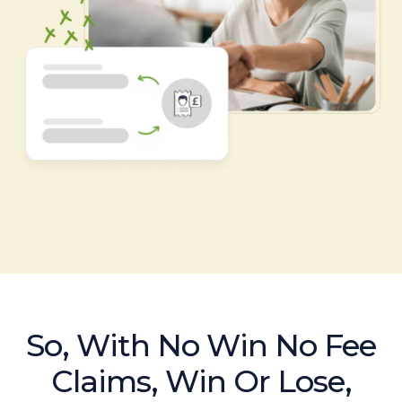
So, With No Win No Fee
Claims, Win Or Lose,