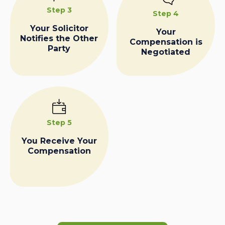
Step 3
Step 4
Your Solicitor
Your
Notifies the Other
Compensation is
Party
Negotiated
Step 5
You Receive Your
Compensation