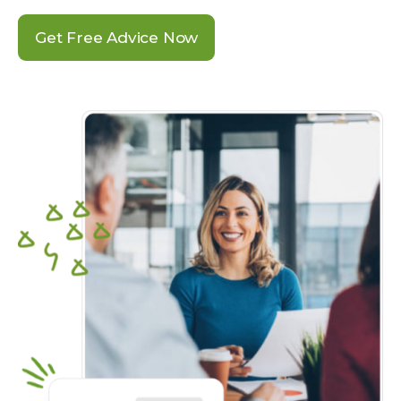
Get Free Advice Now