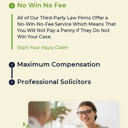
No Win No Fee
All of Our Third-Party Law Firms Offer a
No-Win-No-Fee Service Which Means That
You Will Not Pay a Penny if They Do Not
Win Your Case.
Start Your Injury Claim
Maximum Compensation
Professional Solicitors