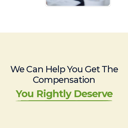
We Can Help You Get The
Compensation
You Rightly Deserve