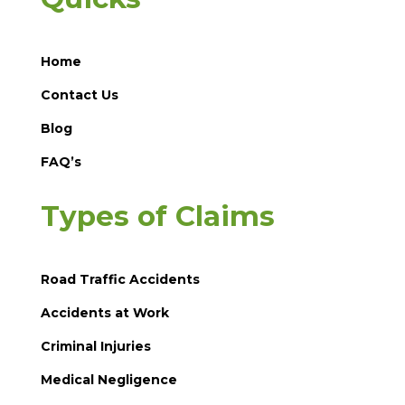
Home
Contact Us
Blog
FAQ’s
Types of Claims
Road Traffic Accidents
Accidents at Work
Criminal Injuries
Medical Negligence