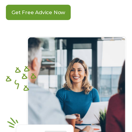
Get Free Advice Now