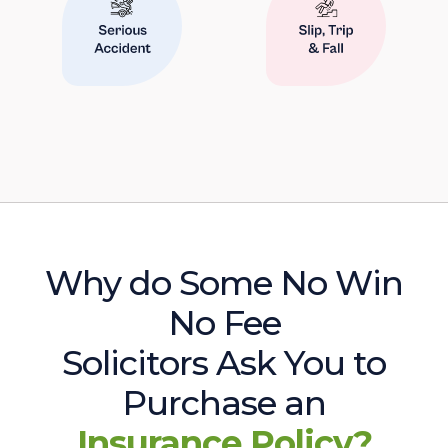
Why do Some No Win
No Fee
Solicitors Ask You to
Purchase an
Insurance Policy?