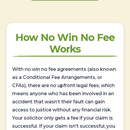
How No Win No Fee
Works
With no win no fee agreements (also known
as a Conditional Fee Arrangements, or
CFAs), there are no upfront legal fees, which
means anyone who has been involved in an
accident that wasn’t their fault can gain
access to justice without any financial risk.
Your solicitor only gets a fee if your claim is
successful. If your claim isn't successful, you