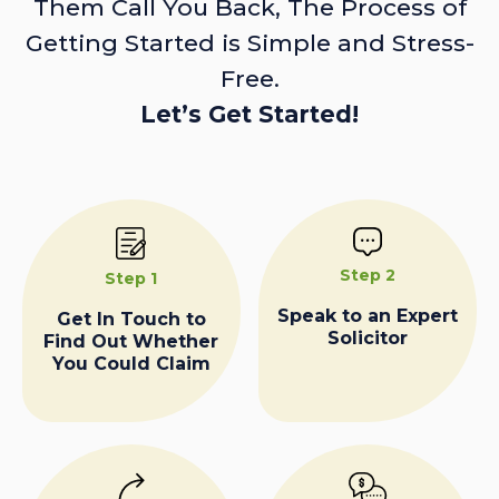
Them Call You Back, The Process of
Getting Started is Simple and Stress-
Free.
Let’s Get Started!
Step 2
Step 1
Speak to an Expert
Get In Touch to
Solicitor
Find Out Whether
You Could Claim