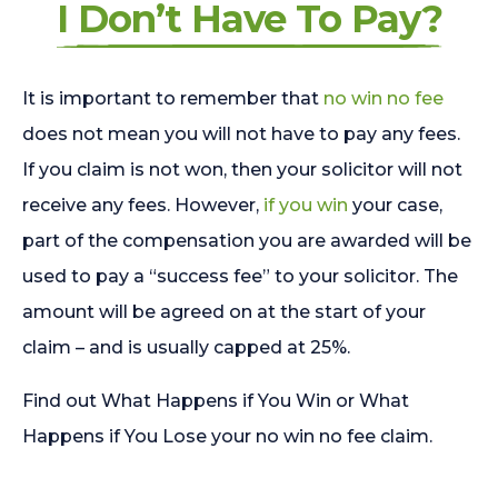
I Don’t Have To Pay?
It is important to remember that
no win no fee
does not mean you will not have to pay any fees.
If you claim is not won, then your solicitor will not
receive any fees. However,
if you win
your case,
part of the compensation you are awarded will be
used to pay a “success fee” to your solicitor. The
amount will be agreed on at the start of your
claim – and is usually capped at 25%.
Find out What Happens if You Win or What
Happens if You Lose your no win no fee claim.