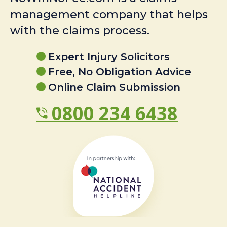
management company that helps
with the claims process.
Expert Injury Solicitors
Free, No Obligation Advice
Online Claim Submission
0800 234 6438