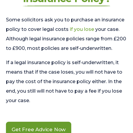
Some solicitors ask you to purchase an insurance
policy to cover legal costs
if you lose
your case.
Although legal insurance policies range from £200
to £900, most policies are self-underwritten.
If a legal insurance policy is self-underwritten, it
means that if the case loses, you will not have to
pay the cost of the insurance policy either. In the
end, you still will not have to pay a fee if you lose
your case.
Get Free Advice Now