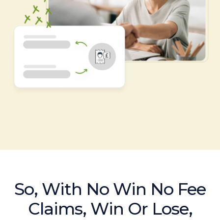
So, With No Win No Fee
Claims, Win Or Lose,