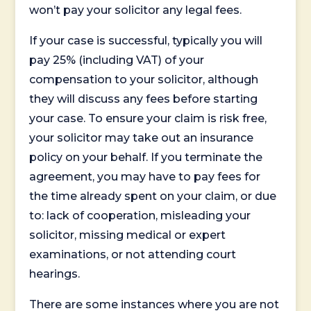
won’t pay your solicitor any legal fees.
If your case is successful, typically you will
pay 25% (including VAT) of your
compensation to your solicitor, although
they will discuss any fees before starting
your case. To ensure your claim is risk free,
your solicitor may take out an insurance
policy on your behalf. If you terminate the
agreement, you may have to pay fees for
the time already spent on your claim, or due
to: lack of cooperation, misleading your
solicitor, missing medical or expert
examinations, or not attending court
hearings.
There are some instances where you are not