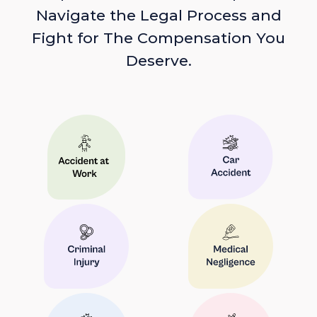
Navigate the Legal Process and
Fight for The Compensation You
Deserve.