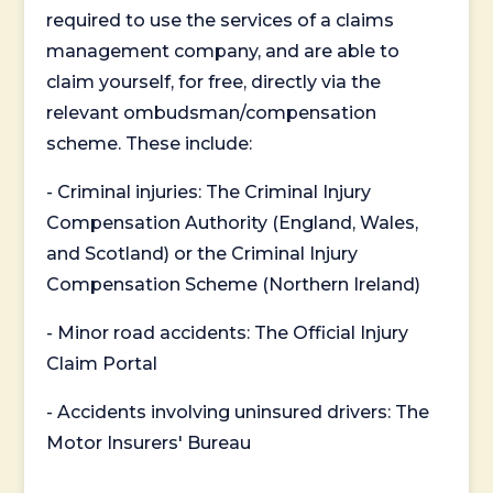
required to use the services of a claims
management company, and are able to
claim yourself, for free, directly via the
relevant ombudsman/compensation
scheme. These include:
- Criminal injuries: The Criminal Injury
Compensation Authority (England, Wales,
and Scotland) or the Criminal Injury
Compensation Scheme (Northern Ireland)
- Minor road accidents: The Official Injury
Claim Portal
- Accidents involving uninsured drivers: The
Motor Insurers' Bureau