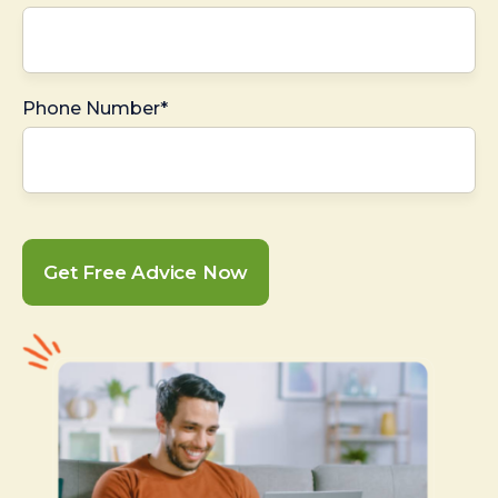
Phone Number*
Get Free Advice Now