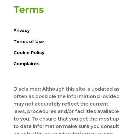
Terms
Privacy
Terms of Use
Cookie Policy
Complaints
Disclaimer: Although this site is updated as
often as possible the information provided
may not accurately reflect the current
laws, procedures and/or facilities available
to you. To ensure that you get the most up
to date information make sure you consult
an actual injury solicitor before pursuing