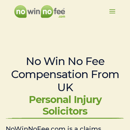
No Win No Fee
Compensation From
UK
Personal Injury
Solicitors
NoWinNoFee.com is a claims