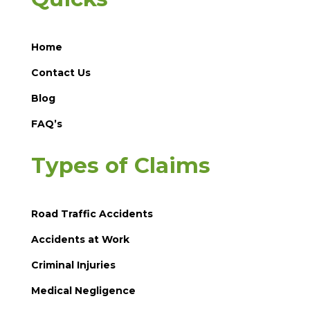
Home
Contact Us
Blog
FAQ’s
Types of Claims
Road Traffic Accidents
Accidents at Work
Criminal Injuries
Medical Negligence