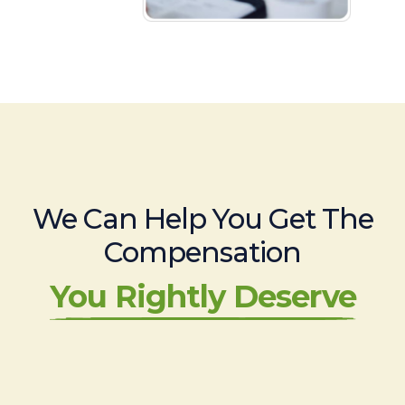
We Can Help You Get The
Compensation
You Rightly Deserve