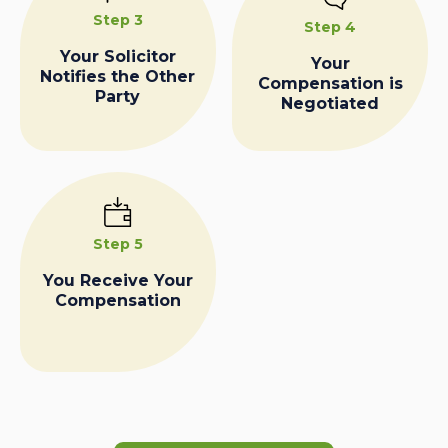
Step 3
Step 4
Your Solicitor
Your
Notifies the Other
Compensation is
Party
Negotiated
Step 5
You Receive Your
Compensation