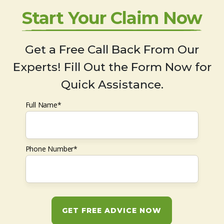
Start Your Claim Now
Get a Free Call Back From Our
Experts! Fill Out the Form Now for
Quick Assistance.
Full Name*
Phone Number*
GET FREE ADVICE NOW