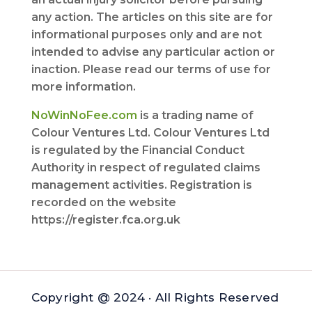
any action. The articles on this site are for
informational purposes only and are not
intended to advise any particular action or
inaction. Please read our terms of use for
more information.
NoWinNoFee.com
is a trading name of
Colour Ventures Ltd. Colour Ventures Ltd
is regulated by the Financial Conduct
Authority in respect of regulated claims
management activities. Registration is
recorded on the website
https://register.fca.org.uk
Copyright @ 2024 · All Rights Reserved