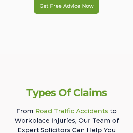
Get Free Advice Now
Types Of Claims
From
Road Traffic Accidents
to
Workplace Injuries, Our Team of
Expert Solicitors Can Help You