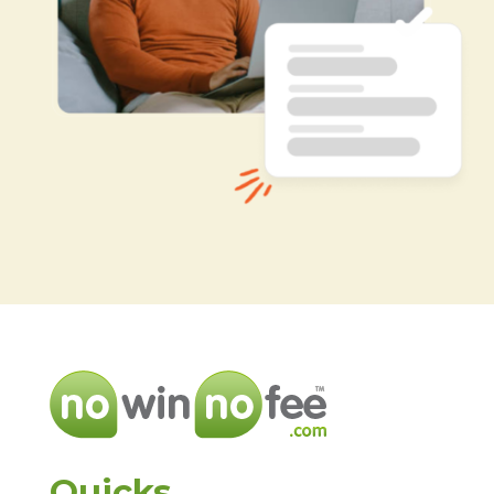
Quicks