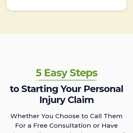
5 Easy Steps
to Starting Your Personal
Injury Claim
Whether You Choose to Call Them
For a Free Consultation or Have