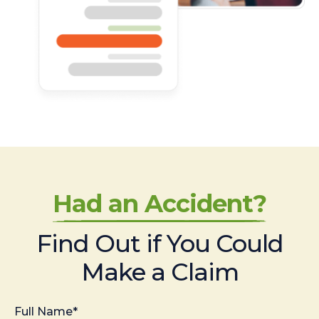
Had an Accident?
Find Out if You Could
Make a Claim
Full Name*