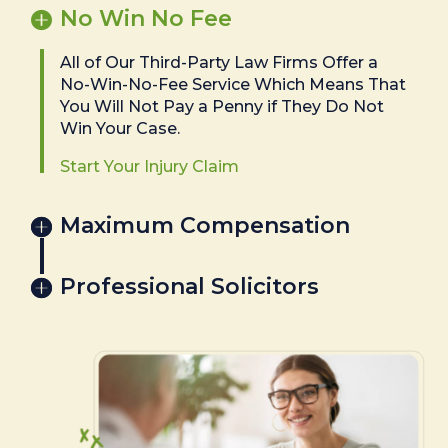
No Win No Fee
All of Our Third-Party Law Firms Offer a
No-Win-No-Fee Service Which Means That
You Will Not Pay a Penny if They Do Not
Win Your Case.
Start Your Injury Claim
Maximum Compensation
Professional Solicitors