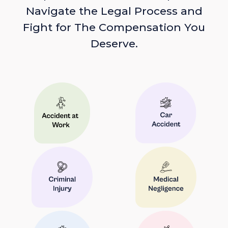
Navigate the Legal Process and
Fight for The Compensation You
Deserve.