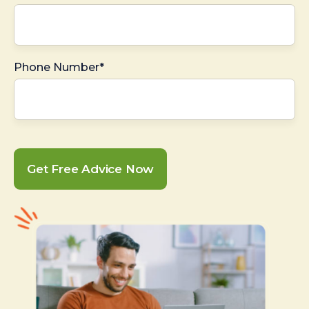
Phone Number*
Get Free Advice Now