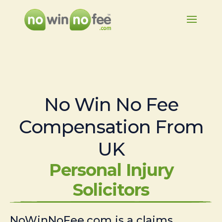
No Win No Fee
Compensation From
UK
Personal Injury
Solicitors
NoWinNoFee.com is a claims