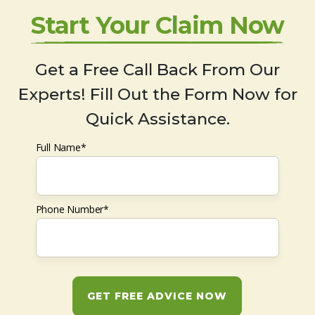
Start Your Claim Now
Get a Free Call Back From Our
Experts! Fill Out the Form Now for
Quick Assistance.
Full Name*
Phone Number*
GET FREE ADVICE NOW