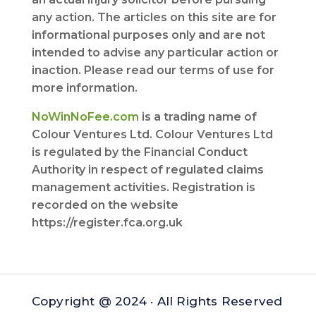
any action. The articles on this site are for
informational purposes only and are not
intended to advise any particular action or
inaction. Please read our terms of use for
more information.
NoWinNoFee.com
is a trading name of
Colour Ventures Ltd. Colour Ventures Ltd
is regulated by the Financial Conduct
Authority in respect of regulated claims
management activities. Registration is
recorded on the website
https://register.fca.org.uk
Copyright @ 2024 · All Rights Reserved