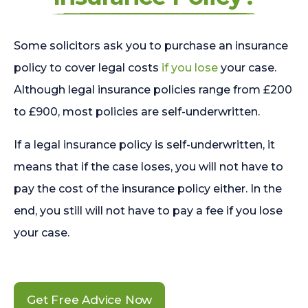
Some solicitors ask you to purchase an insurance
policy to cover legal costs
if you lose
your case.
Although legal insurance policies range from £200
to £900, most policies are self-underwritten.
If a legal insurance policy is self-underwritten, it
means that if the case loses, you will not have to
pay the cost of the insurance policy either. In the
end, you still will not have to pay a fee if you lose
your case.
Get Free Advice Now