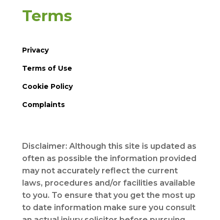
Terms
Privacy
Terms of Use
Cookie Policy
Complaints
Disclaimer: Although this site is updated as
often as possible the information provided
may not accurately reflect the current
laws, procedures and/or facilities available
to you. To ensure that you get the most up
to date information make sure you consult
an actual injury solicitor before pursuing