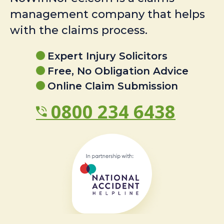
management company that helps
with the claims process.
Expert Injury Solicitors
Free, No Obligation Advice
Online Claim Submission
0800 234 6438