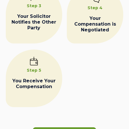
Step 3
Step 4
Your Solicitor
Your
Notifies the Other
Compensation is
Party
Negotiated
Step 5
You Receive Your
Compensation