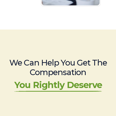
We Can Help You Get The
Compensation
You Rightly Deserve