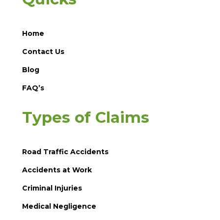
Home
Contact Us
Blog
FAQ’s
Types of Claims
Road Traffic Accidents
Accidents at Work
Criminal Injuries
Medical Negligence