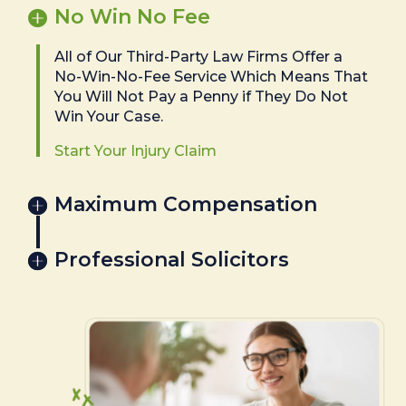
No Win No Fee
All of Our Third-Party Law Firms Offer a
No-Win-No-Fee Service Which Means That
You Will Not Pay a Penny if They Do Not
Win Your Case.
Start Your Injury Claim
Maximum Compensation
Professional Solicitors