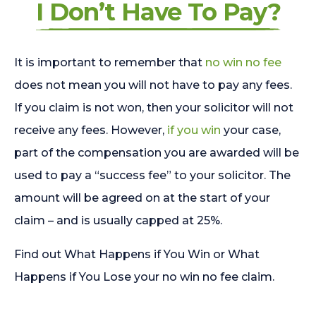
I Don’t Have To Pay?
It is important to remember that
no win no fee
does not mean you will not have to pay any fees.
If you claim is not won, then your solicitor will not
receive any fees. However,
if you win
your case,
part of the compensation you are awarded will be
used to pay a “success fee” to your solicitor. The
amount will be agreed on at the start of your
claim – and is usually capped at 25%.
Find out What Happens if You Win or What
Happens if You Lose your no win no fee claim.