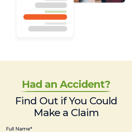
Had an Accident?
Find Out if You Could
Make a Claim
Full Name*