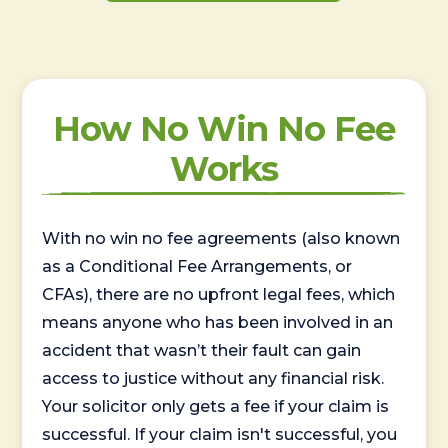
How No Win No Fee
Works
With no win no fee agreements (also known
as a Conditional Fee Arrangements, or
CFAs), there are no upfront legal fees, which
means anyone who has been involved in an
accident that wasn’t their fault can gain
access to justice without any financial risk.
Your solicitor only gets a fee if your claim is
successful. If your claim isn't successful, you