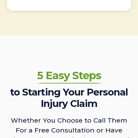
5 Easy Steps
to Starting Your Personal
Injury Claim
Whether You Choose to Call Them
For a Free Consultation or Have