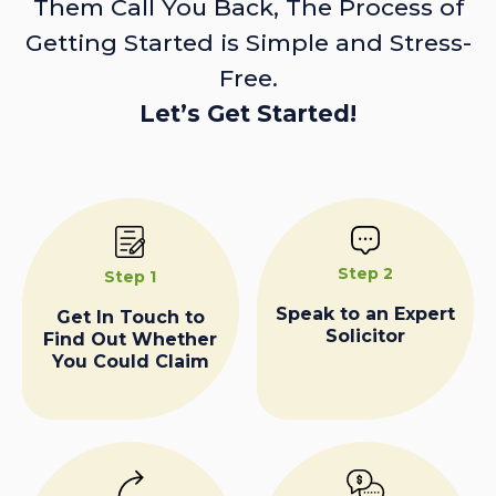
Them Call You Back, The Process of
Getting Started is Simple and Stress-
Free.
Let’s Get Started!
Step 2
Step 1
Speak to an Expert
Get In Touch to
Solicitor
Find Out Whether
You Could Claim