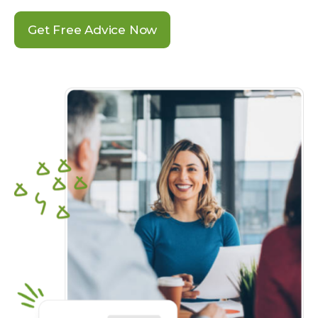
Get Free Advice Now