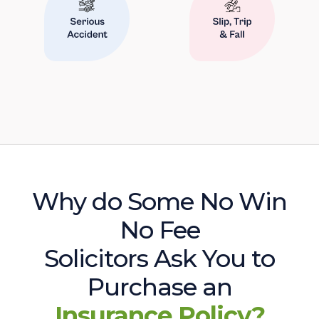
Why do Some No Win
No Fee
Solicitors Ask You to
Purchase an
Insurance Policy?