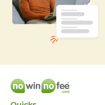
Quicks