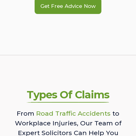
Get Free Advice Now
Types Of Claims
From
Road Traffic Accidents
to
Workplace Injuries, Our Team of
Expert Solicitors Can Help You