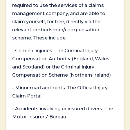
required to use the services of a claims
management company, and are able to
claim yourself, for free, directly via the
relevant ombudsman/compensation
scheme. These include:
- Criminal injuries: The Criminal Injury
Compensation Authority (England, Wales,
and Scotland) or the Criminal Injury
Compensation Scheme (Northern Ireland)
- Minor road accidents: The Official Injury
Claim Portal
- Accidents involving uninsured drivers: The
Motor Insurers' Bureau