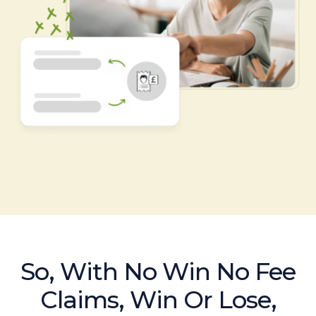
So, With No Win No Fee
Claims, Win Or Lose,