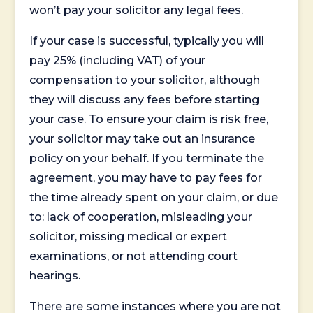
won’t pay your solicitor any legal fees.
If your case is successful, typically you will
pay 25% (including VAT) of your
compensation to your solicitor, although
they will discuss any fees before starting
your case. To ensure your claim is risk free,
your solicitor may take out an insurance
policy on your behalf. If you terminate the
agreement, you may have to pay fees for
the time already spent on your claim, or due
to: lack of cooperation, misleading your
solicitor, missing medical or expert
examinations, or not attending court
hearings.
There are some instances where you are not