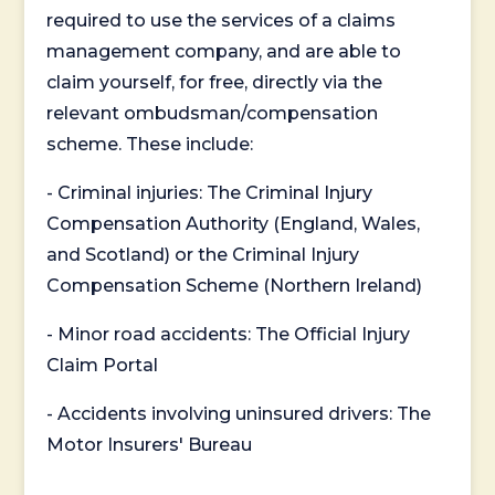
required to use the services of a claims
management company, and are able to
claim yourself, for free, directly via the
relevant ombudsman/compensation
scheme. These include:
- Criminal injuries: The Criminal Injury
Compensation Authority (England, Wales,
and Scotland) or the Criminal Injury
Compensation Scheme (Northern Ireland)
- Minor road accidents: The Official Injury
Claim Portal
- Accidents involving uninsured drivers: The
Motor Insurers' Bureau