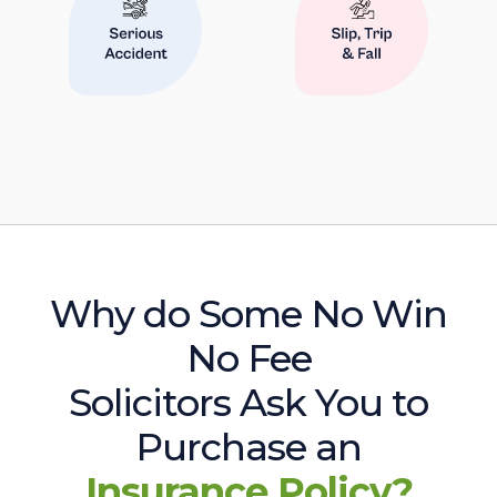
Why do Some No Win
No Fee
Solicitors Ask You to
Purchase an
Insurance Policy?