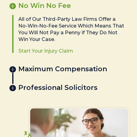
No Win No Fee
All of Our Third-Party Law Firms Offer a
No-Win-No-Fee Service Which Means That
You Will Not Pay a Penny if They Do Not
Win Your Case.
Start Your Injury Claim
Maximum Compensation
Professional Solicitors