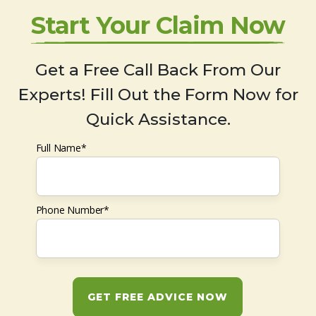
Start Your Claim Now
Get a Free Call Back From Our
Experts! Fill Out the Form Now for
Quick Assistance.
Full Name*
Phone Number*
GET FREE ADVICE NOW