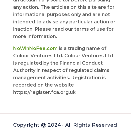
any action. The articles on this site are for
informational purposes only and are not
intended to advise any particular action or
inaction. Please read our terms of use for
more information.
NoWinNoFee.com
is a trading name of
Colour Ventures Ltd. Colour Ventures Ltd
is regulated by the Financial Conduct
Authority in respect of regulated claims
management activities. Registration is
recorded on the website
https://register.fca.org.uk
Copyright @ 2024 · All Rights Reserved