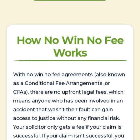
How No Win No Fee
Works
With no win no fee agreements (also known
as a Conditional Fee Arrangements, or
CFAs), there are no upfront legal fees, which
means anyone who has been involved in an
accident that wasn’t their fault can gain
access to justice without any financial risk.
Your solicitor only gets a fee if your claim is
successful. If your claim isn't successful, you