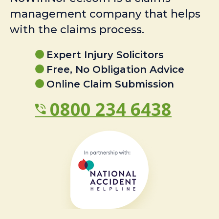
management company that helps
with the claims process.
Expert Injury Solicitors
Free, No Obligation Advice
Online Claim Submission
0800 234 6438