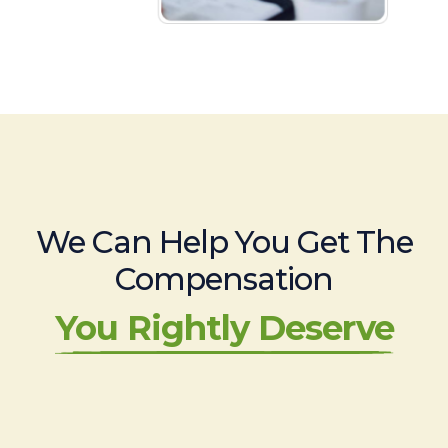
We Can Help You Get The
Compensation
You Rightly Deserve