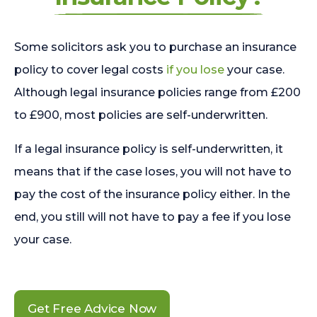
Some solicitors ask you to purchase an insurance
policy to cover legal costs
if you lose
your case.
Although legal insurance policies range from £200
to £900, most policies are self-underwritten.
If a legal insurance policy is self-underwritten, it
means that if the case loses, you will not have to
pay the cost of the insurance policy either. In the
end, you still will not have to pay a fee if you lose
your case.
Get Free Advice Now