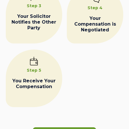
Step 3
Step 4
Your Solicitor
Your
Notifies the Other
Compensation is
Party
Negotiated
Step 5
You Receive Your
Compensation