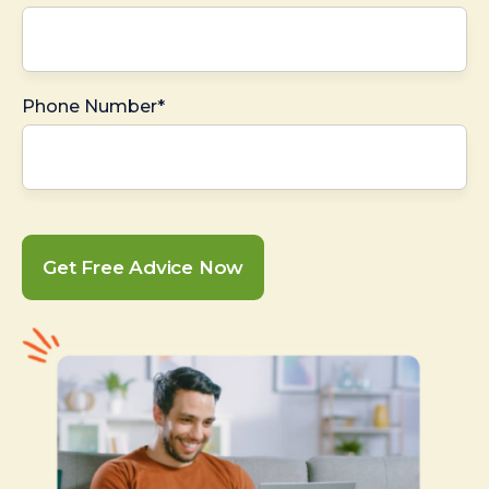
Phone Number*
Get Free Advice Now