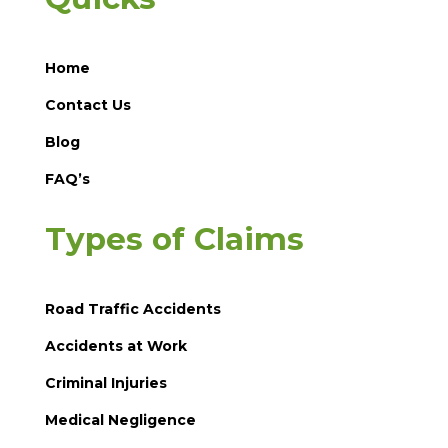
Home
Contact Us
Blog
FAQ’s
Types of Claims
Road Traffic Accidents
Accidents at Work
Criminal Injuries
Medical Negligence