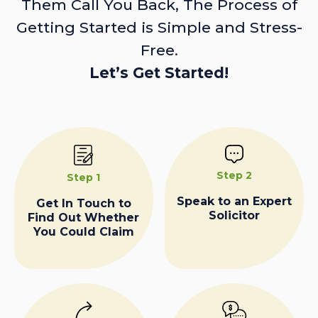
Them Call You Back, The Process of
Getting Started is Simple and Stress-
Free.
Let’s Get Started!
Step 2
Step 1
Speak to an Expert
Get In Touch to
Solicitor
Find Out Whether
You Could Claim