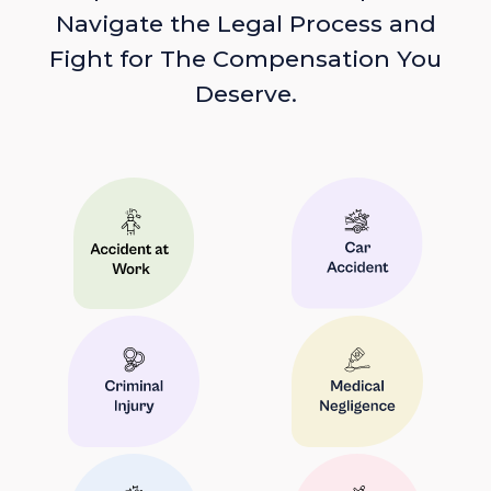
Navigate the Legal Process and
Fight for The Compensation You
Deserve.