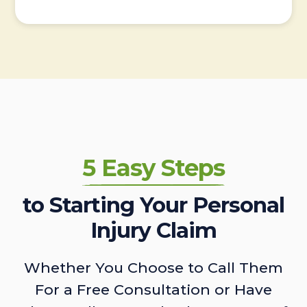
5 Easy Steps
to Starting Your Personal
Injury Claim
Whether You Choose to Call Them
For a Free Consultation or Have