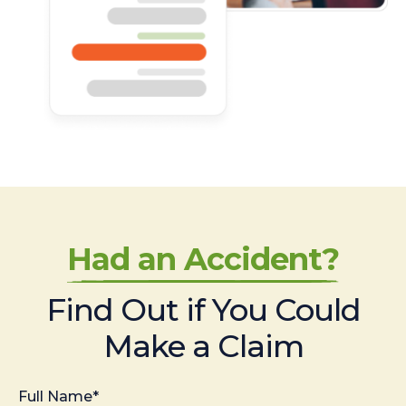
Had an Accident?
Find Out if You Could
Make a Claim
Full Name*