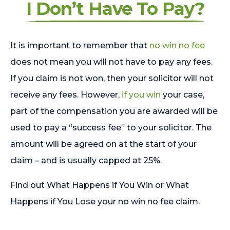
I Don’t Have To Pay?
It is important to remember that
no win no fee
does not mean you will not have to pay any fees.
If you claim is not won, then your solicitor will not
receive any fees. However,
if you win
your case,
part of the compensation you are awarded will be
used to pay a “success fee” to your solicitor. The
amount will be agreed on at the start of your
claim – and is usually capped at 25%.
Find out What Happens if You Win or What
Happens if You Lose your no win no fee claim.