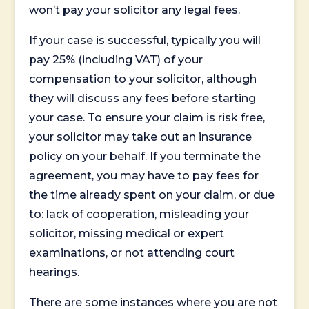
won’t pay your solicitor any legal fees.
If your case is successful, typically you will
pay 25% (including VAT) of your
compensation to your solicitor, although
they will discuss any fees before starting
your case. To ensure your claim is risk free,
your solicitor may take out an insurance
policy on your behalf. If you terminate the
agreement, you may have to pay fees for
the time already spent on your claim, or due
to: lack of cooperation, misleading your
solicitor, missing medical or expert
examinations, or not attending court
hearings.
There are some instances where you are not