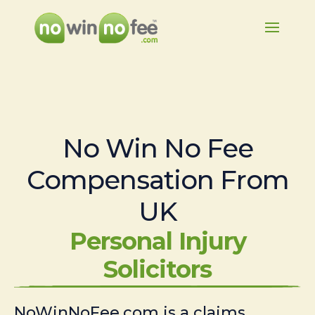
No Win No Fee
Compensation From
UK
Personal Injury
Solicitors
NoWinNoFee.com is a claims