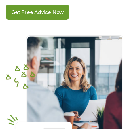
Get Free Advice Now