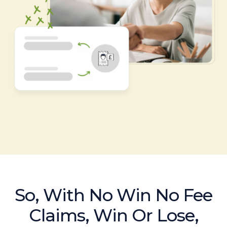
So, With No Win No Fee
Claims, Win Or Lose,