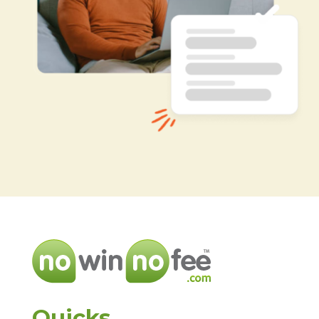
Quicks