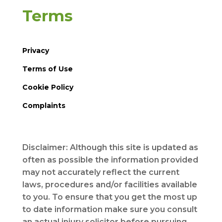
Terms
Privacy
Terms of Use
Cookie Policy
Complaints
Disclaimer: Although this site is updated as
often as possible the information provided
may not accurately reflect the current
laws, procedures and/or facilities available
to you. To ensure that you get the most up
to date information make sure you consult
an actual injury solicitor before pursuing