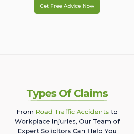
Get Free Advice Now
Types Of Claims
From
Road Traffic Accidents
to
Workplace Injuries, Our Team of
Expert Solicitors Can Help You