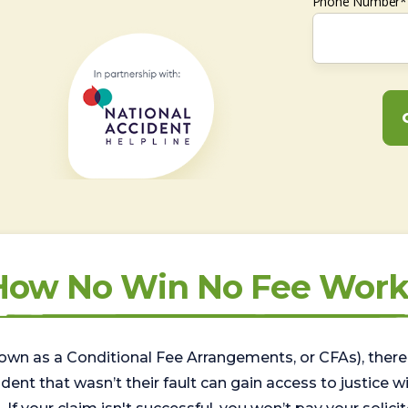
Phone Number*
How No Win No Fee Work
wn as a Conditional Fee Arrangements, or CFAs), there 
nt that wasn’t their fault can gain access to justice with