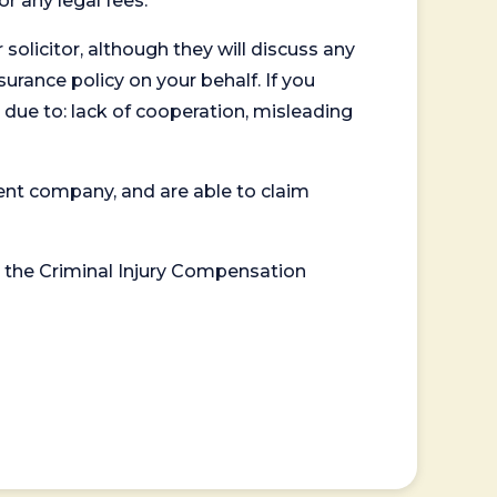
or any legal fees.
 solicitor, although they will discuss any
surance policy on your behalf. If you
 due to: lack of cooperation, misleading
ent company, and are able to claim
or the Criminal Injury Compensation