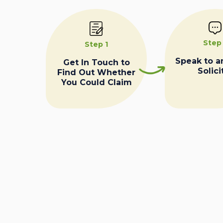
Step
Step 1
Speak to a
Get In Touch to
Solici
Find Out Whether
You Could Claim