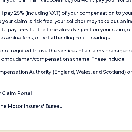
. If your claim isn't successful, you won’t pay your solicit
will pay 25% (including VAT) of your compensation to your
your claim is risk free, your solicitor may take out an in
 pay fees for the time already spent on your claim, or
t examinations, or not attending court hearings.
 not required to use the services of a claims managem
levant ombudsman/compensation scheme. These include:
 Compensation Authority (England, Wales, and Scotland) 
y Claim Portal
 The Motor Insurers' Bureau