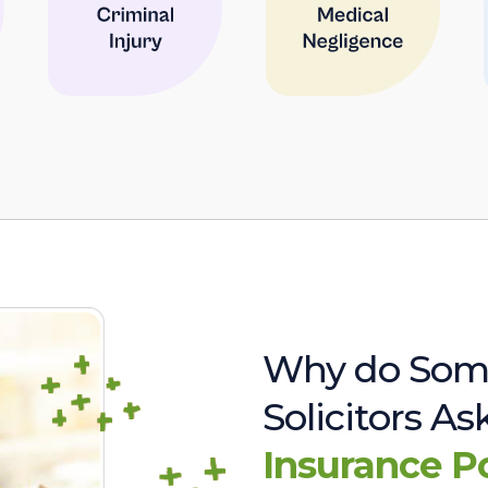
Why do Som
Solicitors A
Insurance P