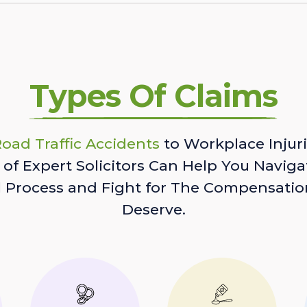
Types Of Claims
oad Traffic Accidents
to Workplace Injuri
of Expert Solicitors Can Help You Naviga
l Process and Fight for The Compensatio
Deserve.