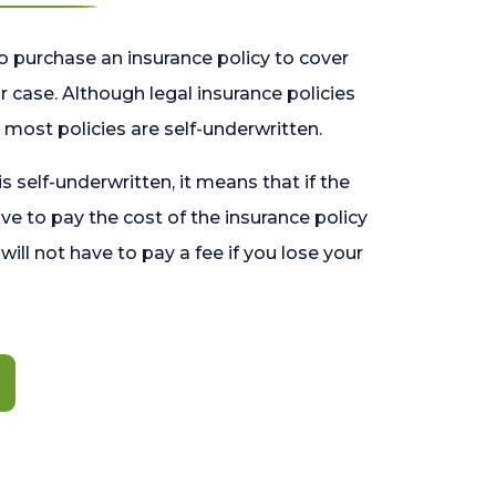
o purchase an insurance policy to cover
 case. Although legal insurance policies
most policies are self-underwritten.
 is self-underwritten, it means that if the
ave to pay the cost of the insurance policy
l will not have to pay a fee if you lose your