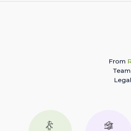
From
R
Team 
Lega