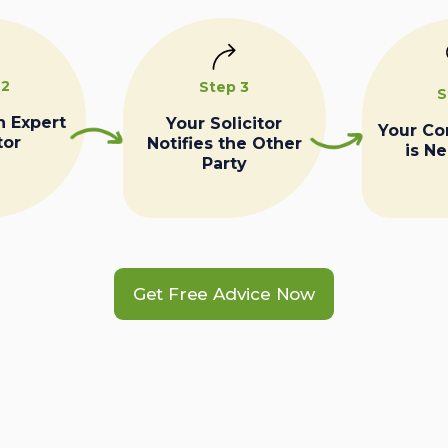
 2
Step 3
S
n Expert
Your Solicitor
Your C
tor
Notifies the Other
is N
Party
Get Free Advice Now