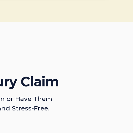
ury Claim
on or Have Them
and Stress-Free.