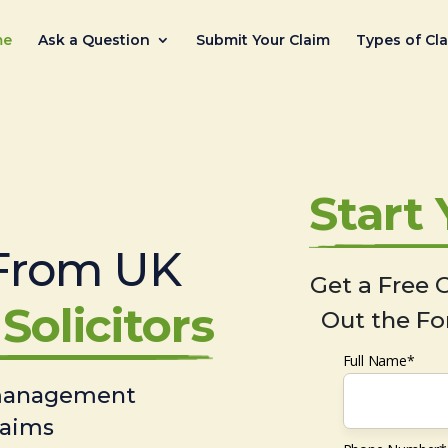
me
Ask a Question
Submit Your Claim
Types of Cl
Start
From UK
Get a Free C
Solicitors
Out the Fo
Full Name*
 management
laims