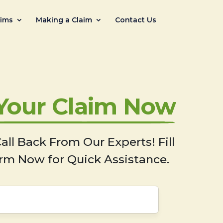
aims
Making a Claim
Contact Us
 Your Claim Now
all Back From Our Experts! Fill
rm Now for Quick Assistance.