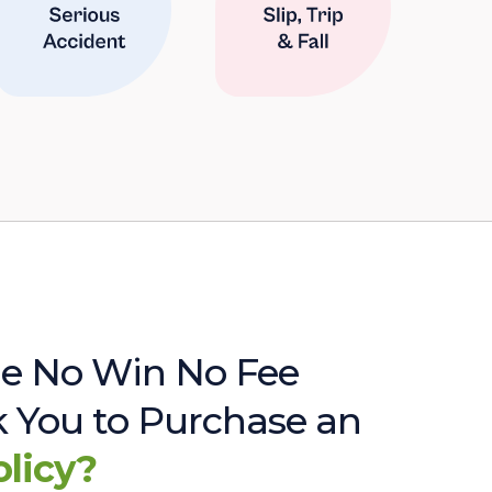
e No Win No Fee
sk You to Purchase an
olicy?