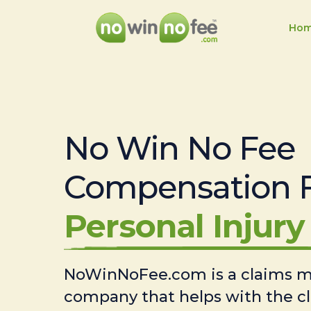
Ho
No Win No Fee
Compensation 
Personal Injury 
NoWinNoFee.com is a claims
company that helps with the c