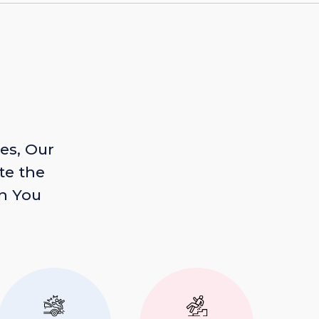
es, Our
te the
n You