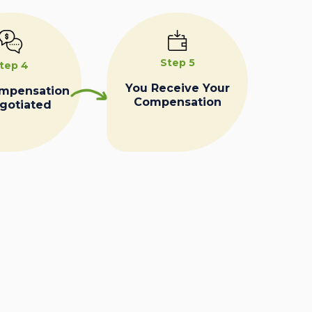
Step 5
tep 4
You Receive Your
ompensation
Compensation
egotiated