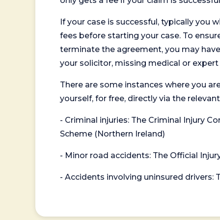
only gets a fee if your claim is successful
If your case is successful, typically you 
fees before starting your case. To ensure 
terminate the agreement, you may have to
your solicitor, missing medical or exper
There are some instances where you are
yourself, for free, directly via the re
- Criminal injuries: The Criminal Injury
Scheme (Northern Ireland)
- Minor road accidents: The Official Injur
- Accidents involving uninsured drivers: