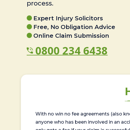
process.
Expert Injury Solicitors
Free, No Obligation Advice
Online Claim Submission
0800 234 6438
With no win no fee agreements (also kno
anyone who has been involved in an accide