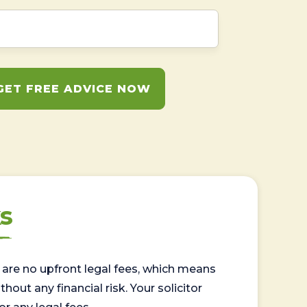
GET FREE ADVICE NOW
s
are no upfront legal fees, which means
out any financial risk. Your solicitor