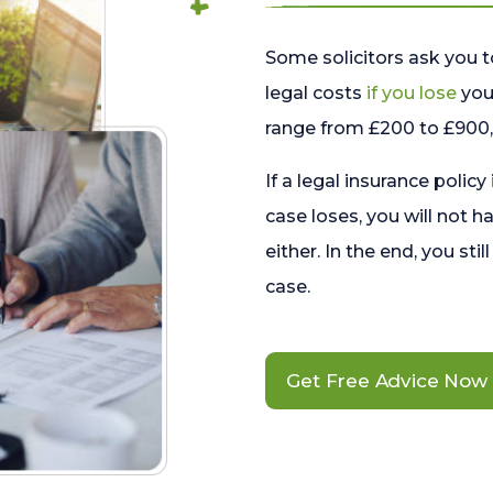
Some solicitors ask you t
legal costs
if you lose
your
range from £200 to £900, 
If a legal insurance policy
case loses, you will not h
either. In the end, you stil
case.
Get Free Advice Now