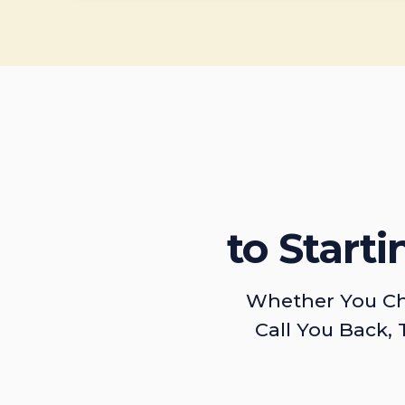
to Start
Whether You Ch
Call You Back, 