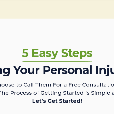
5 Easy Steps
ing Your Personal Inj
oose to Call Them For a Free Consultati
The Process of Getting Started is Simple 
Let’s Get Started!