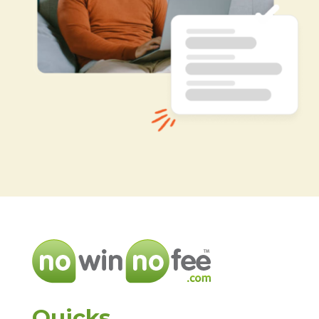
Quicks