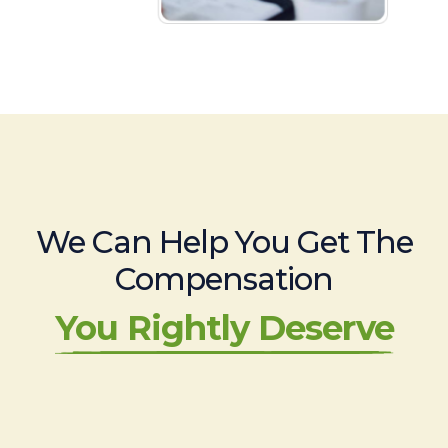
We Can Help You Get The
Compensation
You Rightly Deserve