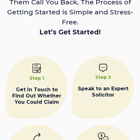
Them Call You Back, The Process of
Getting Started is Simple and Stress-
Free.
Let’s Get Started!
Step 2
Step 1
Speak to an Expert
Get In Touch to
Solicitor
Find Out Whether
You Could Claim