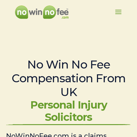
No Win No Fee
Compensation From
UK
Personal Injury
Solicitors
NoWinNoFee.com is a claims