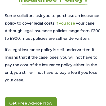
Some solicitors ask you to purchase an insurance
policy to cover legal costs
if you lose
your case.
Although legal insurance policies range from £200
to £900, most policies are self-underwritten.
If a legal insurance policy is self-underwritten, it
means that if the case loses, you will not have to
pay the cost of the insurance policy either. In the
end, you still will not have to pay a fee if you lose
your case.
Get Free Advice Now