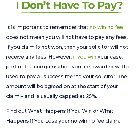
I Don’t Have To Pay?
It is important to remember that
no win no fee
does not mean you will not have to pay any fees.
If you claim is not won, then your solicitor will not
receive any fees. However,
if you win
your case,
part of the compensation you are awarded will be
used to pay a “success fee” to your solicitor. The
amount will be agreed on at the start of your
claim – and is usually capped at 25%.
Find out What Happens if You Win or What
Happens if You Lose your no win no fee claim.