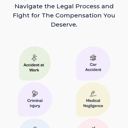
Navigate the Legal Process and
Fight for The Compensation You
Deserve.