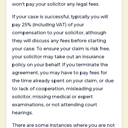
won’t pay your solicitor any legal fees.
If your case is successful, typically you will
pay 25% (including VAT) of your
compensation to your solicitor, although
they will discuss any fees before starting
your case. To ensure your claim is risk free,
your solicitor may take out an insurance
policy on your behalf. If you terminate the
agreement, you may have to pay fees for
the time already spent on your claim, or due
to: lack of cooperation, misleading your
solicitor, missing medical or expert
examinations, or not attending court
hearings.
There are some instances where you are not