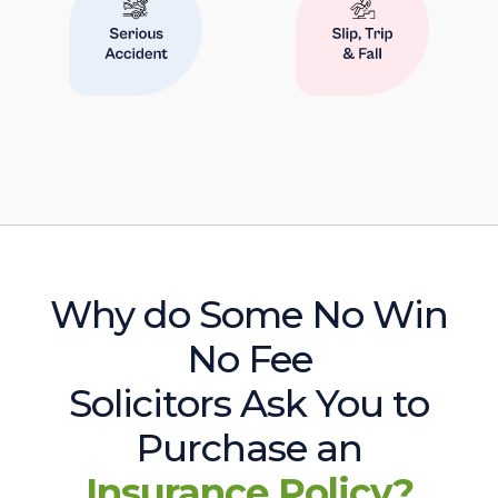
Why do Some No Win
No Fee
Solicitors Ask You to
Purchase an
Insurance Policy?