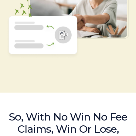
So, With No Win No Fee
Claims, Win Or Lose,