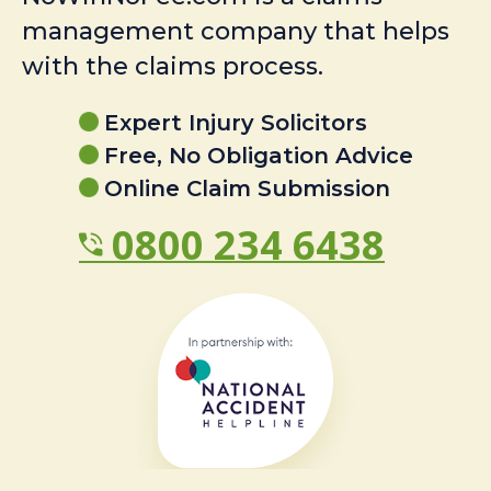
management company that helps
with the claims process.
Expert Injury Solicitors
Free, No Obligation Advice
Online Claim Submission
0800 234 6438