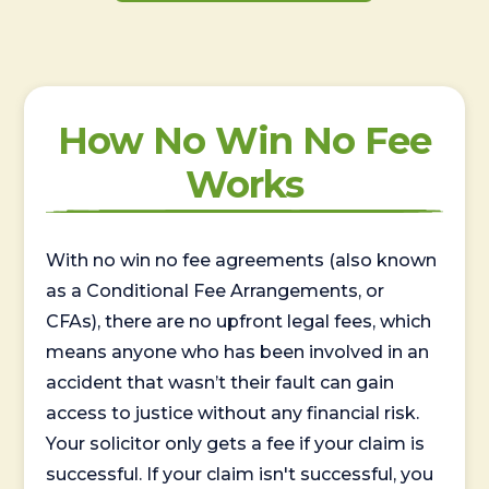
How No Win No Fee
Works
With no win no fee agreements (also known
as a Conditional Fee Arrangements, or
CFAs), there are no upfront legal fees, which
means anyone who has been involved in an
accident that wasn’t their fault can gain
access to justice without any financial risk.
Your solicitor only gets a fee if your claim is
successful. If your claim isn't successful, you