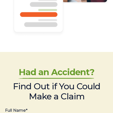
Had an Accident?
Find Out if You Could
Make a Claim
Full Name*