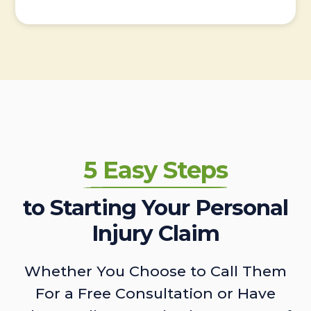
5 Easy Steps
to Starting Your Personal
Injury Claim
Whether You Choose to Call Them
For a Free Consultation or Have