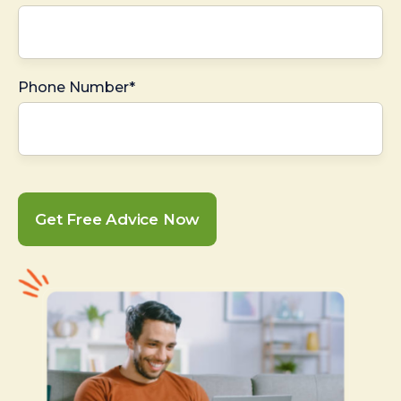
Phone Number*
Get Free Advice Now