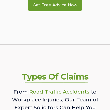
Get Free Advice Now
Types Of Claims
From
Road Traffic Accidents
to
Workplace Injuries, Our Team of
Expert Solicitors Can Help You