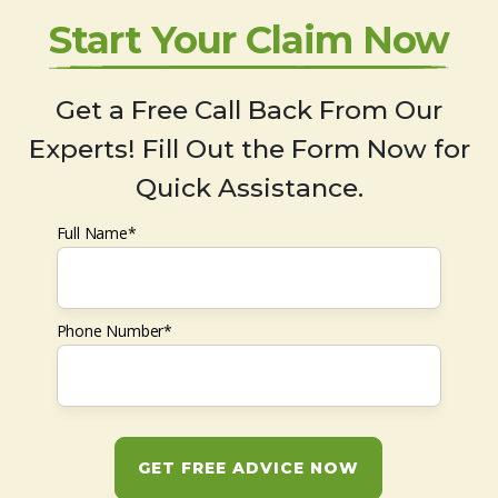
Start Your Claim Now
Get a Free Call Back From Our
Experts! Fill Out the Form Now for
Quick Assistance.
Full Name*
Phone Number*
GET FREE ADVICE NOW