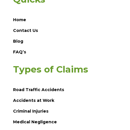
Home
Contact Us
Blog
FAQ’s
Types of Claims
Road Traffic Accidents
Accidents at Work
Criminal Injuries
Medical Negligence