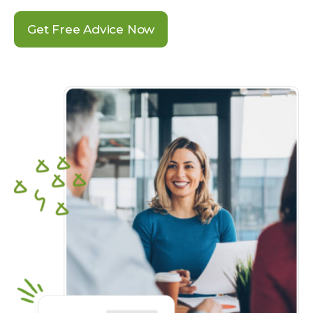
Get Free Advice Now