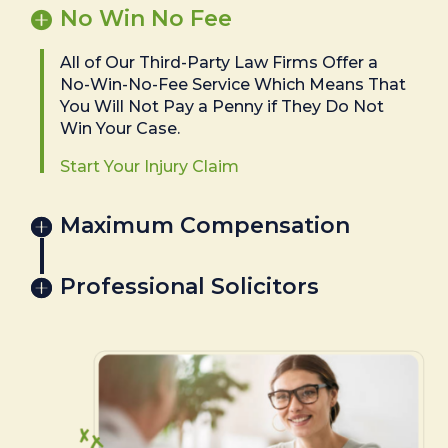
No Win No Fee
All of Our Third-Party Law Firms Offer a
No-Win-No-Fee Service Which Means That
You Will Not Pay a Penny if They Do Not
Win Your Case.
Start Your Injury Claim
Maximum Compensation
Professional Solicitors