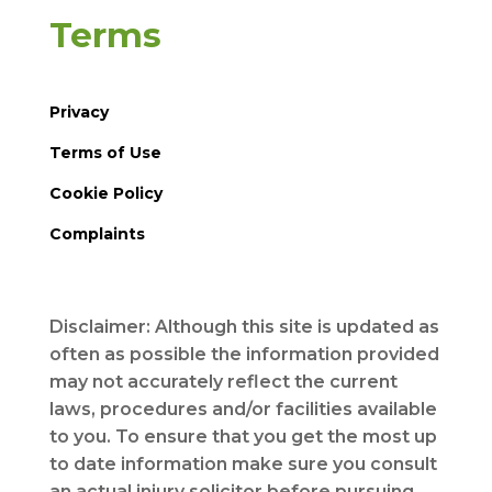
Terms
Privacy
Terms of Use
Cookie Policy
Complaints
Disclaimer: Although this site is updated as
often as possible the information provided
may not accurately reflect the current
laws, procedures and/or facilities available
to you. To ensure that you get the most up
to date information make sure you consult
an actual injury solicitor before pursuing