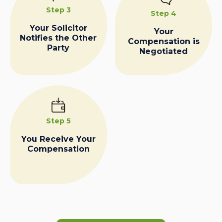
Step 3
Step 4
Your Solicitor
Your
Notifies the Other
Compensation is
Party
Negotiated
Step 5
You Receive Your
Compensation