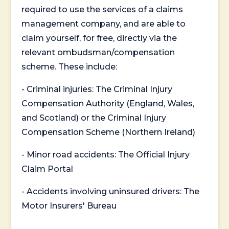
required to use the services of a claims
management company, and are able to
claim yourself, for free, directly via the
relevant ombudsman/compensation
scheme. These include:
- Criminal injuries: The Criminal Injury
Compensation Authority (England, Wales,
and Scotland) or the Criminal Injury
Compensation Scheme (Northern Ireland)
- Minor road accidents: The Official Injury
Claim Portal
- Accidents involving uninsured drivers: The
Motor Insurers' Bureau