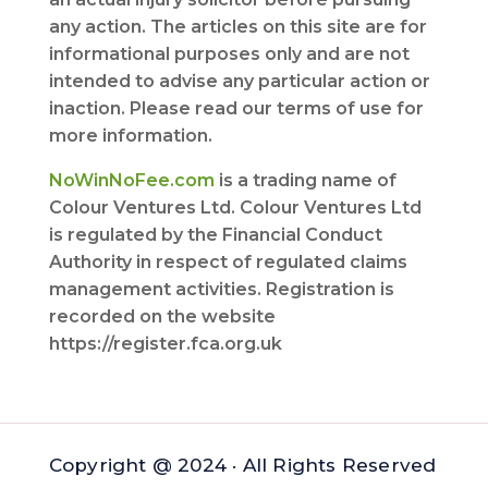
any action. The articles on this site are for
informational purposes only and are not
intended to advise any particular action or
inaction. Please read our terms of use for
more information.
NoWinNoFee.com
is a trading name of
Colour Ventures Ltd. Colour Ventures Ltd
is regulated by the Financial Conduct
Authority in respect of regulated claims
management activities. Registration is
recorded on the website
https://register.fca.org.uk
Copyright @ 2024 · All Rights Reserved