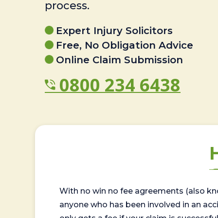
process.
Expert Injury Solicitors
Free, No Obligation Advice
Online Claim Submission
0800 234 6438
With no win no fee agreements (also kno
anyone who has been involved in an accide