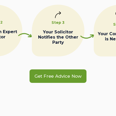
 2
Step 3
S
n Expert
Your Solicitor
Your C
tor
Notifies the Other
is N
Party
Get Free Advice Now