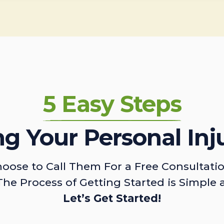
5 Easy Steps
ing Your Personal Inj
oose to Call Them For a Free Consultati
The Process of Getting Started is Simple 
Let’s Get Started!