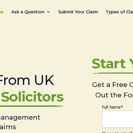
me
Ask a Question
Submit Your Claim
Types of Cl
Start
From UK
Get a Free C
Solicitors
Out the Fo
Full Name*
 management
laims