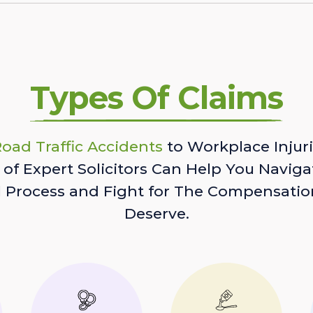
Types Of Claims
oad Traffic Accidents
to Workplace Injuri
of Expert Solicitors Can Help You Naviga
l Process and Fight for The Compensatio
Deserve.