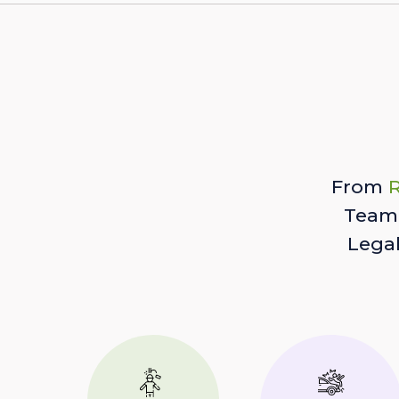
From
R
Team 
Lega