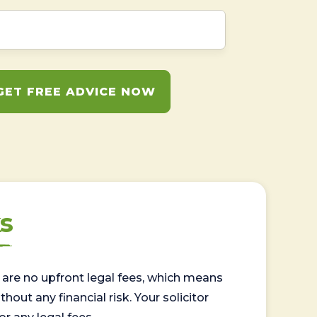
GET FREE ADVICE NOW
s
are no upfront legal fees, which means
out any financial risk. Your solicitor