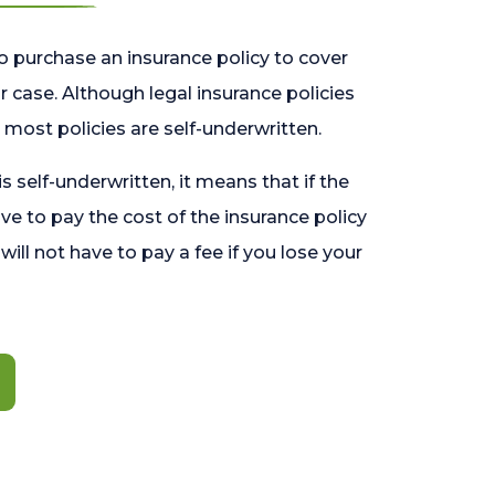
o purchase an insurance policy to cover
 case. Although legal insurance policies
most policies are self-underwritten.
 is self-underwritten, it means that if the
ave to pay the cost of the insurance policy
l will not have to pay a fee if you lose your