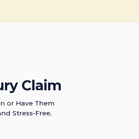
ury Claim
on or Have Them
and Stress-Free.