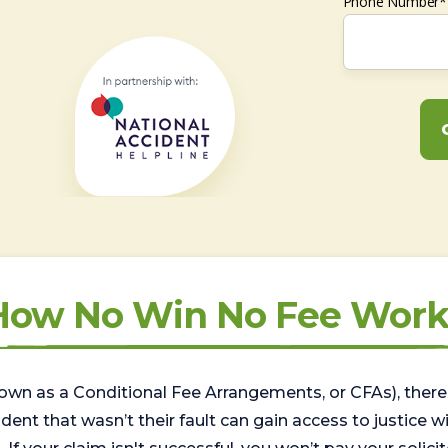
Phone Number*
How No Win No Fee Work
wn as a Conditional Fee Arrangements, or CFAs), there 
nt that wasn’t their fault can gain access to justice with