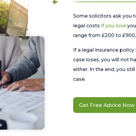
Some solicitors ask you t
legal costs
if you lose
your
range from £200 to £900, 
If a legal insurance policy
case loses, you will not h
either. In the end, you stil
case.
Get Free Advice Now