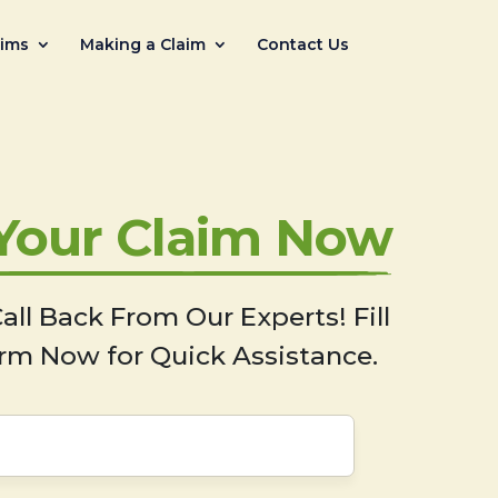
aims
Making a Claim
Contact Us
 Your Claim Now
all Back From Our Experts! Fill
rm Now for Quick Assistance.