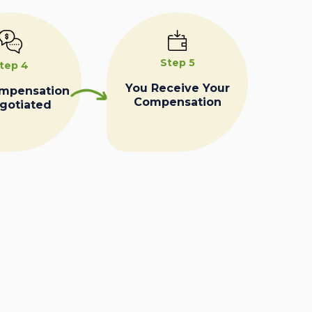
Step 5
tep 4
You Receive Your
ompensation
Compensation
egotiated