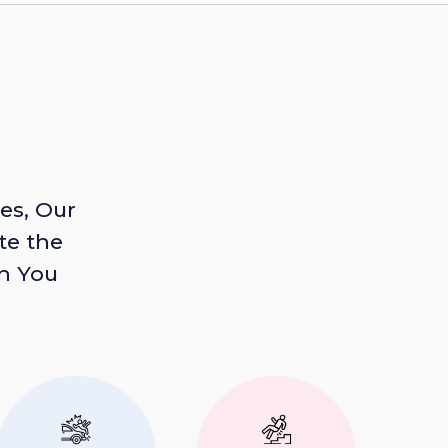
es, Our
te the
n You