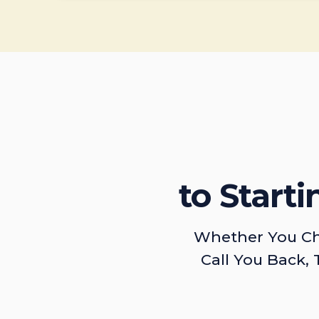
to Start
Whether You Ch
Call You Back, 