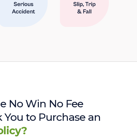
e No Win No Fee
sk You to Purchase an
olicy?