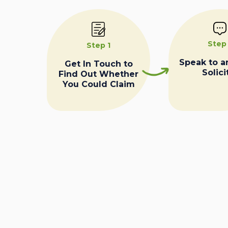
Step
Step 1
Speak to a
Get In Touch to
Solici
Find Out Whether
You Could Claim