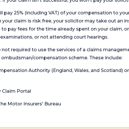
. If your claim isn't successful, you won’t pay your solicit
will pay 25% (including VAT) of your compensation to your
your claim is risk free, your solicitor may take out an in
 pay fees for the time already spent on your claim, or
t examinations, or not attending court hearings.
 not required to use the services of a claims managem
levant ombudsman/compensation scheme. These include:
 Compensation Authority (England, Wales, and Scotland) 
y Claim Portal
 The Motor Insurers' Bureau