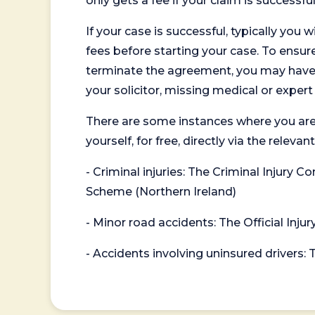
only gets a fee if your claim is successful
If your case is successful, typically you 
fees before starting your case. To ensure 
terminate the agreement, you may have to
your solicitor, missing medical or exper
There are some instances where you are
yourself, for free, directly via the re
- Criminal injuries: The Criminal Injury
Scheme (Northern Ireland)
- Minor road accidents: The Official Injur
- Accidents involving uninsured drivers: