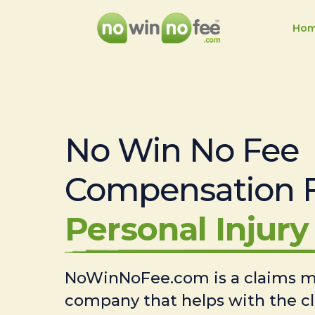
Ho
No Win No Fee
Compensation 
Personal Injury 
NoWinNoFee.com is a claims
company that helps with the c