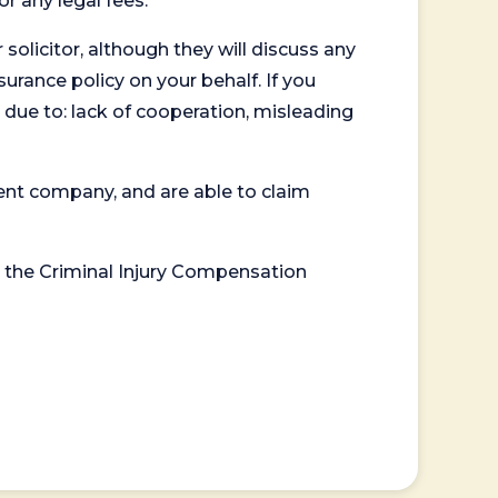
or any legal fees.
 solicitor, although they will discuss any
surance policy on your behalf. If you
 due to: lack of cooperation, misleading
ent company, and are able to claim
or the Criminal Injury Compensation