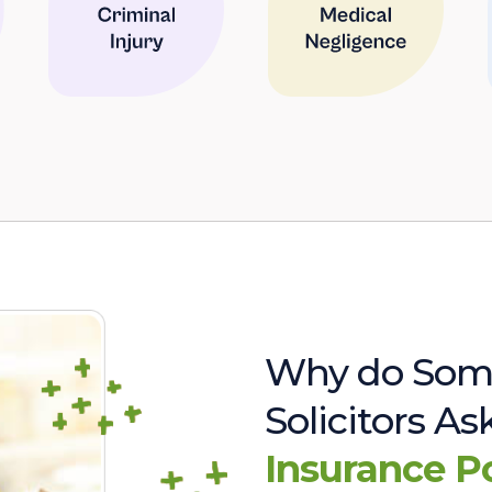
Why do Som
Solicitors A
Insurance P