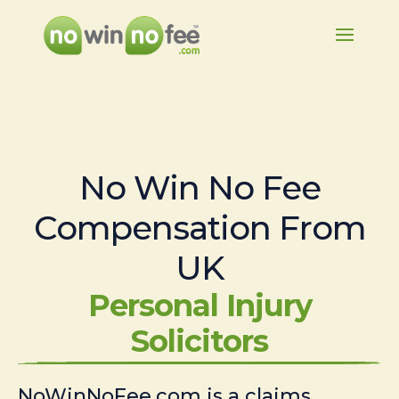
No Win No Fee
Compensation From
UK
Personal Injury
Solicitors
NoWinNoFee.com is a claims