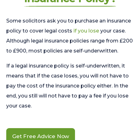
Some solicitors ask you to purchase an insurance
policy to cover legal costs
if you lose
your case.
Although legal insurance policies range from £200
to £900, most policies are self-underwritten.
If a legal insurance policy is self-underwritten, it
means that if the case loses, you will not have to
pay the cost of the insurance policy either. In the
end, you still will not have to pay a fee if you lose
your case.
Get Free Advice Now