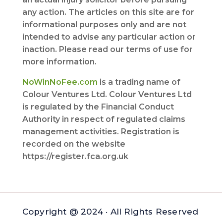
any action. The articles on this site are for
informational purposes only and are not
intended to advise any particular action or
inaction. Please read our terms of use for
more information.
NoWinNoFee.com
is a trading name of
Colour Ventures Ltd. Colour Ventures Ltd
is regulated by the Financial Conduct
Authority in respect of regulated claims
management activities. Registration is
recorded on the website
https://register.fca.org.uk
Copyright @ 2024 · All Rights Reserved