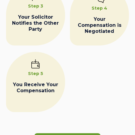
Step 3
Step 4
Your Solicitor
Your
Notifies the Other
Compensation is
Party
Negotiated
Step 5
You Receive Your
Compensation