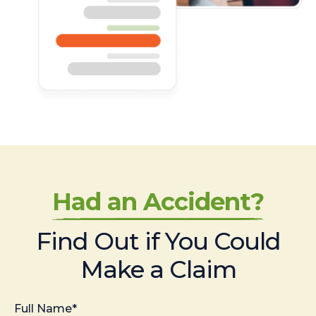
Had an Accident?
Find Out if You Could
Make a Claim
Full Name*