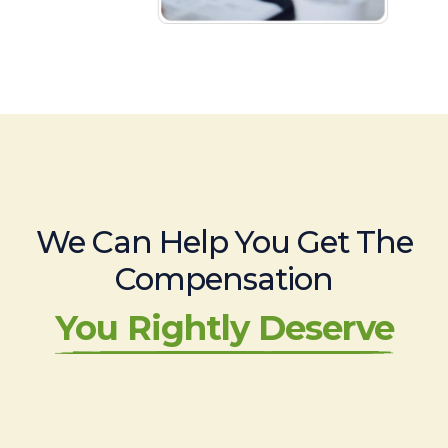
We Can Help You Get The
Compensation
You Rightly Deserve