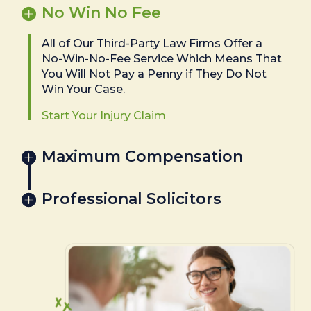
No Win No Fee
All of Our Third-Party Law Firms Offer a
No-Win-No-Fee Service Which Means That
You Will Not Pay a Penny if They Do Not
Win Your Case.
Start Your Injury Claim
Maximum Compensation
Professional Solicitors