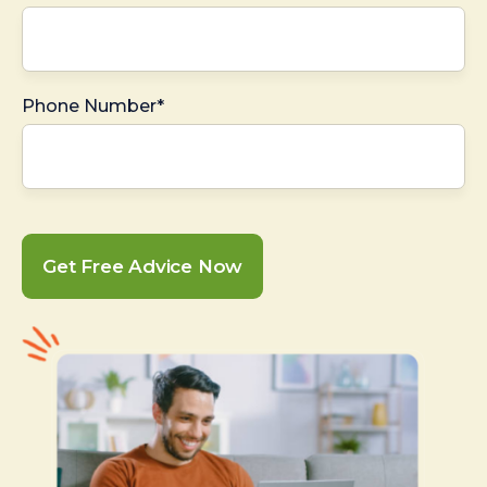
Phone Number*
Get Free Advice Now