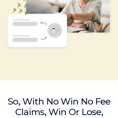
So, With No Win No Fee
Claims, Win Or Lose,