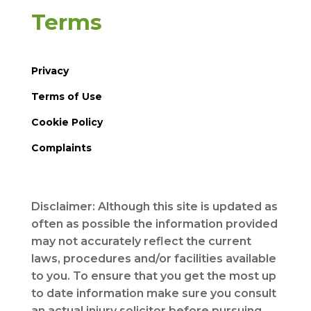
Terms
Privacy
Terms of Use
Cookie Policy
Complaints
Disclaimer: Although this site is updated as
often as possible the information provided
may not accurately reflect the current
laws, procedures and/or facilities available
to you. To ensure that you get the most up
to date information make sure you consult
an actual injury solicitor before pursuing