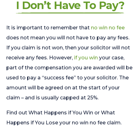
I Don’t Have To Pay?
It is important to remember that
no win no fee
does not mean you will not have to pay any fees.
If you claim is not won, then your solicitor will not
receive any fees. However,
if you win
your case,
part of the compensation you are awarded will be
used to pay a “success fee” to your solicitor. The
amount will be agreed on at the start of your
claim – and is usually capped at 25%.
Find out What Happens if You Win or What
Happens if You Lose your no win no fee claim.