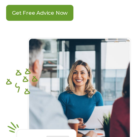
Get Free Advice Now