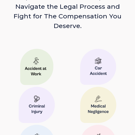
Navigate the Legal Process and
Fight for The Compensation You
Deserve.