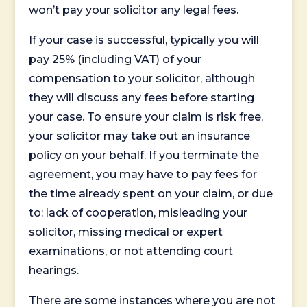
won’t pay your solicitor any legal fees.
If your case is successful, typically you will
pay 25% (including VAT) of your
compensation to your solicitor, although
they will discuss any fees before starting
your case. To ensure your claim is risk free,
your solicitor may take out an insurance
policy on your behalf. If you terminate the
agreement, you may have to pay fees for
the time already spent on your claim, or due
to: lack of cooperation, misleading your
solicitor, missing medical or expert
examinations, or not attending court
hearings.
There are some instances where you are not