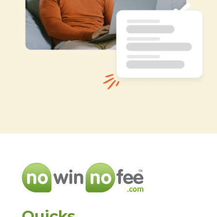
Quicks