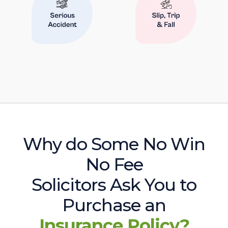
Why do Some No Win
No Fee
Solicitors Ask You to
Purchase an
Insurance Policy?