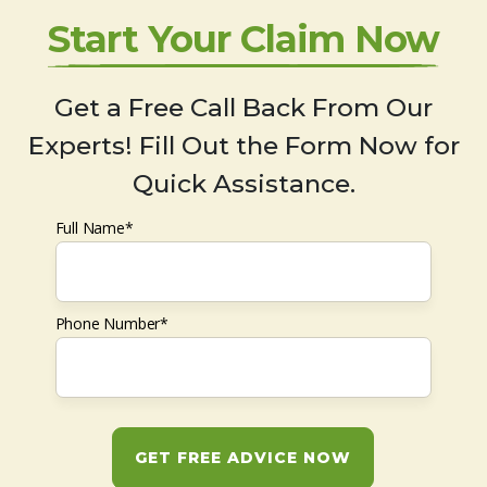
Start Your Claim Now
Get a Free Call Back From Our
Experts! Fill Out the Form Now for
Quick Assistance.
Full Name*
Phone Number*
GET FREE ADVICE NOW