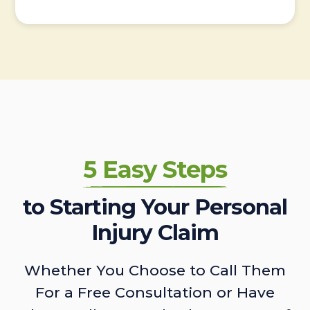
5 Easy Steps
to Starting Your Personal
Injury Claim
Whether You Choose to Call Them
For a Free Consultation or Have