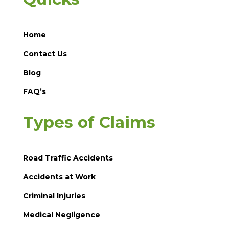
Home
Contact Us
Blog
FAQ’s
Types of Claims
Road Traffic Accidents
Accidents at Work
Criminal Injuries
Medical Negligence