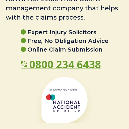
management company that helps
with the claims process.
Expert Injury Solicitors
Free, No Obligation Advice
Online Claim Submission
0800 234 6438