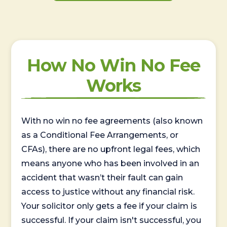
How No Win No Fee
Works
With no win no fee agreements (also known
as a Conditional Fee Arrangements, or
CFAs), there are no upfront legal fees, which
means anyone who has been involved in an
accident that wasn’t their fault can gain
access to justice without any financial risk.
Your solicitor only gets a fee if your claim is
successful. If your claim isn't successful, you