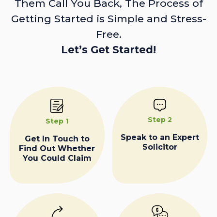
Them Call You Back, The Process of
Getting Started is Simple and Stress-
Free.
Let’s Get Started!
Step 2
Step 1
Speak to an Expert
Get In Touch to
Solicitor
Find Out Whether
You Could Claim