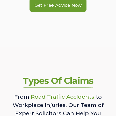
Get Free Advice Now
Types Of Claims
From
Road Traffic Accidents
to
Workplace Injuries, Our Team of
Expert Solicitors Can Help You