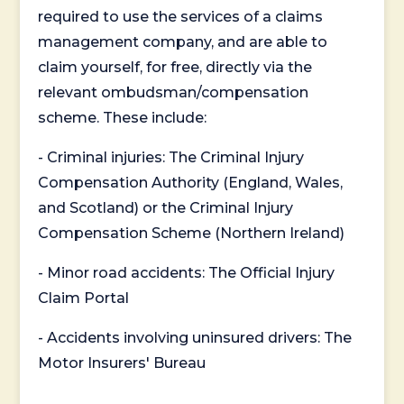
required to use the services of a claims
management company, and are able to
claim yourself, for free, directly via the
relevant ombudsman/compensation
scheme. These include:
- Criminal injuries: The Criminal Injury
Compensation Authority (England, Wales,
and Scotland) or the Criminal Injury
Compensation Scheme (Northern Ireland)
- Minor road accidents: The Official Injury
Claim Portal
- Accidents involving uninsured drivers: The
Motor Insurers' Bureau