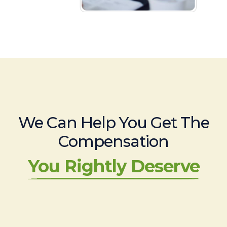
We Can Help You Get The
Compensation
You Rightly Deserve