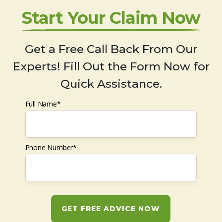
Start Your Claim Now
Get a Free Call Back From Our
Experts! Fill Out the Form Now for
Quick Assistance.
Full Name*
Phone Number*
GET FREE ADVICE NOW