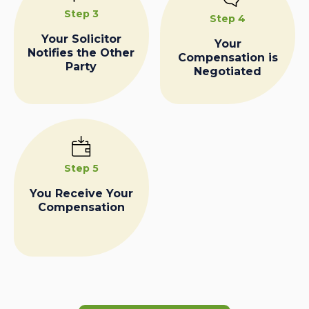
Step 3
Step 4
Your Solicitor
Your
Notifies the Other
Compensation is
Party
Negotiated
Step 5
You Receive Your
Compensation