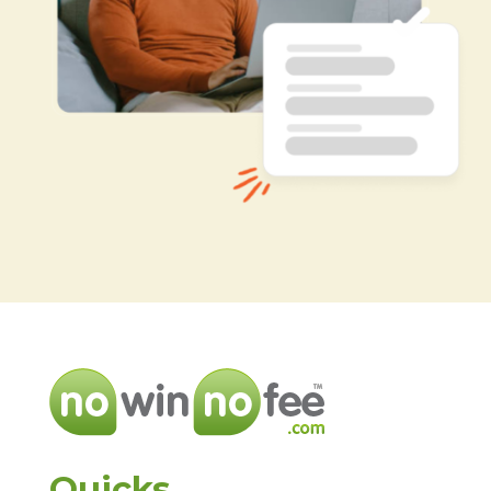
Quicks