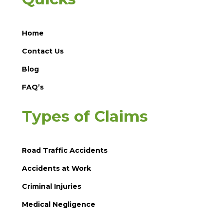
Home
Contact Us
Blog
FAQ’s
Types of Claims
Road Traffic Accidents
Accidents at Work
Criminal Injuries
Medical Negligence