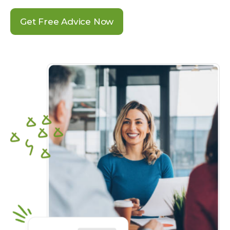
Get Free Advice Now