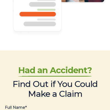
Had an Accident?
Find Out if You Could
Make a Claim
Full Name*