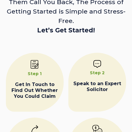
Them Call You Back, The Process of
Getting Started is Simple and Stress-
Free.
Let’s Get Started!
Step 2
Step 1
Speak to an Expert
Get In Touch to
Solicitor
Find Out Whether
You Could Claim