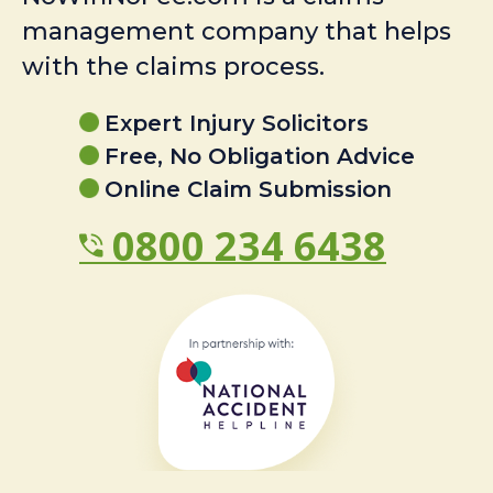
management company that helps
with the claims process.
Expert Injury Solicitors
Free, No Obligation Advice
Online Claim Submission
0800 234 6438