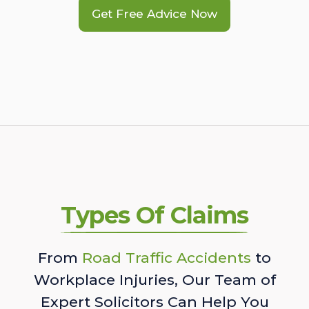
Get Free Advice Now
Types Of Claims
From
Road Traffic Accidents
to
Workplace Injuries, Our Team of
Expert Solicitors Can Help You