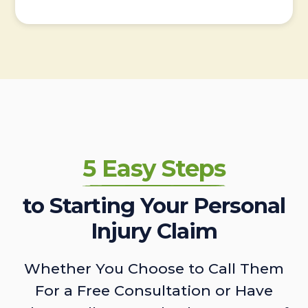
5 Easy Steps
to Starting Your Personal
Injury Claim
Whether You Choose to Call Them
For a Free Consultation or Have