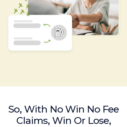
So, With No Win No Fee
Claims, Win Or Lose,