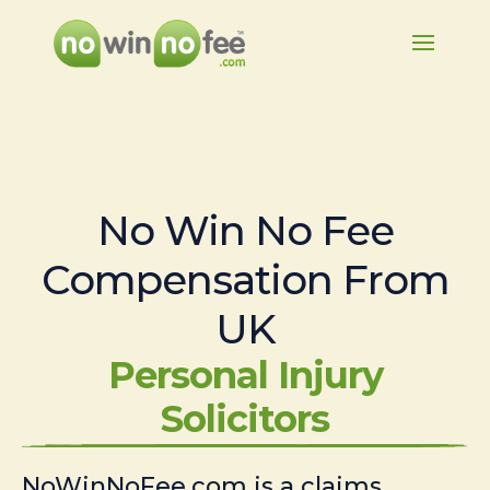
No Win No Fee
Compensation From
UK
Personal Injury
Solicitors
NoWinNoFee.com is a claims