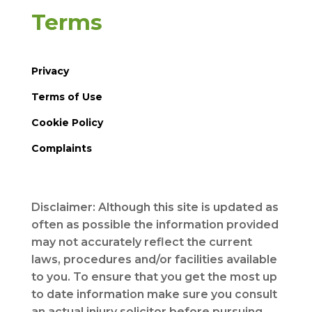
Terms
Privacy
Terms of Use
Cookie Policy
Complaints
Disclaimer: Although this site is updated as
often as possible the information provided
may not accurately reflect the current
laws, procedures and/or facilities available
to you. To ensure that you get the most up
to date information make sure you consult
an actual injury solicitor before pursuing