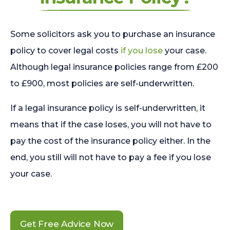
Some solicitors ask you to purchase an insurance
policy to cover legal costs
if you lose
your case.
Although legal insurance policies range from £200
to £900, most policies are self-underwritten.
If a legal insurance policy is self-underwritten, it
means that if the case loses, you will not have to
pay the cost of the insurance policy either. In the
end, you still will not have to pay a fee if you lose
your case.
Get Free Advice Now