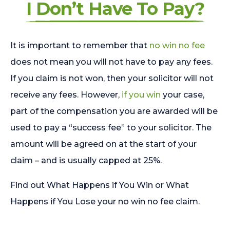
I Don’t Have To Pay?
It is important to remember that
no win no fee
does not mean you will not have to pay any fees.
If you claim is not won, then your solicitor will not
receive any fees. However,
if you win
your case,
part of the compensation you are awarded will be
used to pay a “success fee” to your solicitor. The
amount will be agreed on at the start of your
claim – and is usually capped at 25%.
Find out What Happens if You Win or What
Happens if You Lose your no win no fee claim.