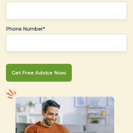
Phone Number*
Get Free Advice Now