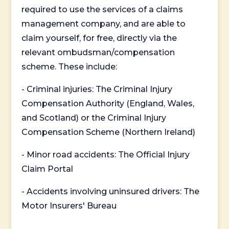
required to use the services of a claims
management company, and are able to
claim yourself, for free, directly via the
relevant ombudsman/compensation
scheme. These include:
- Criminal injuries: The Criminal Injury
Compensation Authority (England, Wales,
and Scotland) or the Criminal Injury
Compensation Scheme (Northern Ireland)
- Minor road accidents: The Official Injury
Claim Portal
- Accidents involving uninsured drivers: The
Motor Insurers' Bureau