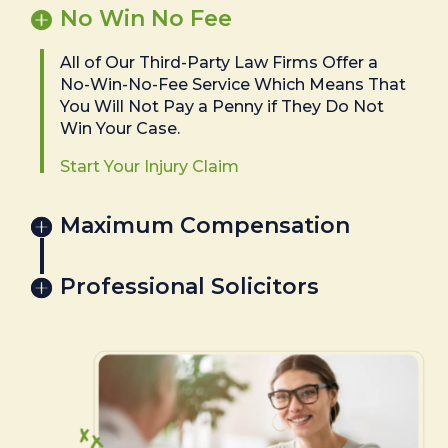
No Win No Fee
All of Our Third-Party Law Firms Offer a
No-Win-No-Fee Service Which Means That
You Will Not Pay a Penny if They Do Not
Win Your Case.
Start Your Injury Claim
Maximum Compensation
Professional Solicitors