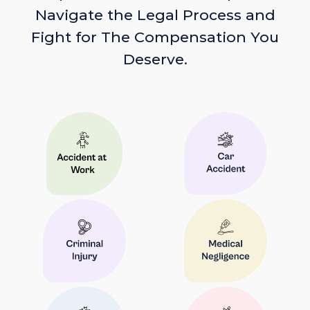
Navigate the Legal Process and
Fight for The Compensation You
Deserve.