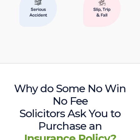
Why do Some No Win
No Fee
Solicitors Ask You to
Purchase an
Insurance Policy?