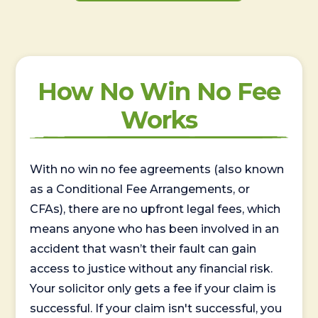
How No Win No Fee
Works
With no win no fee agreements (also known
as a Conditional Fee Arrangements, or
CFAs), there are no upfront legal fees, which
means anyone who has been involved in an
accident that wasn’t their fault can gain
access to justice without any financial risk.
Your solicitor only gets a fee if your claim is
successful. If your claim isn't successful, you