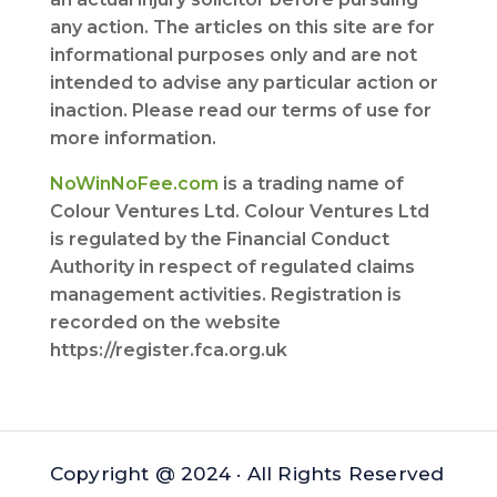
any action. The articles on this site are for
informational purposes only and are not
intended to advise any particular action or
inaction. Please read our terms of use for
more information.
NoWinNoFee.com
is a trading name of
Colour Ventures Ltd. Colour Ventures Ltd
is regulated by the Financial Conduct
Authority in respect of regulated claims
management activities. Registration is
recorded on the website
https://register.fca.org.uk
Copyright @ 2024 · All Rights Reserved