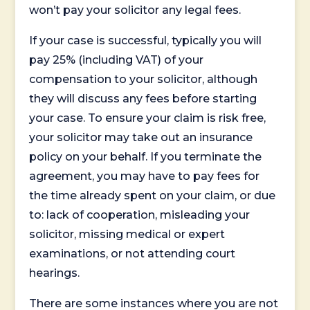
won’t pay your solicitor any legal fees.
If your case is successful, typically you will
pay 25% (including VAT) of your
compensation to your solicitor, although
they will discuss any fees before starting
your case. To ensure your claim is risk free,
your solicitor may take out an insurance
policy on your behalf. If you terminate the
agreement, you may have to pay fees for
the time already spent on your claim, or due
to: lack of cooperation, misleading your
solicitor, missing medical or expert
examinations, or not attending court
hearings.
There are some instances where you are not