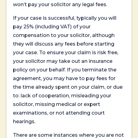
won’t pay your solicitor any legal fees.
If your case is successful, typically you will
pay 25% (including VAT) of your
compensation to your solicitor, although
they will discuss any fees before starting
your case. To ensure your claim is risk free,
your solicitor may take out an insurance
policy on your behalf. If you terminate the
agreement, you may have to pay fees for
the time already spent on your claim, or due
to: lack of cooperation, misleading your
solicitor, missing medical or expert
examinations, or not attending court
hearings.
There are some instances where you are not