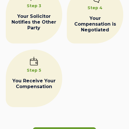
Step 3
Step 4
Your Solicitor
Your
Notifies the Other
Compensation is
Party
Negotiated
Step 5
You Receive Your
Compensation