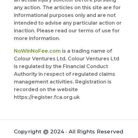
any action. The articles on this site are for
informational purposes only and are not
intended to advise any particular action or
inaction. Please read our terms of use for
more information.
NoWinNoFee.com
is a trading name of
Colour Ventures Ltd. Colour Ventures Ltd
is regulated by the Financial Conduct
Authority in respect of regulated claims
management activities. Registration is
recorded on the website
https://register.fca.org.uk
Copyright @ 2024 · All Rights Reserved