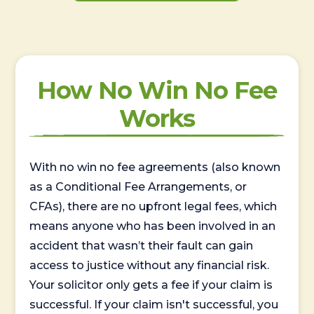
How No Win No Fee
Works
With no win no fee agreements (also known
as a Conditional Fee Arrangements, or
CFAs), there are no upfront legal fees, which
means anyone who has been involved in an
accident that wasn’t their fault can gain
access to justice without any financial risk.
Your solicitor only gets a fee if your claim is
successful. If your claim isn't successful, you