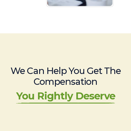
We Can Help You Get The
Compensation
You Rightly Deserve