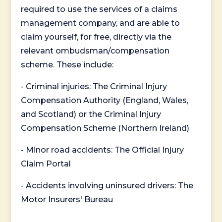
required to use the services of a claims
management company, and are able to
claim yourself, for free, directly via the
relevant ombudsman/compensation
scheme. These include:
- Criminal injuries: The Criminal Injury
Compensation Authority (England, Wales,
and Scotland) or the Criminal Injury
Compensation Scheme (Northern Ireland)
- Minor road accidents: The Official Injury
Claim Portal
- Accidents involving uninsured drivers: The
Motor Insurers' Bureau