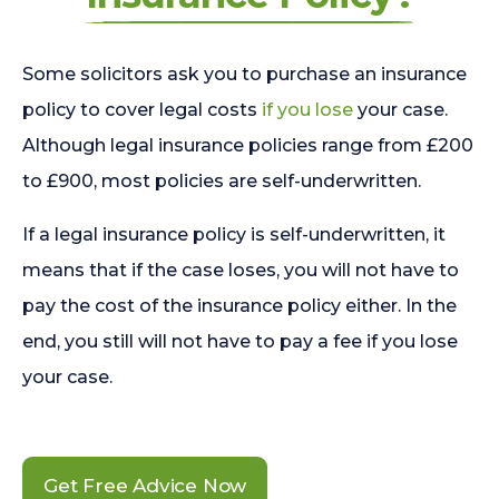
Some solicitors ask you to purchase an insurance
policy to cover legal costs
if you lose
your case.
Although legal insurance policies range from £200
to £900, most policies are self-underwritten.
If a legal insurance policy is self-underwritten, it
means that if the case loses, you will not have to
pay the cost of the insurance policy either. In the
end, you still will not have to pay a fee if you lose
your case.
Get Free Advice Now