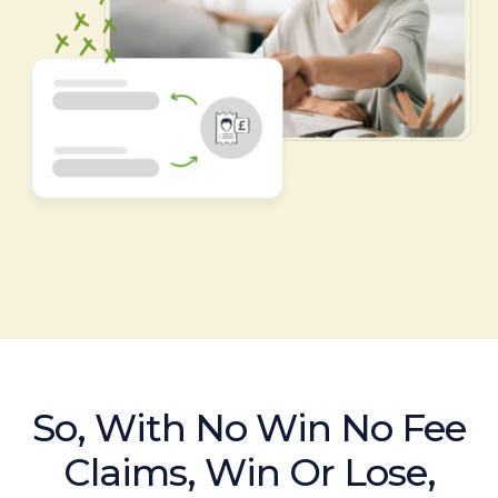
So, With No Win No Fee
Claims, Win Or Lose,