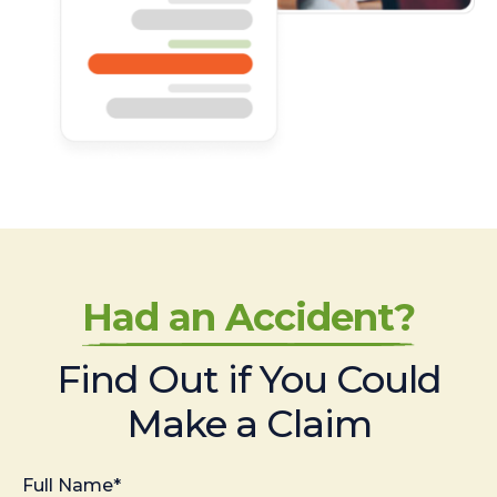
Had an Accident?
Find Out if You Could
Make a Claim
Full Name*