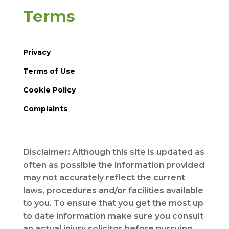
Terms
Privacy
Terms of Use
Cookie Policy
Complaints
Disclaimer: Although this site is updated as
often as possible the information provided
may not accurately reflect the current
laws, procedures and/or facilities available
to you. To ensure that you get the most up
to date information make sure you consult
an actual injury solicitor before pursuing