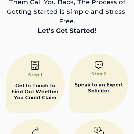
Them Call You Back, The Process of
Getting Started is Simple and Stress-
Free.
Let’s Get Started!
Step 2
Step 1
Speak to an Expert
Get In Touch to
Solicitor
Find Out Whether
You Could Claim