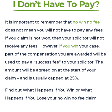
I Don’t Have To Pay?
It is important to remember that
no win no fee
does not mean you will not have to pay any fees.
If you claim is not won, then your solicitor will not
receive any fees. However,
if you win
your case,
part of the compensation you are awarded will be
used to pay a “success fee” to your solicitor. The
amount will be agreed on at the start of your
claim – and is usually capped at 25%.
Find out What Happens if You Win or What
Happens if You Lose your no win no fee claim.