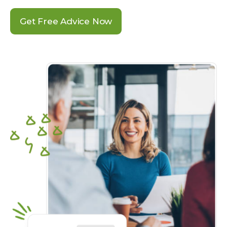
Get Free Advice Now