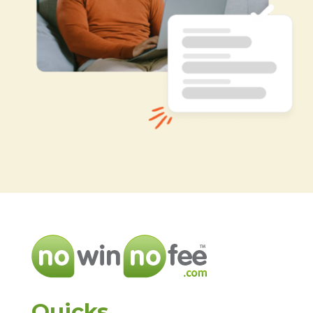
Quicks