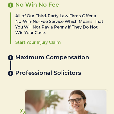
No Win No Fee
All of Our Third-Party Law Firms Offer a
No-Win-No-Fee Service Which Means That
You Will Not Pay a Penny if They Do Not
Win Your Case.
Start Your Injury Claim
Maximum Compensation
Professional Solicitors