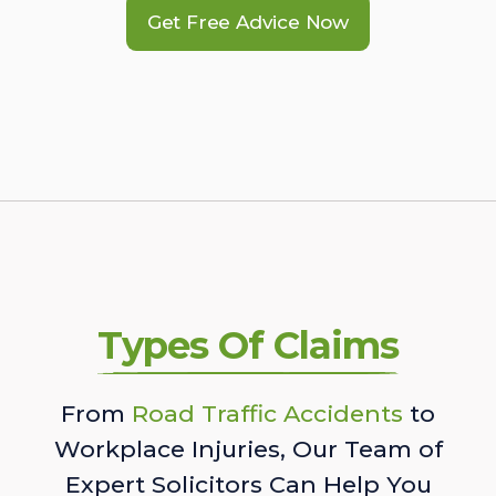
Get Free Advice Now
Types Of Claims
From
Road Traffic Accidents
to
Workplace Injuries, Our Team of
Expert Solicitors Can Help You