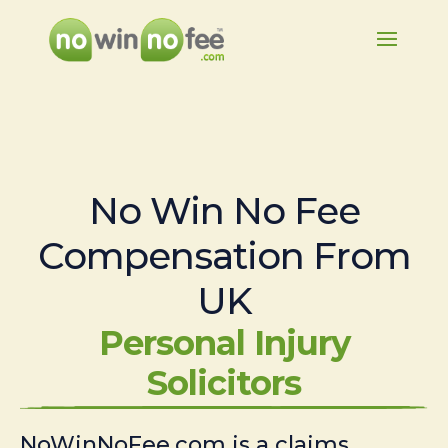
No Win No Fee
Compensation From
UK
Personal Injury
Solicitors
NoWinNoFee.com is a claims