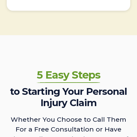
5 Easy Steps
to Starting Your Personal
Injury Claim
Whether You Choose to Call Them
For a Free Consultation or Have