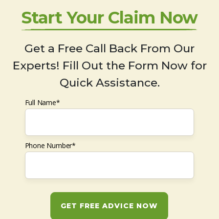
Start Your Claim Now
Get a Free Call Back From Our
Experts! Fill Out the Form Now for
Quick Assistance.
Full Name*
Phone Number*
GET FREE ADVICE NOW