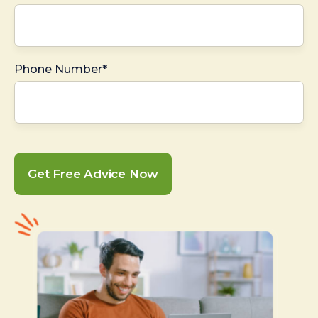
Phone Number*
Get Free Advice Now