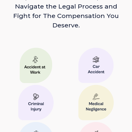
Navigate the Legal Process and
Fight for The Compensation You
Deserve.