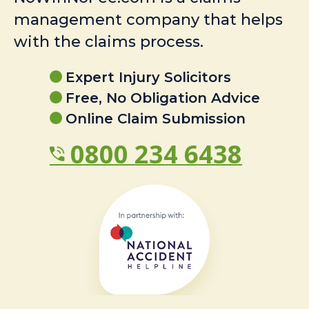
management company that helps
with the claims process.
Expert Injury Solicitors
Free, No Obligation Advice
Online Claim Submission
0800 234 6438