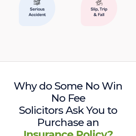
Why do Some No Win
No Fee
Solicitors Ask You to
Purchase an
Insurance Policy?