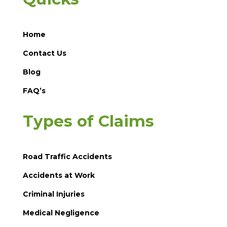
Home
Contact Us
Blog
FAQ’s
Types of Claims
Road Traffic Accidents
Accidents at Work
Criminal Injuries
Medical Negligence