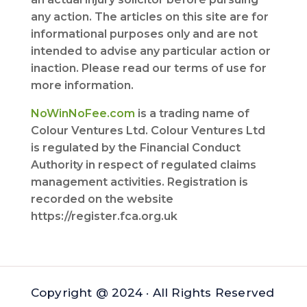
any action. The articles on this site are for
informational purposes only and are not
intended to advise any particular action or
inaction. Please read our terms of use for
more information.
NoWinNoFee.com
is a trading name of
Colour Ventures Ltd. Colour Ventures Ltd
is regulated by the Financial Conduct
Authority in respect of regulated claims
management activities. Registration is
recorded on the website
https://register.fca.org.uk
Copyright @ 2024 · All Rights Reserved