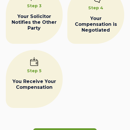
Step 3
Step 4
Your Solicitor
Your
Notifies the Other
Compensation is
Party
Negotiated
Step 5
You Receive Your
Compensation