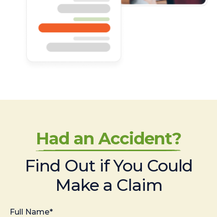
Had an Accident?
Find Out if You Could
Make a Claim
Full Name*