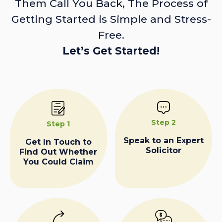
Them Call You Back, The Process of
Getting Started is Simple and Stress-
Free.
Let’s Get Started!
Step 2
Step 1
Speak to an Expert
Get In Touch to
Solicitor
Find Out Whether
You Could Claim