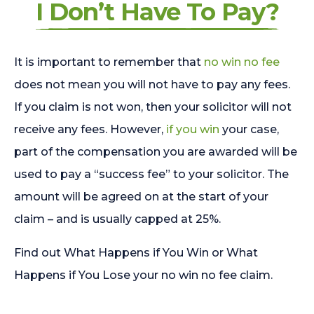
I Don’t Have To Pay?
It is important to remember that
no win no fee
does not mean you will not have to pay any fees.
If you claim is not won, then your solicitor will not
receive any fees. However,
if you win
your case,
part of the compensation you are awarded will be
used to pay a “success fee” to your solicitor. The
amount will be agreed on at the start of your
claim – and is usually capped at 25%.
Find out What Happens if You Win or What
Happens if You Lose your no win no fee claim.