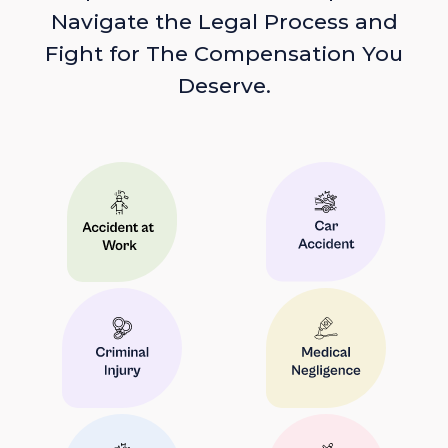
Navigate the Legal Process and
Fight for The Compensation You
Deserve.