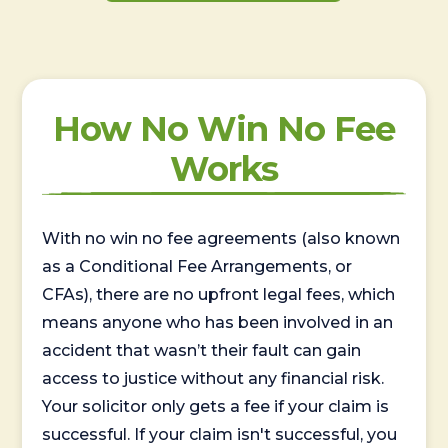
How No Win No Fee
Works
With no win no fee agreements (also known
as a Conditional Fee Arrangements, or
CFAs), there are no upfront legal fees, which
means anyone who has been involved in an
accident that wasn’t their fault can gain
access to justice without any financial risk.
Your solicitor only gets a fee if your claim is
successful. If your claim isn't successful, you