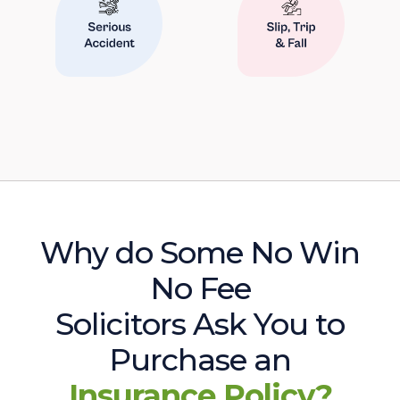
Why do Some No Win
No Fee
Solicitors Ask You to
Purchase an
Insurance Policy?