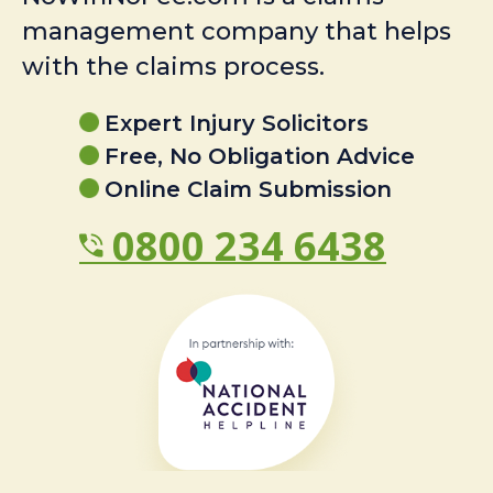
management company that helps
with the claims process.
Expert Injury Solicitors
Free, No Obligation Advice
Online Claim Submission
0800 234 6438