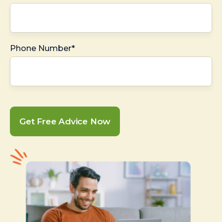
Phone Number*
Get Free Advice Now