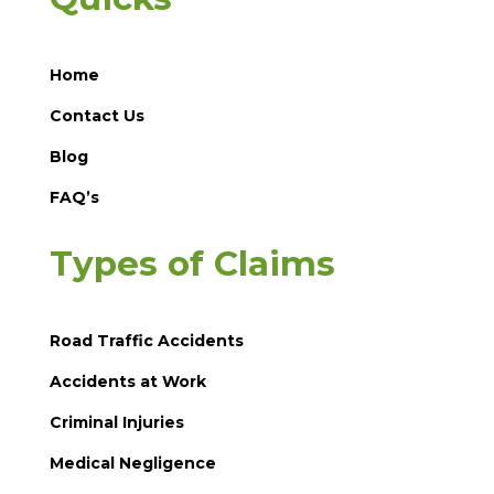
Home
Contact Us
Blog
FAQ’s
Types of Claims
Road Traffic Accidents
Accidents at Work
Criminal Injuries
Medical Negligence