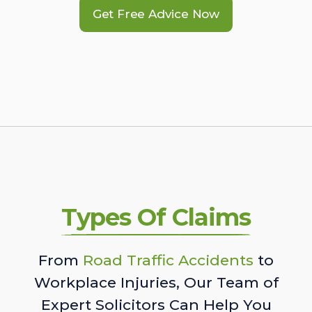
Get Free Advice Now
Types Of Claims
From
Road Traffic Accidents
to
Workplace Injuries, Our Team of
Expert Solicitors Can Help You