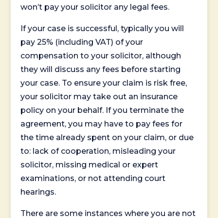
won’t pay your solicitor any legal fees.
If your case is successful, typically you will
pay 25% (including VAT) of your
compensation to your solicitor, although
they will discuss any fees before starting
your case. To ensure your claim is risk free,
your solicitor may take out an insurance
policy on your behalf. If you terminate the
agreement, you may have to pay fees for
the time already spent on your claim, or due
to: lack of cooperation, misleading your
solicitor, missing medical or expert
examinations, or not attending court
hearings.
There are some instances where you are not