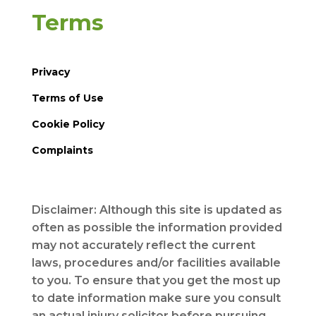
Terms
Privacy
Terms of Use
Cookie Policy
Complaints
Disclaimer: Although this site is updated as
often as possible the information provided
may not accurately reflect the current
laws, procedures and/or facilities available
to you. To ensure that you get the most up
to date information make sure you consult
an actual injury solicitor before pursuing