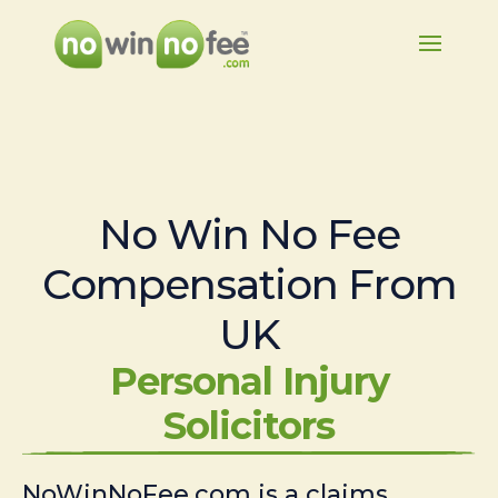
No Win No Fee
Compensation From
UK
Personal Injury
Solicitors
NoWinNoFee.com is a claims