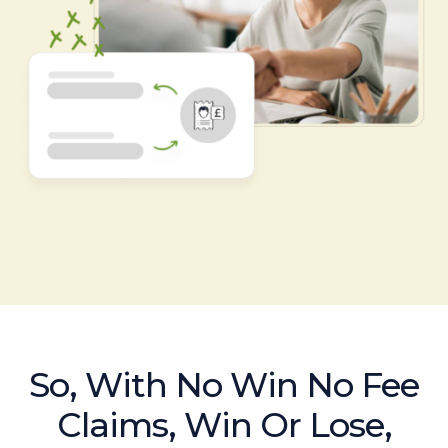
So, With No Win No Fee
Claims, Win Or Lose,