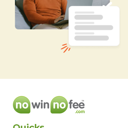
Quicks