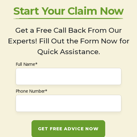
Start Your Claim Now
Get a Free Call Back From Our
Experts! Fill Out the Form Now for
Quick Assistance.
Full Name*
Phone Number*
GET FREE ADVICE NOW