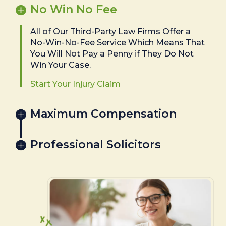
No Win No Fee
All of Our Third-Party Law Firms Offer a
No-Win-No-Fee Service Which Means That
You Will Not Pay a Penny if They Do Not
Win Your Case.
Start Your Injury Claim
Maximum Compensation
Professional Solicitors