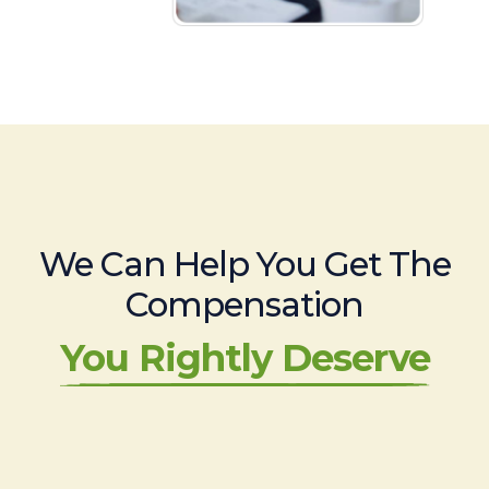
We Can Help You Get The
Compensation
You Rightly Deserve