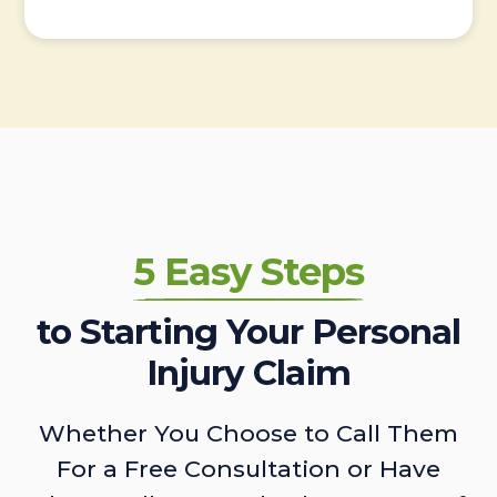
5 Easy Steps
to Starting Your Personal
Injury Claim
Whether You Choose to Call Them
For a Free Consultation or Have