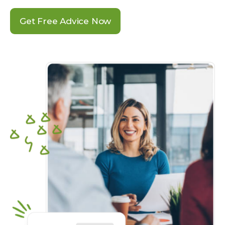
Get Free Advice Now