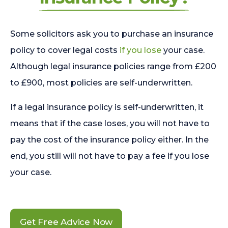
Some solicitors ask you to purchase an insurance
policy to cover legal costs
if you lose
your case.
Although legal insurance policies range from £200
to £900, most policies are self-underwritten.
If a legal insurance policy is self-underwritten, it
means that if the case loses, you will not have to
pay the cost of the insurance policy either. In the
end, you still will not have to pay a fee if you lose
your case.
Get Free Advice Now