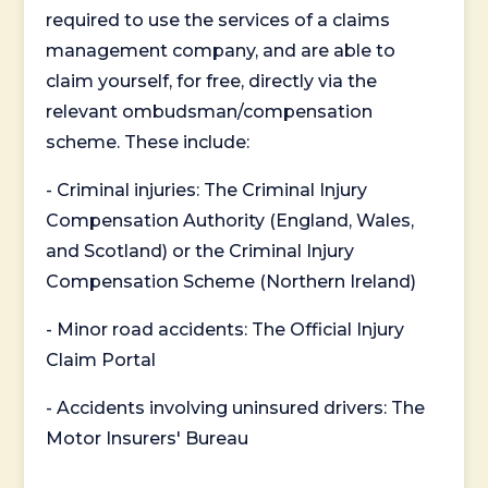
required to use the services of a claims
management company, and are able to
claim yourself, for free, directly via the
relevant ombudsman/compensation
scheme. These include:
- Criminal injuries: The Criminal Injury
Compensation Authority (England, Wales,
and Scotland) or the Criminal Injury
Compensation Scheme (Northern Ireland)
- Minor road accidents: The Official Injury
Claim Portal
- Accidents involving uninsured drivers: The
Motor Insurers' Bureau