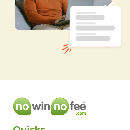
Quicks