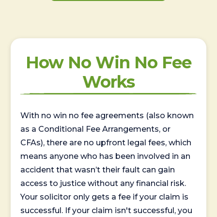
How No Win No Fee
Works
With no win no fee agreements (also known
as a Conditional Fee Arrangements, or
CFAs), there are no upfront legal fees, which
means anyone who has been involved in an
accident that wasn’t their fault can gain
access to justice without any financial risk.
Your solicitor only gets a fee if your claim is
successful. If your claim isn't successful, you