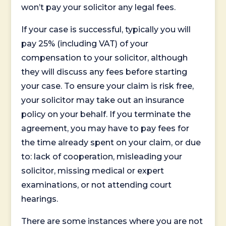
won’t pay your solicitor any legal fees.
If your case is successful, typically you will
pay 25% (including VAT) of your
compensation to your solicitor, although
they will discuss any fees before starting
your case. To ensure your claim is risk free,
your solicitor may take out an insurance
policy on your behalf. If you terminate the
agreement, you may have to pay fees for
the time already spent on your claim, or due
to: lack of cooperation, misleading your
solicitor, missing medical or expert
examinations, or not attending court
hearings.
There are some instances where you are not