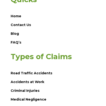
Home
Contact Us
Blog
FAQ’s
Types of Claims
Road Traffic Accidents
Accidents at Work
Criminal Injuries
Medical Negligence