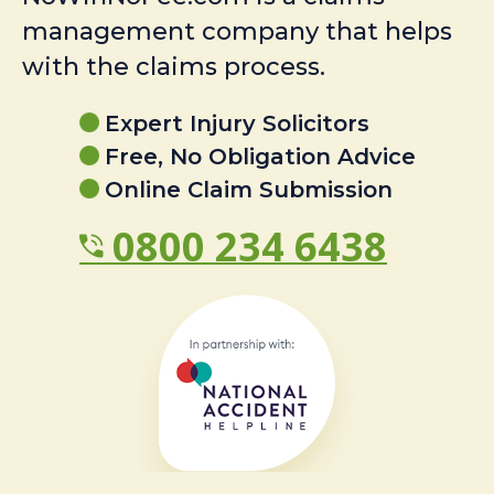
management company that helps
with the claims process.
Expert Injury Solicitors
Free, No Obligation Advice
Online Claim Submission
0800 234 6438