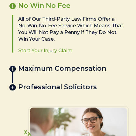
No Win No Fee
All of Our Third-Party Law Firms Offer a
No-Win-No-Fee Service Which Means That
You Will Not Pay a Penny if They Do Not
Win Your Case.
Start Your Injury Claim
Maximum Compensation
Professional Solicitors