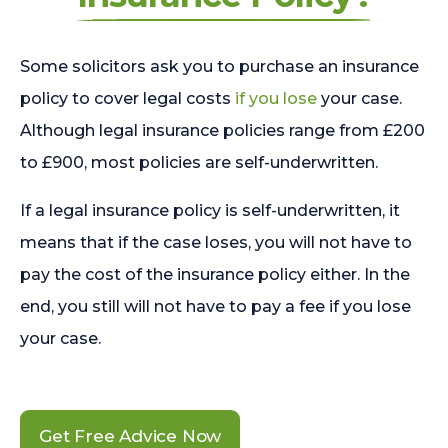
Some solicitors ask you to purchase an insurance
policy to cover legal costs
if you lose
your case.
Although legal insurance policies range from £200
to £900, most policies are self-underwritten.
If a legal insurance policy is self-underwritten, it
means that if the case loses, you will not have to
pay the cost of the insurance policy either. In the
end, you still will not have to pay a fee if you lose
your case.
Get Free Advice Now