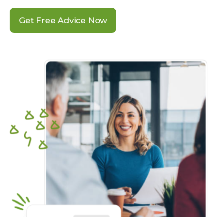
Get Free Advice Now