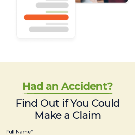
Had an Accident?
Find Out if You Could
Make a Claim
Full Name*