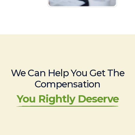
We Can Help You Get The
Compensation
You Rightly Deserve