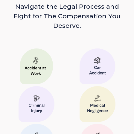
Navigate the Legal Process and
Fight for The Compensation You
Deserve.