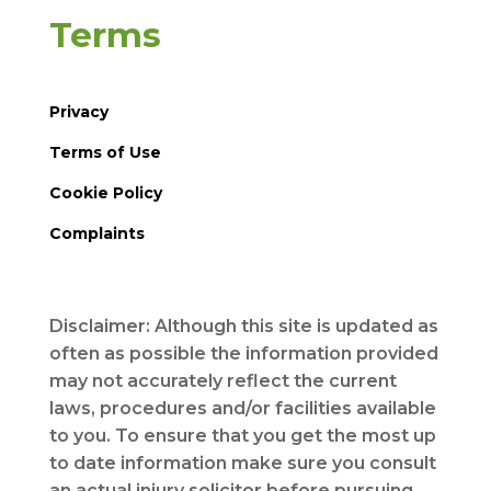
Terms
Privacy
Terms of Use
Cookie Policy
Complaints
Disclaimer: Although this site is updated as
often as possible the information provided
may not accurately reflect the current
laws, procedures and/or facilities available
to you. To ensure that you get the most up
to date information make sure you consult
an actual injury solicitor before pursuing