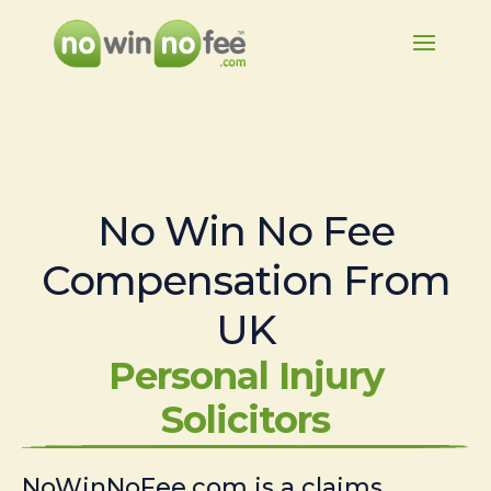
No Win No Fee
Compensation From
UK
Personal Injury
Solicitors
NoWinNoFee.com is a claims