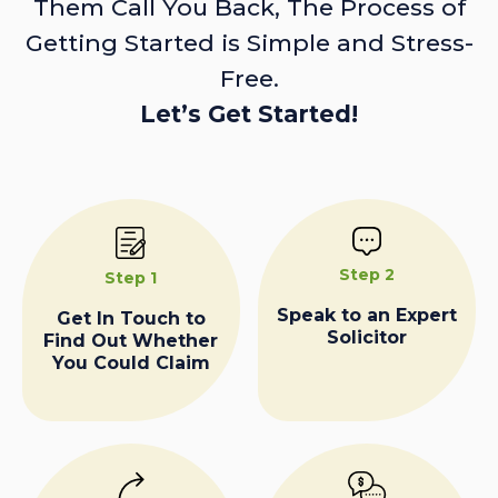
Them Call You Back, The Process of
Getting Started is Simple and Stress-
Free.
Let’s Get Started!
Step 2
Step 1
Speak to an Expert
Get In Touch to
Solicitor
Find Out Whether
You Could Claim