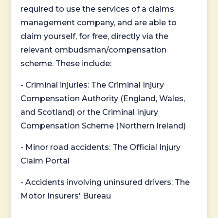
required to use the services of a claims
management company, and are able to
claim yourself, for free, directly via the
relevant ombudsman/compensation
scheme. These include:
- Criminal injuries: The Criminal Injury
Compensation Authority (England, Wales,
and Scotland) or the Criminal Injury
Compensation Scheme (Northern Ireland)
- Minor road accidents: The Official Injury
Claim Portal
- Accidents involving uninsured drivers: The
Motor Insurers' Bureau