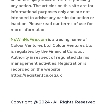
any action. The articles on this site are for
informational purposes only and are not
intended to advise any particular action or
inaction. Please read our terms of use for
more information.
NoWinNoFee.com
is a trading name of
Colour Ventures Ltd. Colour Ventures Ltd
is regulated by the Financial Conduct
Authority in respect of regulated claims
management activities. Registration is
recorded on the website
https://register.fca.org.uk
Copyright @ 2024 · All Rights Reserved