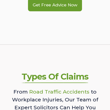
Get Free Advice Now
Types Of Claims
From
Road Traffic Accidents
to
Workplace Injuries, Our Team of
Expert Solicitors Can Help You