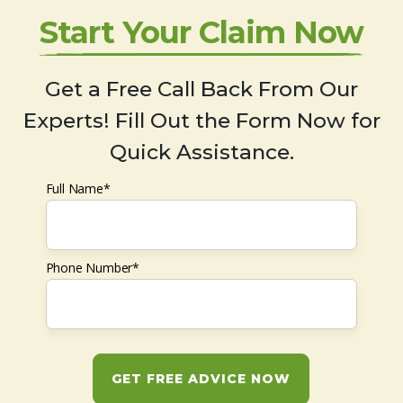
Start Your Claim Now
Get a Free Call Back From Our
Experts! Fill Out the Form Now for
Quick Assistance.
Full Name*
Phone Number*
GET FREE ADVICE NOW