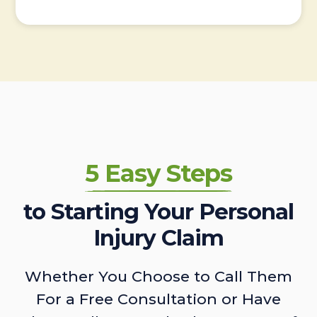
5 Easy Steps
to Starting Your Personal
Injury Claim
Whether You Choose to Call Them
For a Free Consultation or Have