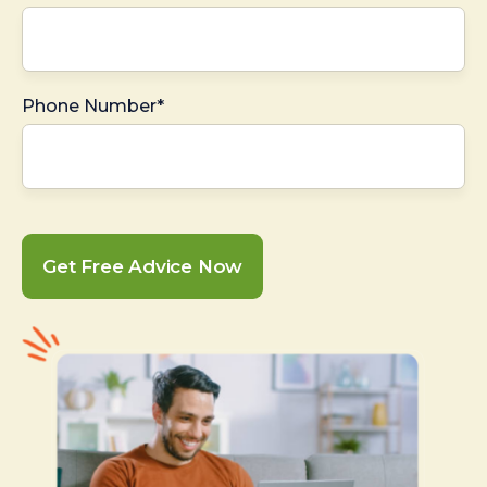
Phone Number*
Get Free Advice Now