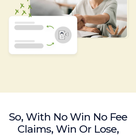
So, With No Win No Fee
Claims, Win Or Lose,