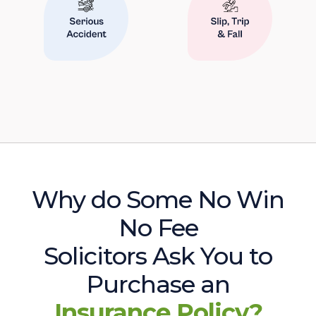
Why do Some No Win
No Fee
Solicitors Ask You to
Purchase an
Insurance Policy?