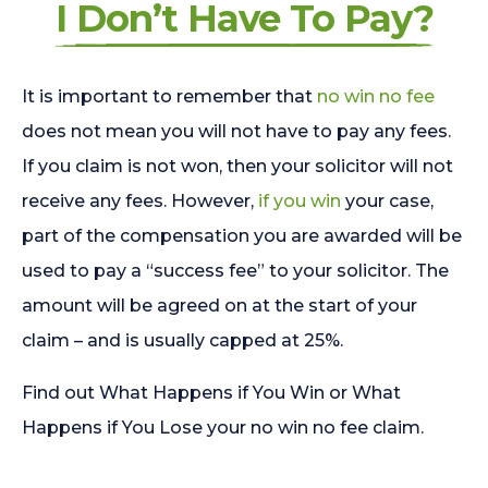
I Don’t Have To Pay?
It is important to remember that
no win no fee
does not mean you will not have to pay any fees.
If you claim is not won, then your solicitor will not
receive any fees. However,
if you win
your case,
part of the compensation you are awarded will be
used to pay a “success fee” to your solicitor. The
amount will be agreed on at the start of your
claim – and is usually capped at 25%.
Find out What Happens if You Win or What
Happens if You Lose your no win no fee claim.