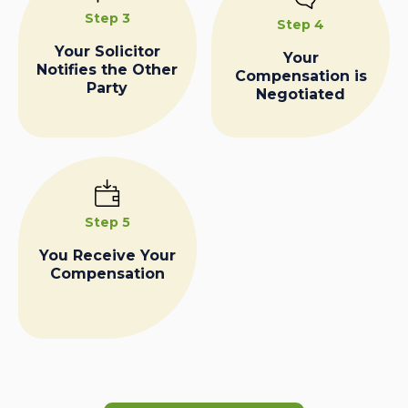
Step 3
Step 4
Your Solicitor
Your
Notifies the Other
Compensation is
Party
Negotiated
Step 5
You Receive Your
Compensation