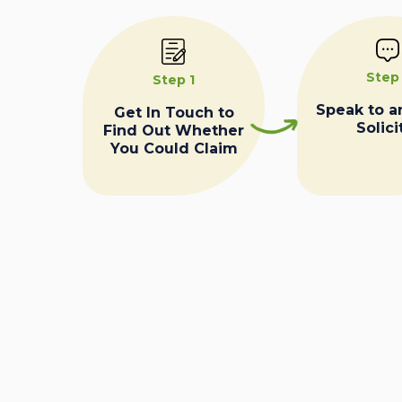
Step
Step 1
Speak to a
Get In Touch to
Solici
Find Out Whether
You Could Claim