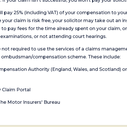
. If your claim isn't successful, you won’t pay your solicit
will pay 25% (including VAT) of your compensation to your
your claim is risk free, your solicitor may take out an in
 pay fees for the time already spent on your claim, or
t examinations, or not attending court hearings.
 not required to use the services of a claims managem
levant ombudsman/compensation scheme. These include:
 Compensation Authority (England, Wales, and Scotland) 
y Claim Portal
 The Motor Insurers' Bureau