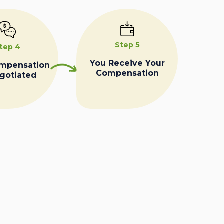
Step 5
tep 4
You Receive Your
ompensation
Compensation
egotiated