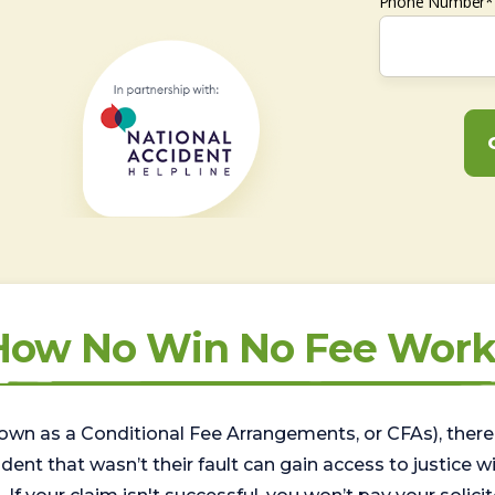
Phone Number*
How No Win No Fee Work
wn as a Conditional Fee Arrangements, or CFAs), there 
nt that wasn’t their fault can gain access to justice with