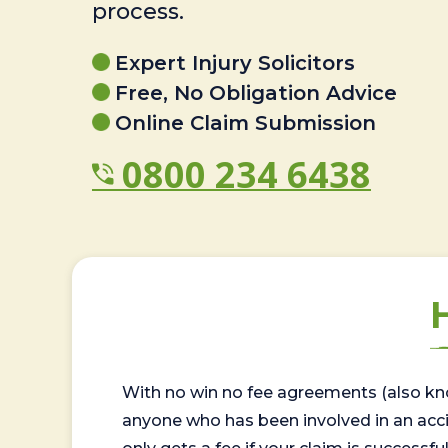
process.
Expert Injury Solicitors
Free, No Obligation Advice
Online Claim Submission
0800 234 6438
With no win no fee agreements (also kno
anyone who has been involved in an accide