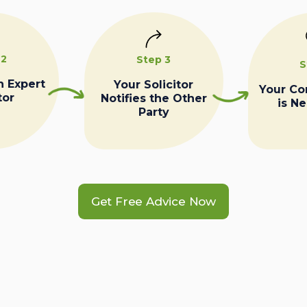
 2
Step 3
S
n Expert
Your Solicitor
Your C
tor
Notifies the Other
is N
Party
Get Free Advice Now