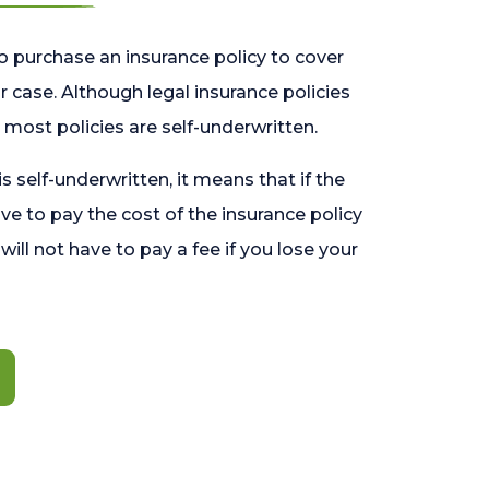
o purchase an insurance policy to cover
 case. Although legal insurance policies
most policies are self-underwritten.
 is self-underwritten, it means that if the
ave to pay the cost of the insurance policy
l will not have to pay a fee if you lose your