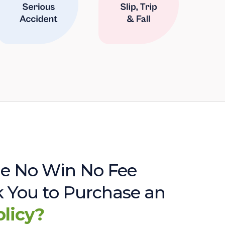
e No Win No Fee
sk You to Purchase an
olicy?