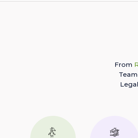
From
R
Team 
Lega