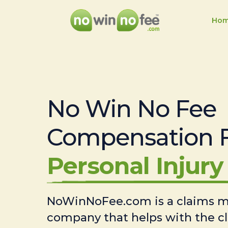
Ho
No Win No Fee
Compensation 
Personal Injury 
NoWinNoFee.com is a claims
company that helps with the c