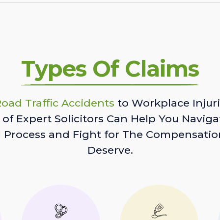
Types Of Claims
oad Traffic Accidents
to Workplace Injuri
of Expert Solicitors Can Help You Naviga
l Process and Fight for The Compensatio
Deserve.