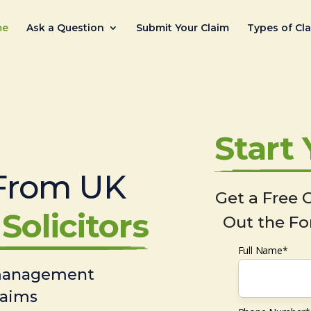
me
Ask a Question
Submit Your Claim
Types of Cl
Start
From UK
Get a Free C
Solicitors
Out the Fo
Full Name*
 management
laims