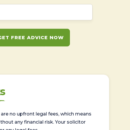
GET FREE ADVICE NOW
s
are no upfront legal fees, which means
out any financial risk. Your solicitor