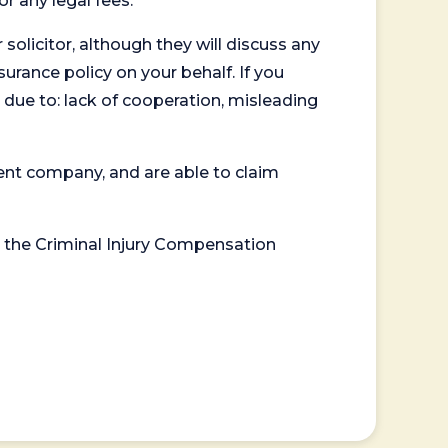
or any legal fees.
 solicitor, although they will discuss any
surance policy on your behalf. If you
 due to: lack of cooperation, misleading
ent company, and are able to claim
or the Criminal Injury Compensation