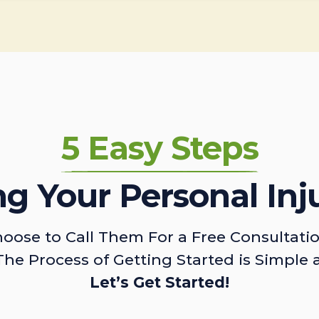
5 Easy Steps
ing Your Personal Inj
oose to Call Them For a Free Consultati
The Process of Getting Started is Simple 
Let’s Get Started!