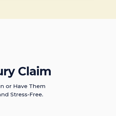
ury Claim
on or Have Them
and Stress-Free.