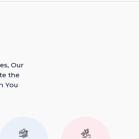
es, Our
te the
n You