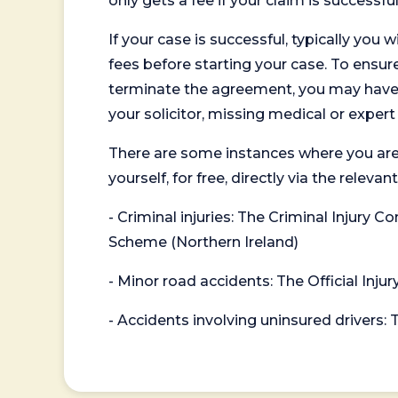
only gets a fee if your claim is successful
If your case is successful, typically you 
fees before starting your case. To ensure 
terminate the agreement, you may have to
your solicitor, missing medical or exper
There are some instances where you are
yourself, for free, directly via the re
- Criminal injuries: The Criminal Injury
Scheme (Northern Ireland)
- Minor road accidents: The Official Injur
- Accidents involving uninsured drivers: