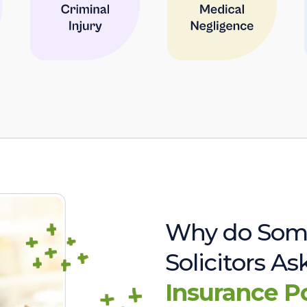
Why do Som
Solicitors A
Insurance P