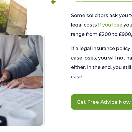
Some solicitors ask you t
legal costs
if you lose
your
range from £200 to £900, 
If a legal insurance policy
case loses, you will not h
either. In the end, you stil
case.
Get Free Advice Now