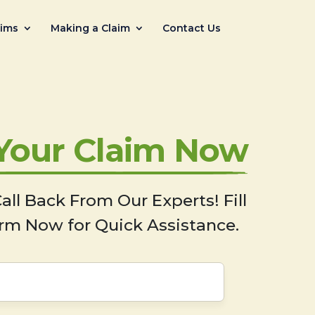
aims
Making a Claim
Contact Us
 Your Claim Now
all Back From Our Experts! Fill
rm Now for Quick Assistance.