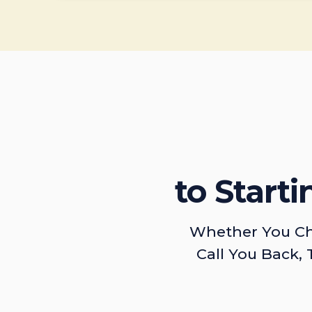
to Start
Whether You Ch
Call You Back, 