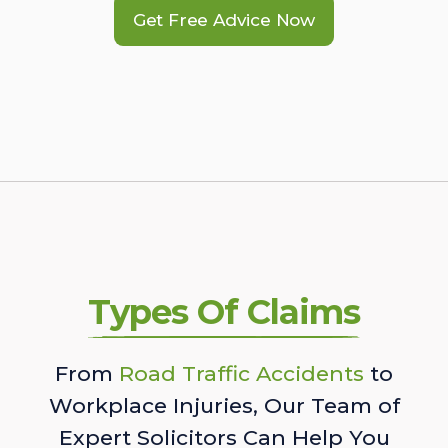
Get Free Advice Now
Types Of Claims
From
Road Traffic Accidents
to
Workplace Injuries, Our Team of
Expert Solicitors Can Help You