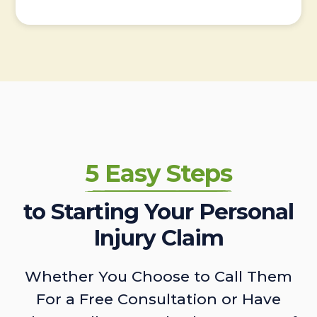
5 Easy Steps
to Starting Your Personal
Injury Claim
Whether You Choose to Call Them
For a Free Consultation or Have