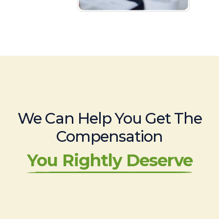
We Can Help You Get The
Compensation
You Rightly Deserve