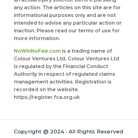
any action. The articles on this site are for
informational purposes only and are not
intended to advise any particular action or
inaction. Please read our terms of use for
more information.
NoWinNoFee.com
is a trading name of
Colour Ventures Ltd. Colour Ventures Ltd
is regulated by the Financial Conduct
Authority in respect of regulated claims
management activities. Registration is
recorded on the website
https://register.fca.org.uk
Copyright @ 2024 · All Rights Reserved