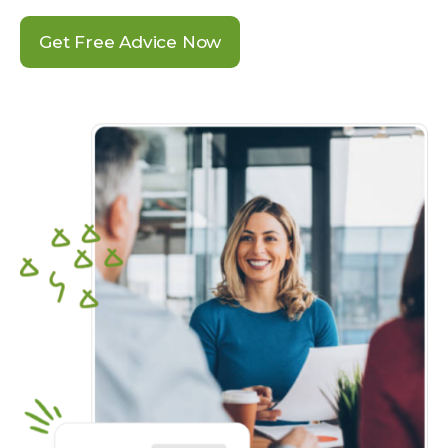
Get Free Advice Now