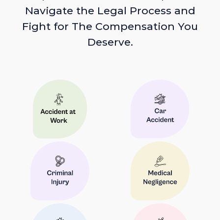
Navigate the Legal Process and
Fight for The Compensation You
Deserve.