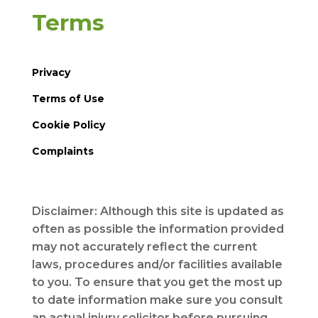
Terms
Privacy
Terms of Use
Cookie Policy
Complaints
Disclaimer: Although this site is updated as
often as possible the information provided
may not accurately reflect the current
laws, procedures and/or facilities available
to you. To ensure that you get the most up
to date information make sure you consult
an actual injury solicitor before pursuing