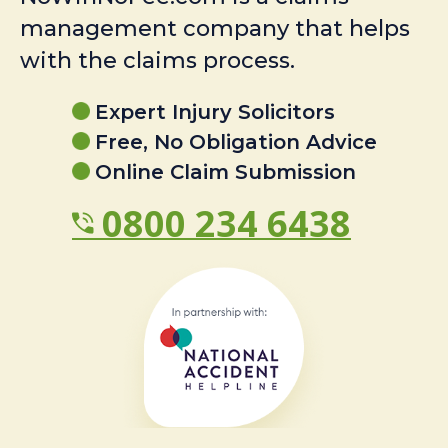
management company that helps
with the claims process.
Expert Injury Solicitors
Free, No Obligation Advice
Online Claim Submission
0800 234 6438