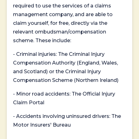
required to use the services of a claims
management company, and are able to
claim yourself, for free, directly via the
relevant ombudsman/compensation
scheme. These include:
- Criminal injuries: The Criminal Injury
Compensation Authority (England, Wales,
and Scotland) or the Criminal Injury
Compensation Scheme (Northern Ireland)
- Minor road accidents: The Official Injury
Claim Portal
- Accidents involving uninsured drivers: The
Motor Insurers' Bureau