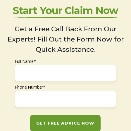
Start Your Claim Now
Get a Free Call Back From Our
Experts! Fill Out the Form Now for
Quick Assistance.
Full Name*
Phone Number*
GET FREE ADVICE NOW