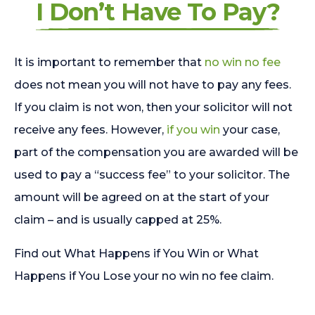
I Don’t Have To Pay?
It is important to remember that
no win no fee
does not mean you will not have to pay any fees.
If you claim is not won, then your solicitor will not
receive any fees. However,
if you win
your case,
part of the compensation you are awarded will be
used to pay a “success fee” to your solicitor. The
amount will be agreed on at the start of your
claim – and is usually capped at 25%.
Find out What Happens if You Win or What
Happens if You Lose your no win no fee claim.