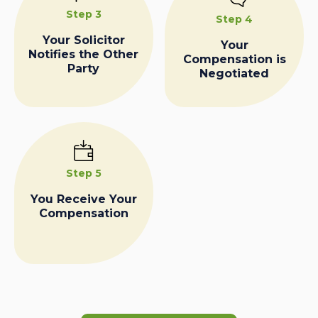
Step 3
Step 4
Your Solicitor
Your
Notifies the Other
Compensation is
Party
Negotiated
Step 5
You Receive Your
Compensation