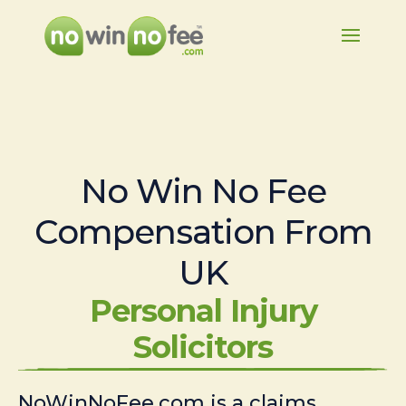
No Win No Fee
Compensation From
UK
Personal Injury
Solicitors
NoWinNoFee.com is a claims