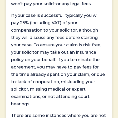
won’t pay your solicitor any legal fees.
If your case is successful, typically you will
pay 25% (including VAT) of your
compensation to your solicitor, although
they will discuss any fees before starting
your case. To ensure your claim is risk free,
your solicitor may take out an insurance
policy on your behalf. If you terminate the
agreement, you may have to pay fees for
the time already spent on your claim, or due
to: lack of cooperation, misleading your
solicitor, missing medical or expert
examinations, or not attending court
hearings.
There are some instances where you are not