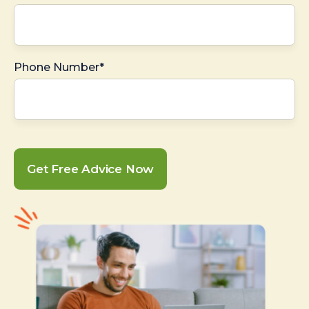
Phone Number*
Get Free Advice Now