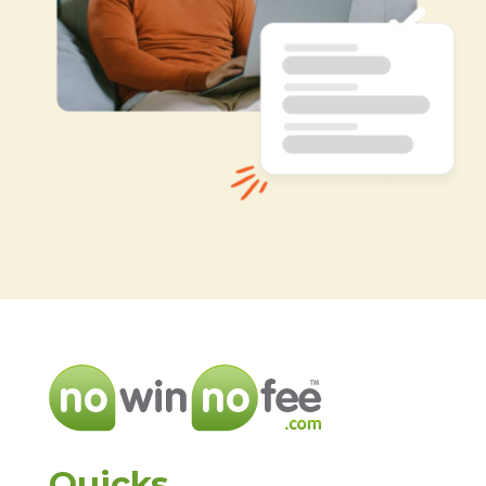
Quicks