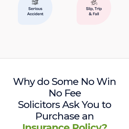
Why do Some No Win
No Fee
Solicitors Ask You to
Purchase an
Insurance Policy?