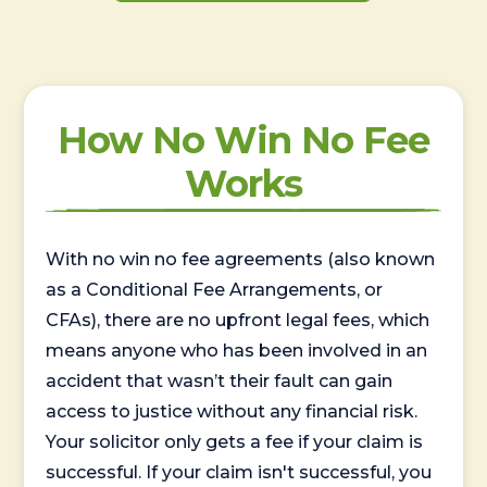
How No Win No Fee
Works
With no win no fee agreements (also known
as a Conditional Fee Arrangements, or
CFAs), there are no upfront legal fees, which
means anyone who has been involved in an
accident that wasn’t their fault can gain
access to justice without any financial risk.
Your solicitor only gets a fee if your claim is
successful. If your claim isn't successful, you