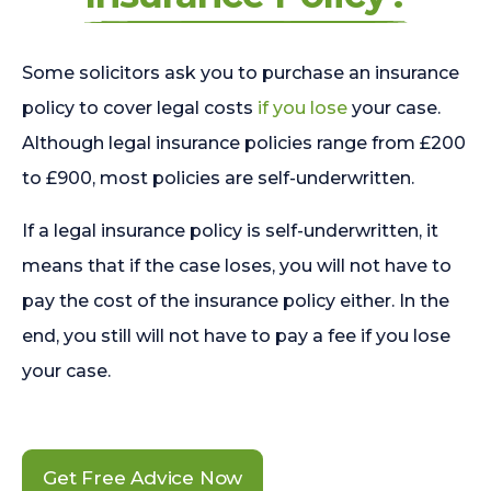
Some solicitors ask you to purchase an insurance
policy to cover legal costs
if you lose
your case.
Although legal insurance policies range from £200
to £900, most policies are self-underwritten.
If a legal insurance policy is self-underwritten, it
means that if the case loses, you will not have to
pay the cost of the insurance policy either. In the
end, you still will not have to pay a fee if you lose
your case.
Get Free Advice Now