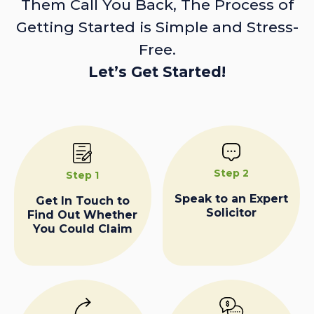
Them Call You Back, The Process of
Getting Started is Simple and Stress-
Free.
Let’s Get Started!
Step 2
Step 1
Speak to an Expert
Get In Touch to
Solicitor
Find Out Whether
You Could Claim