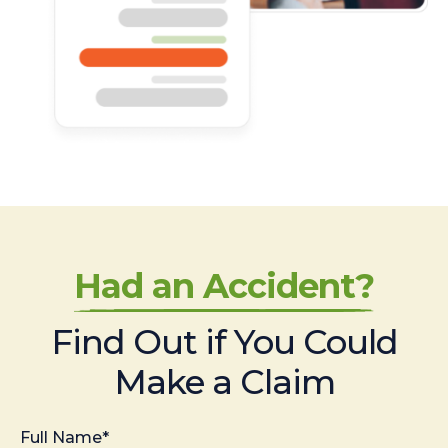
Had an Accident?
Find Out if You Could
Make a Claim
Full Name*