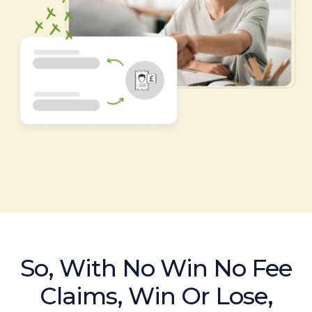
So, With No Win No Fee
Claims, Win Or Lose,