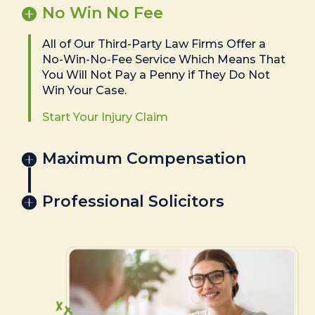
No Win No Fee
All of Our Third-Party Law Firms Offer a
No-Win-No-Fee Service Which Means That
You Will Not Pay a Penny if They Do Not
Win Your Case.
Start Your Injury Claim
Maximum Compensation
Professional Solicitors