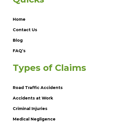
Home
Contact Us
Blog
FAQ’s
Types of Claims
Road Traffic Accidents
Accidents at Work
Criminal Injuries
Medical Negligence