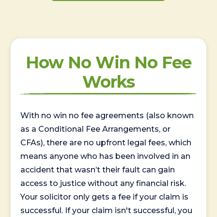
How No Win No Fee
Works
With no win no fee agreements (also known
as a Conditional Fee Arrangements, or
CFAs), there are no upfront legal fees, which
means anyone who has been involved in an
accident that wasn’t their fault can gain
access to justice without any financial risk.
Your solicitor only gets a fee if your claim is
successful. If your claim isn't successful, you