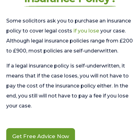
Some solicitors ask you to purchase an insurance
policy to cover legal costs
if you lose
your case.
Although legal insurance policies range from £200
to £900, most policies are self-underwritten.
If a legal insurance policy is self-underwritten, it
means that if the case loses, you will not have to
pay the cost of the insurance policy either. In the
end, you still will not have to pay a fee if you lose
your case.
Get Free Advice Now