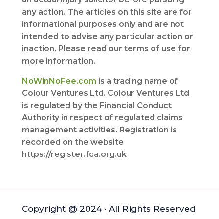
any action. The articles on this site are for
informational purposes only and are not
intended to advise any particular action or
inaction. Please read our terms of use for
more information.
NoWinNoFee.com
is a trading name of
Colour Ventures Ltd. Colour Ventures Ltd
is regulated by the Financial Conduct
Authority in respect of regulated claims
management activities. Registration is
recorded on the website
https://register.fca.org.uk
Copyright @ 2024 · All Rights Reserved