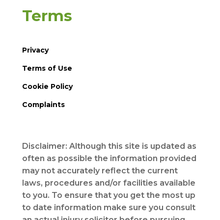
Terms
Privacy
Terms of Use
Cookie Policy
Complaints
Disclaimer: Although this site is updated as
often as possible the information provided
may not accurately reflect the current
laws, procedures and/or facilities available
to you. To ensure that you get the most up
to date information make sure you consult
an actual injury solicitor before pursuing