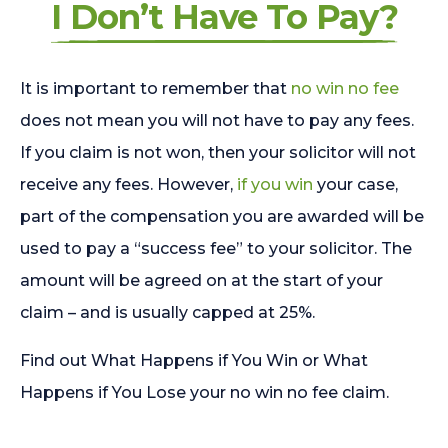
I Don’t Have To Pay?
It is important to remember that
no win no fee
does not mean you will not have to pay any fees.
If you claim is not won, then your solicitor will not
receive any fees. However,
if you win
your case,
part of the compensation you are awarded will be
used to pay a “success fee” to your solicitor. The
amount will be agreed on at the start of your
claim – and is usually capped at 25%.
Find out What Happens if You Win or What
Happens if You Lose your no win no fee claim.