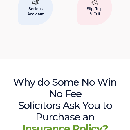
Why do Some No Win
No Fee
Solicitors Ask You to
Purchase an
Insurance Policy?