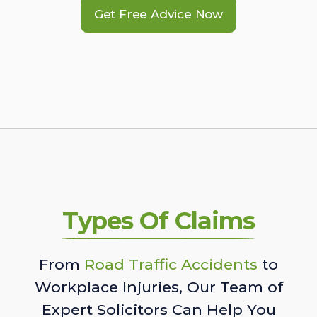
Get Free Advice Now
Types Of Claims
From
Road Traffic Accidents
to
Workplace Injuries, Our Team of
Expert Solicitors Can Help You