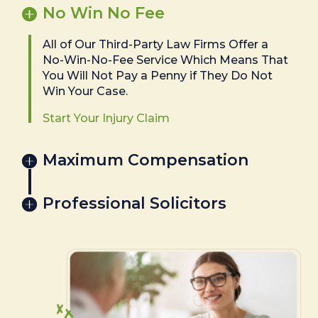
No Win No Fee
All of Our Third-Party Law Firms Offer a
No-Win-No-Fee Service Which Means That
You Will Not Pay a Penny if They Do Not
Win Your Case.
Start Your Injury Claim
Maximum Compensation
Professional Solicitors