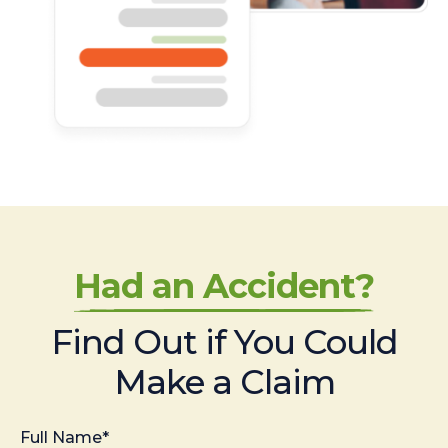
Had an Accident?
Find Out if You Could
Make a Claim
Full Name*