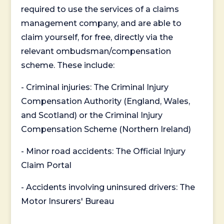
required to use the services of a claims
management company, and are able to
claim yourself, for free, directly via the
relevant ombudsman/compensation
scheme. These include:
- Criminal injuries: The Criminal Injury
Compensation Authority (England, Wales,
and Scotland) or the Criminal Injury
Compensation Scheme (Northern Ireland)
- Minor road accidents: The Official Injury
Claim Portal
- Accidents involving uninsured drivers: The
Motor Insurers' Bureau