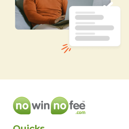
Quicks