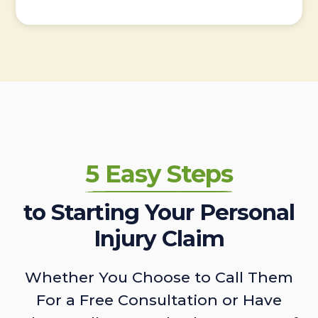
5 Easy Steps
to Starting Your Personal
Injury Claim
Whether You Choose to Call Them
For a Free Consultation or Have