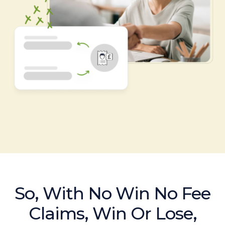
So, With No Win No Fee
Claims, Win Or Lose,