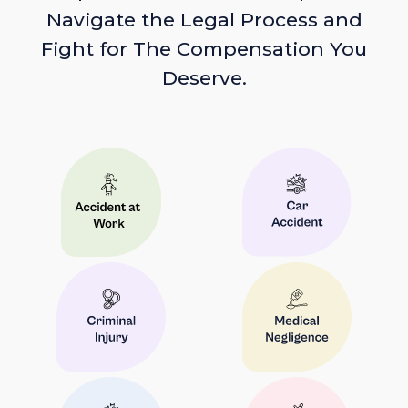
Navigate the Legal Process and
Fight for The Compensation You
Deserve.