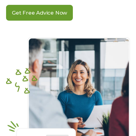
Get Free Advice Now