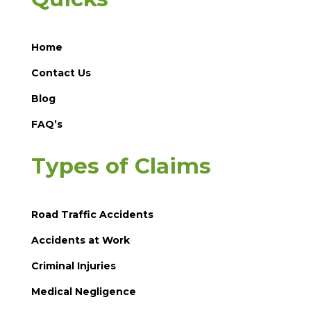
Home
Contact Us
Blog
FAQ’s
Types of Claims
Road Traffic Accidents
Accidents at Work
Criminal Injuries
Medical Negligence