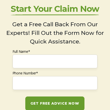
Start Your Claim Now
Get a Free Call Back From Our
Experts! Fill Out the Form Now for
Quick Assistance.
Full Name*
Phone Number*
GET FREE ADVICE NOW