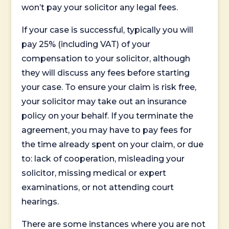
won’t pay your solicitor any legal fees.
If your case is successful, typically you will
pay 25% (including VAT) of your
compensation to your solicitor, although
they will discuss any fees before starting
your case. To ensure your claim is risk free,
your solicitor may take out an insurance
policy on your behalf. If you terminate the
agreement, you may have to pay fees for
the time already spent on your claim, or due
to: lack of cooperation, misleading your
solicitor, missing medical or expert
examinations, or not attending court
hearings.
There are some instances where you are not