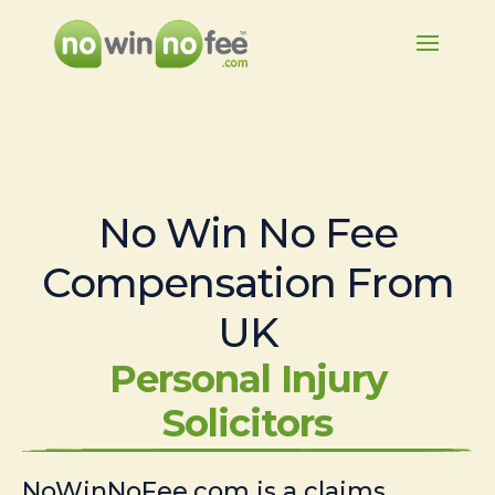
No Win No Fee
Compensation From
UK
Personal Injury
Solicitors
NoWinNoFee.com is a claims