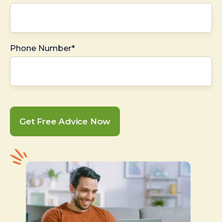
Phone Number*
Get Free Advice Now