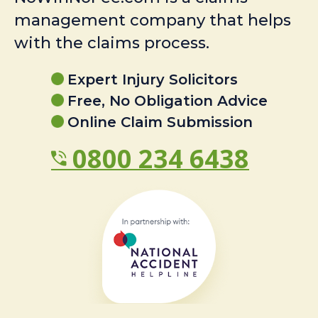
management company that helps
with the claims process.
Expert Injury Solicitors
Free, No Obligation Advice
Online Claim Submission
0800 234 6438