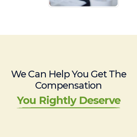
We Can Help You Get The
Compensation
You Rightly Deserve