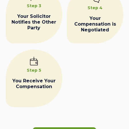
Step 3
Step 4
Your Solicitor
Your
Notifies the Other
Compensation is
Party
Negotiated
Step 5
You Receive Your
Compensation