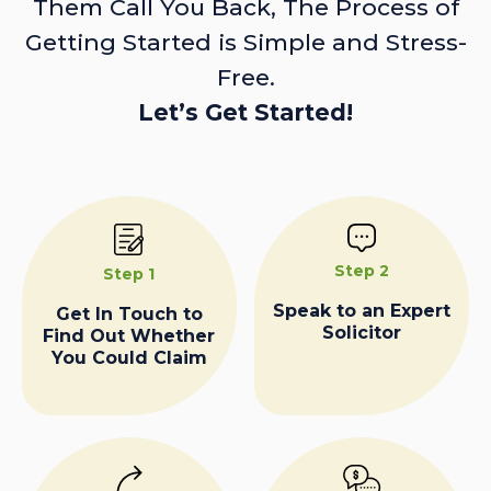
Them Call You Back, The Process of
Getting Started is Simple and Stress-
Free.
Let’s Get Started!
Step 2
Step 1
Speak to an Expert
Get In Touch to
Solicitor
Find Out Whether
You Could Claim