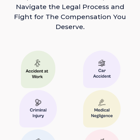
Navigate the Legal Process and
Fight for The Compensation You
Deserve.