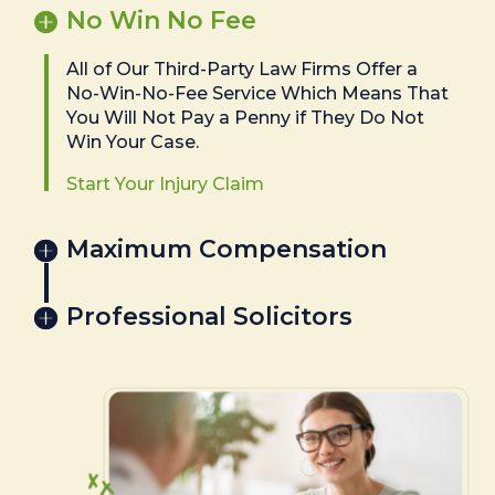
No Win No Fee
All of Our Third-Party Law Firms Offer a
No-Win-No-Fee Service Which Means That
You Will Not Pay a Penny if They Do Not
Win Your Case.
Start Your Injury Claim
Maximum Compensation
Professional Solicitors