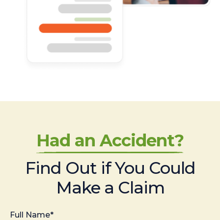
Had an Accident?
Find Out if You Could
Make a Claim
Full Name*