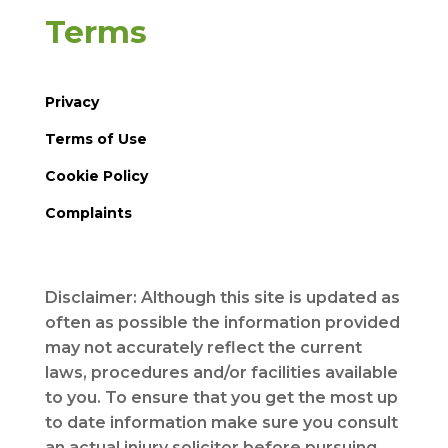
Terms
Privacy
Terms of Use
Cookie Policy
Complaints
Disclaimer: Although this site is updated as
often as possible the information provided
may not accurately reflect the current
laws, procedures and/or facilities available
to you. To ensure that you get the most up
to date information make sure you consult
an actual injury solicitor before pursuing