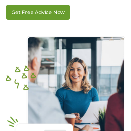
Get Free Advice Now