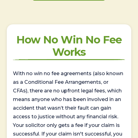
How No Win No Fee
Works
With no win no fee agreements (also known
as a Conditional Fee Arrangements, or
CFAs), there are no upfront legal fees, which
means anyone who has been involved in an
accident that wasn’t their fault can gain
access to justice without any financial risk.
Your solicitor only gets a fee if your claim is
successful. If your claim isn't successful, you