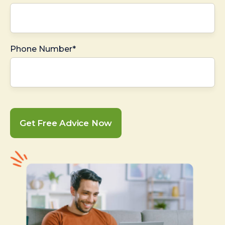
Phone Number*
Get Free Advice Now