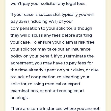
won’t pay your solicitor any legal fees.
If your case is successful, typically you will
pay 25% (including VAT) of your
compensation to your solicitor, although
they will discuss any fees before starting
your case. To ensure your claim is risk free,
your solicitor may take out an insurance
policy on your behalf. If you terminate the
agreement, you may have to pay fees for
the time already spent on your claim, or due
to: lack of cooperation, misleading your
solicitor, missing medical or expert
examinations, or not attending court
hearings.
There are some instances where you are not