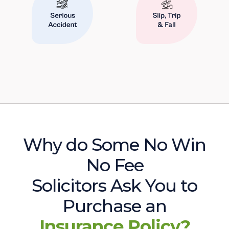
Why do Some No Win
No Fee
Solicitors Ask You to
Purchase an
Insurance Policy?