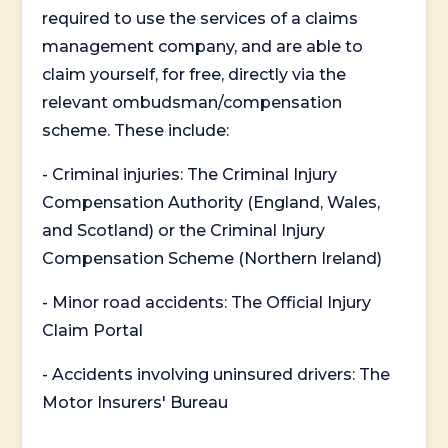
required to use the services of a claims
management company, and are able to
claim yourself, for free, directly via the
relevant ombudsman/compensation
scheme. These include:
- Criminal injuries: The Criminal Injury
Compensation Authority (England, Wales,
and Scotland) or the Criminal Injury
Compensation Scheme (Northern Ireland)
- Minor road accidents: The Official Injury
Claim Portal
- Accidents involving uninsured drivers: The
Motor Insurers' Bureau