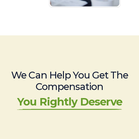
We Can Help You Get The
Compensation
You Rightly Deserve