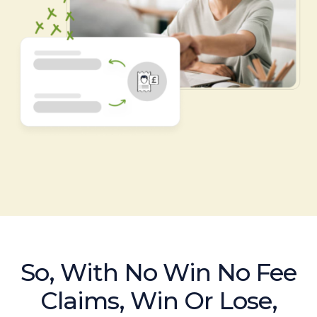
So, With No Win No Fee
Claims, Win Or Lose,