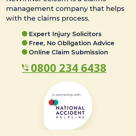
management company that helps
with the claims process.
Expert Injury Solicitors
Free, No Obligation Advice
Online Claim Submission
0800 234 6438