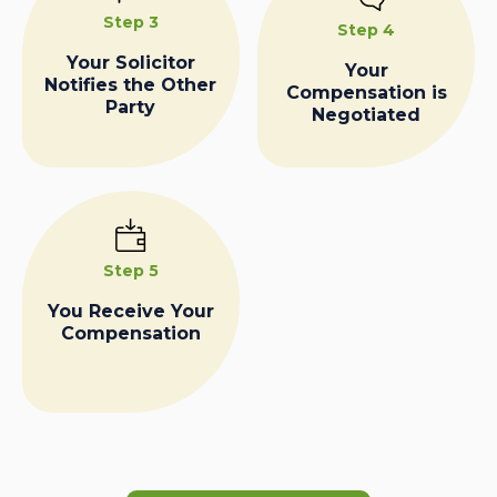
Step 3
Step 4
Your Solicitor
Your
Notifies the Other
Compensation is
Party
Negotiated
Step 5
You Receive Your
Compensation