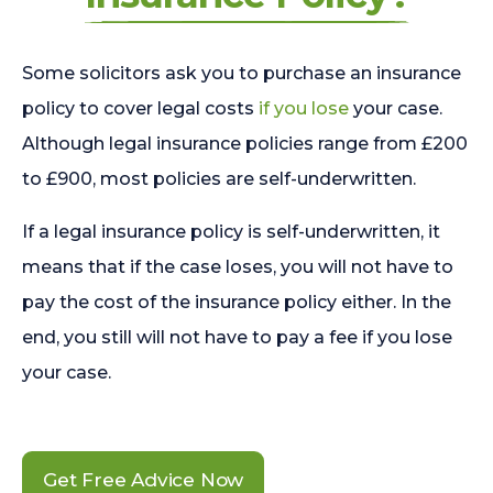
Some solicitors ask you to purchase an insurance
policy to cover legal costs
if you lose
your case.
Although legal insurance policies range from £200
to £900, most policies are self-underwritten.
If a legal insurance policy is self-underwritten, it
means that if the case loses, you will not have to
pay the cost of the insurance policy either. In the
end, you still will not have to pay a fee if you lose
your case.
Get Free Advice Now