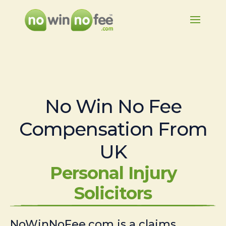
No Win No Fee
Compensation From
UK
Personal Injury
Solicitors
NoWinNoFee.com is a claims