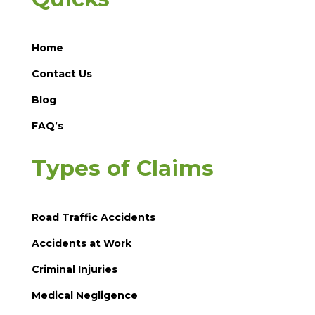
Home
Contact Us
Blog
FAQ’s
Types of Claims
Road Traffic Accidents
Accidents at Work
Criminal Injuries
Medical Negligence