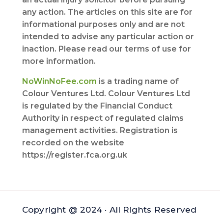
any action. The articles on this site are for
informational purposes only and are not
intended to advise any particular action or
inaction. Please read our terms of use for
more information.
NoWinNoFee.com
is a trading name of
Colour Ventures Ltd. Colour Ventures Ltd
is regulated by the Financial Conduct
Authority in respect of regulated claims
management activities. Registration is
recorded on the website
https://register.fca.org.uk
Copyright @ 2024 · All Rights Reserved