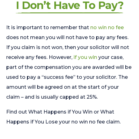
I Don’t Have To Pay?
It is important to remember that
no win no fee
does not mean you will not have to pay any fees.
If you claim is not won, then your solicitor will not
receive any fees. However,
if you win
your case,
part of the compensation you are awarded will be
used to pay a “success fee” to your solicitor. The
amount will be agreed on at the start of your
claim – and is usually capped at 25%.
Find out What Happens if You Win or What
Happens if You Lose your no win no fee claim.