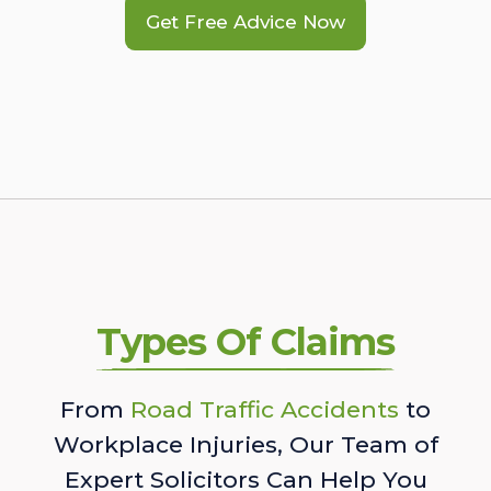
Get Free Advice Now
Types Of Claims
From
Road Traffic Accidents
to
Workplace Injuries, Our Team of
Expert Solicitors Can Help You