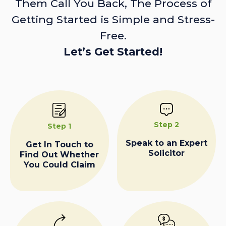
Them Call You Back, The Process of
Getting Started is Simple and Stress-
Free.
Let’s Get Started!
Step 2
Step 1
Speak to an Expert
Get In Touch to
Solicitor
Find Out Whether
You Could Claim