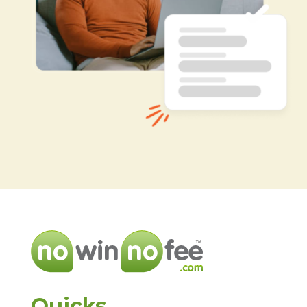
Quicks