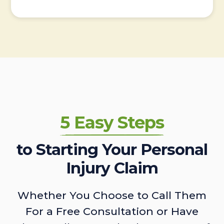
5 Easy Steps
to Starting Your Personal
Injury Claim
Whether You Choose to Call Them
For a Free Consultation or Have