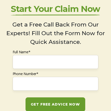
Start Your Claim Now
Get a Free Call Back From Our
Experts! Fill Out the Form Now for
Quick Assistance.
Full Name*
Phone Number*
GET FREE ADVICE NOW