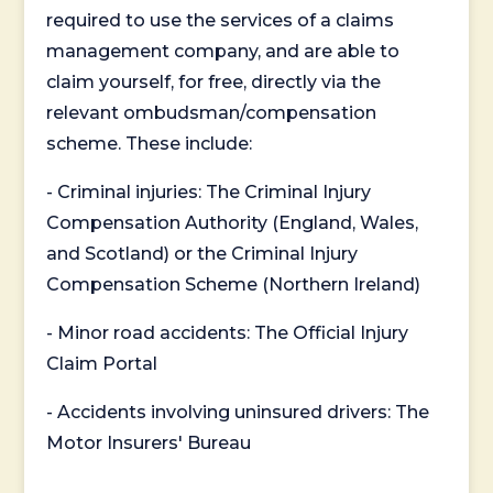
required to use the services of a claims
management company, and are able to
claim yourself, for free, directly via the
relevant ombudsman/compensation
scheme. These include:
- Criminal injuries: The Criminal Injury
Compensation Authority (England, Wales,
and Scotland) or the Criminal Injury
Compensation Scheme (Northern Ireland)
- Minor road accidents: The Official Injury
Claim Portal
- Accidents involving uninsured drivers: The
Motor Insurers' Bureau