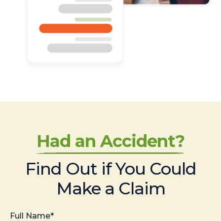
Had an Accident?
Find Out if You Could
Make a Claim
Full Name*