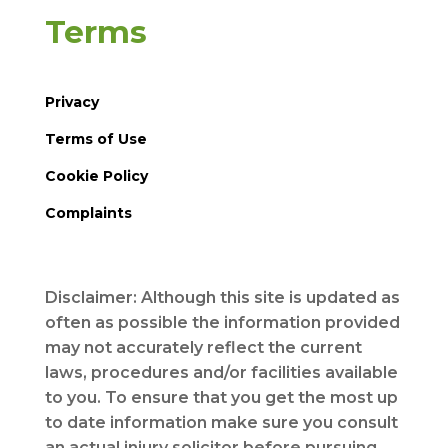
Terms
Privacy
Terms of Use
Cookie Policy
Complaints
Disclaimer: Although this site is updated as
often as possible the information provided
may not accurately reflect the current
laws, procedures and/or facilities available
to you. To ensure that you get the most up
to date information make sure you consult
an actual injury solicitor before pursuing