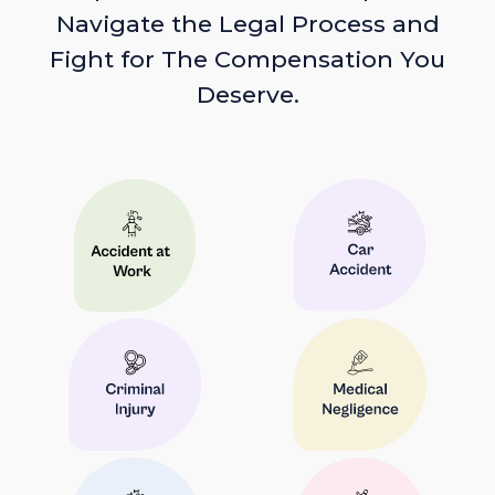
Navigate the Legal Process and
Fight for The Compensation You
Deserve.