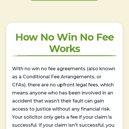
How No Win No Fee
Works
With no win no fee agreements (also known
as a Conditional Fee Arrangements, or
CFAs), there are no upfront legal fees, which
means anyone who has been involved in an
accident that wasn’t their fault can gain
access to justice without any financial risk.
Your solicitor only gets a fee if your claim is
successful. If your claim isn't successful, you