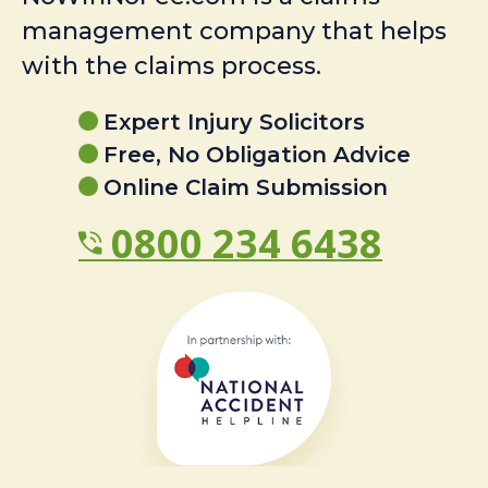
management company that helps
with the claims process.
Expert Injury Solicitors
Free, No Obligation Advice
Online Claim Submission
0800 234 6438