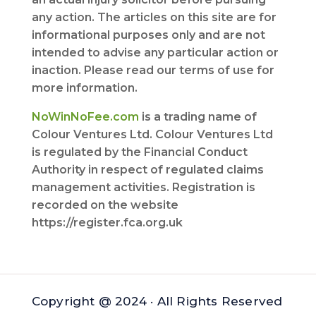
any action. The articles on this site are for
informational purposes only and are not
intended to advise any particular action or
inaction. Please read our terms of use for
more information.
NoWinNoFee.com
is a trading name of
Colour Ventures Ltd. Colour Ventures Ltd
is regulated by the Financial Conduct
Authority in respect of regulated claims
management activities. Registration is
recorded on the website
https://register.fca.org.uk
Copyright @ 2024 · All Rights Reserved