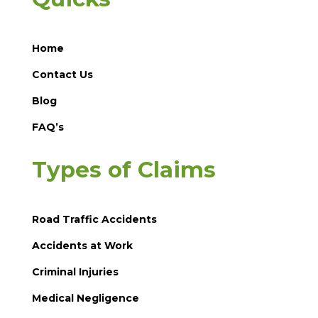
Home
Contact Us
Blog
FAQ’s
Types of Claims
Road Traffic Accidents
Accidents at Work
Criminal Injuries
Medical Negligence