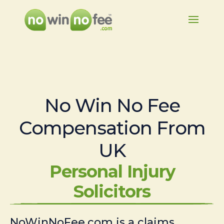
No Win No Fee
Compensation From
UK
Personal Injury
Solicitors
NoWinNoFee.com is a claims