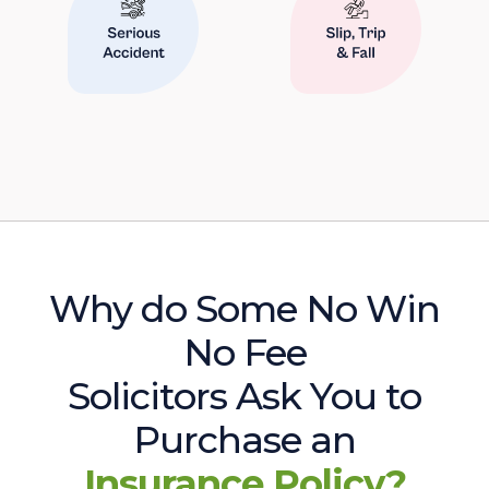
Why do Some No Win
No Fee
Solicitors Ask You to
Purchase an
Insurance Policy?