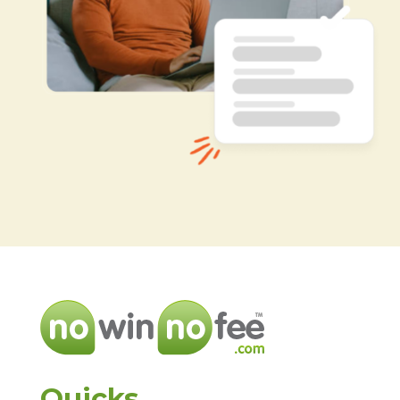
Quicks