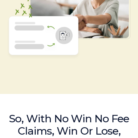
So, With No Win No Fee
Claims, Win Or Lose,