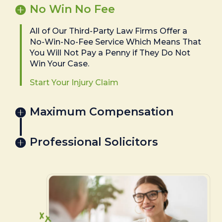
No Win No Fee
All of Our Third-Party Law Firms Offer a
No-Win-No-Fee Service Which Means That
You Will Not Pay a Penny if They Do Not
Win Your Case.
Start Your Injury Claim
Maximum Compensation
Professional Solicitors