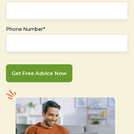
Phone Number*
Get Free Advice Now