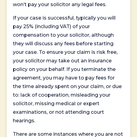
won’t pay your solicitor any legal fees.
If your case is successful, typically you will
pay 25% (including VAT) of your
compensation to your solicitor, although
they will discuss any fees before starting
your case. To ensure your claim is risk free,
your solicitor may take out an insurance
policy on your behalf. If you terminate the
agreement, you may have to pay fees for
the time already spent on your claim, or due
to: lack of cooperation, misleading your
solicitor, missing medical or expert
examinations, or not attending court
hearings.
There are some instances where you are not