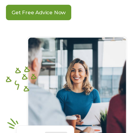
Get Free Advice Now