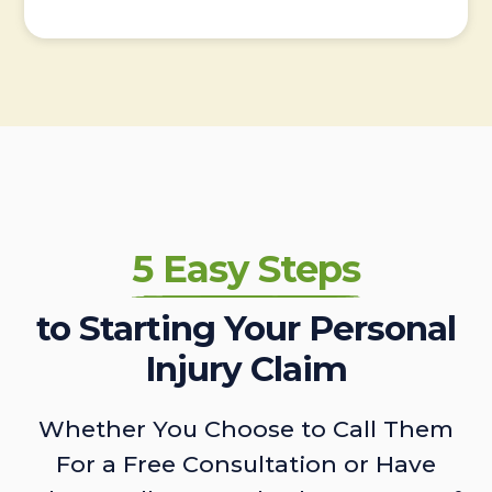
5 Easy Steps
to Starting Your Personal
Injury Claim
Whether You Choose to Call Them
For a Free Consultation or Have