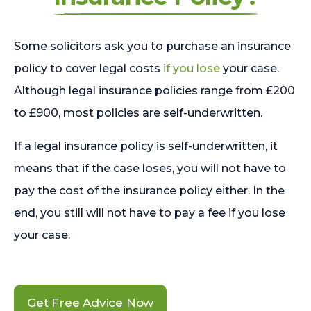
Some solicitors ask you to purchase an insurance
policy to cover legal costs
if you lose
your case.
Although legal insurance policies range from £200
to £900, most policies are self-underwritten.
If a legal insurance policy is self-underwritten, it
means that if the case loses, you will not have to
pay the cost of the insurance policy either. In the
end, you still will not have to pay a fee if you lose
your case.
Get Free Advice Now