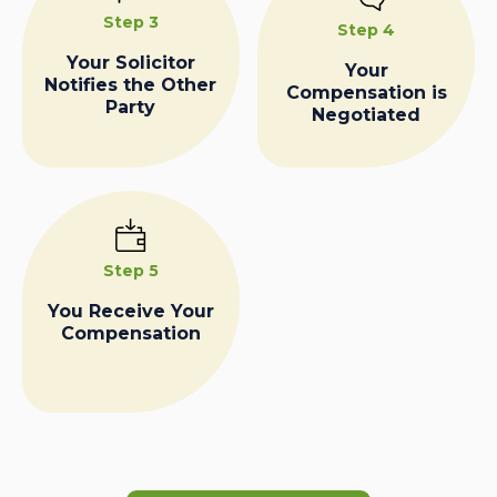
Step 3
Step 4
Your Solicitor
Your
Notifies the Other
Compensation is
Party
Negotiated
Step 5
You Receive Your
Compensation