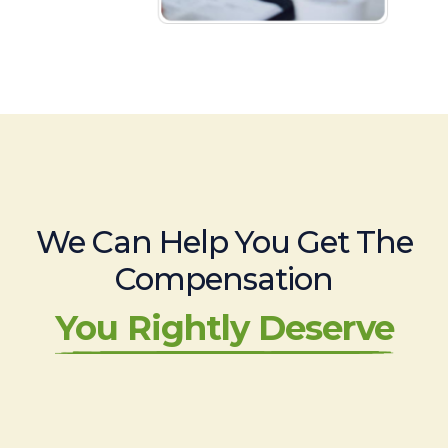
We Can Help You Get The
Compensation
You Rightly Deserve