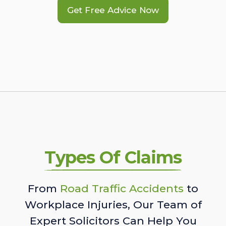
Get Free Advice Now
Types Of Claims
From
Road Traffic Accidents
to
Workplace Injuries, Our Team of
Expert Solicitors Can Help You