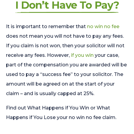
I Don’t Have To Pay?
It is important to remember that
no win no fee
does not mean you will not have to pay any fees.
If you claim is not won, then your solicitor will not
receive any fees. However,
if you win
your case,
part of the compensation you are awarded will be
used to pay a “success fee” to your solicitor. The
amount will be agreed on at the start of your
claim – and is usually capped at 25%.
Find out What Happens if You Win or What
Happens if You Lose your no win no fee claim.