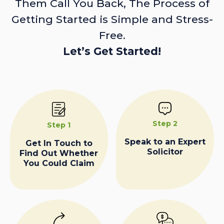
Them Call You Back, The Process of
Getting Started is Simple and Stress-
Free.
Let’s Get Started!
Step 2
Step 1
Speak to an Expert
Get In Touch to
Solicitor
Find Out Whether
You Could Claim