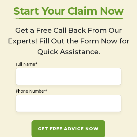
Start Your Claim Now
Get a Free Call Back From Our
Experts! Fill Out the Form Now for
Quick Assistance.
Full Name*
Phone Number*
GET FREE ADVICE NOW