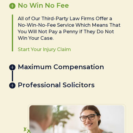
No Win No Fee
All of Our Third-Party Law Firms Offer a
No-Win-No-Fee Service Which Means That
You Will Not Pay a Penny if They Do Not
Win Your Case.
Start Your Injury Claim
Maximum Compensation
Professional Solicitors