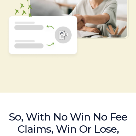
So, With No Win No Fee
Claims, Win Or Lose,