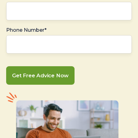
Phone Number*
Get Free Advice Now