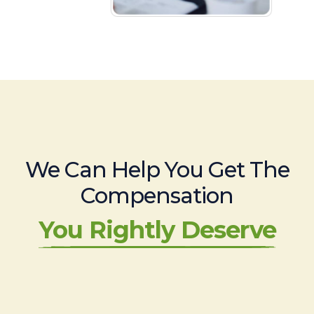
We Can Help You Get The
Compensation
You Rightly Deserve