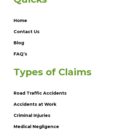
Home
Contact Us
Blog
FAQ’s
Types of Claims
Road Traffic Accidents
Accidents at Work
Criminal Injuries
Medical Negligence