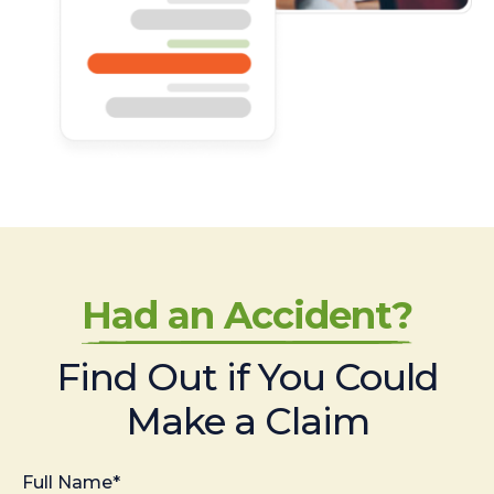
Had an Accident?
Find Out if You Could
Make a Claim
Full Name*