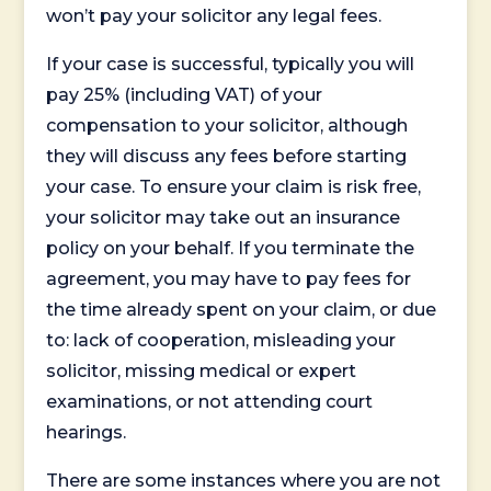
won’t pay your solicitor any legal fees.
If your case is successful, typically you will
pay 25% (including VAT) of your
compensation to your solicitor, although
they will discuss any fees before starting
your case. To ensure your claim is risk free,
your solicitor may take out an insurance
policy on your behalf. If you terminate the
agreement, you may have to pay fees for
the time already spent on your claim, or due
to: lack of cooperation, misleading your
solicitor, missing medical or expert
examinations, or not attending court
hearings.
There are some instances where you are not