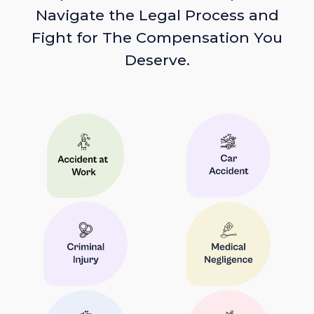
Navigate the Legal Process and
Fight for The Compensation You
Deserve.