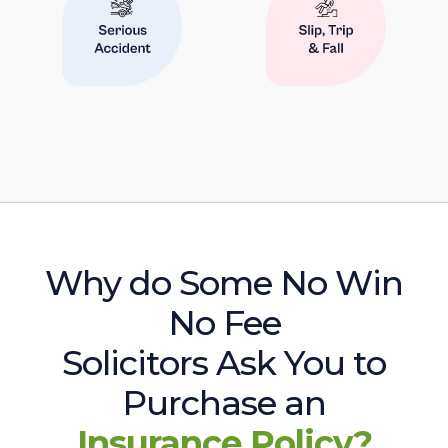
Why do Some No Win
No Fee
Solicitors Ask You to
Purchase an
Insurance Policy?