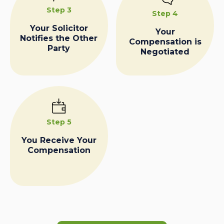
Step 3
Step 4
Your Solicitor
Your
Notifies the Other
Compensation is
Party
Negotiated
Step 5
You Receive Your
Compensation