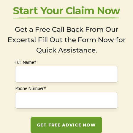
Start Your Claim Now
Get a Free Call Back From Our
Experts! Fill Out the Form Now for
Quick Assistance.
Full Name*
Phone Number*
GET FREE ADVICE NOW