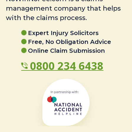
management company that helps
with the claims process.
Expert Injury Solicitors
Free, No Obligation Advice
Online Claim Submission
0800 234 6438