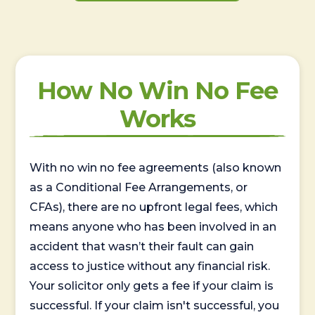
How No Win No Fee
Works
With no win no fee agreements (also known
as a Conditional Fee Arrangements, or
CFAs), there are no upfront legal fees, which
means anyone who has been involved in an
accident that wasn’t their fault can gain
access to justice without any financial risk.
Your solicitor only gets a fee if your claim is
successful. If your claim isn't successful, you