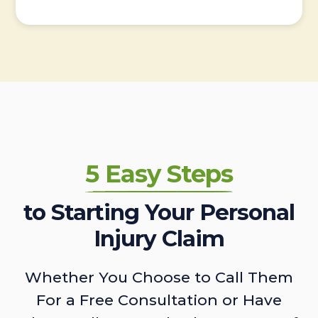
5 Easy Steps
to Starting Your Personal
Injury Claim
Whether You Choose to Call Them
For a Free Consultation or Have