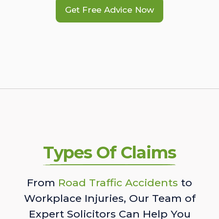
Get Free Advice Now
Types Of Claims
From
Road Traffic Accidents
to
Workplace Injuries, Our Team of
Expert Solicitors Can Help You