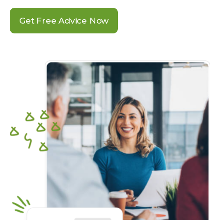
Get Free Advice Now