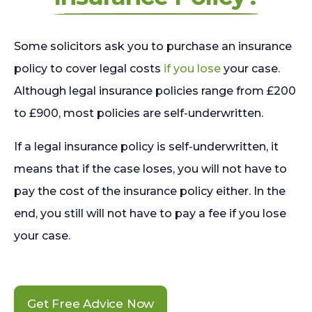
Some solicitors ask you to purchase an insurance
policy to cover legal costs
if you lose
your case.
Although legal insurance policies range from £200
to £900, most policies are self-underwritten.
If a legal insurance policy is self-underwritten, it
means that if the case loses, you will not have to
pay the cost of the insurance policy either. In the
end, you still will not have to pay a fee if you lose
your case.
Get Free Advice Now