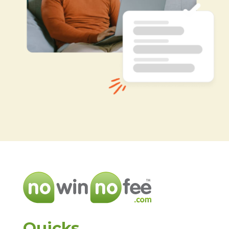
Quicks