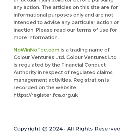
any action. The articles on this site are for
informational purposes only and are not
intended to advise any particular action or
inaction. Please read our terms of use for
more information.
NoWinNoFee.com
is a trading name of
Colour Ventures Ltd. Colour Ventures Ltd
is regulated by the Financial Conduct
Authority in respect of regulated claims
management activities. Registration is
recorded on the website
https://register.fca.org.uk
Copyright @ 2024 · All Rights Reserved