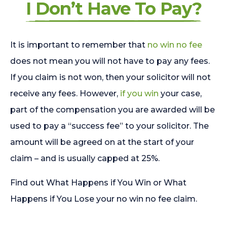
I Don’t Have To Pay?
It is important to remember that
no win no fee
does not mean you will not have to pay any fees.
If you claim is not won, then your solicitor will not
receive any fees. However,
if you win
your case,
part of the compensation you are awarded will be
used to pay a “success fee” to your solicitor. The
amount will be agreed on at the start of your
claim – and is usually capped at 25%.
Find out What Happens if You Win or What
Happens if You Lose your no win no fee claim.