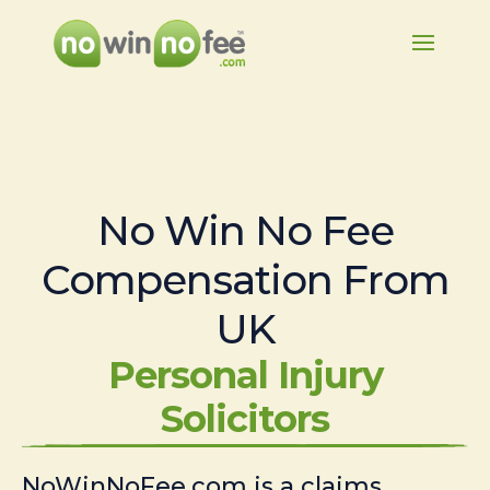
No Win No Fee
Compensation From
UK
Personal Injury
Solicitors
NoWinNoFee.com is a claims