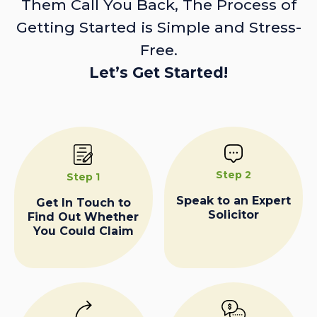
Them Call You Back, The Process of
Getting Started is Simple and Stress-
Free.
Let’s Get Started!
Step 2
Step 1
Speak to an Expert
Get In Touch to
Solicitor
Find Out Whether
You Could Claim