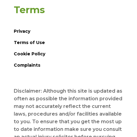
Terms
Privacy
Terms of Use
Cookie Policy
Complaints
Disclaimer: Although this site is updated as
often as possible the information provided
may not accurately reflect the current
laws, procedures and/or facilities available
to you. To ensure that you get the most up
to date information make sure you consult
an actual injury solicitor before pursuing