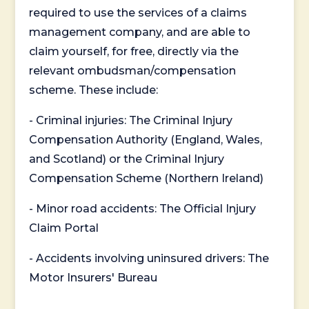
required to use the services of a claims
management company, and are able to
claim yourself, for free, directly via the
relevant ombudsman/compensation
scheme. These include:
- Criminal injuries: The Criminal Injury
Compensation Authority (England, Wales,
and Scotland) or the Criminal Injury
Compensation Scheme (Northern Ireland)
- Minor road accidents: The Official Injury
Claim Portal
- Accidents involving uninsured drivers: The
Motor Insurers' Bureau