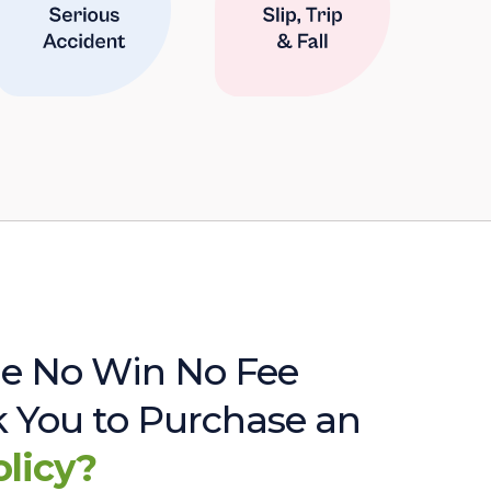
e No Win No Fee
sk You to Purchase an
olicy?