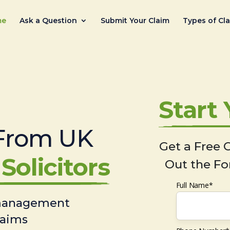
me
Ask a Question
Submit Your Claim
Types of Cl
Start
From UK
Get a Free C
Solicitors
Out the Fo
Full Name*
 management
laims