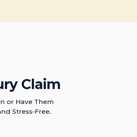
ury Claim
on or Have Them
and Stress-Free.