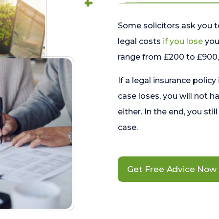
Some solicitors ask you t
legal costs
if you lose
your
range from £200 to £900, 
If a legal insurance policy
case loses, you will not h
either. In the end, you stil
case.
Get Free Advice Now