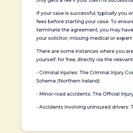
only gets a fee if your claim is successful
If your case is successful, typically you 
fees before starting your case. To ensure 
terminate the agreement, you may have to
your solicitor, missing medical or exper
There are some instances where you are
yourself, for free, directly via the re
- Criminal injuries: The Criminal Injury
Scheme (Northern Ireland)
- Minor road accidents: The Official Injur
- Accidents involving uninsured drivers: