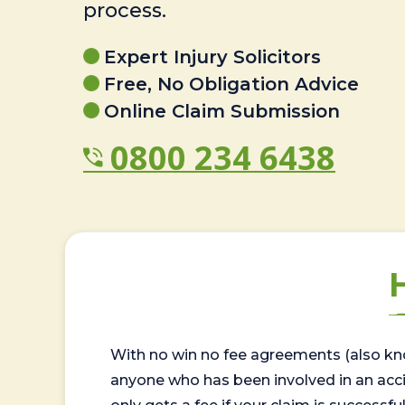
process.
Expert Injury Solicitors
Free, No Obligation Advice
Online Claim Submission
0800 234 6438
With no win no fee agreements (also kno
anyone who has been involved in an accide