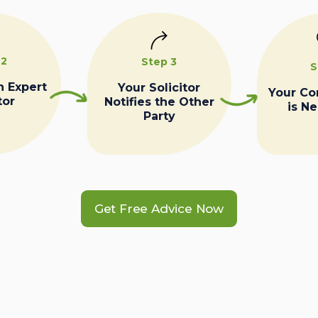
 2
Step 3
S
n Expert
Your Solicitor
Your C
tor
Notifies the Other
is N
Party
Get Free Advice Now