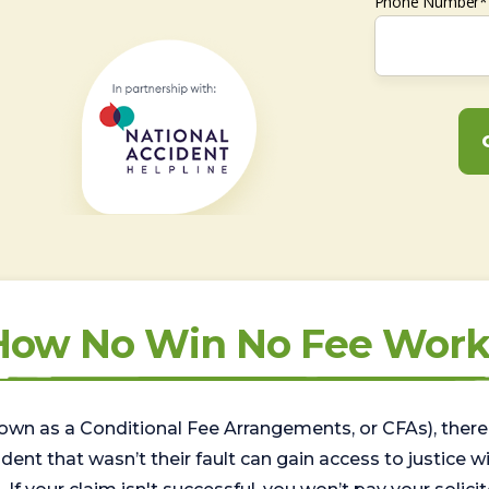
Phone Number*
How No Win No Fee Work
wn as a Conditional Fee Arrangements, or CFAs), there 
nt that wasn’t their fault can gain access to justice with