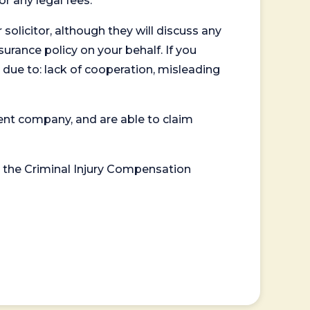
or any legal fees.
 solicitor, although they will discuss any
surance policy on your behalf. If you
 due to: lack of cooperation, misleading
ent company, and are able to claim
or the Criminal Injury Compensation