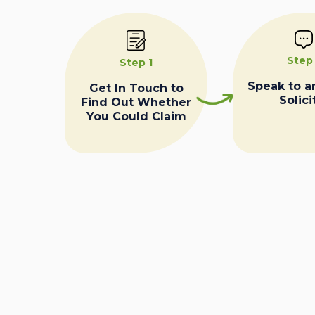
Step
Step 1
Speak to a
Get In Touch to
Solici
Find Out Whether
You Could Claim