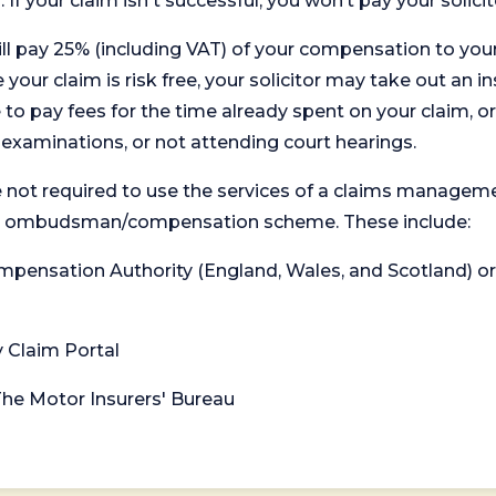
. If your claim isn't successful, you won’t pay your solicit
will pay 25% (including VAT) of your compensation to your
your claim is risk free, your solicitor may take out an in
 pay fees for the time already spent on your claim, or
t examinations, or not attending court hearings.
 not required to use the services of a claims managem
levant ombudsman/compensation scheme. These include:
 Compensation Authority (England, Wales, and Scotland) 
y Claim Portal
 The Motor Insurers' Bureau