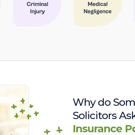
Why do Som
Solicitors A
Insurance P