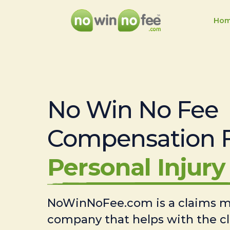
Ho
No Win No Fee
Compensation 
Personal Injury 
NoWinNoFee.com is a claims
company that helps with the c