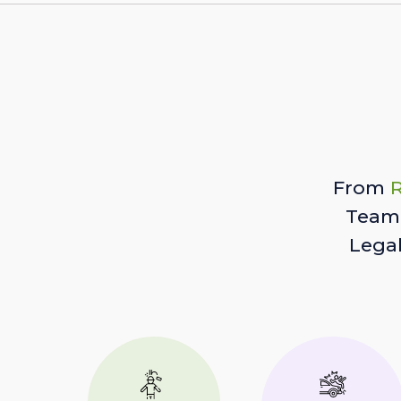
From
R
Team 
Lega