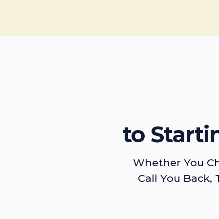
to Start
Whether You Ch
Call You Back, 