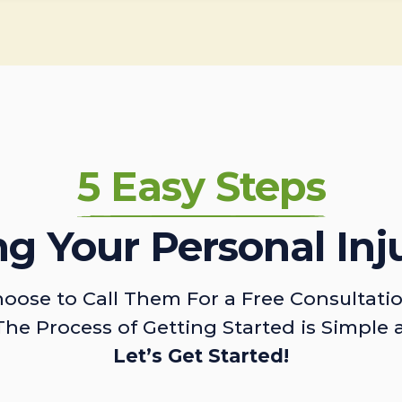
5 Easy Steps
ing Your Personal Inj
oose to Call Them For a Free Consultati
The Process of Getting Started is Simple 
Let’s Get Started!