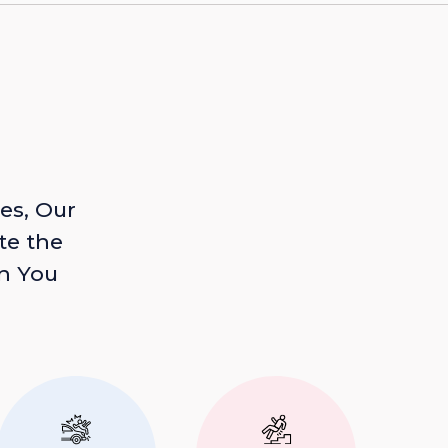
es, Our
te the
n You