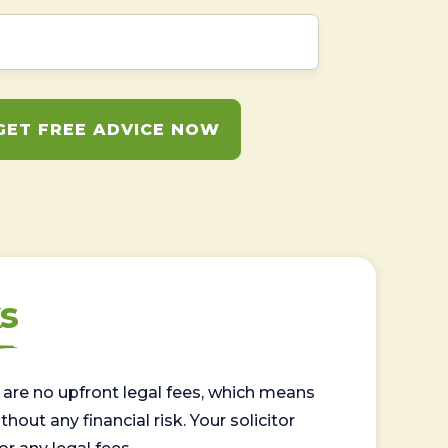
GET FREE ADVICE NOW
s
are no upfront legal fees, which means
out any financial risk. Your solicitor