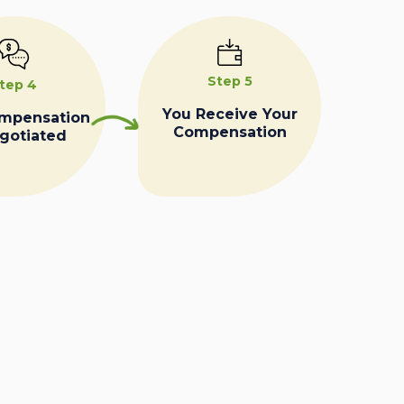
Step 5
tep 4
You Receive Your
ompensation
Compensation
egotiated