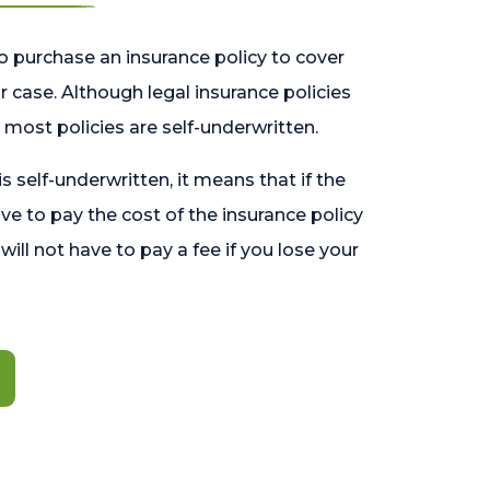
o purchase an insurance policy to cover
 case. Although legal insurance policies
most policies are self-underwritten.
 is self-underwritten, it means that if the
ave to pay the cost of the insurance policy
l will not have to pay a fee if you lose your