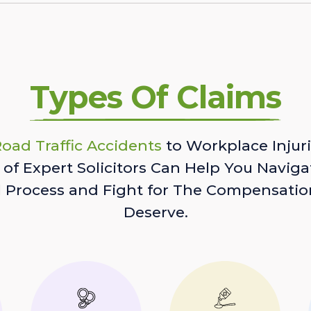
Types Of Claims
oad Traffic Accidents
to Workplace Injuri
of Expert Solicitors Can Help You Naviga
l Process and Fight for The Compensatio
Deserve.