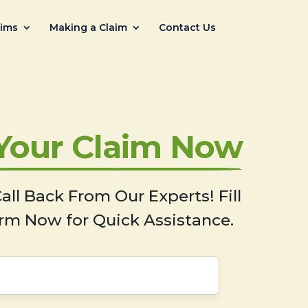
aims
Making a Claim
Contact Us
 Your Claim Now
all Back From Our Experts! Fill
rm Now for Quick Assistance.