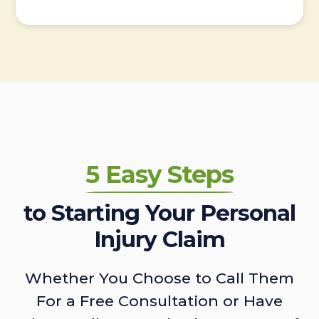
5 Easy Steps
to Starting Your Personal
Injury Claim
Whether You Choose to Call Them
For a Free Consultation or Have