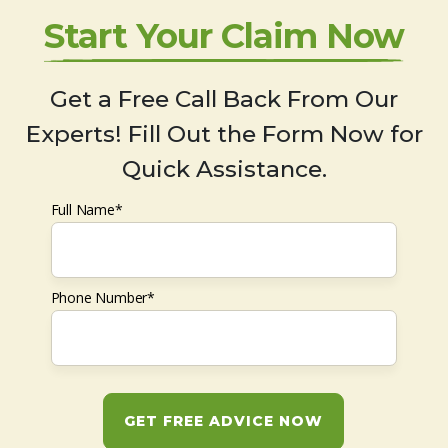
Start Your Claim Now
Get a Free Call Back From Our
Experts! Fill Out the Form Now for
Quick Assistance.
Full Name*
Phone Number*
GET FREE ADVICE NOW