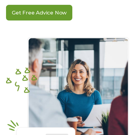
Get Free Advice Now