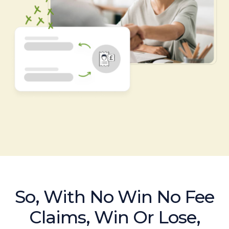
So, With No Win No Fee
Claims, Win Or Lose,