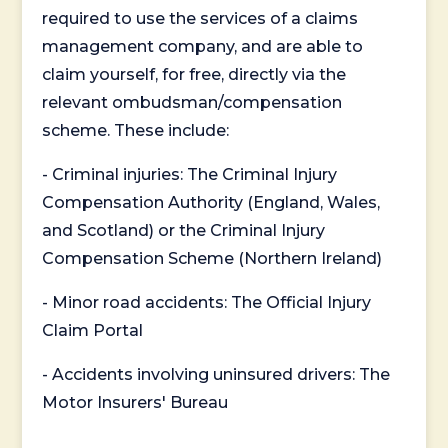
required to use the services of a claims
management company, and are able to
claim yourself, for free, directly via the
relevant ombudsman/compensation
scheme. These include:
- Criminal injuries: The Criminal Injury
Compensation Authority (England, Wales,
and Scotland) or the Criminal Injury
Compensation Scheme (Northern Ireland)
- Minor road accidents: The Official Injury
Claim Portal
- Accidents involving uninsured drivers: The
Motor Insurers' Bureau