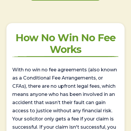
How No Win No Fee
Works
With no win no fee agreements (also known
as a Conditional Fee Arrangements, or
CFAs), there are no upfront legal fees, which
means anyone who has been involved in an
accident that wasn’t their fault can gain
access to justice without any financial risk.
Your solicitor only gets a fee if your claim is
successful. If your claim isn't successful, you