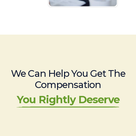
We Can Help You Get The
Compensation
You Rightly Deserve