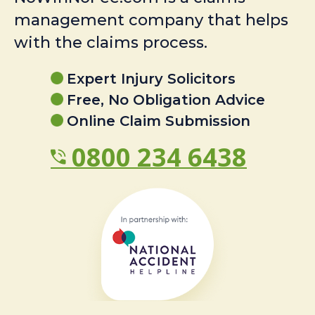
management company that helps
with the claims process.
Expert Injury Solicitors
Free, No Obligation Advice
Online Claim Submission
0800 234 6438