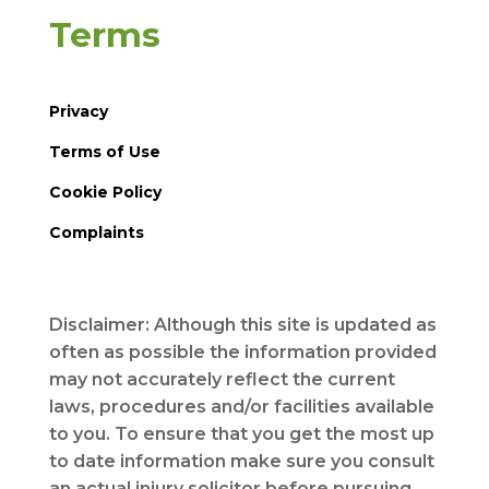
Terms
Privacy
Terms of Use
Cookie Policy
Complaints
Disclaimer: Although this site is updated as
often as possible the information provided
may not accurately reflect the current
laws, procedures and/or facilities available
to you. To ensure that you get the most up
to date information make sure you consult
an actual injury solicitor before pursuing