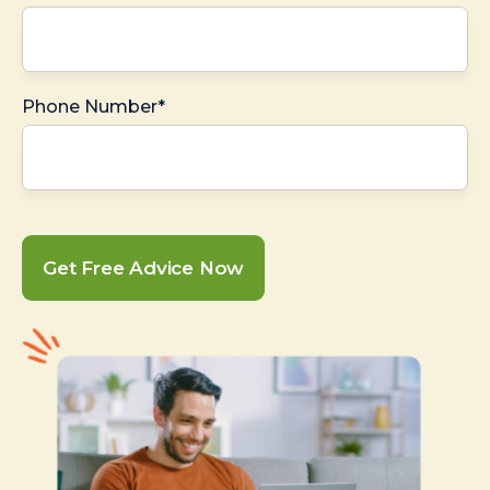
Phone Number*
Get Free Advice Now