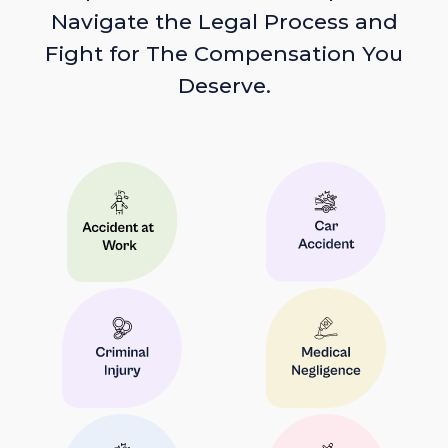
Navigate the Legal Process and
Fight for The Compensation You
Deserve.