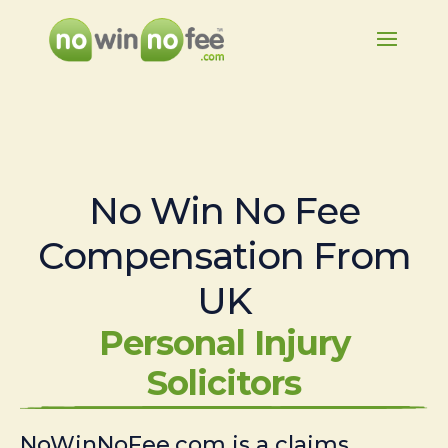
No Win No Fee
Compensation From
UK
Personal Injury
Solicitors
NoWinNoFee.com is a claims