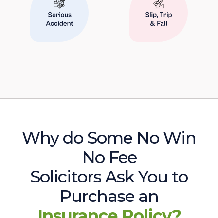
Why do Some No Win
No Fee
Solicitors Ask You to
Purchase an
Insurance Policy?