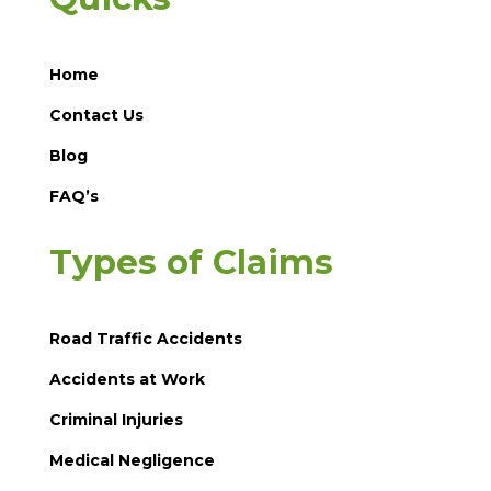
Home
Contact Us
Blog
FAQ’s
Types of Claims
Road Traffic Accidents
Accidents at Work
Criminal Injuries
Medical Negligence