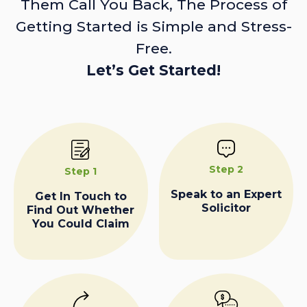
Them Call You Back, The Process of
Getting Started is Simple and Stress-
Free.
Let’s Get Started!
Step 2
Step 1
Speak to an Expert
Get In Touch to
Solicitor
Find Out Whether
You Could Claim