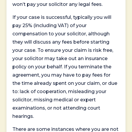
won’t pay your solicitor any legal fees.
If your case is successful, typically you will
pay 25% (including VAT) of your
compensation to your solicitor, although
they will discuss any fees before starting
your case. To ensure your claim is risk free,
your solicitor may take out an insurance
policy on your behalf. If you terminate the
agreement, you may have to pay fees for
the time already spent on your claim, or due
to: lack of cooperation, misleading your
solicitor, missing medical or expert
examinations, or not attending court
hearings.
There are some instances where you are not