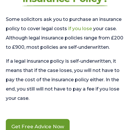
Some solicitors ask you to purchase an insurance
policy to cover legal costs
if you lose
your case.
Although legal insurance policies range from £200
to £900, most policies are self-underwritten.
If a legal insurance policy is self-underwritten, it
means that if the case loses, you will not have to
pay the cost of the insurance policy either. In the
end, you still will not have to pay a fee if you lose
your case.
Get Free Advice Now