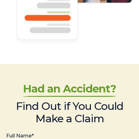
Had an Accident?
Find Out if You Could
Make a Claim
Full Name*