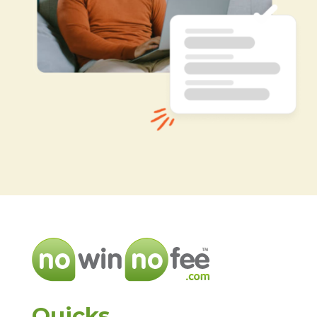
Quicks