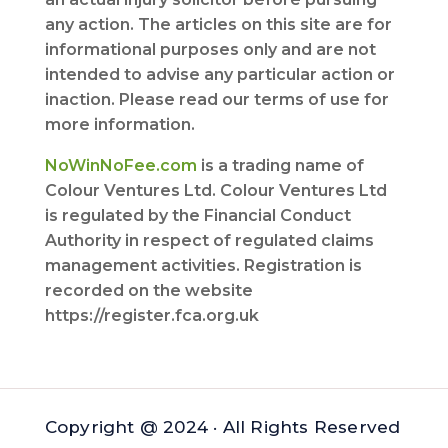
any action. The articles on this site are for
informational purposes only and are not
intended to advise any particular action or
inaction. Please read our terms of use for
more information.
NoWinNoFee.com
is a trading name of
Colour Ventures Ltd. Colour Ventures Ltd
is regulated by the Financial Conduct
Authority in respect of regulated claims
management activities. Registration is
recorded on the website
https://register.fca.org.uk
Copyright @ 2024 · All Rights Reserved