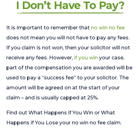
I Don’t Have To Pay?
It is important to remember that
no win no fee
does not mean you will not have to pay any fees.
If you claim is not won, then your solicitor will not
receive any fees. However,
if you win
your case,
part of the compensation you are awarded will be
used to pay a “success fee” to your solicitor. The
amount will be agreed on at the start of your
claim – and is usually capped at 25%.
Find out What Happens if You Win or What
Happens if You Lose your no win no fee claim.