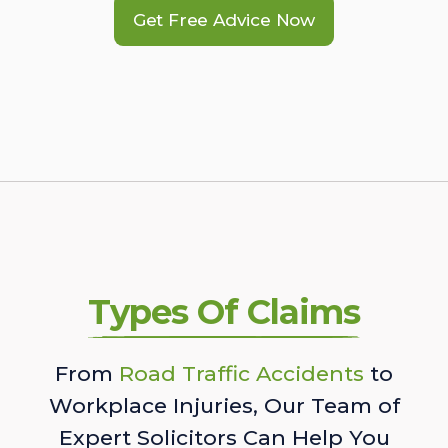
Get Free Advice Now
Types Of Claims
From
Road Traffic Accidents
to
Workplace Injuries, Our Team of
Expert Solicitors Can Help You