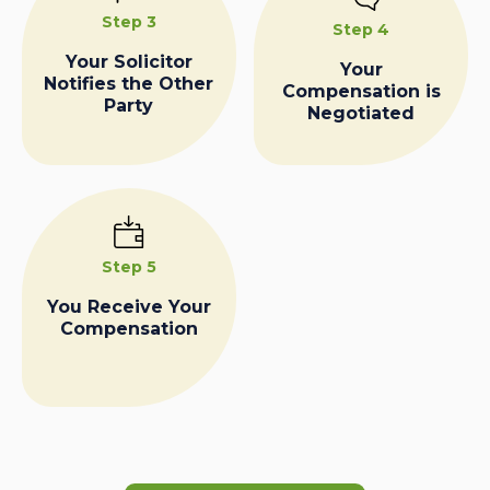
Step 3
Step 4
Your Solicitor
Your
Notifies the Other
Compensation is
Party
Negotiated
Step 5
You Receive Your
Compensation