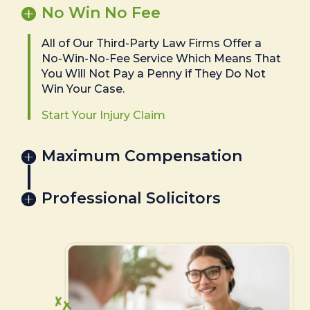
No Win No Fee
All of Our Third-Party Law Firms Offer a
No-Win-No-Fee Service Which Means That
You Will Not Pay a Penny if They Do Not
Win Your Case.
Start Your Injury Claim
Maximum Compensation
Professional Solicitors