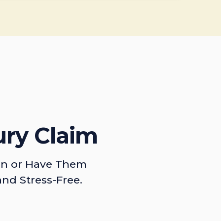
ury Claim
on or Have Them
and Stress-Free.