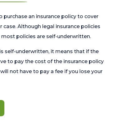
o purchase an insurance policy to cover
 case. Although legal insurance policies
most policies are self-underwritten.
 is self-underwritten, it means that if the
ave to pay the cost of the insurance policy
l will not have to pay a fee if you lose your