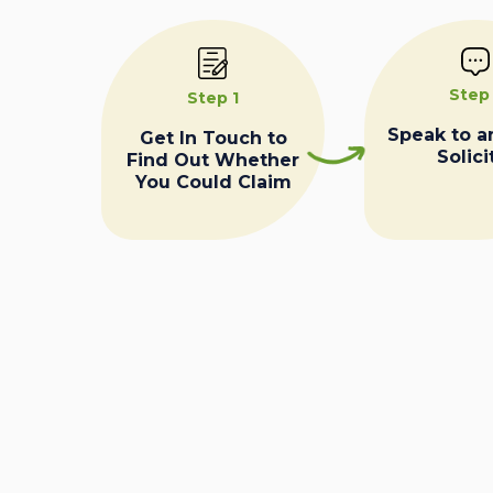
Step
Step 1
Speak to a
Get In Touch to
Solici
Find Out Whether
You Could Claim