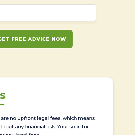
GET FREE ADVICE NOW
s
are no upfront legal fees, which means
out any financial risk. Your solicitor