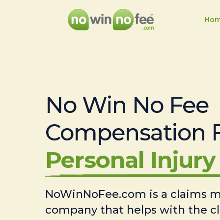
Ho
No Win No Fee
Compensation 
Personal Injury 
NoWinNoFee.com is a claims
company that helps with the c