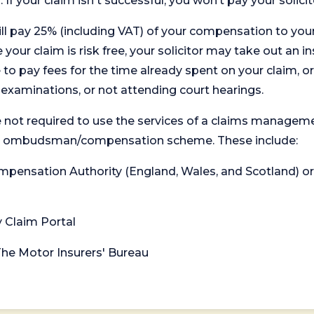
. If your claim isn't successful, you won’t pay your solicit
will pay 25% (including VAT) of your compensation to your
your claim is risk free, your solicitor may take out an in
 pay fees for the time already spent on your claim, or
t examinations, or not attending court hearings.
 not required to use the services of a claims managem
levant ombudsman/compensation scheme. These include:
 Compensation Authority (England, Wales, and Scotland) 
y Claim Portal
 The Motor Insurers' Bureau