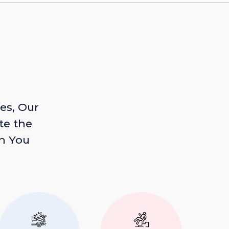
es, Our
te the
n You