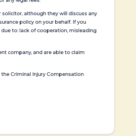
or any legal fees.
 solicitor, although they will discuss any
surance policy on your behalf. If you
 due to: lack of cooperation, misleading
ent company, and are able to claim
or the Criminal Injury Compensation