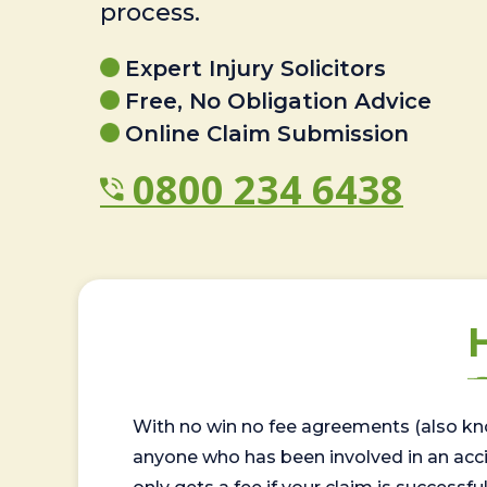
process.
Expert Injury Solicitors
Free, No Obligation Advice
Online Claim Submission
0800 234 6438
With no win no fee agreements (also kno
anyone who has been involved in an accide