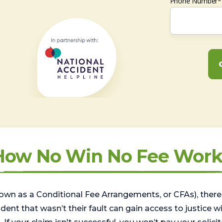
Phone Number*
How No Win No Fee Work
wn as a Conditional Fee Arrangements, or CFAs), there 
nt that wasn’t their fault can gain access to justice with