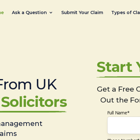
me
Ask a Question
Submit Your Claim
Types of Cl
Start
From UK
Get a Free C
Solicitors
Out the Fo
Full Name*
 management
laims