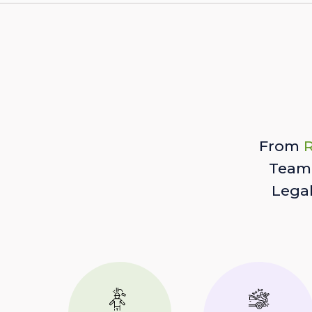
From
R
Team 
Lega