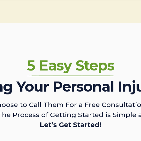
5 Easy Steps
ing Your Personal Inj
oose to Call Them For a Free Consultati
The Process of Getting Started is Simple 
Let’s Get Started!