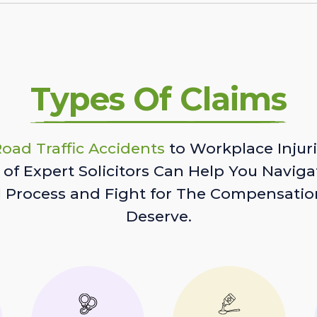
Types Of Claims
oad Traffic Accidents
to Workplace Injuri
of Expert Solicitors Can Help You Naviga
l Process and Fight for The Compensatio
Deserve.