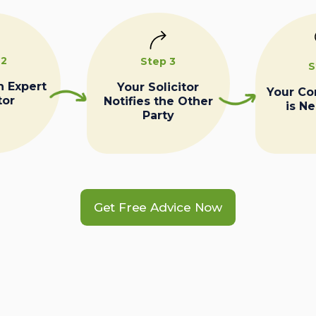
 2
Step 3
S
n Expert
Your Solicitor
Your C
tor
Notifies the Other
is N
Party
Get Free Advice Now