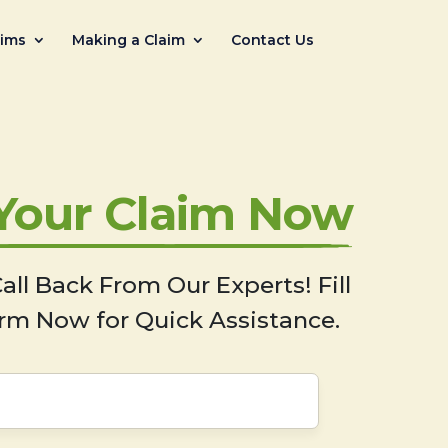
aims
Making a Claim
Contact Us
 Your Claim Now
all Back From Our Experts! Fill
rm Now for Quick Assistance.