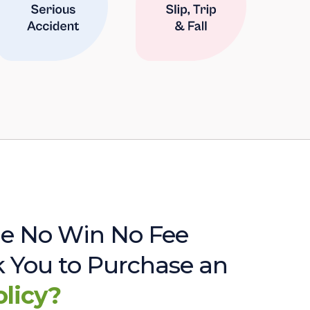
e No Win No Fee
sk You to Purchase an
olicy?