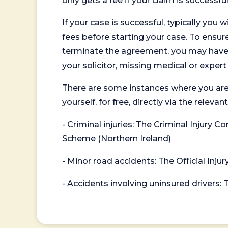
only gets a fee if your claim is successful
If your case is successful, typically you 
fees before starting your case. To ensure 
terminate the agreement, you may have to
your solicitor, missing medical or exper
There are some instances where you are
yourself, for free, directly via the re
- Criminal injuries: The Criminal Injury
Scheme (Northern Ireland)
- Minor road accidents: The Official Injur
- Accidents involving uninsured drivers: