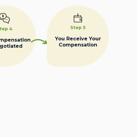
Step 5
tep 4
You Receive Your
ompensation
Compensation
egotiated