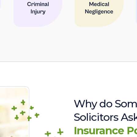
Why do Som
Solicitors A
Insurance P