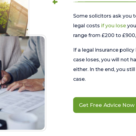
Some solicitors ask you t
legal costs
if you lose
your
range from £200 to £900, 
If a legal insurance policy
case loses, you will not h
either. In the end, you stil
case.
Get Free Advice Now