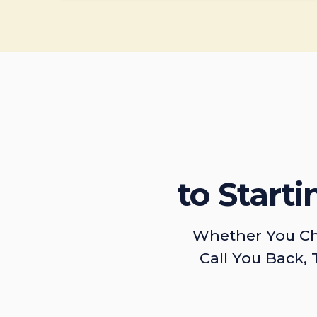
to Start
Whether You Ch
Call You Back, 