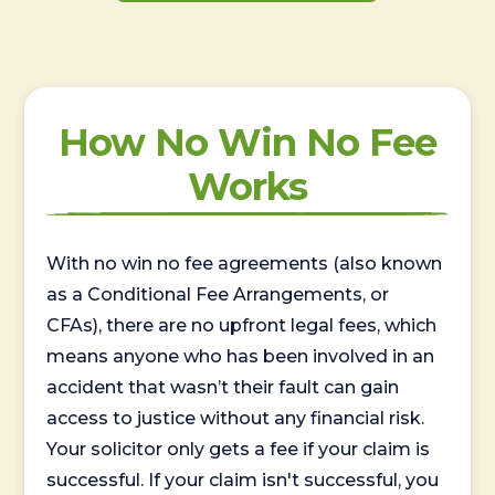
How No Win No Fee
Works
With no win no fee agreements (also known
as a Conditional Fee Arrangements, or
CFAs), there are no upfront legal fees, which
means anyone who has been involved in an
accident that wasn’t their fault can gain
access to justice without any financial risk.
Your solicitor only gets a fee if your claim is
successful. If your claim isn't successful, you