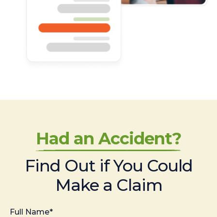
Had an Accident?
Find Out if You Could
Make a Claim
Full Name*