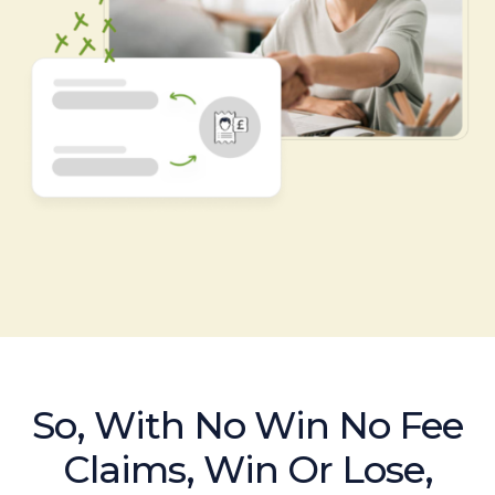
So, With No Win No Fee
Claims, Win Or Lose,