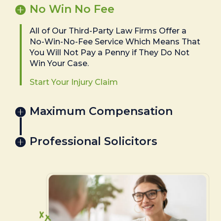
No Win No Fee
All of Our Third-Party Law Firms Offer a
No-Win-No-Fee Service Which Means That
You Will Not Pay a Penny if They Do Not
Win Your Case.
Start Your Injury Claim
Maximum Compensation
Professional Solicitors