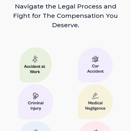
Navigate the Legal Process and
Fight for The Compensation You
Deserve.