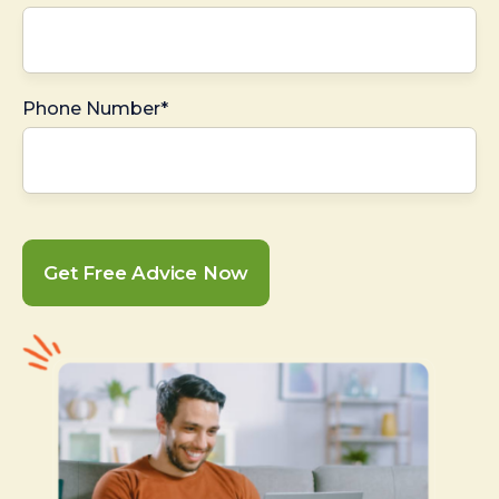
Phone Number*
Get Free Advice Now