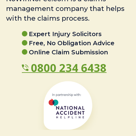
management company that helps
with the claims process.
Expert Injury Solicitors
Free, No Obligation Advice
Online Claim Submission
0800 234 6438