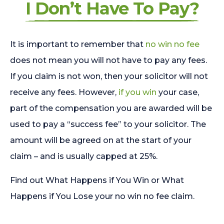
I Don’t Have To Pay?
It is important to remember that
no win no fee
does not mean you will not have to pay any fees.
If you claim is not won, then your solicitor will not
receive any fees. However,
if you win
your case,
part of the compensation you are awarded will be
used to pay a “success fee” to your solicitor. The
amount will be agreed on at the start of your
claim – and is usually capped at 25%.
Find out What Happens if You Win or What
Happens if You Lose your no win no fee claim.