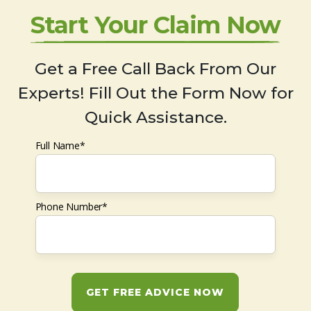
Start Your Claim Now
Get a Free Call Back From Our
Experts! Fill Out the Form Now for
Quick Assistance.
Full Name*
Phone Number*
GET FREE ADVICE NOW