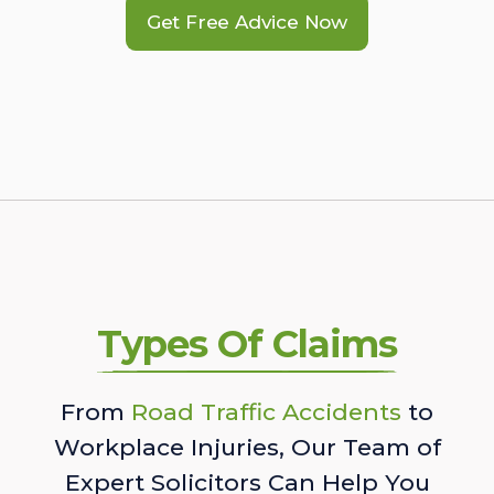
Get Free Advice Now
Types Of Claims
From
Road Traffic Accidents
to
Workplace Injuries, Our Team of
Expert Solicitors Can Help You