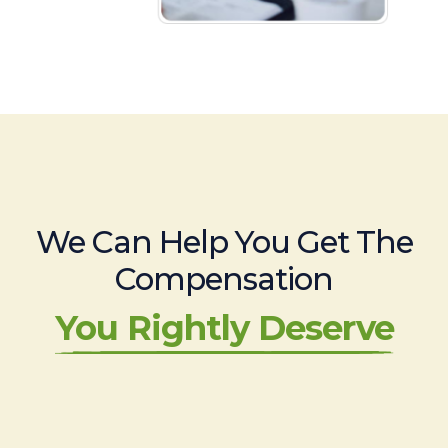
We Can Help You Get The
Compensation
You Rightly Deserve