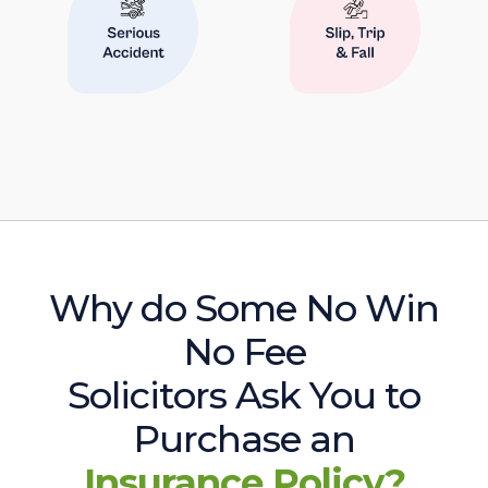
Why do Some No Win
No Fee
Solicitors Ask You to
Purchase an
Insurance Policy?