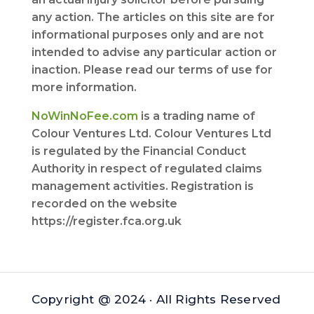
any action. The articles on this site are for
informational purposes only and are not
intended to advise any particular action or
inaction. Please read our terms of use for
more information.
NoWinNoFee.com
is a trading name of
Colour Ventures Ltd. Colour Ventures Ltd
is regulated by the Financial Conduct
Authority in respect of regulated claims
management activities. Registration is
recorded on the website
https://register.fca.org.uk
Copyright @ 2024 · All Rights Reserved