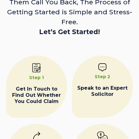
Them Call You Back, The Process of
Getting Started is Simple and Stress-
Free.
Let’s Get Started!
Step 2
Step 1
Speak to an Expert
Get In Touch to
Solicitor
Find Out Whether
You Could Claim