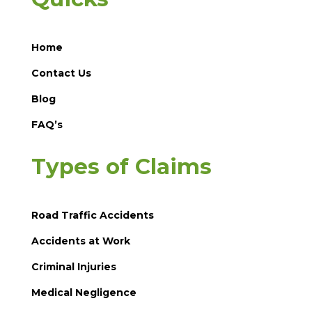
Home
Contact Us
Blog
FAQ’s
Types of Claims
Road Traffic Accidents
Accidents at Work
Criminal Injuries
Medical Negligence