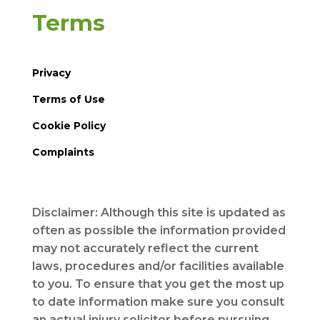
Terms
Privacy
Terms of Use
Cookie Policy
Complaints
Disclaimer: Although this site is updated as
often as possible the information provided
may not accurately reflect the current
laws, procedures and/or facilities available
to you. To ensure that you get the most up
to date information make sure you consult
an actual injury solicitor before pursuing