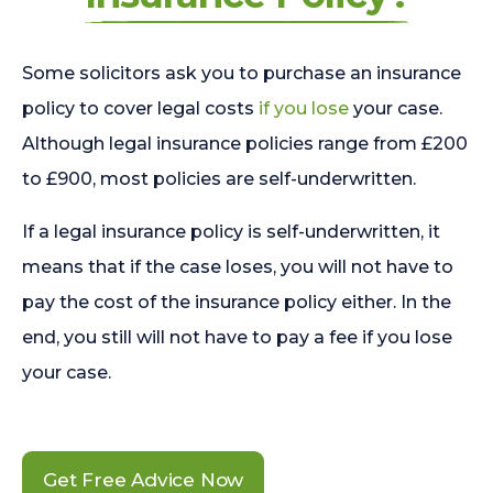
Some solicitors ask you to purchase an insurance
policy to cover legal costs
if you lose
your case.
Although legal insurance policies range from £200
to £900, most policies are self-underwritten.
If a legal insurance policy is self-underwritten, it
means that if the case loses, you will not have to
pay the cost of the insurance policy either. In the
end, you still will not have to pay a fee if you lose
your case.
Get Free Advice Now