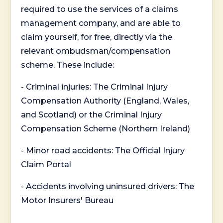
required to use the services of a claims
management company, and are able to
claim yourself, for free, directly via the
relevant ombudsman/compensation
scheme. These include:
- Criminal injuries: The Criminal Injury
Compensation Authority (England, Wales,
and Scotland) or the Criminal Injury
Compensation Scheme (Northern Ireland)
- Minor road accidents: The Official Injury
Claim Portal
- Accidents involving uninsured drivers: The
Motor Insurers' Bureau