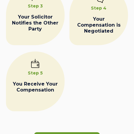
Step 3
Step 4
Your Solicitor
Your
Notifies the Other
Compensation is
Party
Negotiated
Step 5
You Receive Your
Compensation