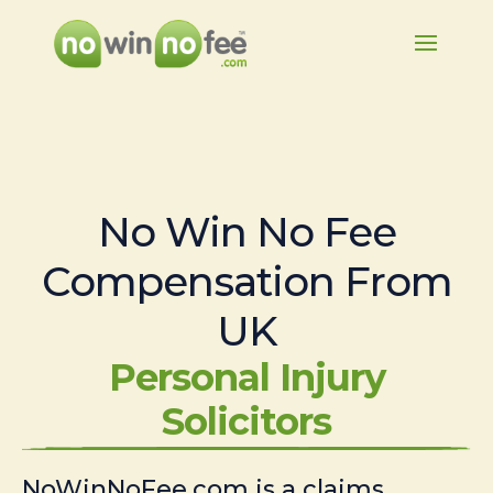
No Win No Fee
Compensation From
UK
Personal Injury
Solicitors
NoWinNoFee.com is a claims