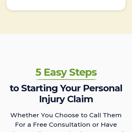
5 Easy Steps
to Starting Your Personal
Injury Claim
Whether You Choose to Call Them
For a Free Consultation or Have