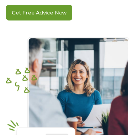
Get Free Advice Now