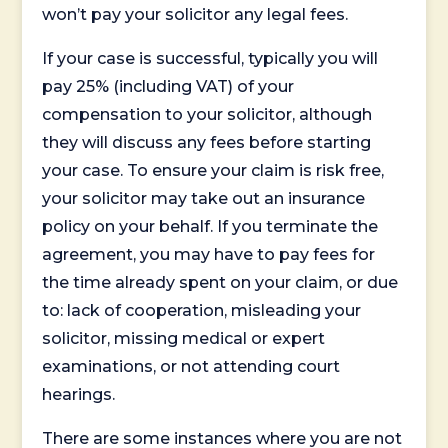
won’t pay your solicitor any legal fees.
If your case is successful, typically you will
pay 25% (including VAT) of your
compensation to your solicitor, although
they will discuss any fees before starting
your case. To ensure your claim is risk free,
your solicitor may take out an insurance
policy on your behalf. If you terminate the
agreement, you may have to pay fees for
the time already spent on your claim, or due
to: lack of cooperation, misleading your
solicitor, missing medical or expert
examinations, or not attending court
hearings.
There are some instances where you are not