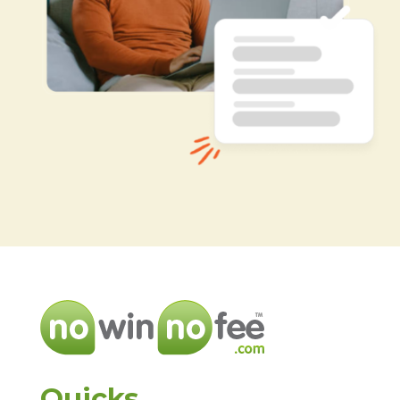
Quicks