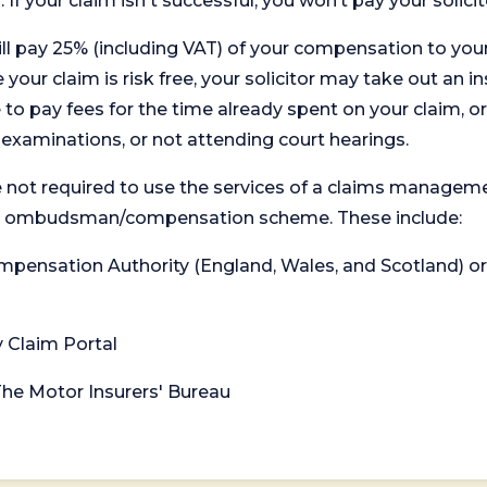
. If your claim isn't successful, you won’t pay your solicit
will pay 25% (including VAT) of your compensation to your
your claim is risk free, your solicitor may take out an in
 pay fees for the time already spent on your claim, or
t examinations, or not attending court hearings.
 not required to use the services of a claims managem
levant ombudsman/compensation scheme. These include:
 Compensation Authority (England, Wales, and Scotland) 
y Claim Portal
 The Motor Insurers' Bureau