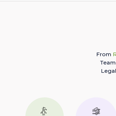
From
R
Team 
Lega