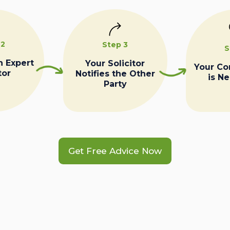
 2
Step 3
S
n Expert
Your Solicitor
Your C
tor
Notifies the Other
is N
Party
Get Free Advice Now