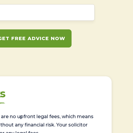
GET FREE ADVICE NOW
s
are no upfront legal fees, which means
out any financial risk. Your solicitor