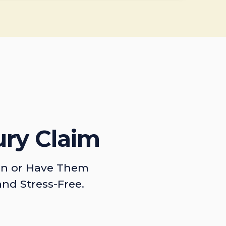
ury Claim
on or Have Them
and Stress-Free.