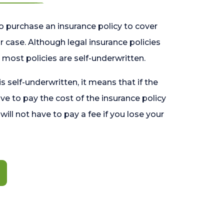
o purchase an insurance policy to cover
 case. Although legal insurance policies
most policies are self-underwritten.
 is self-underwritten, it means that if the
ave to pay the cost of the insurance policy
l will not have to pay a fee if you lose your