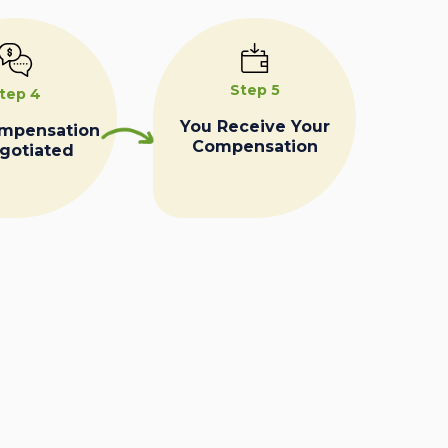
Step 5
tep 4
You Receive Your
ompensation
Compensation
egotiated