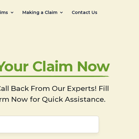
aims
Making a Claim
Contact Us
 Your Claim Now
all Back From Our Experts! Fill
rm Now for Quick Assistance.