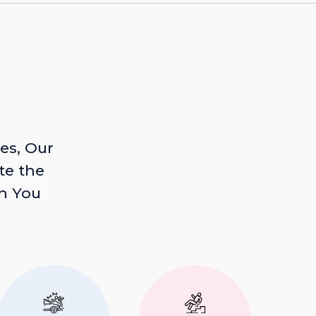
es, Our
te the
n You