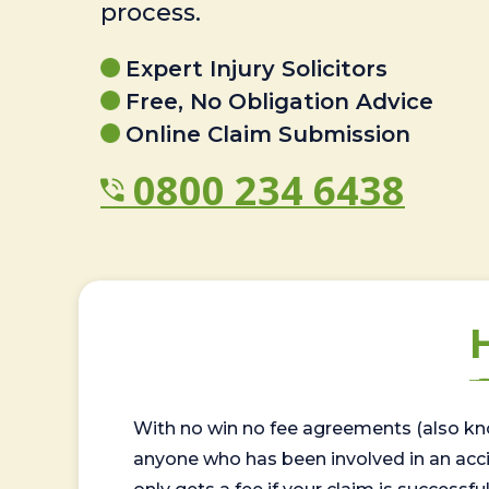
process.
Expert Injury Solicitors
Free, No Obligation Advice
Online Claim Submission
0800 234 6438
With no win no fee agreements (also kno
anyone who has been involved in an accide