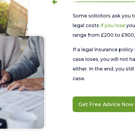
Some solicitors ask you t
legal costs
if you lose
your
range from £200 to £900, 
If a legal insurance policy
case loses, you will not h
either. In the end, you stil
case.
Get Free Advice Now