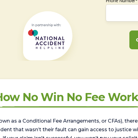
Phone Number*
How No Win No Fee Work
wn as a Conditional Fee Arrangements, or CFAs), there 
nt that wasn’t their fault can gain access to justice with