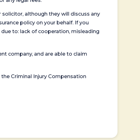
or any legal fees.
 solicitor, although they will discuss any
surance policy on your behalf. If you
 due to: lack of cooperation, misleading
ent company, and are able to claim
or the Criminal Injury Compensation