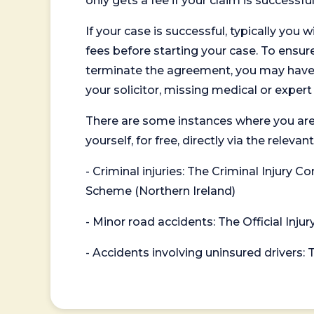
only gets a fee if your claim is successful
If your case is successful, typically you 
fees before starting your case. To ensure 
terminate the agreement, you may have to
your solicitor, missing medical or exper
There are some instances where you are
yourself, for free, directly via the re
- Criminal injuries: The Criminal Injury
Scheme (Northern Ireland)
- Minor road accidents: The Official Injur
- Accidents involving uninsured drivers: