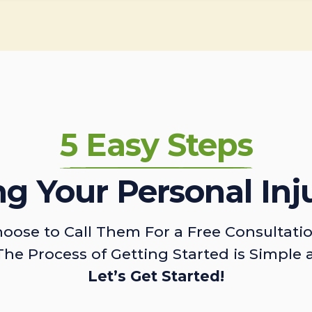
5 Easy Steps
ing Your Personal Inj
oose to Call Them For a Free Consultati
The Process of Getting Started is Simple 
Let’s Get Started!