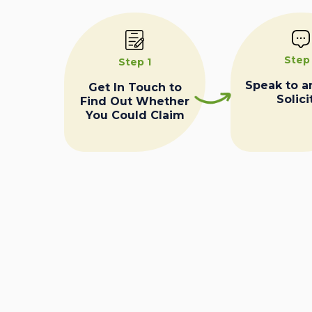
Step
Step 1
Speak to a
Get In Touch to
Solici
Find Out Whether
You Could Claim