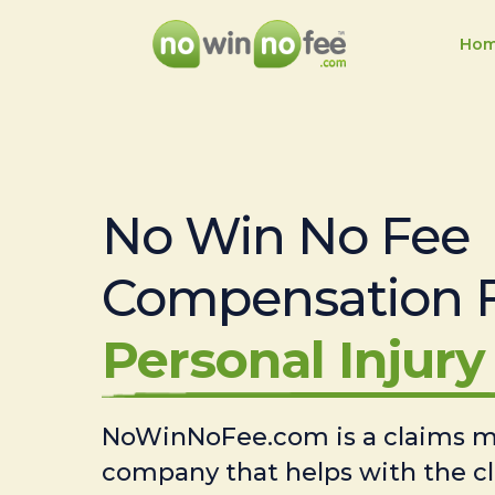
Ho
No Win No Fee
Compensation 
Personal Injury 
NoWinNoFee.com is a claims
company that helps with the c