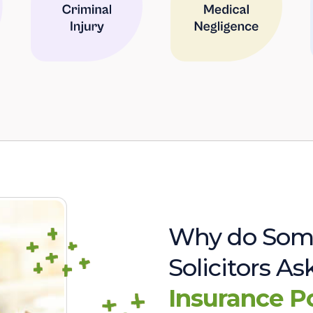
Why do Som
Solicitors A
Insurance P