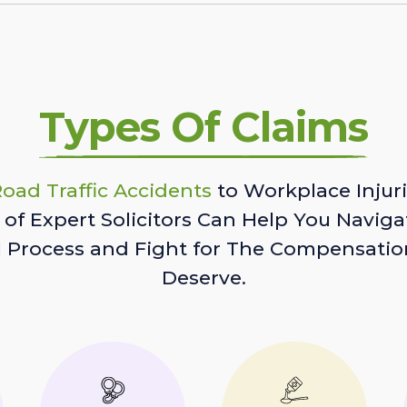
Types Of Claims
oad Traffic Accidents
to Workplace Injuri
of Expert Solicitors Can Help You Naviga
l Process and Fight for The Compensatio
Deserve.