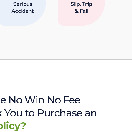
e No Win No Fee
sk You to Purchase an
olicy?