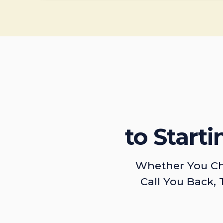
to Start
Whether You Ch
Call You Back, 