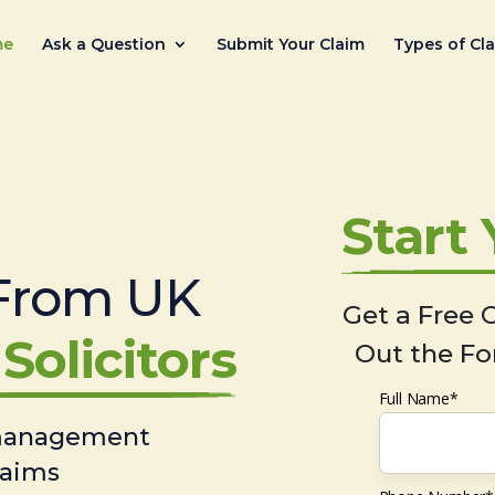
me
Ask a Question
Submit Your Claim
Types of Cl
Start
From UK
Get a Free C
Solicitors
Out the Fo
Full Name*
 management
laims