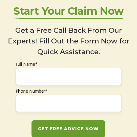
Start Your Claim Now
Get a Free Call Back From Our
Experts! Fill Out the Form Now for
Quick Assistance.
Full Name*
Phone Number*
GET FREE ADVICE NOW