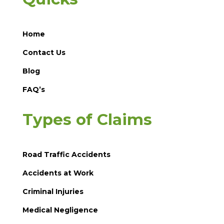
Home
Contact Us
Blog
FAQ’s
Types of Claims
Road Traffic Accidents
Accidents at Work
Criminal Injuries
Medical Negligence