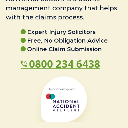
management company that helps
with the claims process.
Expert Injury Solicitors
Free, No Obligation Advice
Online Claim Submission
0800 234 6438