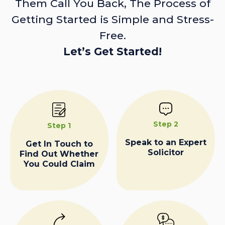
Them Call You Back, The Process of
Getting Started is Simple and Stress-
Free.
Let’s Get Started!
Step 2
Step 1
Speak to an Expert
Get In Touch to
Solicitor
Find Out Whether
You Could Claim