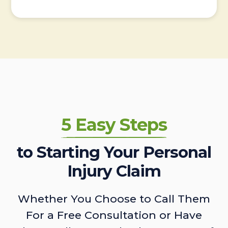
5 Easy Steps
to Starting Your Personal
Injury Claim
Whether You Choose to Call Them
For a Free Consultation or Have