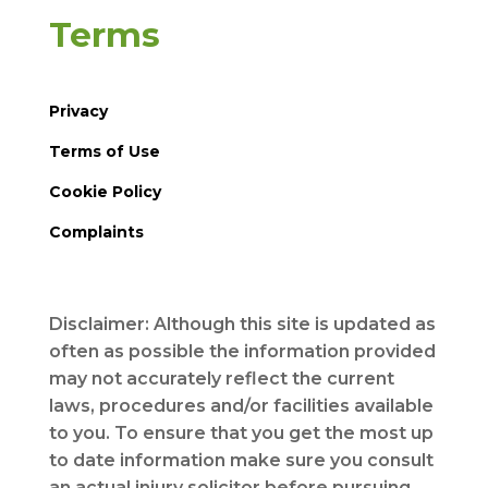
Terms
Privacy
Terms of Use
Cookie Policy
Complaints
Disclaimer: Although this site is updated as
often as possible the information provided
may not accurately reflect the current
laws, procedures and/or facilities available
to you. To ensure that you get the most up
to date information make sure you consult
an actual injury solicitor before pursuing