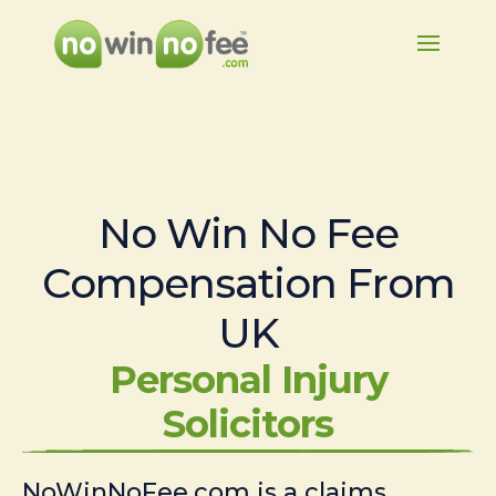
No Win No Fee
Compensation From
UK
Personal Injury
Solicitors
NoWinNoFee.com is a claims