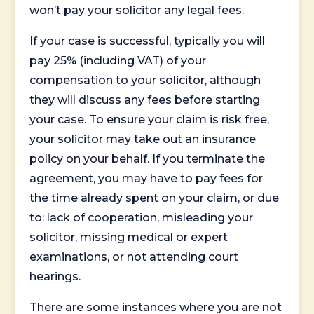
won’t pay your solicitor any legal fees.
If your case is successful, typically you will
pay 25% (including VAT) of your
compensation to your solicitor, although
they will discuss any fees before starting
your case. To ensure your claim is risk free,
your solicitor may take out an insurance
policy on your behalf. If you terminate the
agreement, you may have to pay fees for
the time already spent on your claim, or due
to: lack of cooperation, misleading your
solicitor, missing medical or expert
examinations, or not attending court
hearings.
There are some instances where you are not