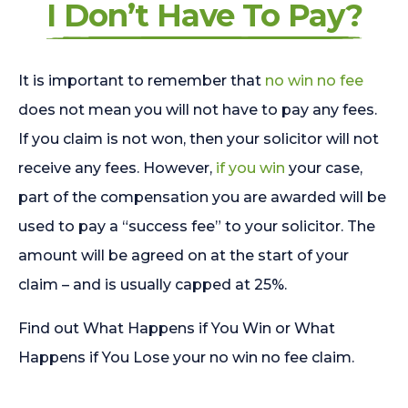
I Don’t Have To Pay?
It is important to remember that
no win no fee
does not mean you will not have to pay any fees.
If you claim is not won, then your solicitor will not
receive any fees. However,
if you win
your case,
part of the compensation you are awarded will be
used to pay a “success fee” to your solicitor. The
amount will be agreed on at the start of your
claim – and is usually capped at 25%.
Find out What Happens if You Win or What
Happens if You Lose your no win no fee claim.