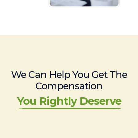
We Can Help You Get The
Compensation
You Rightly Deserve