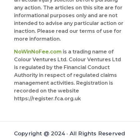
any action. The articles on this site are for
informational purposes only and are not
intended to advise any particular action or
inaction. Please read our terms of use for
more information.
NoWinNoFee.com
is a trading name of
Colour Ventures Ltd. Colour Ventures Ltd
is regulated by the Financial Conduct
Authority in respect of regulated claims
management activities. Registration is
recorded on the website
https://register.fca.org.uk
Copyright @ 2024 · All Rights Reserved