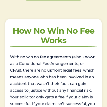
How No Win No Fee
Works
With no win no fee agreements (also known
as a Conditional Fee Arrangements, or
CFAs), there are no upfront legal fees, which
means anyone who has been involved in an
accident that wasn’t their fault can gain
access to justice without any financial risk.
Your solicitor only gets a fee if your claim is
successful. If your claim isn't successful, you