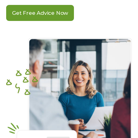
Get Free Advice Now