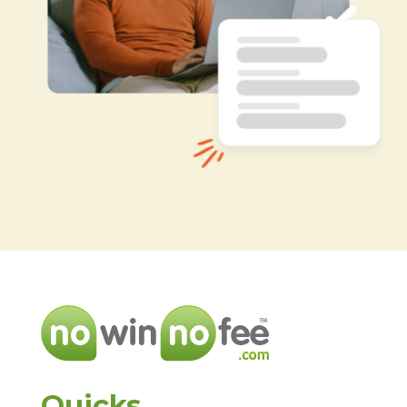
Quicks