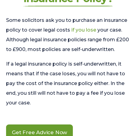
Some solicitors ask you to purchase an insurance
policy to cover legal costs
if you lose
your case.
Although legal insurance policies range from £200
to £900, most policies are self-underwritten.
If a legal insurance policy is self-underwritten, it
means that if the case loses, you will not have to
pay the cost of the insurance policy either. In the
end, you still will not have to pay a fee if you lose
your case.
Get Free Advice Now