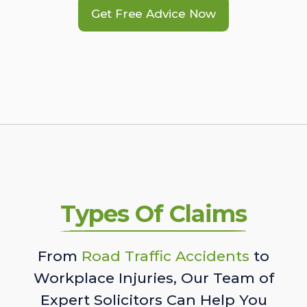
Get Free Advice Now
Types Of Claims
From
Road Traffic Accidents
to
Workplace Injuries, Our Team of
Expert Solicitors Can Help You