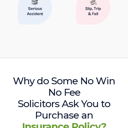
Why do Some No Win
No Fee
Solicitors Ask You to
Purchase an
Insurance Policy?