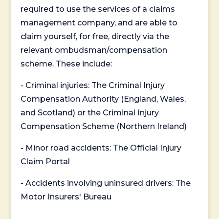
required to use the services of a claims
management company, and are able to
claim yourself, for free, directly via the
relevant ombudsman/compensation
scheme. These include:
- Criminal injuries: The Criminal Injury
Compensation Authority (England, Wales,
and Scotland) or the Criminal Injury
Compensation Scheme (Northern Ireland)
- Minor road accidents: The Official Injury
Claim Portal
- Accidents involving uninsured drivers: The
Motor Insurers' Bureau