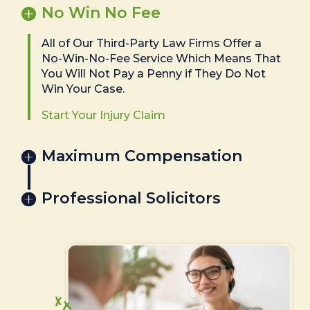
No Win No Fee
All of Our Third-Party Law Firms Offer a
No-Win-No-Fee Service Which Means That
You Will Not Pay a Penny if They Do Not
Win Your Case.
Start Your Injury Claim
Maximum Compensation
Professional Solicitors