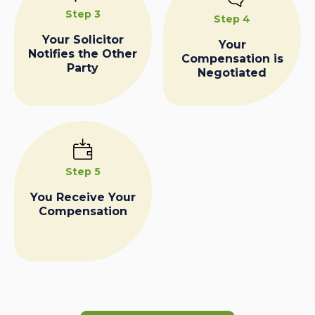
Step 3
Step 4
Your Solicitor
Your
Notifies the Other
Compensation is
Party
Negotiated
Step 5
You Receive Your
Compensation