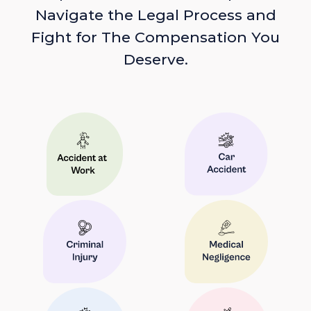
Navigate the Legal Process and
Fight for The Compensation You
Deserve.