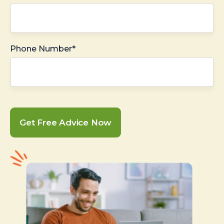
Phone Number*
Get Free Advice Now