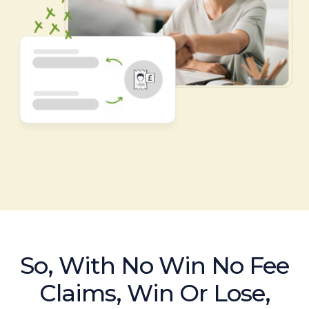
So, With No Win No Fee
Claims, Win Or Lose,