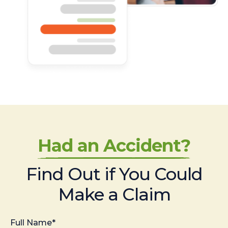
Had an Accident?
Find Out if You Could
Make a Claim
Full Name*